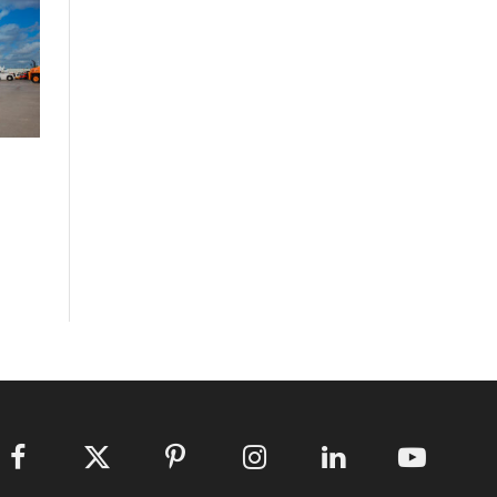
Facebook
X
Pinterest
Instagram
LinkedIn
YouTube
(Twitter)