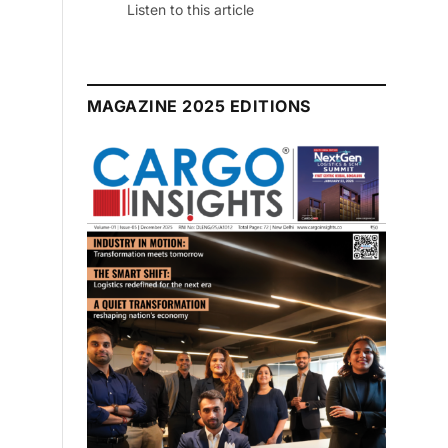
Listen to this article
MAGAZINE 2025 EDITIONS