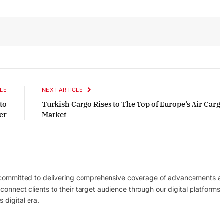
October 2025 Edition
Listen to this article
LE
NEXT ARTICLE
 to
Turkish Cargo Rises to The Top of Europe’s Air Car
er
Market
 committed to delivering comprehensive coverage of advancements 
l connect clients to their target audience through our digital platforms
 digital era.