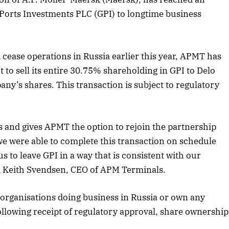
l Ports Investments PLC (GPI) to longtime business
 cease operations in Russia earlier this year, APMT has
 to sell its entire 30.75% shareholding in GPI to Delo
y’s shares. This transaction is subject to regulatory
 and gives APMT the option to rejoin the partnership
we were able to complete this transaction on schedule
s to leave GPI in a way that is consistent with our
id Keith Svendsen, CEO of APM Terminals.
April 2026 Edition
 organisations doing business in Russia or own any
Listen to this article
 Following receipt of regulatory approval, share ownership