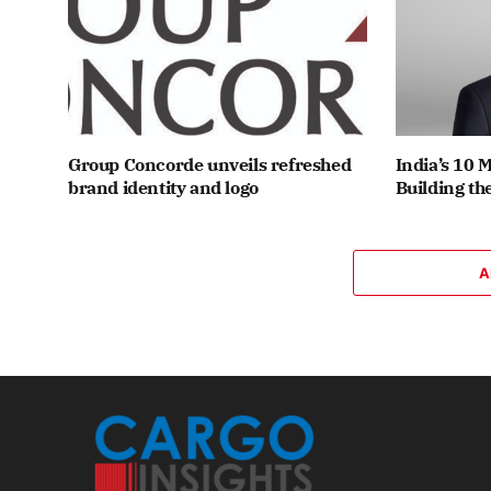
Group Concorde unveils refreshed
India’s 10 
brand identity and logo
Building th
A