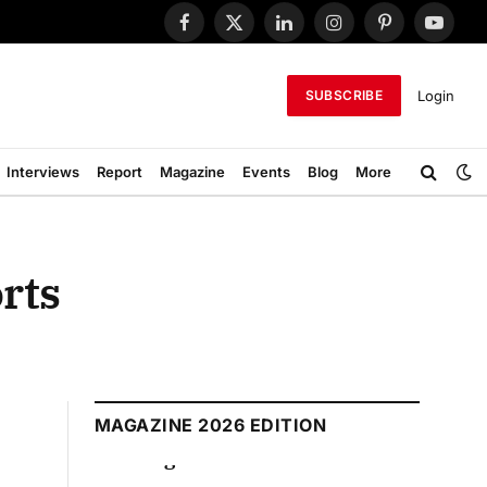
Facebook
X
LinkedIn
Instagram
Pinterest
YouTub
(Twitter)
Login
SUBSCRIBE
Interviews
Report
Magazine
Events
Blog
More
orts
MAGAZINE 2026 EDITION
August 2026 Edition