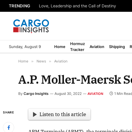
TRENDING
Love, Leadership and the Call of Destiny
Hormuz
Sunday, August 9
Home
Aviation
Shipping
R
Tracker
Home
»
News
»
Aviation
A.P. Moller-Maersk Se
By
Cargo Insights
August 30, 2022
1 Min Rea
AVIATION
SHARE
Listen to this article
APM Terminals (APMT), the terminals divisi