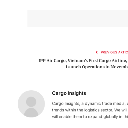
PREVIOUS ARTIC
IPP Air Cargo, Vietnam’s First Cargo Airline,
Launch Operations in Novemb
Cargo Insights
Cargo Insights, a dynamic trade media,
trends within the logistics sector. We wil
will enable them to expand globally in this