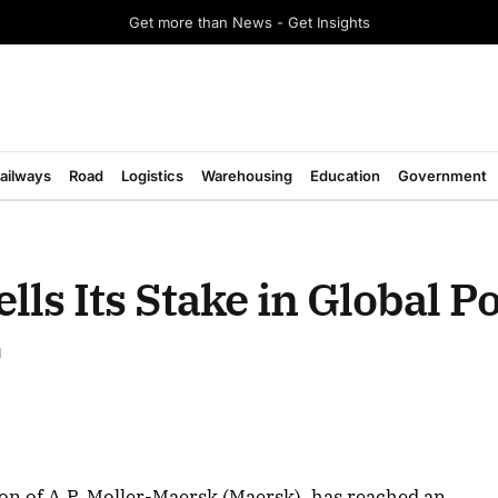
Get more than News - Get Insights
ailways
Road
Logistics
Warehousing
Education
Government
lls Its Stake in Global P
d
on of A.P. Moller-Maersk (Maersk), has reached an