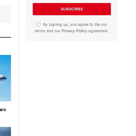
By signing up, you agree to the our
terms and our
Privacy Policy
agreement.
hes