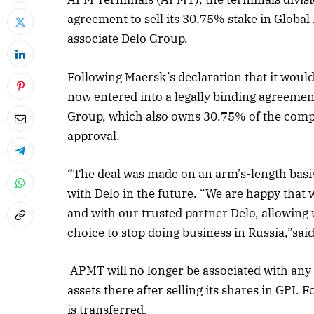
agreement to sell its 30.75% stake in Globa
associate Delo Group.
Following Maersk’s declaration that it would
now entered into a legally binding agreement
Group, which also owns 30.75% of the compan
approval.
“The deal was made on an arm’s-length basis
with Delo in the future. “We are happy that 
and with our trusted partner Delo, allowing u
choice to stop doing business in Russia,”sa
APMT will no longer be associated with any
assets there after selling its shares in GPI.
is transferred.