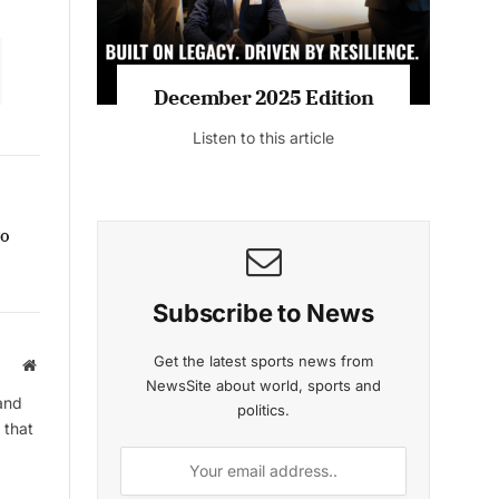
December 2025 Edition
Listen to this article
go
Subscribe to News
Get the latest sports news from
Website
NewsSite about world, sports and
and
politics.
 that