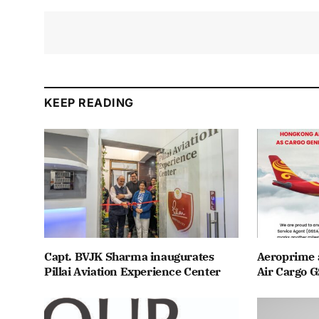
KEEP READING
Capt. BVJK Sharma inaugurates
Aeroprime 
Pillai Aviation Experience Center
Air Cargo G