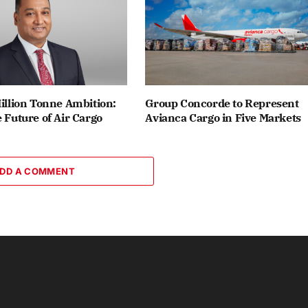
Million Tonne Ambition:
Group Concorde to Represent
e Future of Air Cargo
Avianca Cargo in Five Markets
DD A COMMENT