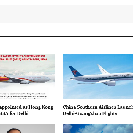
appointed as Hong Kong
China Southern Airlines Launc
SSA for Delhi
Delhi-Guangzhou Flights