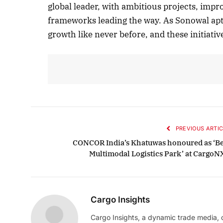
global leader, with ambitious projects, imp
frameworks leading the way. As Sonowal apt
growth like never before, and these initiati
PREVIOUS ARTIC
CONCOR India’s Khatuwas honoured as ‘Be
Multimodal Logistics Park’ at CargoN
Cargo Insights
Cargo Insights, a dynamic trade media,