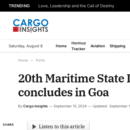
TRENDING
Love, Leadership and the Call of Destiny
Hormuz
Saturday, August 8
Home
Aviation
Shipping
Tracker
Home
»
Ports
20th Maritime State
concludes in Goa
By
Cargo Insights
September 15, 2024
Updated:
September 1
SHARE
Listen to this article