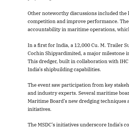
Other noteworthy discussions included the l
competition and improve performance. The 
accountability in maritime operations, which
In a first for India, a 12,000 Cu. M. Trail
Cochin Shipyardimited, a major milestone in 
This dredger, built in collaboration with I
India’s shipbuilding capabilities.
The event saw participation from key stake
and industry experts. Several maritime boar
Maritime Board’s new dredging techniques 
initiatives.
The MSDC’s initiatives underscore India’s c