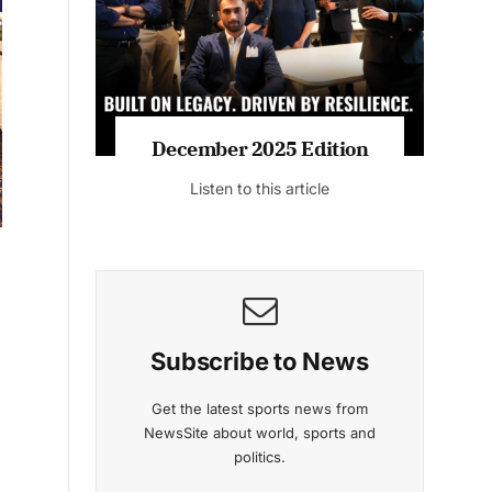
Listen to this article
MAGAZINE 2025 EDITIONS