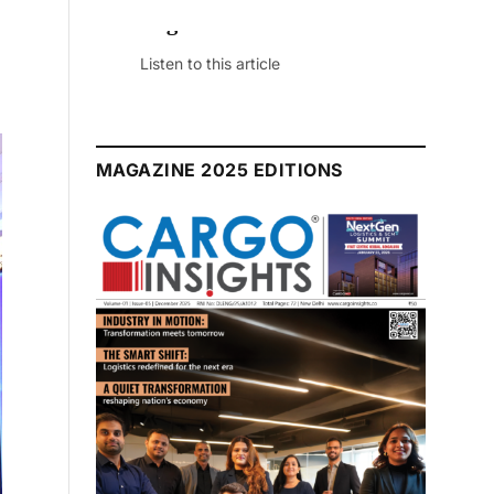
July 2026 Edition