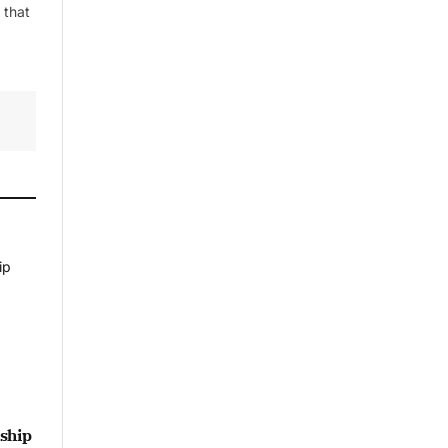
 that
ship