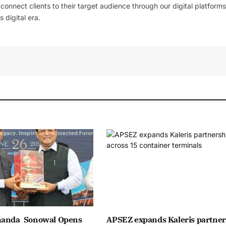
l connect clients to their target audience through our digital platforms
 digital era.
nanda Sonowal Opens
APSEZ expands Kaleris partner