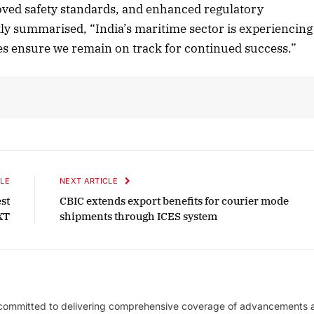
roved safety standards, and enhanced regulatory
ly summarised, “India’s maritime sector is experiencing
ves ensure we remain on track for continued success.”
LE
NEXT ARTICLE
st
CBIC extends export benefits for courier mode
XT
shipments through ICES system
 committed to delivering comprehensive coverage of advancements 