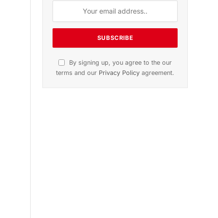
n
November 2025 Edition
Listen to this article
Subscribe to News
Get the latest sports news from
NewsSite about world, sports and
politics.