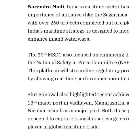
Narendra Modi
, India’s maritime sector h
importance of initiatives like the Sagarmala
with over 260 projects completed out of a p
India’s maritime strategy, is designed to mo
enhance inland waterways.
th
The 20
MSDC also focused on enhancing the 
the National Safety in Ports Committee (NS
This platform will streamline regulatory pr
by allowing real-time performance monitor
Shri Sonowal also highlighted recent achiev
th
13
major port in Vadhavan, Maharashtra, a
Nicobar Islands as a major port. Both these
expected to capture transshipped cargo curre
player in global maritime trade.