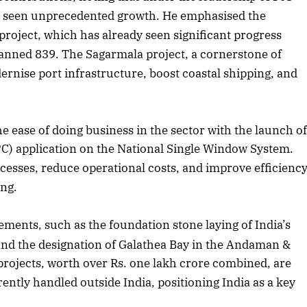
as seen unprecedented growth. He emphasised the
 project, which has already seen significant progress
lanned 839. The Sagarmala project, a cornerstone of
dernise port infrastructure, boost coastal shipping, and
ease of doing business in the sector with the launch o
PC) application on the National Single Window System.
ocesses, reduce operational costs, and improve efficienc
ing.
ements, such as the foundation stone laying of India’s
nd the designation of Galathea Bay in the Andaman &
 projects, worth over Rs. one lakh crore combined, are
ntly handled outside India, positioning India as a key