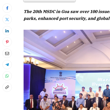
The 20th MSDC in Goa saw over 100 issues
parks, enhanced port security, and globa
April 2026 