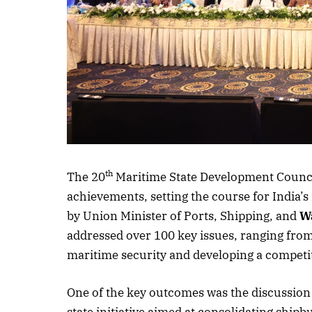
Listen to this a
th
The 20
Maritime State Development Counci
achievements, setting the course for India’s
by Union Minister of Ports, Shipping, and
W
addressed over 100 key issues, ranging fro
maritime security and developing a competit
One of the key outcomes was the discussion 