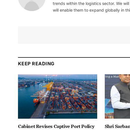
trends within the logistics sector. We wil
will enable them to expand globally in this
KEEP READING
Cabinet Revises Captive Port Policy
Shri Sarba