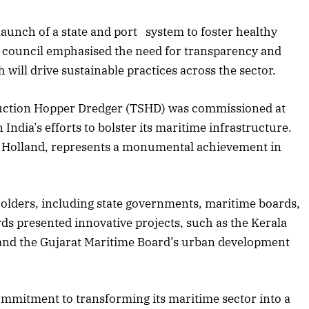
aunch of a state and port system to foster healthy
council emphasised the need for transparency and
 will drive sustainable practices across the sector.
er Suction Hopper Dredger (TSHD) was commissioned at
India’s efforts to bolster its maritime infrastructure.
HC Holland, represents a monumental achievement in
holders, including state governments, maritime boards,
ds presented innovative projects, such as the Kerala
and the Gujarat Maritime Board’s urban development
ommitment to transforming its maritime sector into a