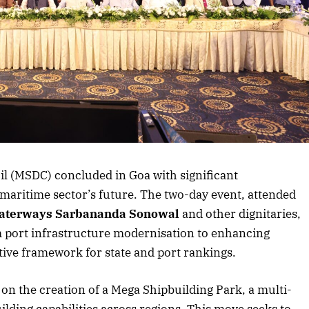
rticle
l (MSDC) concluded in Goa with significant
 maritime sector’s future. The two-day event, attended
aterways Sarbananda Sonowal
and other dignitaries,
m port infrastructure modernisation to enhancing
ive framework for state and port rankings.
on the creation of a Mega Shipbuilding Park, a multi-