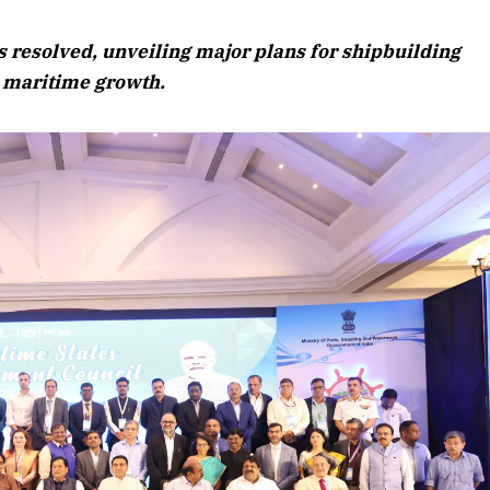
August 2026 Edition
 resolved, unveiling major plans for shipbuilding
Listen to this article
l maritime growth.
Edition