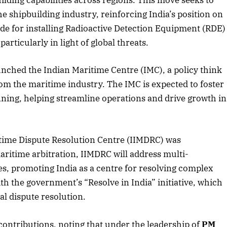
uilding capabilities across regions. This move seeks to
he shipbuilding industry, reinforcing India’s position on
ade for installing Radioactive Detection Equipment (RDE)
articularly in light of global threats.
2025 Edition
December 2025 Editio
o this article
Listen to this article
nched the Indian Maritime Centre (IMC), a policy think
rom the maritime industry. The IMC is expected to foster
nning, helping streamline operations and drive growth in
time Dispute Resolution Centre (IIMDRC) was
aritime arbitration, IIMDRC will address multi-
es, promoting India as a centre for resolving complex
ith the government’s “Resolve in India” initiative, which
nal dispute resolution.
contributions, noting that under the leadership of
PM