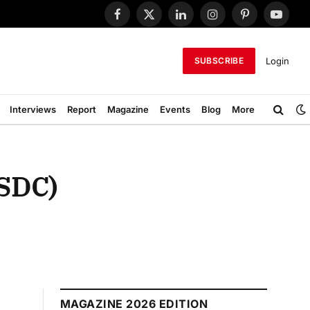
Facebook
X
LinkedIn
Instagram
Pinterest
YouTub
(Twitter)
Login
SUBSCRIBE
Interviews
Report
Magazine
Events
Blog
More
MSDC)
MAGAZINE 2026 EDITION