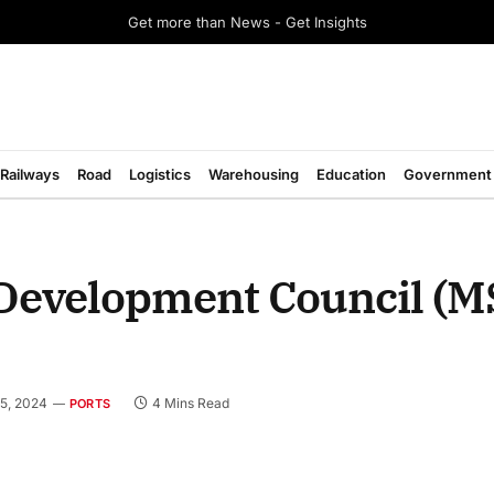
Get more than News - Get Insights
Railways
Road
Logistics
Warehousing
Education
Government
 Development Council (
5, 2024
4 Mins Read
PORTS