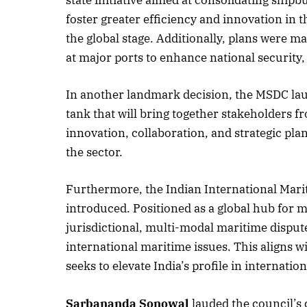
state initiative aimed at consolidating shipb
foster greater efficiency and innovation in t
the global stage. Additionally, plans were m
at major ports to enhance national security, p
October 
Listen t
In another landmark decision, the MSDC lau
tank that will bring together stakeholders f
innovation, collaboration, and strategic pla
the sector.
Furthermore, the Indian International Mari
introduced. Positioned as a global hub for m
jurisdictional, multi-modal maritime disput
international maritime issues. This aligns w
seeks to elevate India’s profile in internatio
Sarbananda Sonowal
lauded the council’s 