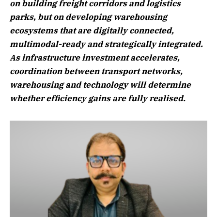
on building freight corridors and logistics
parks, but on developing warehousing
ecosystems that are digitally connected,
multimodal-ready and strategically integrated.
As infrastructure investment accelerates,
coordination between transport networks,
warehousing and technology will determine
whether efficiency gains are fully realised.