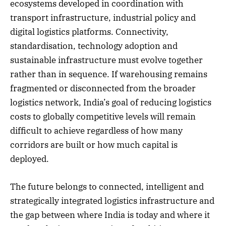
ecosystems developed in coordination with
transport infrastructure, industrial policy and
digital logistics platforms. Connectivity,
standardisation, technology adoption and
sustainable infrastructure must evolve together
rather than in sequence. If warehousing remains
fragmented or disconnected from the broader
logistics network, India’s goal of reducing logistics
costs to globally competitive levels will remain
difficult to achieve regardless of how many
corridors are built or how much capital is
deployed.
The future belongs to connected, intelligent and
strategically integrated logistics infrastructure and
the gap between where India is today and where it