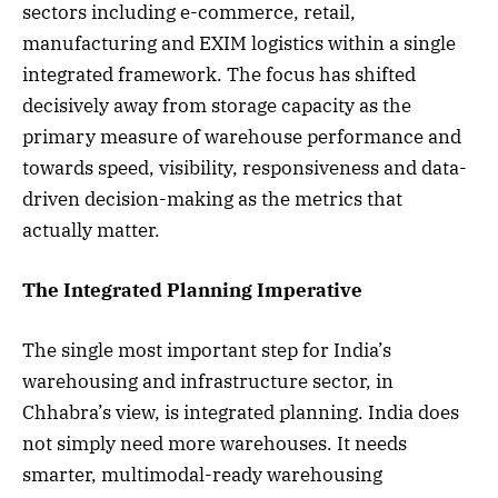
sectors including e-commerce, retail,
manufacturing and EXIM logistics within a single
integrated framework. The focus has shifted
decisively away from storage capacity as the
primary measure of warehouse performance and
towards speed, visibility, responsiveness and data-
driven decision-making as the metrics that
actually matter.
The Integrated Planning Imperative
The single most important step for India’s
warehousing and infrastructure sector, in
Chhabra’s view, is integrated planning. India does
not simply need more warehouses. It needs
smarter, multimodal-ready warehousing