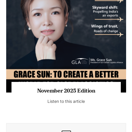
November 2025 Edition
Listen to this article