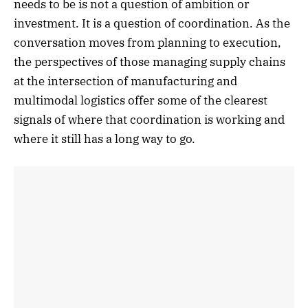
needs to be is not a question of ambition or
investment. It is a question of coordination. As the
conversation moves from planning to execution,
the perspectives of those managing supply chains
at the intersection of manufacturing and
multimodal logistics offer some of the clearest
signals of where that coordination is working and
where it still has a long way to go.