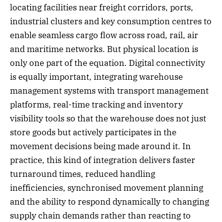
locating facilities near freight corridors, ports,
industrial clusters and key consumption centres to
enable seamless cargo flow across road, rail, air
and maritime networks. But physical location is
only one part of the equation. Digital connectivity
is equally important, integrating warehouse
management systems with transport management
platforms, real-time tracking and inventory
visibility tools so that the warehouse does not just
store goods but actively participates in the
movement decisions being made around it. In
practice, this kind of integration delivers faster
turnaround times, reduced handling
inefficiencies, synchronised movement planning
and the ability to respond dynamically to changing
supply chain demands rather than reacting to