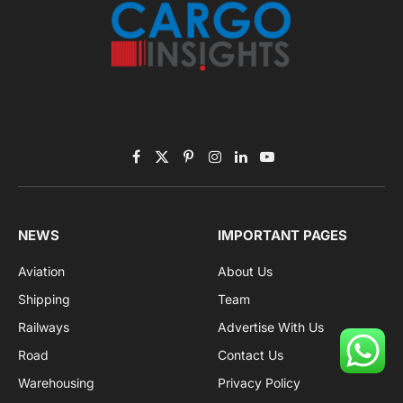
Facebook
X
Pinterest
Instagram
LinkedIn
YouTube
(Twitter)
NEWS
IMPORTANT PAGES
Aviation
About Us
Shipping
Team
Railways
Advertise With Us
Road
Contact Us
Warehousing
Privacy Policy