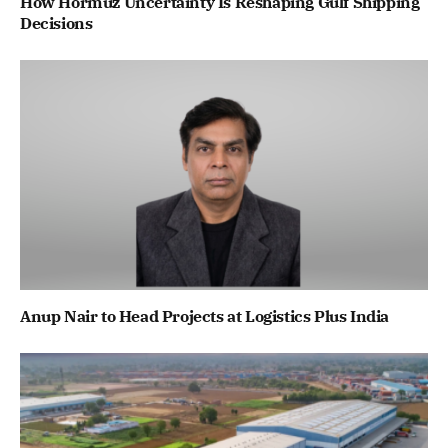
How Hormuz Uncertainty Is Reshaping Gulf Shipping
Decisions
Anup Nair to Head Projects at Logistics Plus India