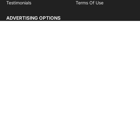
Testimonials
Terms Of Use
ADVERTISING OPTIONS
Subscriptions
Company name:
SDDB Branding Solutions Private Limited
CIN:
U74110DL2016PTC307365
GSTIN:
06AABCU9994R1Z5
Subscribe to Updates
Get the latest creative news from Cargo Insights about
logistics news, transport news and government logistics.