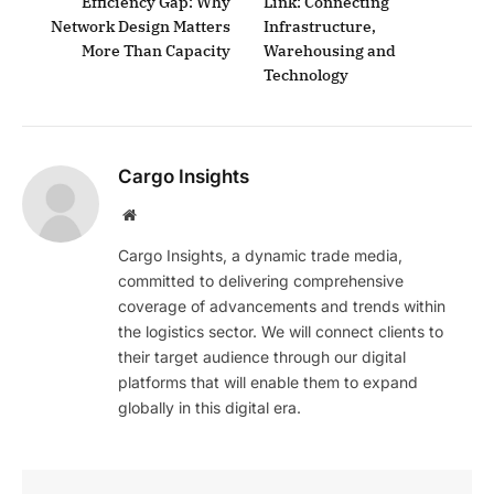
Efficiency Gap: Why
Link: Connecting
Network Design Matters
Infrastructure,
More Than Capacity
Warehousing and
Technology
Cargo Insights
Website
Cargo Insights, a dynamic trade media,
committed to delivering comprehensive
coverage of advancements and trends within
the logistics sector. We will connect clients to
their target audience through our digital
platforms that will enable them to expand
globally in this digital era.