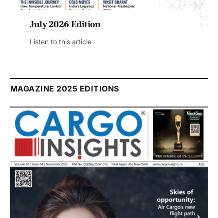
July 2026 Edition
Listen to this article
MAGAZINE 2025 EDITIONS