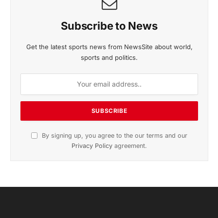
Subscribe to News
Get the latest sports news from NewsSite about world,
sports and politics.
By signing up, you agree to the our terms and our
Privacy Policy
agreement.