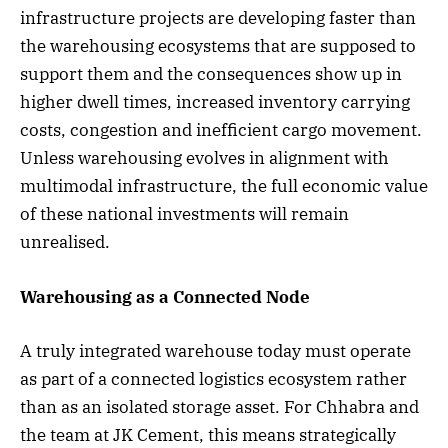
infrastructure projects are developing faster than
the warehousing ecosystems that are supposed to
support them and the consequences show up in
higher dwell times, increased inventory carrying
costs, congestion and inefficient cargo movement.
Unless warehousing evolves in alignment with
multimodal infrastructure, the full economic value
of these national investments will remain
unrealised.
Warehousing as a Connected Node
A truly integrated warehouse today must operate
as part of a connected logistics ecosystem rather
than as an isolated storage asset. For Chhabra and
the team at JK Cement, this means strategically