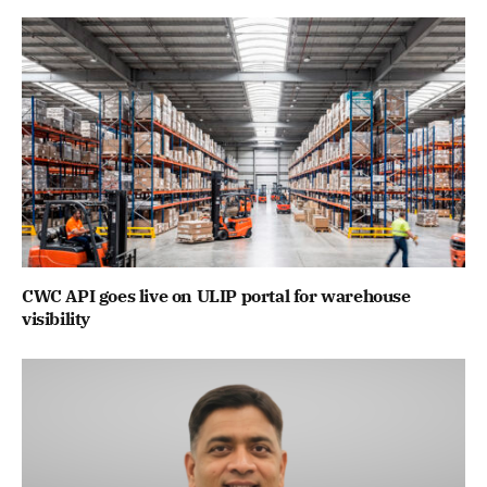
CWC API goes live on ULIP portal for warehouse
visibility