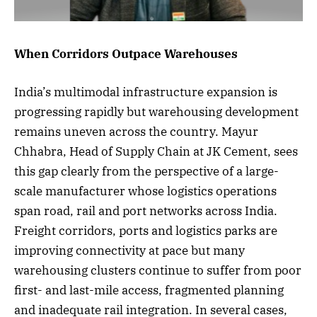
When Corridors Outpace Warehouses
India’s multimodal infrastructure expansion is
progressing rapidly but warehousing development
remains uneven across the country. Mayur
Chhabra, Head of Supply Chain at JK Cement, sees
this gap clearly from the perspective of a large-
scale manufacturer whose logistics operations
span road, rail and port networks across India.
Freight corridors, ports and logistics parks are
improving connectivity at pace but many
warehousing clusters continue to suffer from poor
first- and last-mile access, fragmented planning
and inadequate rail integration. In several cases,