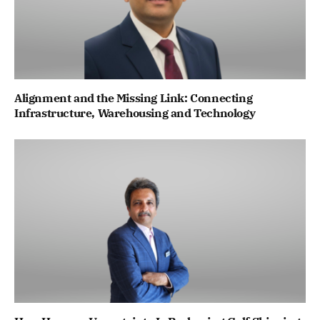
Alignment and the Missing Link: Connecting
Infrastructure, Warehousing and Technology