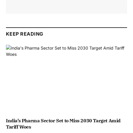
KEEP READING
India’s Pharma Sector Set to Miss 2030 Target Amid
Tariff Woes