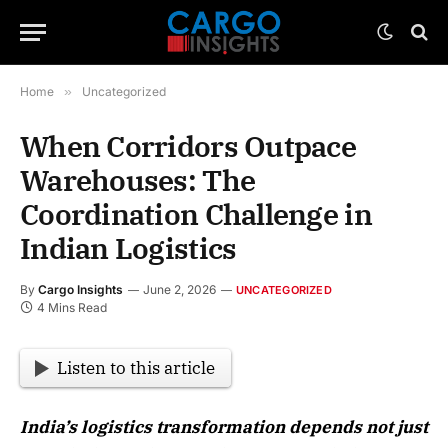
Home
»
Uncategorized
When Corridors Outpace
Warehouses: The
Coordination Challenge in
Indian Logistics
By
Cargo Insights
June 2, 2026
UNCATEGORIZED
4 Mins Read
Listen to this article
India’s logistics transformation depends not just