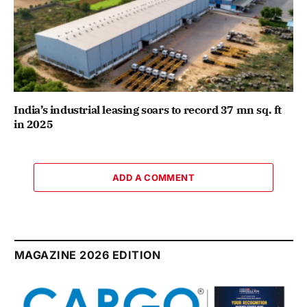
India’s industrial leasing soars to record 37 mn sq. ft
in 2025
ADD A COMMENT
MAGAZINE 2026 EDITION