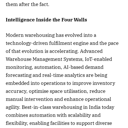
them after the fact.
Intelligence Inside the Four Walls
Modern warehousing has evolved into a
technology-driven fulfilment engine and the pace
of that evolution is accelerating. Advanced
Warehouse Management Systems, IoT-enabled
monitoring, automation, AI-based demand
forecasting and real-time analytics are being
embedded into operations to improve inventory
accuracy, optimise space utilisation, reduce
manual intervention and enhance operational
agility. Best-in-class warehousing in India today
combines automation with scalability and
flexibility, enabling facilities to support diverse