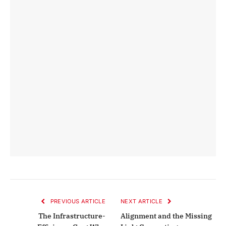
PREVIOUS ARTICLE
NEXT ARTICLE
The Infrastructure-
Alignment and the Missing