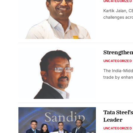
UNCATEGORIZED
Kartik Jalan, 
challenges acr
Strengtheni
UNCATEGORIZED
The India-Midd
trade by enhan
Tata Steel
Leader
UNCATEGORIZED