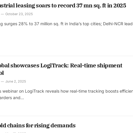
strial leasing soars to record 37 mn sq. ft in 2025
October 23, 2025
ing surges 28% to 37 million sq. ft in India’s top cities; Delhi-NCR lea
lobal showcases LogiTrack: Real-time shipment
ol
June 2, 2025
’s webinar on LogiTrack reveals how real-time tracking boosts efficie
rwarders and…
old chains for rising demands