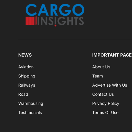
NEWS
IMPORTANT PAGE
Aviation
About Us
Shipping
Team
Railways
Advertise With Us
Road
Contact Us
Warehousing
Privacy Policy
Testimonials
Terms Of Use