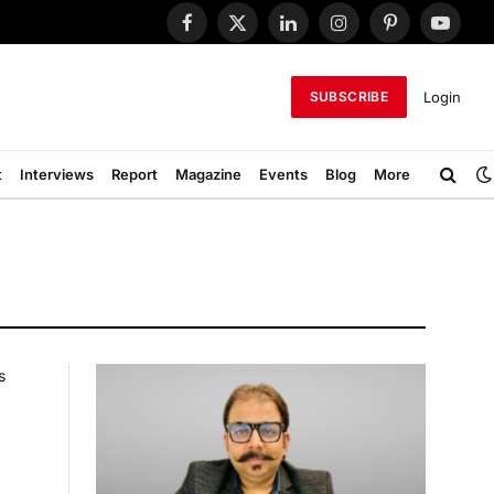
Facebook
X
LinkedIn
Instagram
Pinterest
YouTub
(Twitter)
Login
SUBSCRIBE
t
Interviews
Report
Magazine
Events
Blog
More