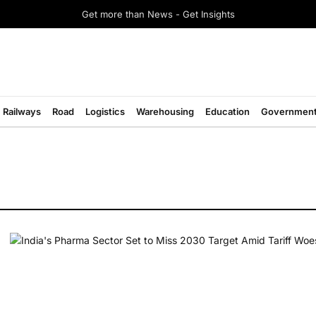
Get more than News - Get Insights
Railways
Road
Logistics
Warehousing
Education
Governmen