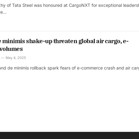
hy of Tata Steel was honoured at CargoNXT for exceptional leaders
ire…
e minimis shake-up threaten global air cargo, e-
volumes
May 4, 2025
s and de minimis rollback spark fears of e-commerce crash and air ca