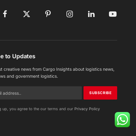
Facebook
X
Pinterest
Instagram
LinkedIn
YouTube
(Twitter)
e to Updates
st creative news from Cargo Insights about logistics news,
ews and government logistics.
g up, you agree to the our terms and our
Privacy Policy