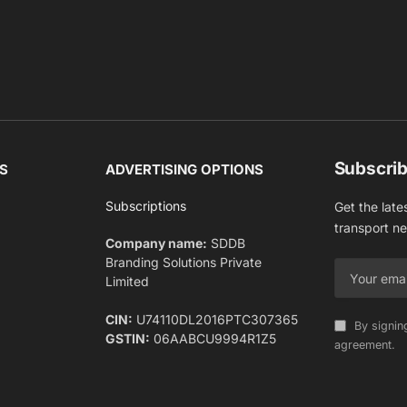
Subscrib
S
ADVERTISING OPTIONS
Subscriptions
Get the late
transport n
Company name:
SDDB
Branding Solutions Private
Limited
CIN:
U74110DL2016PTC307365
By signin
GSTIN:
06AABCU9994R1Z5
agreement.