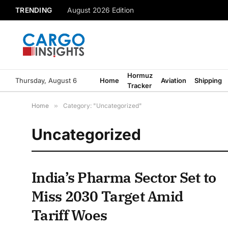
TRENDING
August 2026 Edition
Hormuz
Thursday, August 6
Home
Aviation
Shipping
Tracker
Home
»
Category: "Uncategorized"
Uncategorized
India’s Pharma Sector Set to
Miss 2030 Target Amid
Tariff Woes