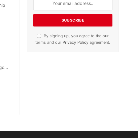
hip
By signing up, you agree to the our
terms and our
Privacy Policy
agreement.
rgo…