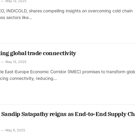
April 2026 Edition
May 13, 2025
CEO, INDICOLD, shares compelling insights on overcoming cold chain
oss sectors like…
October 2025 Edition
ng global trade connectivity
May 13, 2025
le East-Europe Economic Corridor (IMEC) promises to transform glob
cing connectivity, reducing…
’s Sandip Satapathy reigns as End-to-End Supply Ch
May 9, 2025