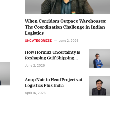
When Corridors Outpace Warehouses:
The Coordination Challenge in Indian
Logistics
UNCATEGORIZED
June 2, 2026
How Hormuz Uncertainty Is
Reshaping Gulf Shipping
Decisions
June 2, 2026
Anup Nair to Head Projects at
Logistics Plus India
April 16, 2026