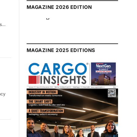
MAGAZINE 2026 EDITION
August 2026 Edition
ds…
MAGAZINE 2025 EDITIONS
ncy