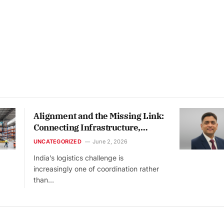
Alignment and the Missing Link:
Connecting Infrastructure,
Warehousing and Technology
UNCATEGORIZED
June 2, 2026
India’s logistics challenge is
increasingly one of coordination rather
than…