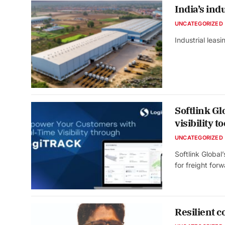
India’s indu
UNCATEGORIZED
Industrial leas
Softlink G
visibility to
UNCATEGORIZED
Softlink Global
for freight fo
Resilient c