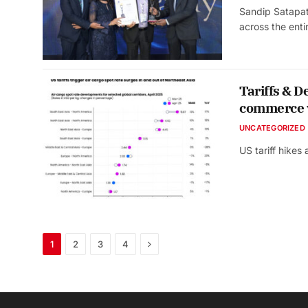
Sandip Satapat
across the ent
Tariffs & D
commerce 
UNCATEGORIZED
US tariff hike
Next
1
2
3
4