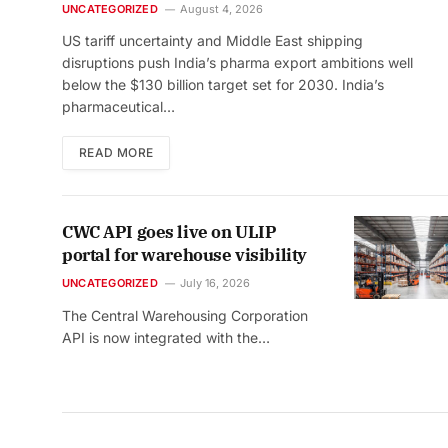
UNCATEGORIZED
August 4, 2026
US tariff uncertainty and Middle East shipping
disruptions push India’s pharma export ambitions well
below the $130 billion target set for 2030. India’s
pharmaceutical…
READ MORE
CWC API goes live on ULIP
portal for warehouse visibility
UNCATEGORIZED
July 16, 2026
The Central Warehousing Corporation
API is now integrated with the…