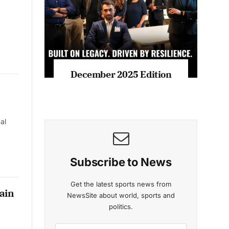
December 2025 Edition
al
Subscribe to News
Get the latest sports news from
ain
NewsSite about world, sports and
politics.