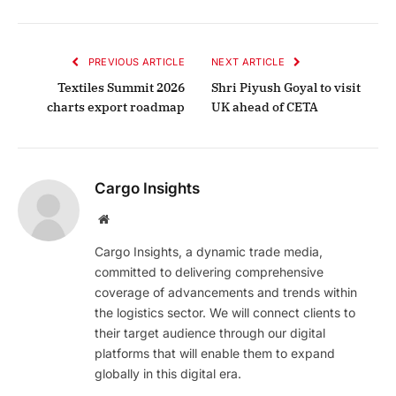
PREVIOUS ARTICLE
NEXT ARTICLE
Textiles Summit 2026
Shri Piyush Goyal to visit
charts export roadmap
UK ahead of CETA
Cargo Insights
Website
Cargo Insights, a dynamic trade media,
committed to delivering comprehensive
coverage of advancements and trends within
the logistics sector. We will connect clients to
their target audience through our digital
platforms that will enable them to expand
globally in this digital era.