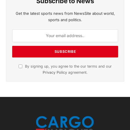
November 2025 Edition
Listen to this article