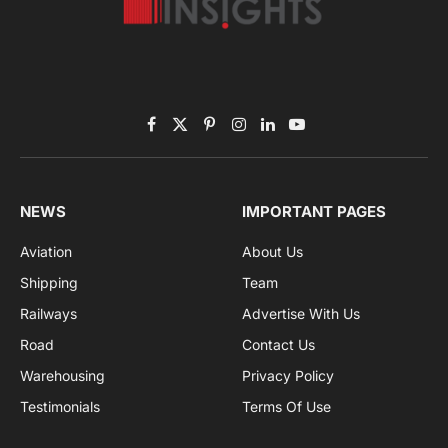
Subscribe to News
Get the latest sports news from NewsSite about world,
sports and politics.
By signing up, you agree to the our terms and our
Privacy Policy
agreement.