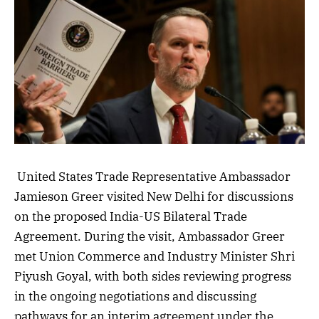
United States Trade Representative Ambassador
Jamieson Greer visited New Delhi for discussions
on the proposed India-US Bilateral Trade
Agreement. During the visit, Ambassador Greer
met Union Commerce and Industry Minister Shri
Piyush Goyal, with both sides reviewing progress
in the ongoing negotiations and discussing
pathways for an interim agreement under the