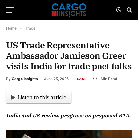
Home
»
Trade
US Trade Representative
Ambassador Jamieson Greer
visits India for trade pact talks
By
Cargo Insights
June 25, 2026
1 Min Read
TRADE
Listen to this article
India and US review progress on proposed BTA.