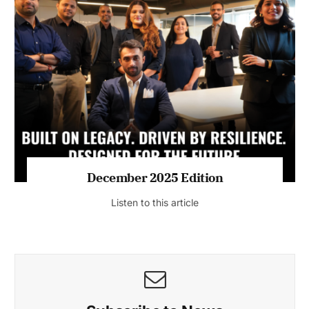
July 2026 Edition
Listen to this article
MAGAZINE 2025 EDITIONS