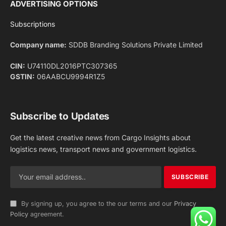
Facebook
X
Pinterest
Instagram
LinkedIn
YouTube
(Twitter)
NEWS
IMPORTANT PAGES
Aviation
About Us
Shipping
Team
Railways
Advertise With Us
Road
Contact Us