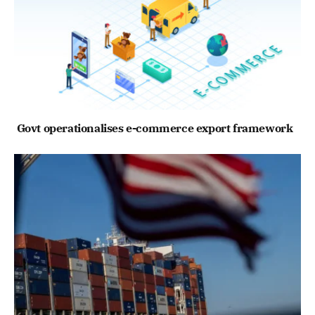
Govt operationalises e-commerce export framework