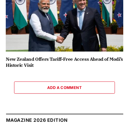
New Zealand Offers Tariff-Free Access Ahead of Modi’s
Historic Visit
ADD A COMMENT
MAGAZINE 2026 EDITION