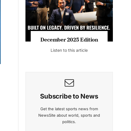
Listen to this article
MAGAZINE 2025 EDITIONS