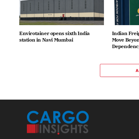
Envirotainer opens sixth India
Indian Frei
station in Navi Mumbai
Move Beyon
Dependenc
A