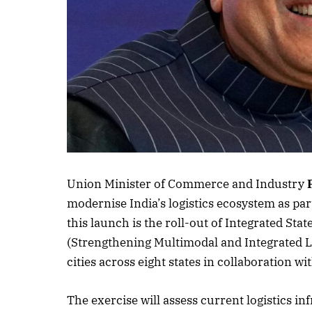
Listen to this a
Union Minister of Commerce and Industry
modernise India’s logistics ecosystem as par
this launch is the roll-out of Integrated Sta
(Strengthening Multimodal and Integrated L
cities across eight states in collaboration 
The exercise will assess current logistics in