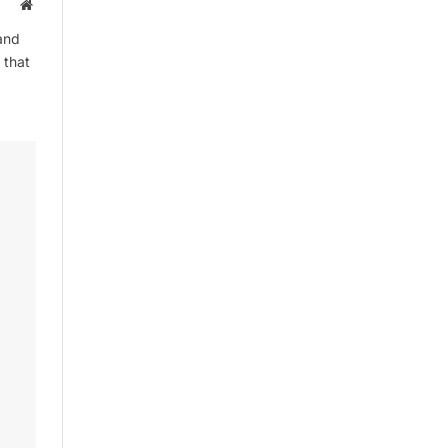
Website
and
 that