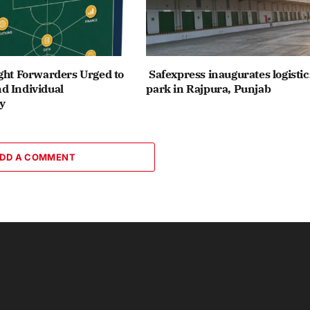
ght Forwarders Urged to
Safexpress inaugurates logistic
d Individual
park in Rajpura, Punjab
y
DD A COMMENT