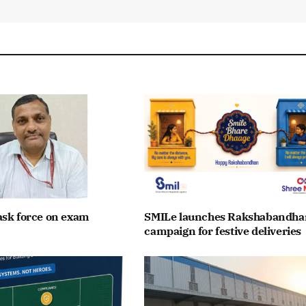
ask force on exam
SMILe launches Rakshabandha
campaign for festive deliveries