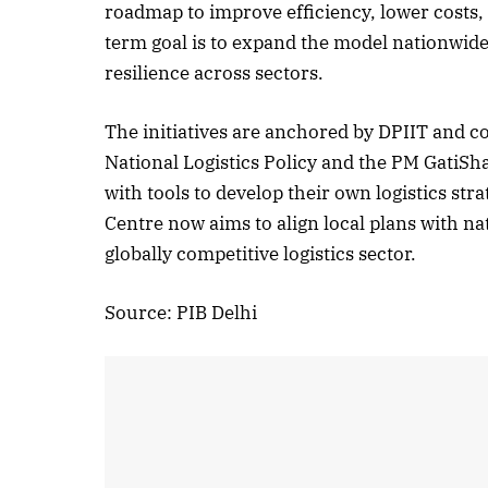
roadmap to improve efficiency, lower costs,
term goal is to expand the model nationwi
resilience across sectors.
October 
The initiatives are anchored by DPIIT and 
Listen t
National Logistics Policy and the PM GatiSh
with tools to develop their own logistics st
Centre now aims to align local plans with nat
globally competitive logistics sector.
Source: PIB Delhi