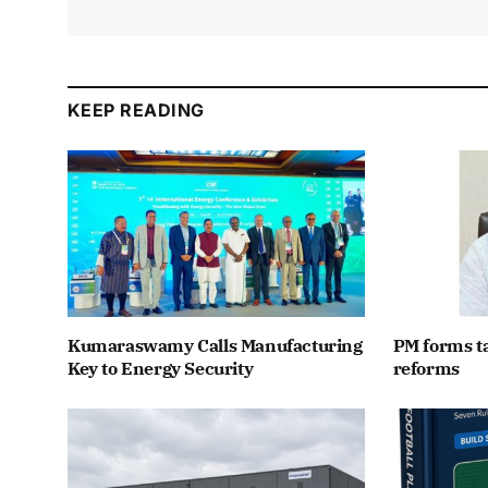
KEEP READING
Kumaraswamy Calls Manufacturing
PM forms t
Key to Energy Security
reforms