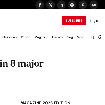
Facebook
X
LinkedIn
Instagram
Pinterest
YouTub
(Twitter)
Login
SUBSCRIBE
Interviews
Report
Magazine
Events
Blog
More
in 8 major
MAGAZINE 2026 EDITION