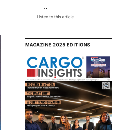
July 2026 Edition