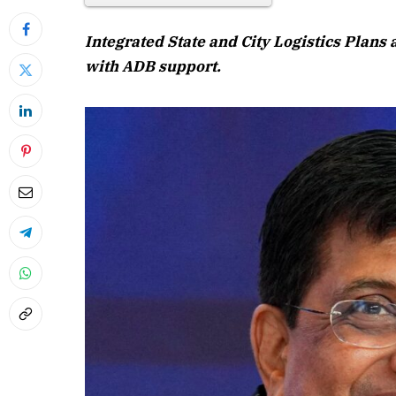
Integrated State and City Logistics Plans
with ADB support.
April 2026 