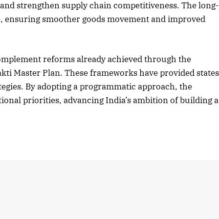
 and strengthen supply chain competitiveness. The long
de, ensuring smoother goods movement and improved
2025 Edition
December 2025 Editio
complement reforms already achieved through the
o this article
Listen to this article
akti Master Plan. These frameworks have provided state
rategies. By adopting a programmatic approach, the
ional priorities, advancing India’s ambition of building a