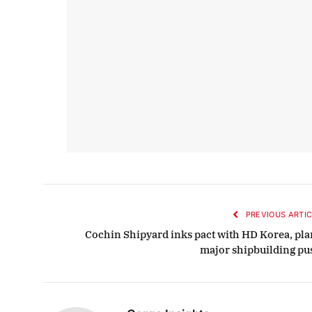
PREVIOUS ARTIC
Cochin Shipyard inks pact with HD Korea, pla
major shipbuilding pu