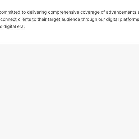
 committed to delivering comprehensive coverage of advancements 
l connect clients to their target audience through our digital platforms
 digital era.