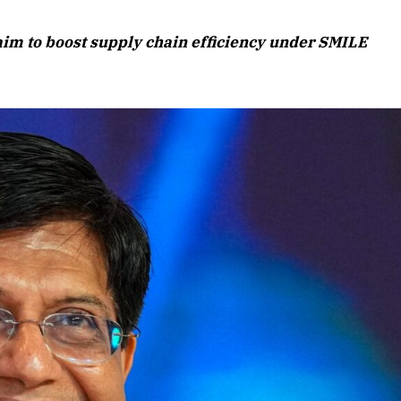
August 2026 Edition
 aim to boost supply chain efficiency under SMILE
Listen to this article
Edition