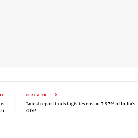
LE
NEXT ARTICLE
ns
Latest report finds logistics cost at 7.97% of India’s
sh
GDP