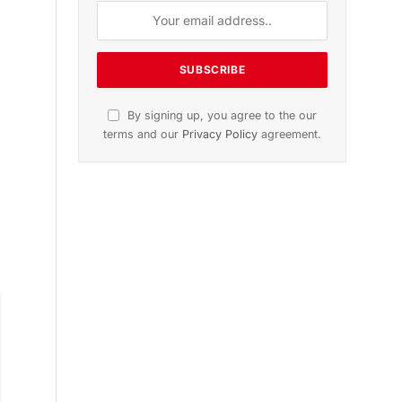
-
n
November 2025 Edition
Listen to this article
s
Subscribe to News
Get the latest sports news from
NewsSite about world, sports and
politics.