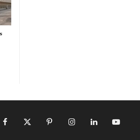
s
Facebook
X
Pinterest
Instagram
LinkedIn
YouTube
(Twitter)