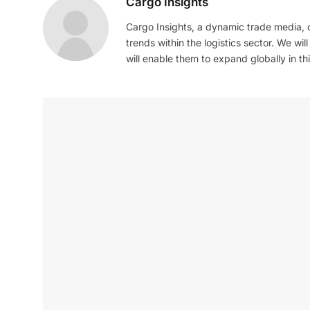
Cargo Insights
Cargo Insights, a dynamic trade media,
trends within the logistics sector. We wil
will enable them to expand globally in this