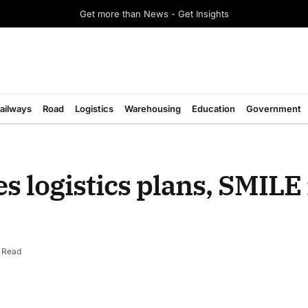
Get more than News - Get Insights
ailways
Road
Logistics
Warehousing
Education
Government
s logistics plans, SMILE 
n Read