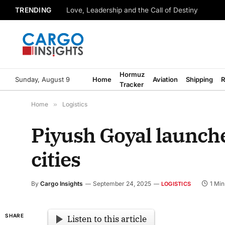
TRENDING
Love, Leadership and the Call of Destiny
Hormuz
Sunday, August 9
Home
Aviation
Shipping
R
Tracker
Home
»
Logistics
Piyush Goyal launche
cities
By
Cargo Insights
September 24, 2025
1 Mi
LOGISTICS
SHARE
Listen to this article