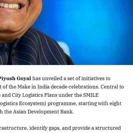
rticle
Piyush Goyal
has unveiled a set of initiatives to
t of the Make in India decade celebrations. Central to
te and City Logistics Plans under the SMILE
ogistics Ecosystem) programme, starting with eight
with the Asian Development Bank.
frastructure, identify gaps, and provide a structured