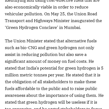
identifying and using cost-effective fuels that are
also economically viable in order to reduce
vehicular pollution. On May 25, the Union Road
Transport and Highways Minister inaugurated the
‘Green Hydrogen Conclave’ in Mumbai.
The Union Minister stated that alternative fuels
such as bio-CNG and green hydrogen not only
assist in reducing pollution but also save a
significant amount of money on fuel costs. He
stated that India’s potential for green hydrogen is 5
million metric tonnes per year. He stated that it is
the obligation of all stakeholders to make these
fuels affordable to the public and to raise public
awareness about the importance of using them. He
stated that green hydrogen will be useless if it is
too expensive, and he urged stakeholders to focus