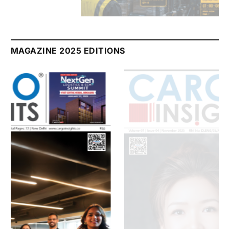
July 2026 Edition
Listen to this article
MAGAZINE 2025 EDITIONS