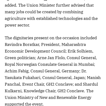
added. The Union Minister further advised that
many jobs could be created by combining
agriculture with established technologies and the
power sector.
The dignitaries present on the occasion included
Ravindra Boratkar, President, Maharashtra
Economic Development Council; Erik Solhiem,
Green politician; Arne Jan Flolo, Consul General,
Royal Norwegian Consulate General in Mumbai;
Achim Fabig, Consul General, Germany; Dr.
Yasukata Fukahari, Consul General, Japan; Manish
Panchal, Event Chair, GH2 Conclave; and Shardul
Kulkarni, Knowledge Chair, GH2 Conclave. The
Union Ministry of New and Renewable Energy
supported the event.