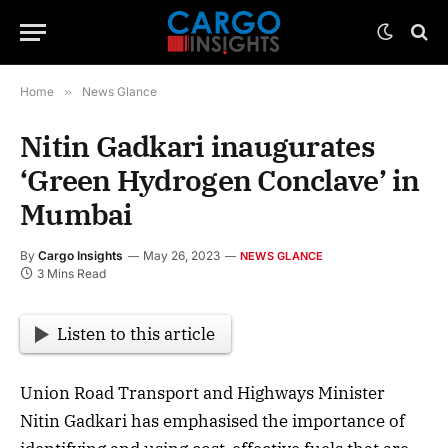
Home
»
News Glance
Nitin Gadkari inaugurates
‘Green Hydrogen Conclave’ in
Mumbai
By
Cargo Insights
May 26, 2023
NEWS GLANCE
3 Mins Read
Listen to this article
Union Road Transport and Highways Minister
Nitin Gadkari has emphasised the importance of