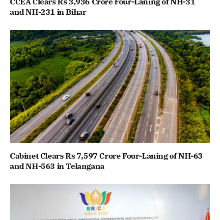
CCEA Clears Rs 3,936 Crore Four-Laning of NH-31
and NH-231 in Bihar
Cabinet Clears Rs 7,597 Crore Four-Laning of NH-63
and NH-563 in Telangana