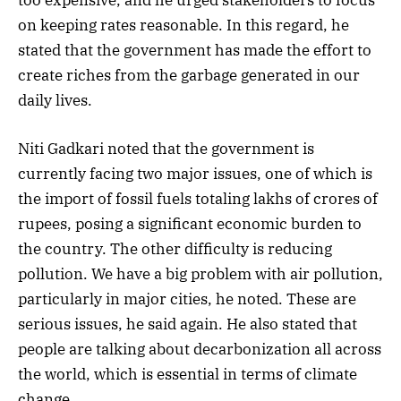
on keeping rates reasonable. In this regard, he
stated that the government has made the effort to
create riches from the garbage generated in our
daily lives.
Niti Gadkari noted that the government is
currently facing two major issues, one of which is
the import of fossil fuels totaling lakhs of crores of
rupees, posing a significant economic burden to
the country. The other difficulty is reducing
pollution. We have a big problem with air pollution,
particularly in major cities, he noted. These are
serious issues, he said again. He also stated that
people are talking about decarbonization all across
the world, which is essential in terms of climate
change.