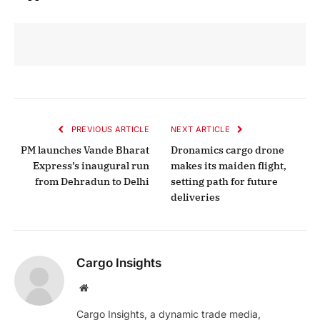
PREVIOUS ARTICLE
NEXT ARTICLE
PM launches Vande Bharat
Dronamics cargo drone
Express’s inaugural run
makes its maiden flight,
from Dehradun to Delhi
setting path for future
deliveries
Cargo Insights
Website
Cargo Insights, a dynamic trade media,