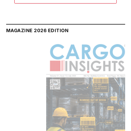
MAGAZINE 2026 EDITION