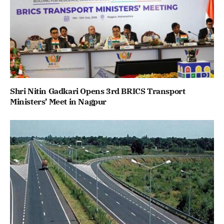
Shri Nitin Gadkari Opens 3rd BRICS Transport
Ministers’ Meet in Nagpur