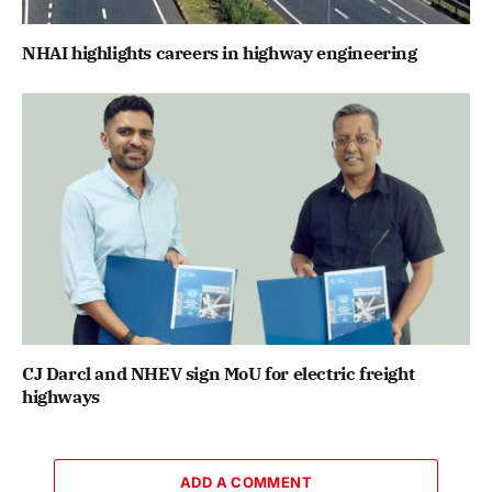
NHAI highlights careers in highway engineering
CJ Darcl and NHEV sign MoU for electric freight
highways
ADD A COMMENT