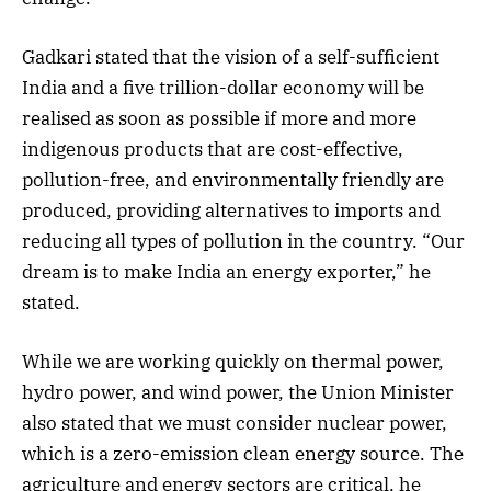
Gadkari stated that the vision of a self-sufficient
India and a five trillion-dollar economy will be
realised as soon as possible if more and more
indigenous products that are cost-effective,
pollution-free, and environmentally friendly are
produced, providing alternatives to imports and
reducing all types of pollution in the country. “Our
dream is to make India an energy exporter,” he
stated.
While we are working quickly on thermal power,
hydro power, and wind power, the Union Minister
also stated that we must consider nuclear power,
which is a zero-emission clean energy source. The
agriculture and energy sectors are critical, he