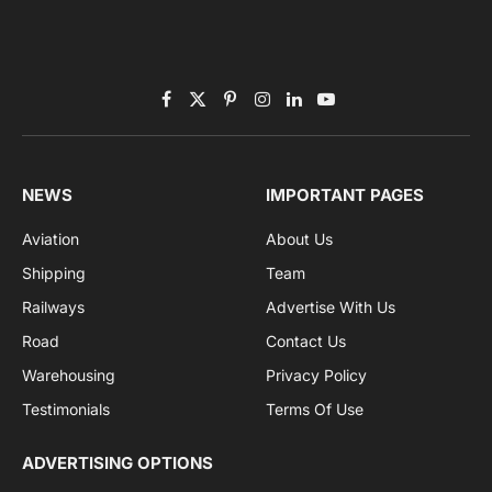
By signing up, you agree to the our terms and our
Privacy Policy
agreement.
Facebook
X
Pinterest
Instagram
LinkedIn
YouTube
(Twitter)
NEWS
IMPORTANT PAGES