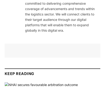
committed to delivering comprehensive
coverage of advancements and trends within
the logistics sector. We will connect clients to
their target audience through our digital
platforms that will enable them to expand
globally in this digital era.
KEEP READING