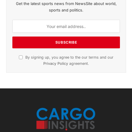
November 2025 Edition
Listen to this article
Subscribe to News
Get the latest sports news from NewsSite about world,
sports and politics.