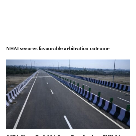
NHAI secures favourable arbitration outcome