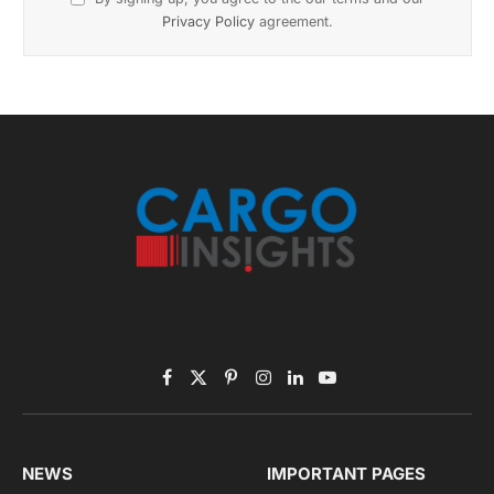
November 2025 Edition
Listen to this article
Subscribe to News
Get the latest sports news from NewsSite about world,
sports and politics.