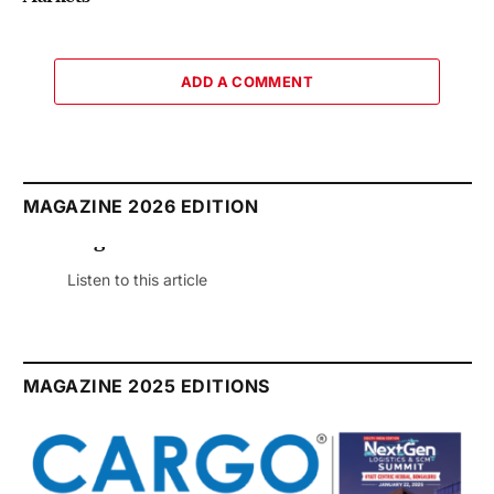
ADD A COMMENT
MAGAZINE 2026 EDITION