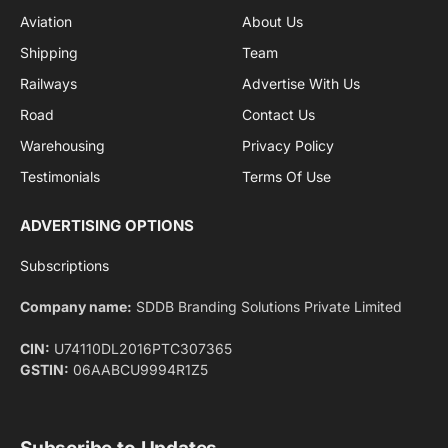
By signing up, you agree to the our terms and our
Privacy Policy
agreement.
Facebook
X
Pinterest
Instagram
LinkedIn
YouTube