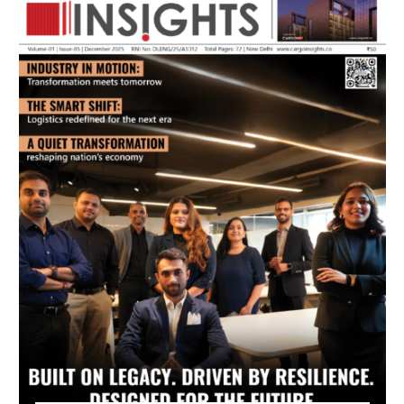
July 2026 Edition
Listen to this article
MAGAZINE 2025 EDITIONS