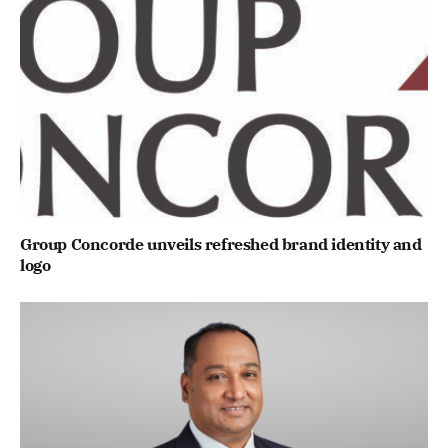
Group Concorde unveils refreshed brand identity and
logo