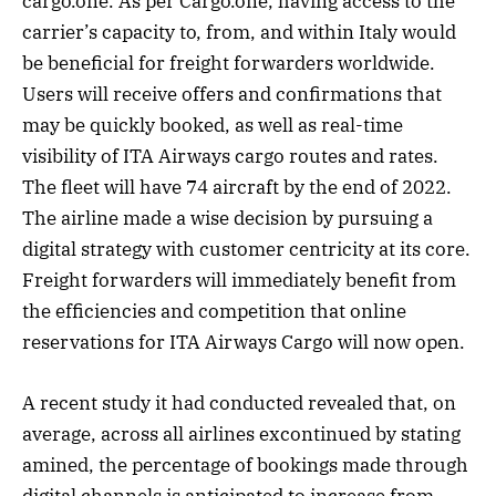
cargo.one. As per Cargo.one, having access to the
carrier’s capacity to, from, and within Italy would
be beneficial for freight forwarders worldwide.
Users will receive offers and confirmations that
may be quickly booked, as well as real-time
visibility of ITA Airways cargo routes and rates.
The fleet will have 74 aircraft by the end of 2022.
The airline made a wise decision by pursuing a
digital strategy with customer centricity at its core.
Freight forwarders will immediately benefit from
the efficiencies and competition that online
reservations for ITA Airways Cargo will now open.
A recent study it had conducted revealed that, on
average, across all airlines excontinued by stating
amined, the percentage of bookings made through
digital channels is anticipated to increase from