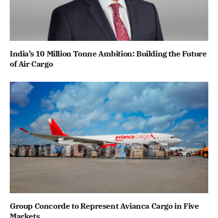
India’s 10 Million Tonne Ambition: Building the Future
of Air Cargo
Group Concorde to Represent Avianca Cargo in Five
Markets