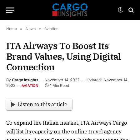
Home
»
News
»
Aviation
ITA Airways To Boost Its
Brand Values, Using Digital
Connection
By
Cargo Insights
November 14, 2022
Updated:
November 14,
2022
1 Min Read
AVIATION
Listen to this article
To expand the Italian market, ITA Airways Cargo
will list its capacity on the online travel agency