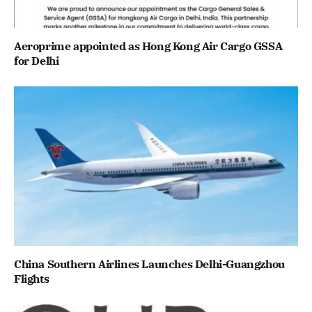
Aeroprime appointed as Hong Kong Air Cargo GSSA
for Delhi
China Southern Airlines Launches Delhi-Guangzhou
Flights