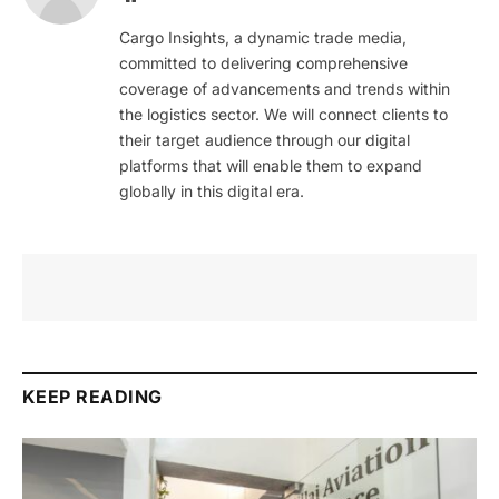
Cargo Insights, a dynamic trade media,
committed to delivering comprehensive
coverage of advancements and trends within
the logistics sector. We will connect clients to
their target audience through our digital
platforms that will enable them to expand
globally in this digital era.
KEEP READING