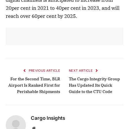
20per cent in 2021 to 40per cent in 2023, and will
reach over 60per cent by 2025.
PREVIOUS ARTICLE
NEXT ARTICLE
For the Second Time, BLR
The Cargo Integrity Group
Airport Is Ranked First for
Has Updated Its Quick
Perishable Shipments
Guide to the CTU Code
Cargo Insights
Website