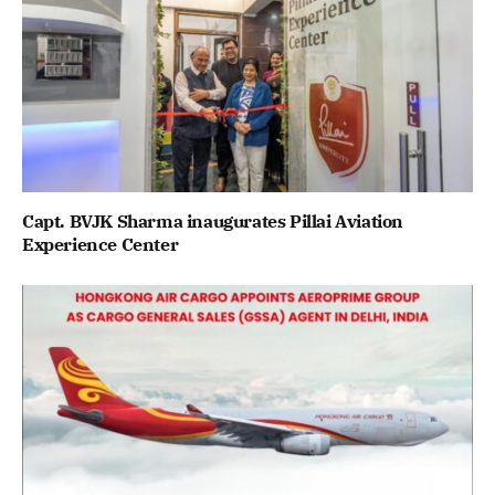
Capt. BVJK Sharma inaugurates Pillai Aviation
Experience Center