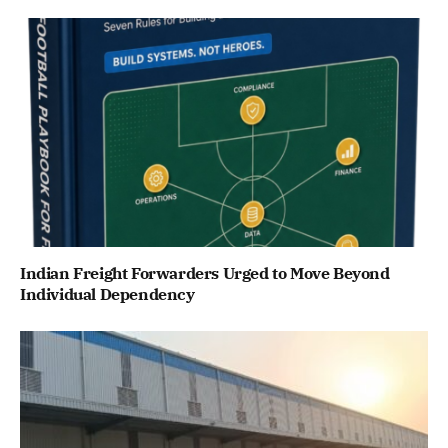
Indian Freight Forwarders Urged to Move Beyond
Individual Dependency