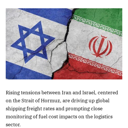
Rising tensions between Iran and Israel, centered
on the Strait of Hormuz, are driving up global
shipping freight rates and prompting close
monitoring of fuel cost impacts on the logistics
sector.