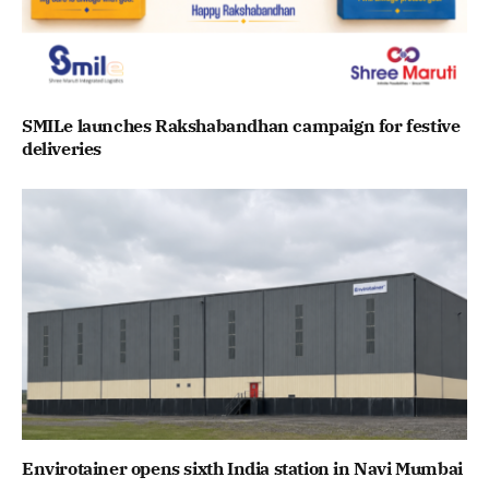
SMILe launches Rakshabandhan campaign for festive
deliveries
Envirotainer opens sixth India station in Navi Mumbai