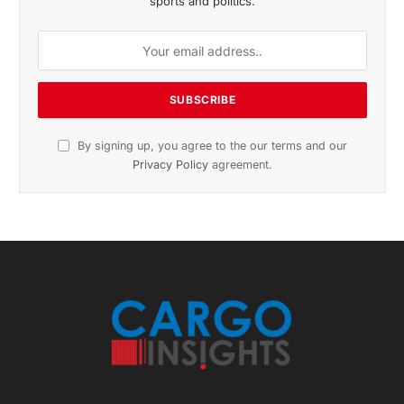
November 2025 Edition
Listen to this article