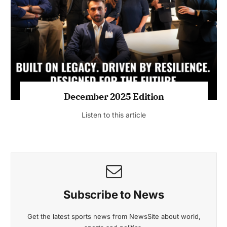
July 2026 Edition
Listen to this article
MAGAZINE 2025 EDITIONS