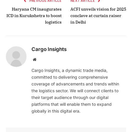
PREVIOUS ARTICLE
NEXT ARTICLE
Haryana CM inaugurates
ACFI unveils vision for 2025
ICD in Kurukshetra to boost
conclave at curtain raiser
logistics
in Delhi
Cargo Insights
Website
Cargo Insights, a dynamic trade media,
committed to delivering comprehensive
coverage of advancements and trends within
the logistics sector. We will connect clients to
their target audience through our digital
platforms that will enable them to expand
globally in this digital era.