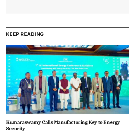
KEEP READING
Kumaraswamy Calls Manufacturing Key to Energy
Security