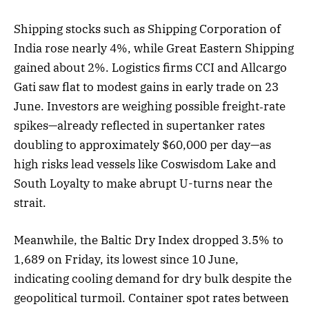
Shipping stocks such as Shipping Corporation of
India rose nearly 4%, while Great Eastern Shipping
gained about 2%. Logistics firms CCI and Allcargo
Gati saw flat to modest gains in early trade on 23
June. Investors are weighing possible freight‑rate
spikes—already reflected in supertanker rates
doubling to approximately $60,000 per day—as
high risks lead vessels like Coswisdom Lake and
South Loyalty to make abrupt U-turns near the
strait.
Meanwhile, the Baltic Dry Index dropped 3.5% to
1,689 on Friday, its lowest since 10 June,
indicating cooling demand for dry bulk despite the
geopolitical turmoil. Container spot rates between