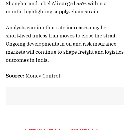
Shanghai and Jebel Ali surged 55% within a
month, highlighting supply‑chain strain.
Analysts caution that rate increases may be
short‑lived unless Iran moves to close the strait.
Ongoing developments in oil and risk insurance
markets will continue to shape freight and logistics
outcomes in India.
Source:
Money Control