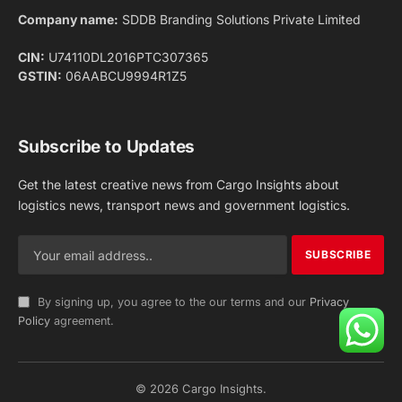
Facebook
X
Pinterest
Instagram
LinkedIn
YouTube
(Twitter)
NEWS
IMPORTANT PAGES
Aviation
About Us
Shipping
Team
Railways
Advertise With Us
Road
Contact Us
Warehousing
Privacy Policy
Testimonials
Terms Of Use