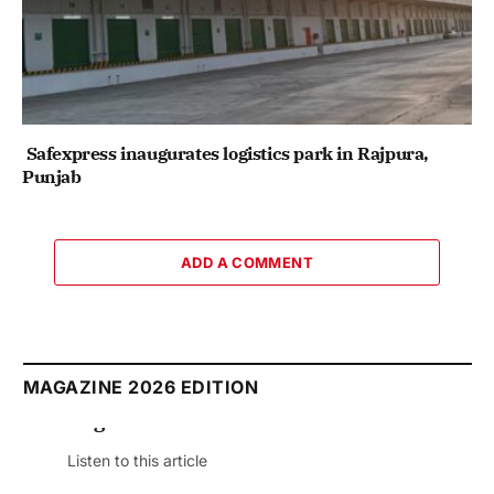
Safexpress inaugurates logistics park in Rajpura,
Punjab
ADD A COMMENT
MAGAZINE 2026 EDITION