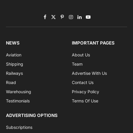
Subscribe to News
Get the latest sports news from NewsSite about world,
sports and politics.
By signing up, you agree to the our terms and our
Privacy Policy
agreement.