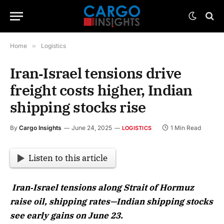
Home
»
Logistics
Iran‑Israel tensions drive
freight costs higher, Indian
shipping stocks rise
By
Cargo Insights
June 24, 2025
1 Min Read
LOGISTICS
Listen to this article
Iran‑Israel tensions along Strait of Hormuz
raise oil, shipping rates—Indian shipping stocks
see early gains on June 23.