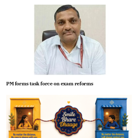
PM forms task force on exam reforms