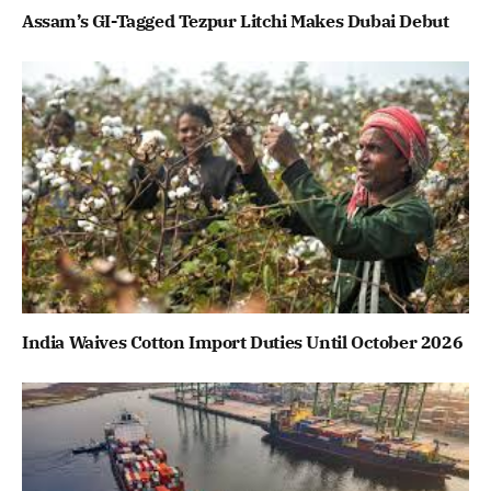
Assam’s GI-Tagged Tezpur Litchi Makes Dubai Debut
India Waives Cotton Import Duties Until October 2026