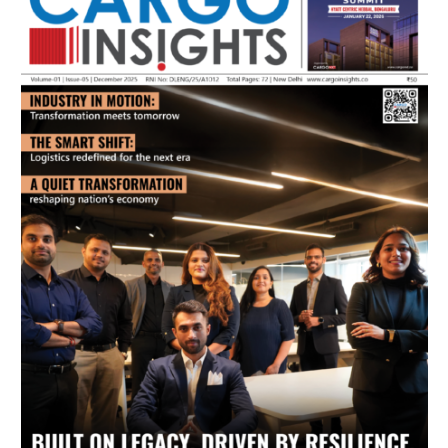
July 2026 Edition
Listen to this article