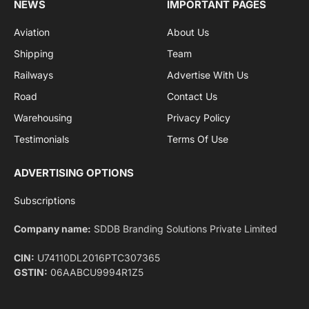
By signing up, you agree to the our terms and our
Privacy Policy
agreement.