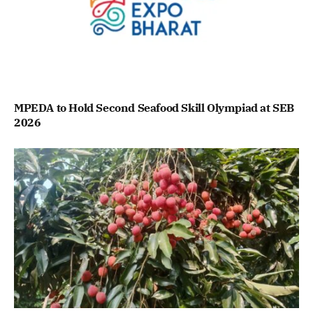
MPEDA to Hold Second Seafood Skill Olympiad at SEB
2026