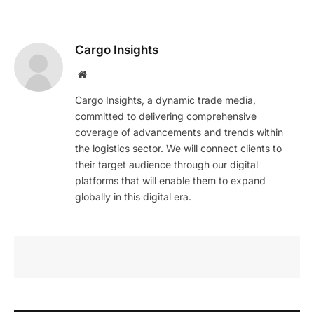
Cargo Insights
Website
Cargo Insights, a dynamic trade media,
committed to delivering comprehensive
coverage of advancements and trends within
the logistics sector. We will connect clients to
their target audience through our digital
platforms that will enable them to expand
globally in this digital era.