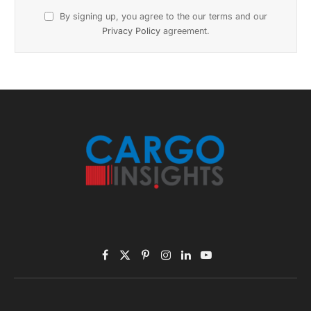
November 2025 Edition
Listen to this article
Subscribe to News
Get the latest sports news from NewsSite about world,
sports and politics.