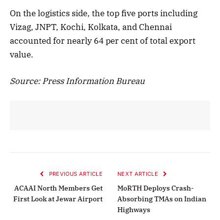
On the logistics side, the top five ports including
Vizag, JNPT, Kochi, Kolkata, and Chennai
accounted for nearly 64 per cent of total export
value.
Source: Press Information Bureau
PREVIOUS ARTICLE
NEXT ARTICLE
ACAAI North Members Get
MoRTH Deploys Crash-
First Look at Jewar Airport
Absorbing TMAs on Indian
Highways