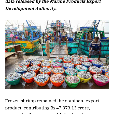
data released by the Marine Products Export
Development Authority.
Frozen shrimp remained the dominant export
product, contributing Rs 47,973.13 crore,