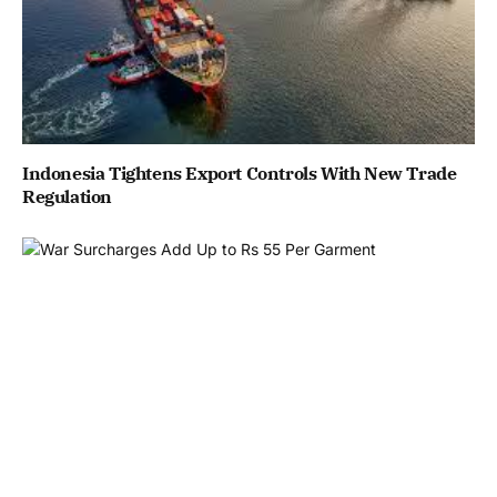
Indonesia Tightens Export Controls With New Trade
Regulation