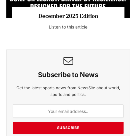
MAGAZINE 2025 EDITIONS