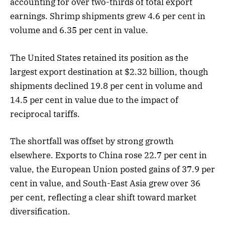
accounting for over two-thirds of total export
earnings. Shrimp shipments grew 4.6 per cent in
volume and 6.35 per cent in value.
The United States retained its position as the
largest export destination at $2.32 billion, though
shipments declined 19.8 per cent in volume and
14.5 per cent in value due to the impact of
reciprocal tariffs.
The shortfall was offset by strong growth
elsewhere. Exports to China rose 22.7 per cent in
value, the European Union posted gains of 37.9 per
cent in value, and South-East Asia grew over 36
per cent, reflecting a clear shift toward market
diversification.