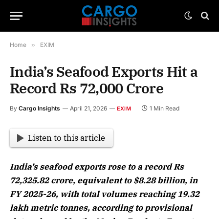
Home
»
EXIM
India’s Seafood Exports Hit a
Record Rs 72,000 Crore
By
Cargo Insights
April 21, 2026
1 Min Read
EXIM
Listen to this article
India’s seafood exports rose to a record Rs
72,325.82 crore, equivalent to $8.28 billion, in
FY 2025-26, with total volumes reaching 19.32
lakh metric tonnes, according to provisional