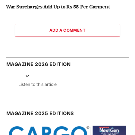
War Surcharges Add Up to Rs 55 Per Garment
ADD A COMMENT
MAGAZINE 2026 EDITION