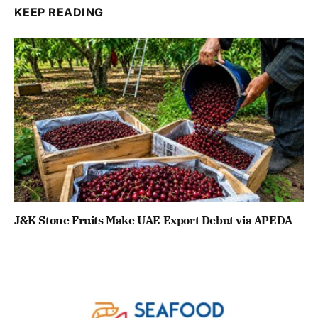
KEEP READING
J&K Stone Fruits Make UAE Export Debut via APEDA