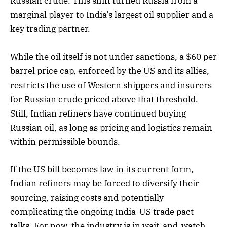
Russian crude. This shift turned Russia from a
marginal player to India’s largest oil supplier and a
key trading partner.
While the oil itself is not under sanctions, a $60 per
barrel price cap, enforced by the US and its allies,
restricts the use of Western shippers and insurers
for Russian crude priced above that threshold.
Still, Indian refiners have continued buying
Russian oil, as long as pricing and logistics remain
within permissible bounds.
If the US bill becomes law in its current form,
Indian refiners may be forced to diversify their
sourcing, raising costs and potentially
complicating the ongoing India-US trade pact
talks. For now, the industry is in wait-and-watch