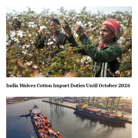
India Waives Cotton Import Duties Until October 2026