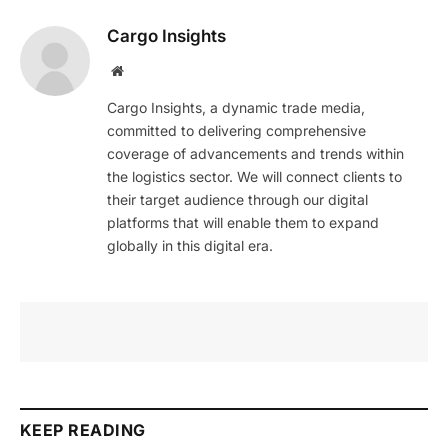
Cargo Insights
Website
Cargo Insights, a dynamic trade media,
committed to delivering comprehensive
coverage of advancements and trends within
the logistics sector. We will connect clients to
their target audience through our digital
platforms that will enable them to expand
globally in this digital era.
KEEP READING