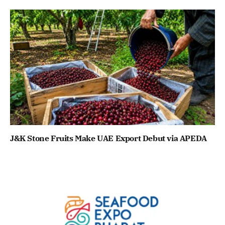
J&K Stone Fruits Make UAE Export Debut via APEDA