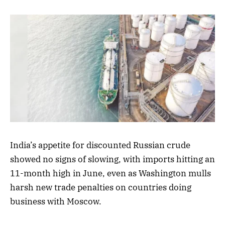
India’s appetite for discounted Russian crude
showed no signs of slowing, with imports hitting an
11-month high in June, even as Washington mulls
harsh new trade penalties on countries doing
business with Moscow.