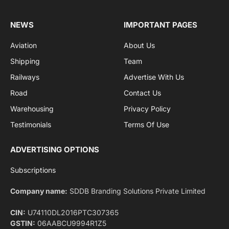
By signing up, you agree to the our terms and our
Privacy Policy
agreement.
Facebook
X
Pinterest
Instagram
LinkedIn
YouTube