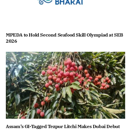
MPEDA to Hold Second Seafood Skill Olympiad at SEB
2026
Assam’s GI-Tagged Tezpur Litchi Makes Dubai Debut