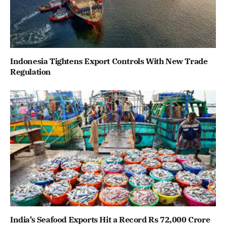
Indonesia Tightens Export Controls With New Trade
Regulation
India’s Seafood Exports Hit a Record Rs 72,000 Crore