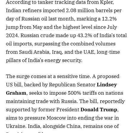
According to tanker tracking data from Kpler,
Indian refiners imported 2.08 million barrels per
day of Russian oil last month, marking a 12.2%
jump from May and the highest level since July
2024. Russian crude made up 43.2% of India’s total
oil imports, surpassing the combined volumes
from Saudi Arabia, Iraq, and the UAE, long-time
pillars of India’s energy security.
The surge comes at a sensitive time. A proposed
US bill, backed by Republican Senator
Lindsey
Graham
, seeks to impose 500% tariffs on nations
maintaining trade with Russia. The bill, reportedly
supported by former President
Donald Trump
,
aims to pressure Moscow into ending the war in
Ukraine. India, alongside China, remains one of