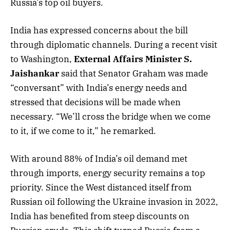
Russia’s top oil buyers.
India has expressed concerns about the bill
through diplomatic channels. During a recent visit
to Washington,
External Affairs Minister S.
Jaishankar
said that Senator Graham was made
“conversant” with India’s energy needs and
stressed that decisions will be made when
necessary. “We’ll cross the bridge when we come
to it, if we come to it,” he remarked.
With around 88% of India’s oil demand met
through imports, energy security remains a top
priority. Since the West distanced itself from
Russian oil following the Ukraine invasion in 2022,
India has benefited from steep discounts on