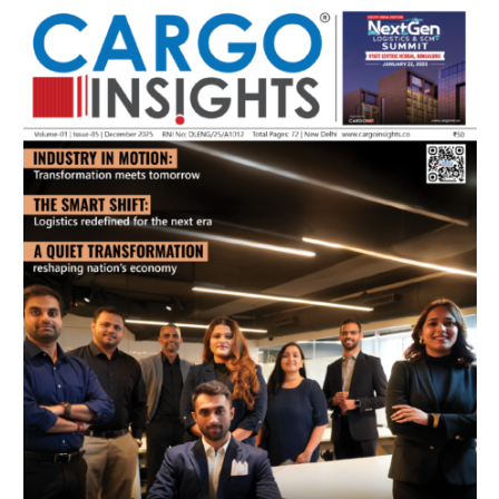
July 2026 Edition
Listen to this article
MAGAZINE 2025 EDITIONS