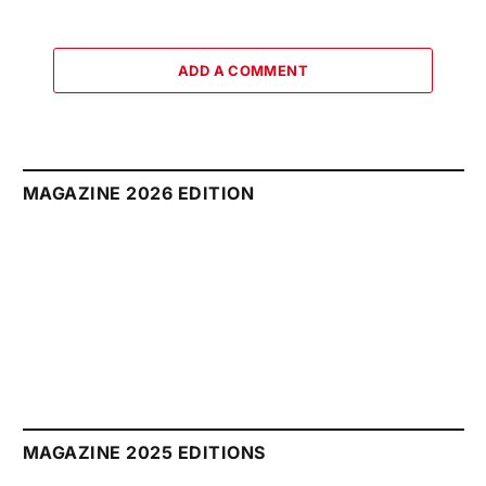
ADD A COMMENT
MAGAZINE 2026 EDITION