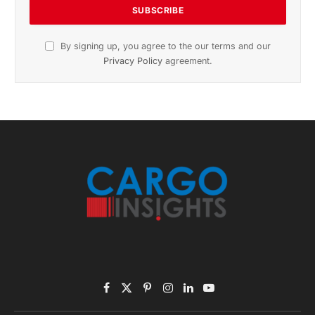
November 2025 Edition
Listen to this article
Subscribe to News
Get the latest sports news from NewsSite about world,
sports and politics.