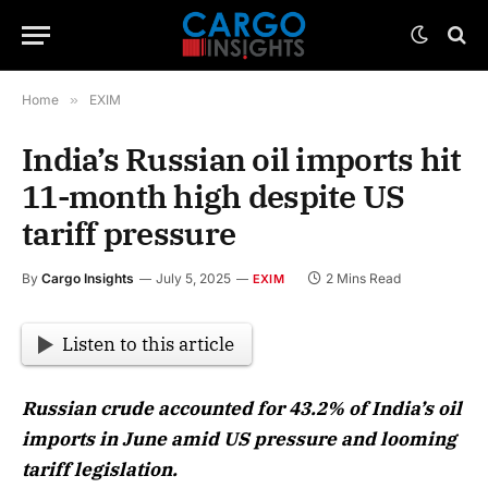
Home
»
EXIM
India’s Russian oil imports hit
11-month high despite US
tariff pressure
By
Cargo Insights
July 5, 2025
2 Mins Read
EXIM
Listen to this article
Russian crude accounted for 43.2% of India’s oil
imports in June amid US pressure and looming
tariff legislation.