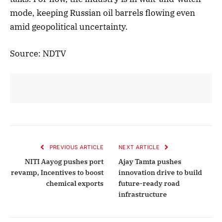
mode, keeping Russian oil barrels flowing even
amid geopolitical uncertainty.
Source: NDTV
PREVIOUS ARTICLE
NEXT ARTICLE
NITI Aayog pushes port
Ajay Tamta pushes
revamp, Incentives to boost
innovation drive to build
chemical exports
future-ready road
infrastructure