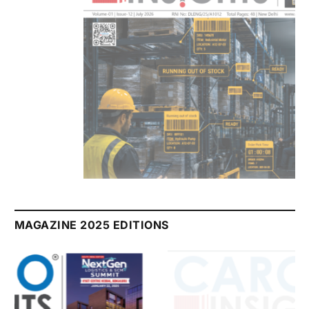
July 2026 Edition