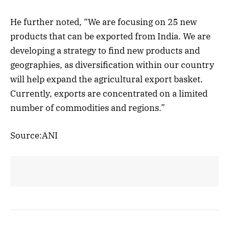
He further noted, “We are focusing on 25 new
products that can be exported from India. We are
developing a strategy to find new products and
geographies, as diversification within our country
will help expand the agricultural export basket.
Currently, exports are concentrated on a limited
number of commodities and regions.”
Source:ANI