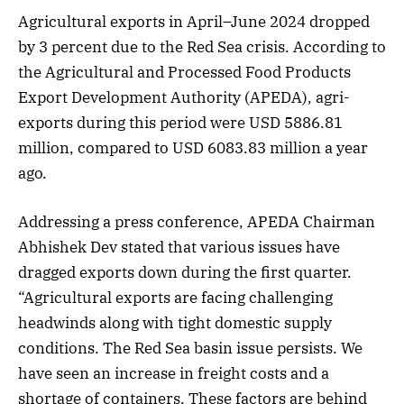
Agricultural exports in April–June 2024 dropped
by 3 percent due to the Red Sea crisis. According to
the Agricultural and Processed Food Products
Export Development Authority (APEDA), agri-
exports during this period were USD 5886.81
million, compared to USD 6083.83 million a year
ago.
Addressing a press conference, APEDA Chairman
Abhishek Dev stated that various issues have
dragged exports down during the first quarter.
“Agricultural exports are facing challenging
headwinds along with tight domestic supply
conditions. The Red Sea basin issue persists. We
have seen an increase in freight costs and a
shortage of containers. These factors are behind