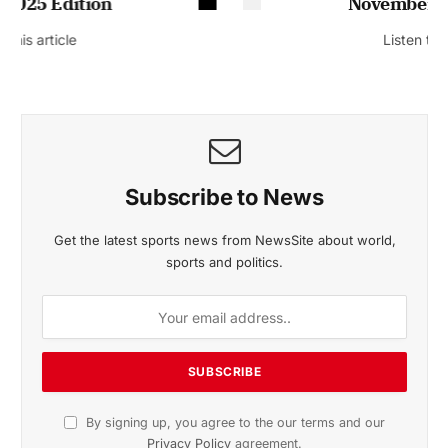
November 2025 Edition
Listen to this article
Subscribe to News