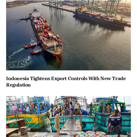
Indonesia Tightens Export Controls With New Trade
Regulation