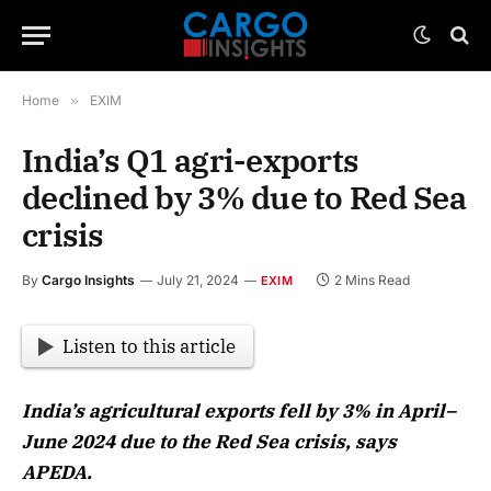
Home
»
EXIM
India’s Q1 agri-exports
declined by 3% due to Red Sea
crisis
By
Cargo Insights
July 21, 2024
2 Mins Read
EXIM
Listen to this article
India’s agricultural exports fell by 3% in April–
June 2024 due to the Red Sea crisis, says
APEDA.