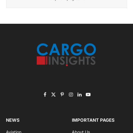
Get the latest sports news from NewsSite about world,
sports and politics.
By signing up, you agree to the our terms and our
Privacy Policy
agreement.