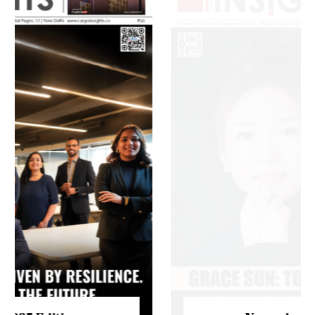
Listen to this article
MAGAZINE 2025 EDITIONS