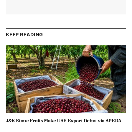
KEEP READING
J&K Stone Fruits Make UAE Export Debut via APEDA