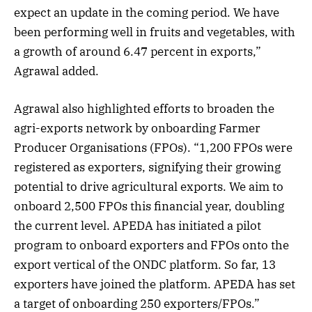
expect an update in the coming period. We have
been performing well in fruits and vegetables, with
a growth of around 6.47 percent in exports,”
Agrawal added.
Agrawal also highlighted efforts to broaden the
agri-exports network by onboarding Farmer
Producer Organisations (FPOs). “1,200 FPOs were
registered as exporters, signifying their growing
potential to drive agricultural exports. We aim to
onboard 2,500 FPOs this financial year, doubling
the current level. APEDA has initiated a pilot
program to onboard exporters and FPOs onto the
export vertical of the ONDC platform. So far, 13
exporters have joined the platform. APEDA has set
a target of onboarding 250 exporters/FPOs.”