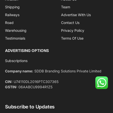
Facebook
X
Pinterest
Instagram
LinkedIn
YouTube
(Twitter)
NEWS
IMPORTANT PAGES
Aviation
About Us
Shipping
Team
Railways
Advertise With Us
Road
Contact Us
Warehousing
Privacy Policy
Testimonials
Terms Of Use
ADVERTISING OPTIONS