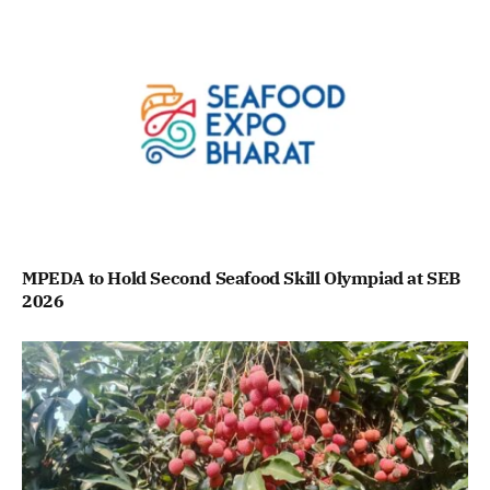
MPEDA to Hold Second Seafood Skill Olympiad at SEB
2026