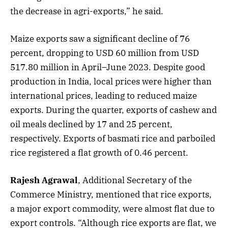
the decrease in agri-exports,” he said.
Maize exports saw a significant decline of 76
percent, dropping to USD 60 million from USD
517.80 million in April–June 2023. Despite good
production in India, local prices were higher than
international prices, leading to reduced maize
exports. During the quarter, exports of cashew and
oil meals declined by 17 and 25 percent,
respectively. Exports of basmati rice and parboiled
rice registered a flat growth of 0.46 percent.
Rajesh Agrawal
, Additional Secretary of the
Commerce Ministry, mentioned that rice exports,
a major export commodity, were almost flat due to
export controls. “Although rice exports are flat, we