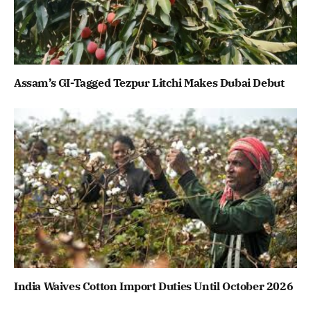
Assam’s GI-Tagged Tezpur Litchi Makes Dubai Debut
India Waives Cotton Import Duties Until October 2026