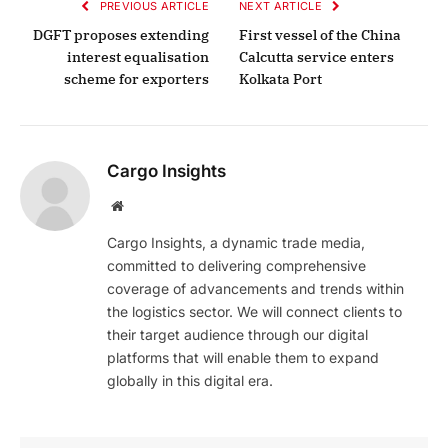
PREVIOUS ARTICLE
NEXT ARTICLE
DGFT proposes extending
First vessel of the China
interest equalisation
Calcutta service enters
scheme for exporters
Kolkata Port
Cargo Insights
Website
Cargo Insights, a dynamic trade media,
committed to delivering comprehensive
coverage of advancements and trends within
the logistics sector. We will connect clients to
their target audience through our digital
platforms that will enable them to expand
globally in this digital era.