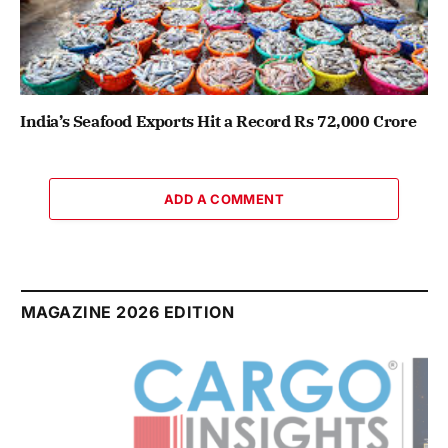
India’s Seafood Exports Hit a Record Rs 72,000 Crore
ADD A COMMENT
MAGAZINE 2026 EDITION