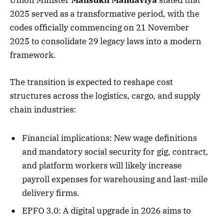
Union Minister
Mansukh Mandaviya
stated that
2025 served as a transformative period, with the
codes officially commencing on 21 November
2025 to consolidate 29 legacy laws into a modern
framework.
The transition is expected to reshape cost
structures across the logistics, cargo, and supply
chain industries:
Financial implications: New wage definitions
and mandatory social security for gig, contract,
and platform workers will likely increase
payroll expenses for warehousing and last-mile
delivery firms.
EPFO 3.0: A digital upgrade in 2026 aims to