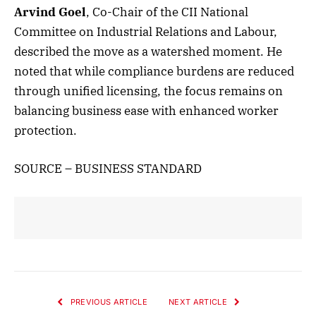
Arvind Goel
, Co-Chair of the CII National
Committee on Industrial Relations and Labour,
described the move as a watershed moment. He
noted that while compliance burdens are reduced
through unified licensing, the focus remains on
balancing business ease with enhanced worker
protection.
SOURCE – BUSINESS STANDARD
PREVIOUS ARTICLE
NEXT ARTICLE