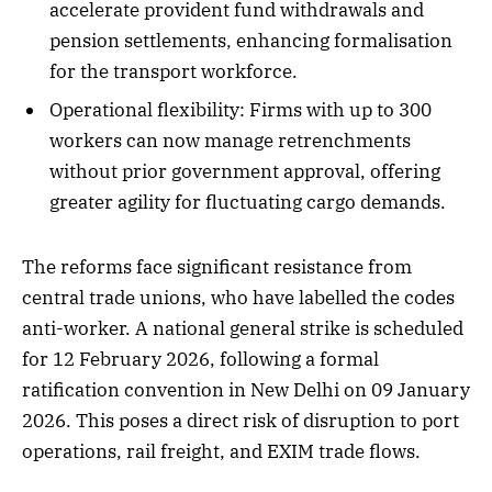
accelerate provident fund withdrawals and
pension settlements, enhancing formalisation
for the transport workforce.
Operational flexibility: Firms with up to 300
workers can now manage retrenchments
without prior government approval, offering
greater agility for fluctuating cargo demands.
The reforms face significant resistance from
central trade unions, who have labelled the codes
anti-worker. A national general strike is scheduled
for 12 February 2026, following a formal
ratification convention in New Delhi on 09 January
2026. This poses a direct risk of disruption to port
operations, rail freight, and EXIM trade flows.