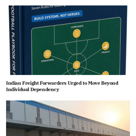
Indian Freight Forwarders Urged to Move Beyond
Individual Dependency