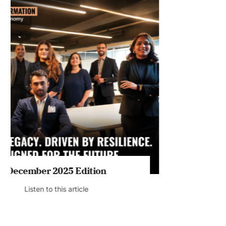
July 2026 Edition
Listen to this article
MAGAZINE 2025 EDITIONS