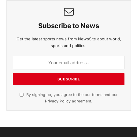
November 2025 Edition
Listen to this article