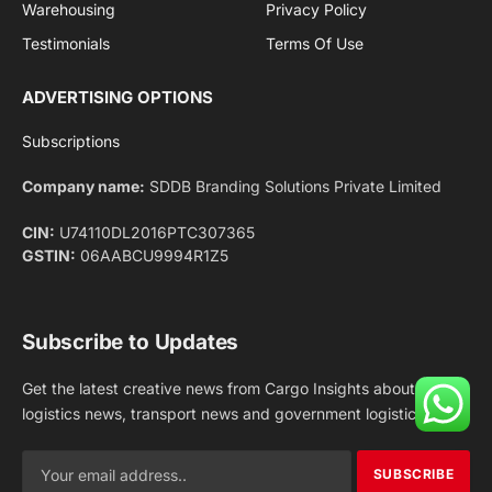
Facebook
X
Pinterest
Instagram
LinkedIn
YouTube
(Twitter)
NEWS
IMPORTANT PAGES
Aviation
About Us
Shipping
Team
Railways
Advertise With Us
Road
Contact Us
Warehousing
Privacy Policy
Testimonials
Terms Of Use