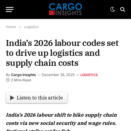
Home
»
Logistics
India’s 2026 labour codes set
to drive up logistics and
supply chain costs
By
Cargo Insights
December 26, 2025
LOGISTICS
2 Mins Read
Listen to this article
India’s 2026 labour shift to hike supply chain
costs via new social security and wage rules.