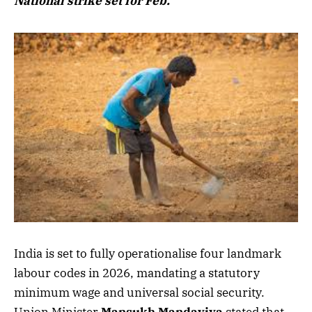
National strike set for Feb.
India is set to fully operationalise four landmark
labour codes in 2026, mandating a statutory
minimum wage and universal social security.