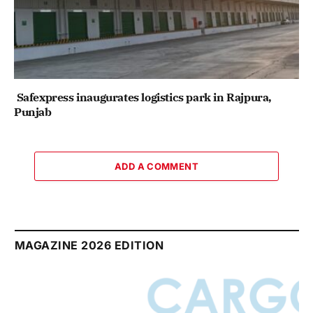
Safexpress inaugurates logistics park in Rajpura,
Punjab
ADD A COMMENT
MAGAZINE 2026 EDITION