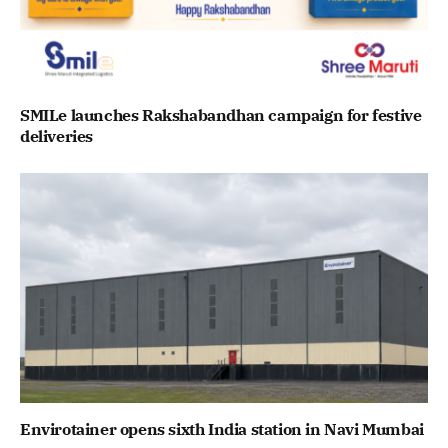
SMILe launches Rakshabandhan campaign for festive
deliveries
Envirotainer opens sixth India station in Navi Mumbai