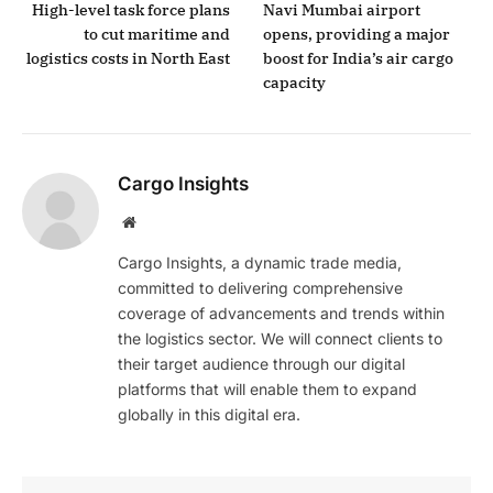
High-level task force plans
Navi Mumbai airport
to cut maritime and
opens, providing a major
logistics costs in North East
boost for India’s air cargo
capacity
Cargo Insights
Website
Cargo Insights, a dynamic trade media,
committed to delivering comprehensive
coverage of advancements and trends within
the logistics sector. We will connect clients to
their target audience through our digital
platforms that will enable them to expand
globally in this digital era.