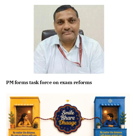
PM forms task force on exam reforms