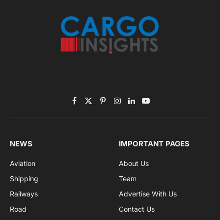
Subscribe to News
Get the latest sports news from NewsSite about world,
sports and politics.
By signing up, you agree to the our terms and our
Privacy Policy
agreement.