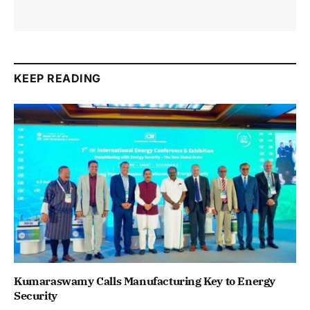
KEEP READING
Kumaraswamy Calls Manufacturing Key to Energy
Security