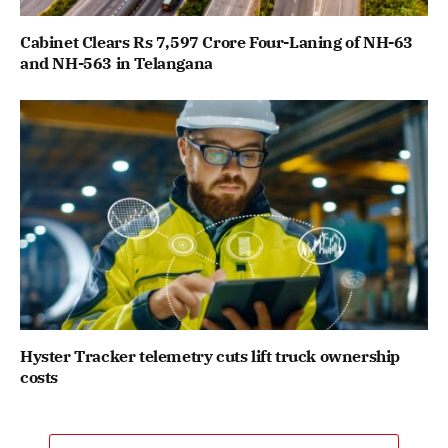
Cabinet Clears Rs 7,597 Crore Four-Laning of NH-63
and NH-563 in Telangana
Hyster Tracker telemetry cuts lift truck ownership
costs