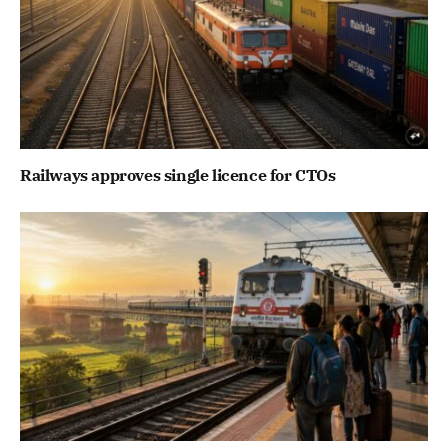
Railways approves single licence for CTOs