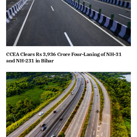
CCEA Clears Rs 3,936 Crore Four-Laning of NH-31
and NH-231 in Bihar