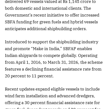
delivered 69 vessels valued at Rs 1,145 crore to
both domestic and international clients. The
Government’s recent initiative to offer increased
SBFA funding for green fuels and hybrid vessels
anticipates additional shipbuilding orders.
Introduced to support the shipbuilding industry
and promote “Make in India,” SBFAP enables
Indian shipyards to compete globally. Operating
from April 1, 2016, to March 31, 2026, the scheme
features a declining financial assistance rate from
20 percent to 11 percent.
Recent updates expand eligible vessels to include
wind farm installation and advanced dredgers,
offering a 30 percent financial assistance rate for