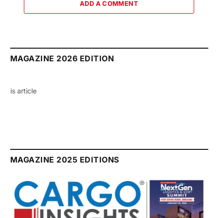
ADD A COMMENT
MAGAZINE 2026 EDITION