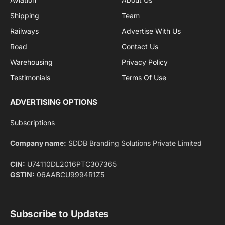
By signing up, you agree to the our terms and our
Privacy Policy
agreement.
Facebook
X
Pinterest
Instagram
LinkedIn
YouTube
(Twitter)