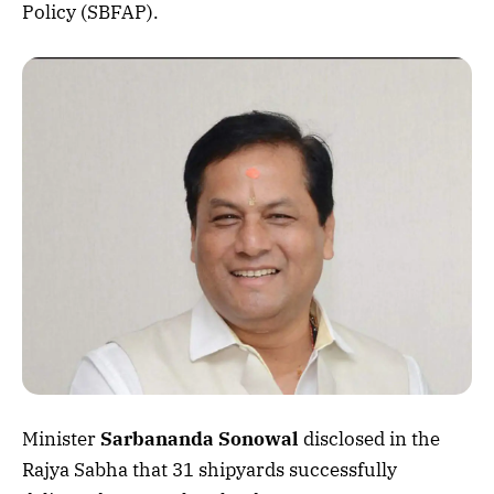
Policy (SBFAP).
Minister
Sarbananda Sonowal
disclosed in the
Rajya Sabha that 31 shipyards successfully