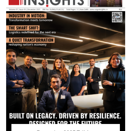
July 2026 Edition
Listen to this article
MAGAZINE 2025 EDITIONS