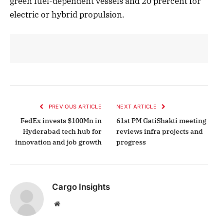
green fuel-dependent vessels and 20 prercent for
electric or hybrid propulsion.
PREVIOUS ARTICLE
NEXT ARTICLE
FedEx invests $100Mn in
61st PM GatiShakti meeting
Hyderabad tech hub for
reviews infra projects and
innovation and job growth
progress
Cargo Insights
Website