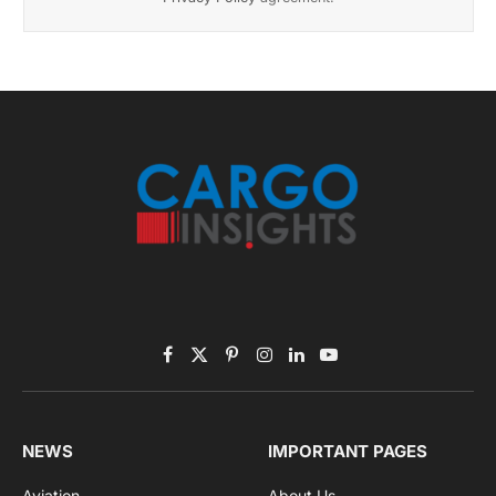
November 2025 Edition
Listen to this article
Subscribe to News
Get the latest sports news from NewsSite about world,
sports and politics.