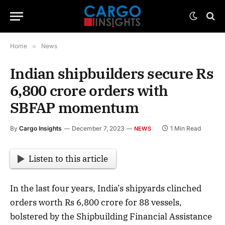
Home
»
News
Indian shipbuilders secure Rs
6,800 crore orders with
SBFAP momentum
By
Cargo Insights
December 7, 2023
1 Min Read
NEWS
Listen to this article
In the last four years, India’s shipyards clinched
orders worth Rs 6,800 crore for 88 vessels,
bolstered by the Shipbuilding Financial Assistance