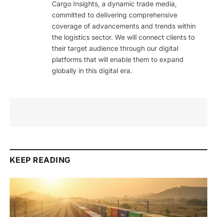
Cargo Insights, a dynamic trade media,
committed to delivering comprehensive
coverage of advancements and trends within
the logistics sector. We will connect clients to
their target audience through our digital
platforms that will enable them to expand
globally in this digital era.
KEEP READING