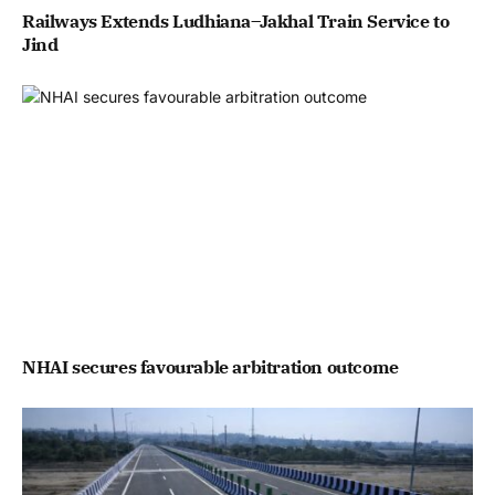
Railways Extends Ludhiana–Jakhal Train Service to
Jind
NHAI secures favourable arbitration outcome