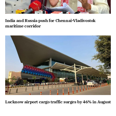
India and Russia push for Chennai-Vladivostok
maritime corridor
Lucknow airport cargo traffic surges by 46% in August