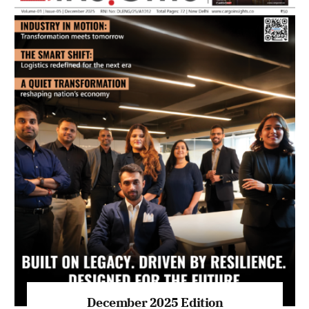
July 2026 Edition
Listen to this article
MAGAZINE 2025 EDITIONS