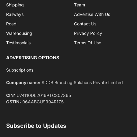
By signing up, you agree to the our terms and our
Privacy Policy
agreement.
Facebook
X
Pinterest
Instagram
LinkedIn
YouTube
(Twitter)