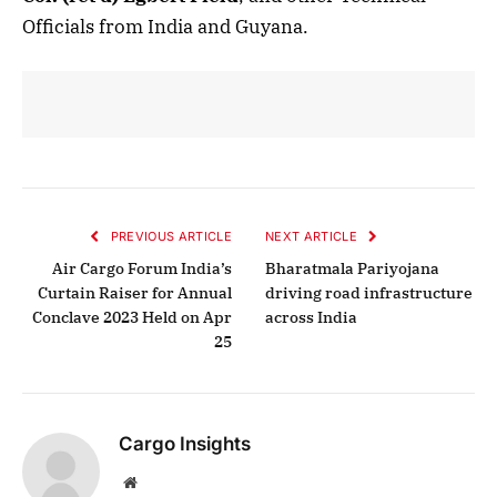
Officials from India and Guyana.
PREVIOUS ARTICLE
NEXT ARTICLE
Air Cargo Forum India’s
Bharatmala Pariyojana
Curtain Raiser for Annual
driving road infrastructure
Conclave 2023 Held on Apr
across India
25
Cargo Insights
Website