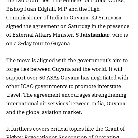
the two countries. The Minister of Public Works,
Bishop Juan Edghill, M.P and the High
Commissioner of India to Guyana, KJ Srinivasa,
signed the agreement on Saturday in the presence
of External Affairs Minister,
S Jaishankar
,
who is
on a 3-day tour to Guyana.
The move is aligned with the government’s aim to
forge ties between Guyana and the world. It will
support over 50 ASAs Guyana has negotiated with
other ICAO governments to promote interstate
travel. The agreement encourages strengthening
international air services between India, Guyana,
and the global aviation market.
It furthers covers critical topics like the Grant of
Rights; Revocationor Suspension of Operating