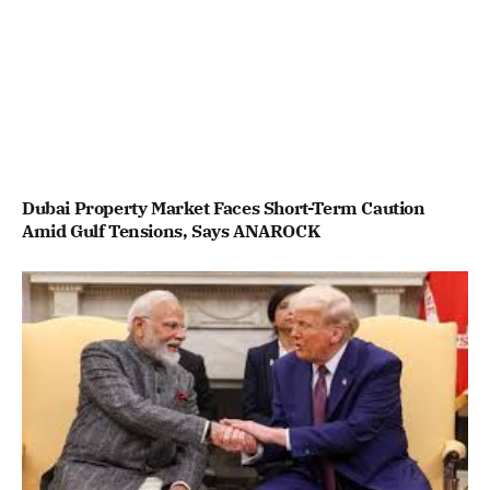
Dubai Property Market Faces Short-Term Caution
Amid Gulf Tensions, Says ANAROCK