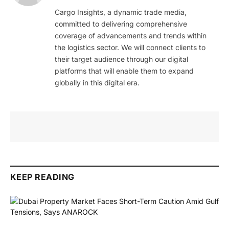
Cargo Insights, a dynamic trade media,
committed to delivering comprehensive
coverage of advancements and trends within
the logistics sector. We will connect clients to
their target audience through our digital
platforms that will enable them to expand
globally in this digital era.
KEEP READING