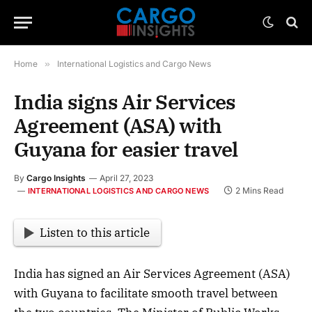
Home
»
International Logistics and Cargo News
India signs Air Services
Agreement (ASA) with
Guyana for easier travel
By
Cargo Insights
April 27, 2023
2 Mins Read
INTERNATIONAL LOGISTICS AND CARGO NEWS
Listen to this article
India has signed an Air Services Agreement (ASA)
with Guyana to facilitate smooth travel between