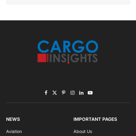
November 2025 Edition
Listen to this article
Subscribe to News
Get the latest sports news from NewsSite about world,
sports and politics.