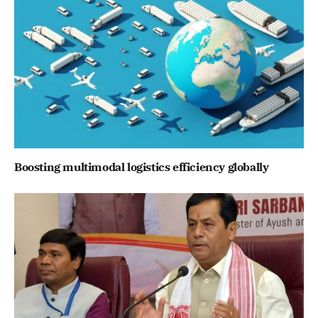
Boosting multimodal logistics efficiency globally