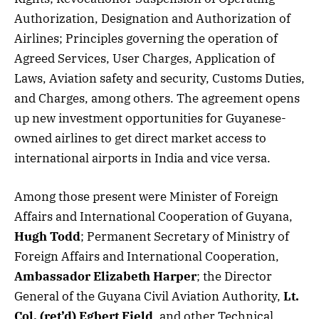
Authorization, Designation and Authorization of
Airlines; Principles governing the operation of
Agreed Services, User Charges, Application of
Laws, Aviation safety and security, Customs Duties,
and Charges, among others. The agreement opens
up new investment opportunities for Guyanese-
owned airlines to get direct market access to
international airports in India and vice versa.
Among those present were Minister of Foreign
Affairs and International Cooperation of Guyana,
Hugh Todd
; Permanent Secretary of Ministry of
Foreign Affairs and International Cooperation,
Ambassador Elizabeth Harper
; the Director
General of the Guyana Civil Aviation Authority,
Lt.
Col. (ret’d) Egbert Field
, and other Technical