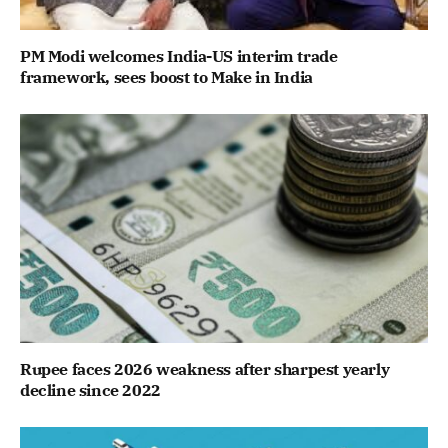
PM Modi welcomes India-US interim trade
framework, sees boost to Make in India
Rupee faces 2026 weakness after sharpest yearly
decline since 2022