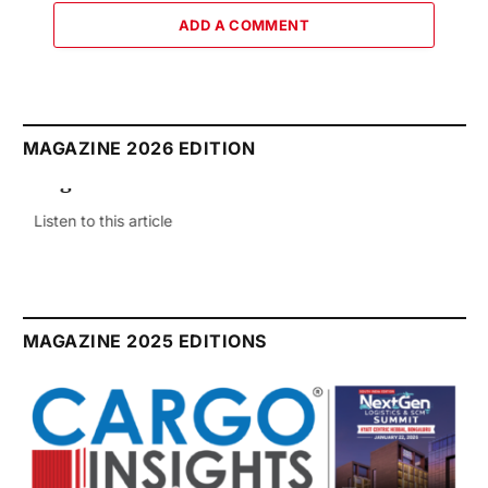
ADD A COMMENT
MAGAZINE 2026 EDITION