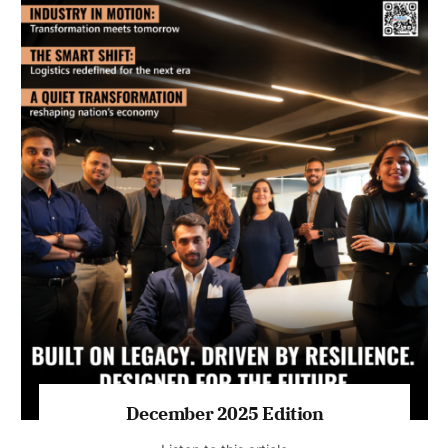
July 2026 Edition
Listen to this article
MAGAZINE 2025 EDITIONS