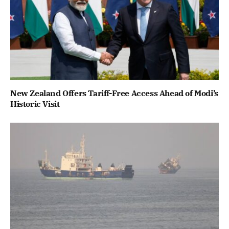
New Zealand Offers Tariff-Free Access Ahead of Modi’s
Historic Visit