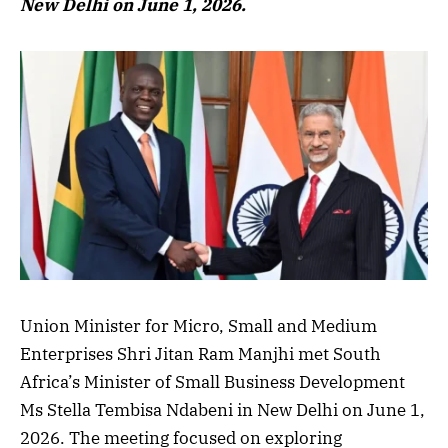
New Delhi on June 1, 2026.
Union Minister for Micro, Small and Medium
Enterprises Shri Jitan Ram Manjhi met South
Africa’s Minister of Small Business Development
Ms Stella Tembisa Ndabeni in New Delhi on June 1,
2026. The meeting focused on exploring