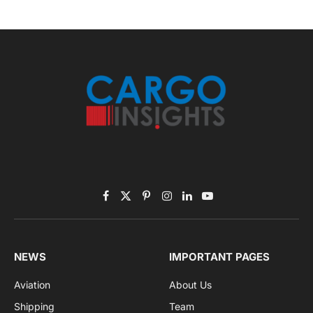
November 2025 Edition
Listen to this article
Subscribe to News
Get the latest sports news from NewsSite about world,
sports and politics.