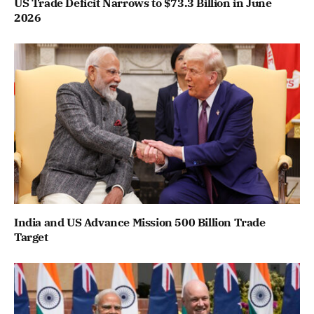
US Trade Deficit Narrows to $73.3 Billion in June
2026
India and US Advance Mission 500 Billion Trade
Target