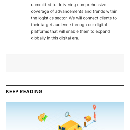
committed to delivering comprehensive
coverage of advancements and trends within
the logistics sector. We will connect clients to
their target audience through our digital
platforms that will enable them to expand
globally in this digital era.
KEEP READING