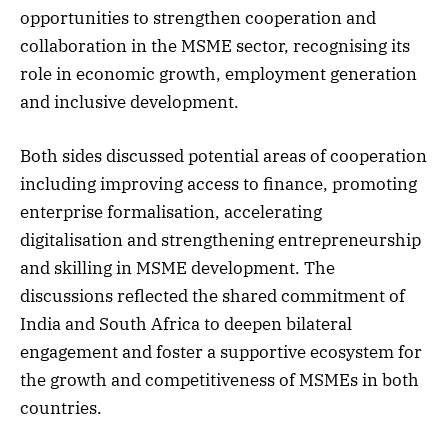
opportunities to strengthen cooperation and
collaboration in the MSME sector, recognising its
role in economic growth, employment generation
and inclusive development.
Both sides discussed potential areas of cooperation
including improving access to finance, promoting
enterprise formalisation, accelerating
digitalisation and strengthening entrepreneurship
and skilling in MSME development. The
discussions reflected the shared commitment of
India and South Africa to deepen bilateral
engagement and foster a supportive ecosystem for
the growth and competitiveness of MSMEs in both
countries.