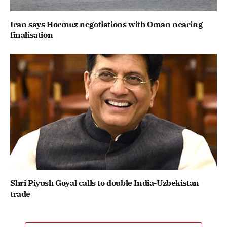
Iran says Hormuz negotiations with Oman nearing
finalisation
Shri Piyush Goyal calls to double India-Uzbekistan
trade