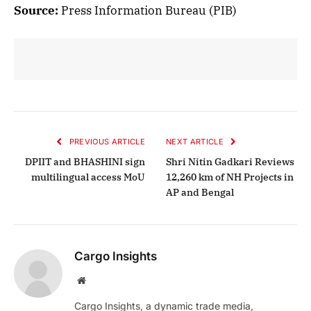
Source:
Press Information Bureau (PIB)
PREVIOUS ARTICLE
NEXT ARTICLE
DPIIT and BHASHINI sign
Shri Nitin Gadkari Reviews
multilingual access MoU
12,260 km of NH Projects in
AP and Bengal
Cargo Insights
Website
Cargo Insights, a dynamic trade media,