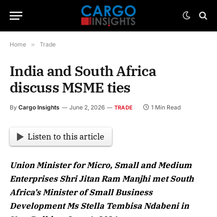
Home
»
Trade
India and South Africa
discuss MSME ties
By
Cargo Insights
June 2, 2026
1 Min Read
TRADE
Listen to this article
Union Minister for Micro, Small and Medium
Enterprises Shri Jitan Ram Manjhi met South
Africa’s Minister of Small Business
Development Ms Stella Tembisa Ndabeni in