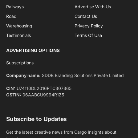
By signing up, you agree to the our terms and our
Privacy Policy
agreement.
Facebook
X
Pinterest
Instagram
LinkedIn
YouTube
(Twitter)