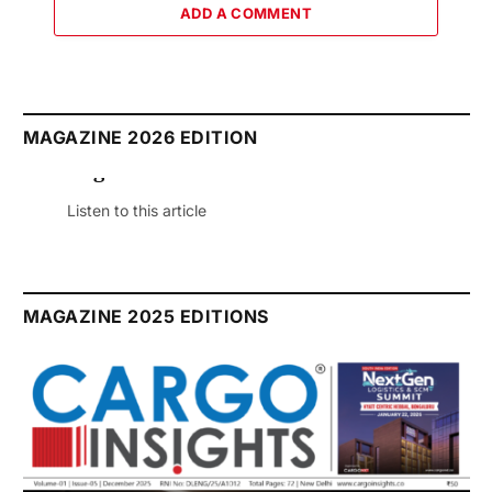
ADD A COMMENT
MAGAZINE 2026 EDITION