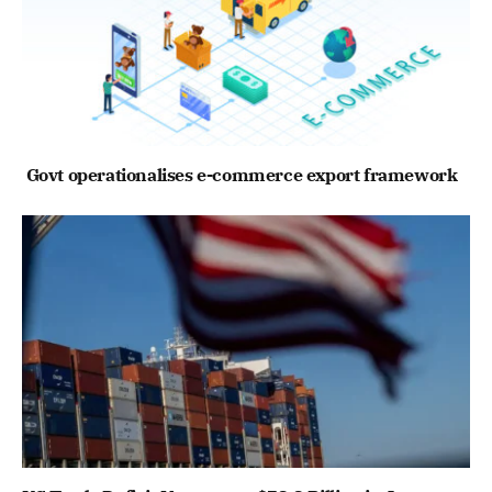
Govt operationalises e-commerce export framework