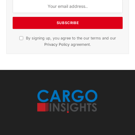
November 2025 Edition
Listen to this article
Subscribe to News