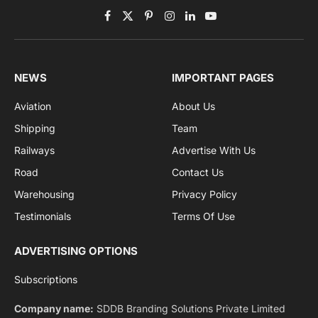
Get the latest sports news from NewsSite about world,
sports and politics.
By signing up, you agree to the our terms and our
Privacy Policy
agreement.