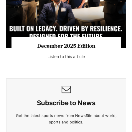
Listen to this article
MAGAZINE 2025 EDITIONS