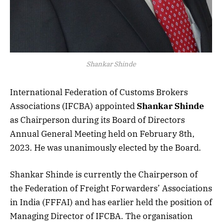
Shankar Shinde
International Federation of Customs Brokers
Associations (IFCBA) appointed
Shankar Shinde
as Chairperson during its Board of Directors
Annual General Meeting held on February 8th,
2023. He was unanimously elected by the Board.
Shankar Shinde is currently the Chairperson of
the Federation of Freight Forwarders’ Associations
in India (FFFAI) and has earlier held the position of
Managing Director of IFCBA. The organisation