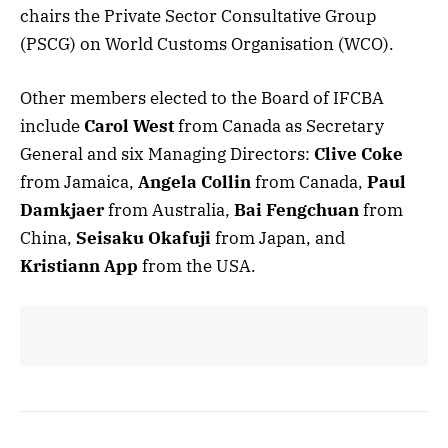
chairs the Private Sector Consultative Group
(PSCG) on World Customs Organisation (WCO).
Other members elected to the Board of IFCBA
include
Carol West
from Canada as Secretary
General and six Managing Directors:
Clive Coke
from Jamaica,
Angela Collin
from Canada,
Paul
Damkjaer
from Australia,
Bai Fengchuan
from
China,
Seisaku Okafuji
from Japan, and
Kristiann App
from the USA.