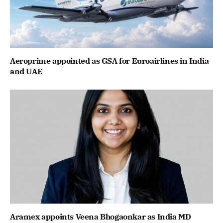
Aeroprime appointed as GSA for Euroairlines in India
and UAE
Aramex appoints Veena Bhogaonkar as India MD