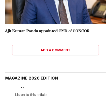
Ajit Kumar Panda appointed CMD of CONCOR
ADD A COMMENT
MAGAZINE 2026 EDITION