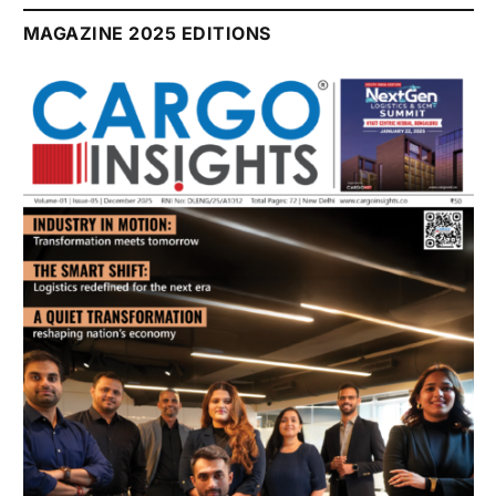
July 2026 Edition