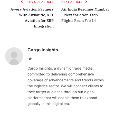
PREVIOUS ARTICLE
NEXT ARTICLE
Awery Aviation Partners
Air India Resumes Mumbai
With Airnautic, A.D.
– New York Non-Stop
Aviation for ERP
Flights From Feb 14
Integration
Cargo Insights
Website
Cargo Insights, a dynamic trade media,
committed to delivering comprehensive
coverage of advancements and trends within
the logistics sector. We will connect clients to
their target audience through our digital
platforms that will enable them to expand
globally in this digital era.