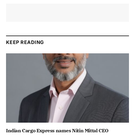
KEEP READING
Indian Cargo Express names Nitin Mittal CEO