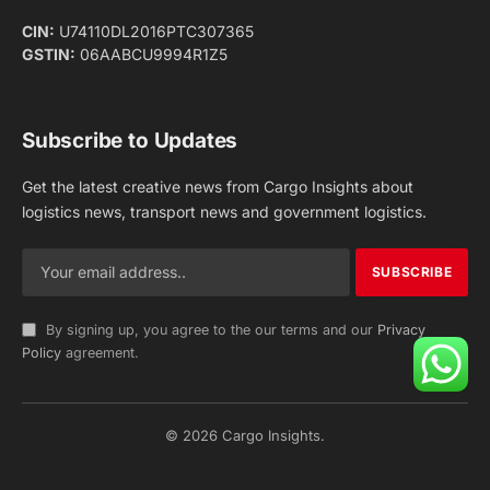
Facebook
X
Pinterest
Instagram
LinkedIn
YouTube
(Twitter)
NEWS
IMPORTANT PAGES
Aviation
About Us
Shipping
Team
Railways
Advertise With Us
Road
Contact Us
Warehousing
Privacy Policy
Testimonials
Terms Of Use
ADVERTISING OPTIONS