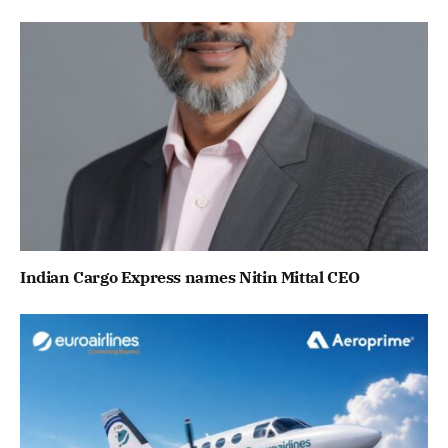
Indian Cargo Express names Nitin Mittal CEO