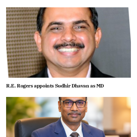
R.E. Rogers appoints Sudhir Dhavan as MD