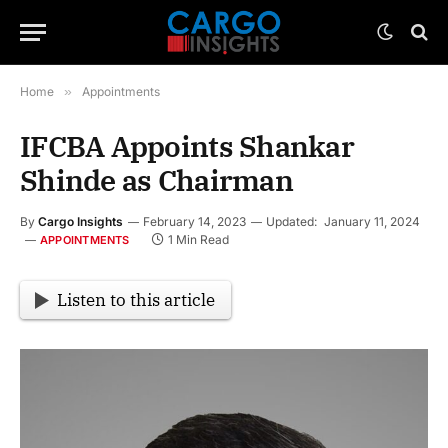
Home
»
Appointments
IFCBA Appoints Shankar
Shinde as Chairman
By
Cargo Insights
February 14, 2023
Updated:
January 11, 2024
1 Min Read
APPOINTMENTS
Listen to this article