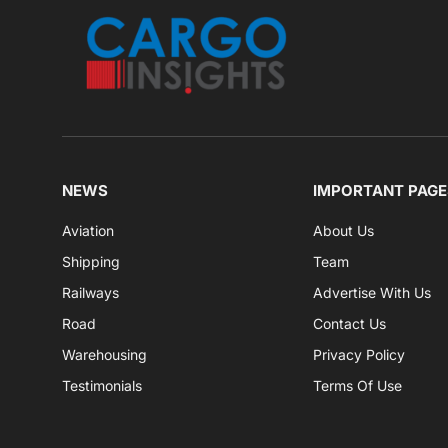
NEWS
IMPORTANT PAGE
Aviation
About Us
Shipping
Team
Railways
Advertise With Us
Road
Contact Us
Warehousing
Privacy Policy
Testimonials
Terms Of Use