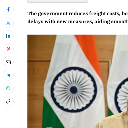
The government reduces freight costs, boo
delays with new measures, aiding smooth
April 202