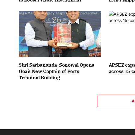
Shri Sarbananda Sonowal Opens
APSEZ expa
Goa’s New Captain of Ports
across 15 c
Terminal Building
A