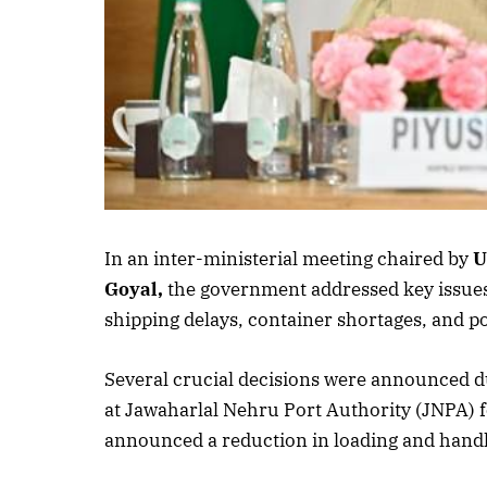
Listen to thi
In an inter-ministerial meeting chaired by
U
Goyal,
the government addressed key issues 
shipping delays, container shortages, and p
Several crucial decisions were announced d
at Jawaharlal Nehru Port Authority (JNPA) fo
announced a reduction in loading and handlin