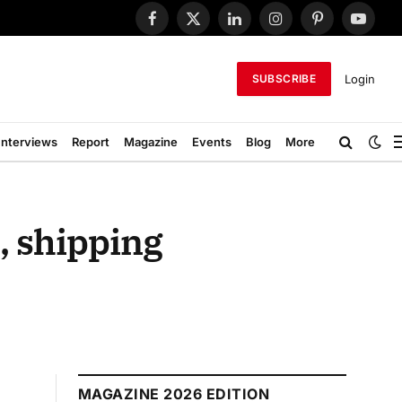
Facebook
X
LinkedIn
Instagram
Pinterest
YouTub
(Twitter)
Login
SUBSCRIBE
Interviews
Report
Magazine
Events
Blog
More
, shipping
MAGAZINE 2026 EDITION