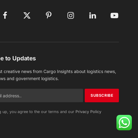
Facebook
X
Pinterest
Instagram
LinkedIn
YouTube
(Twitter)
e to Updates
st creative news from Cargo Insights about logistics news,
ews and government logistics.
g up, you agree to the our terms and our
Privacy Policy