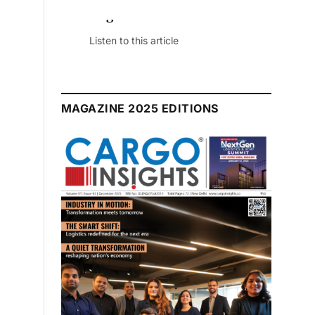
July 2026 Edition