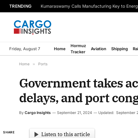
TRENDING
Kumaraswamy Calls Manufacturing Key to Energ
Hormuz
Friday, August 7
Home
Aviation
Shipping
Ra
Tracker
Home
»
Ports
Government takes act
delays, and port con
By
Cargo Insights
September 21, 2024
Updated:
September 2
SHARE
Listen to this article