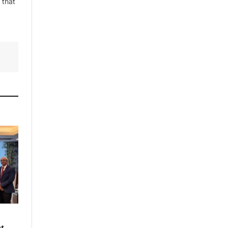
 that
nt