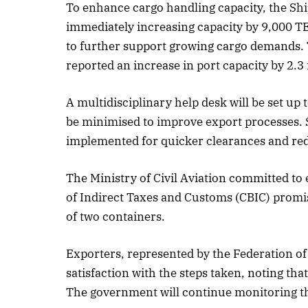
To enhance cargo handling capacity, the Ship
immediately increasing capacity by 9,000 TEU
to further support growing cargo demands. 
Oct
reported an increase in port capacity by 2.3
L
A multidisciplinary help desk will be set up 
be minimised to improve export processes. 
implemented for quicker clearances and re
The Ministry of Civil Aviation committed to
of Indirect Taxes and Customs (CBIC) promi
of two containers.
Exporters, represented by the Federation of
satisfaction with the steps taken, noting th
The government will continue monitoring the