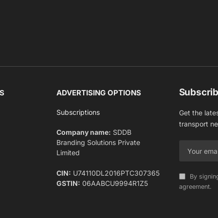
Subscrib
S
ADVERTISING OPTIONS
Subscriptions
Get the late
transport n
Company name:
SDDB
Branding Solutions Private
Limited
CIN:
U74110DL2016PTC307365
By signin
GSTIN:
06AABCU9994R1Z5
agreement.