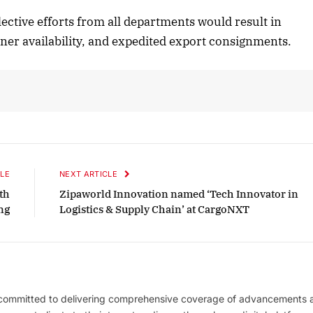
lective efforts from all departments would result in
iner availability, and expedited export consignments.
LE
NEXT ARTICLE
th
Zipaworld Innovation named ‘Tech Innovator in
ng
Logistics & Supply Chain’ at CargoNXT
 committed to delivering comprehensive coverage of advancements 