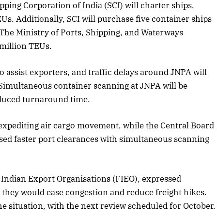
ping Corporation of India (SCI) will charter ships,
s. Additionally, SCI will purchase five container ships
The Ministry of Ports, Shipping, and Waterways
ober 2025 Edition
December 2025 Ed
 million TEUs.
isten to this article
Listen to this artic
to assist exporters, and traffic delays around JNPA will
Simultaneous container scanning at JNPA will be
duced turnaround time.
 expediting air cargo movement, while the Central Board
sed faster port clearances with simultaneous scanning
 Indian Export Organisations (FIEO), expressed
at they would ease congestion and reduce freight hikes.
 situation, with the next review scheduled for October.