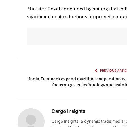
Minister Goyal concluded by stating that col
significant cost reductions, improved conta
PREVIOUS ARTIC
India, Denmark expand maritime cooperation wi
focus on green technology and traini
Cargo Insights
Cargo Insights, a dynamic trade media,