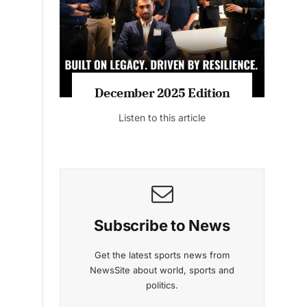
Listen to this article
MAGAZINE 2025 EDITIONS