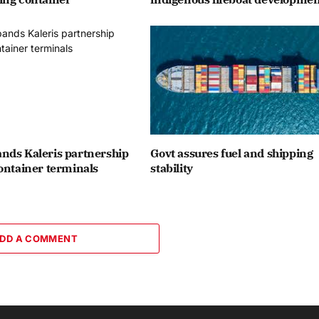
nds Kaleris partnership
Govt assures fuel and shipping
ontainer terminals
stability
DD A COMMENT