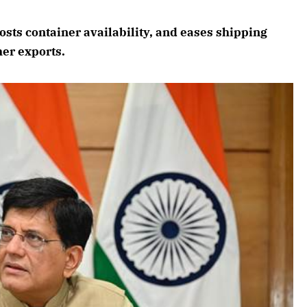
August 2026 Edition
sts container availability, and eases shipping
Listen to this article
er exports.
6 Edition