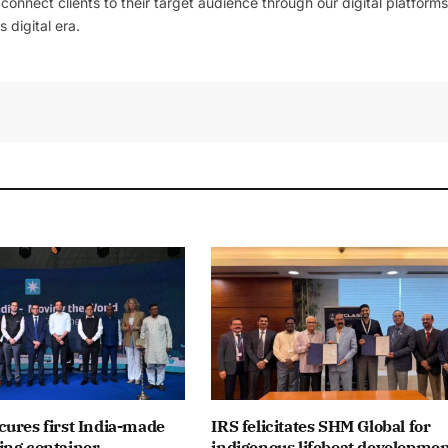
l connect clients to their target audience through our digital platforms
 digital era.
ures first India-made
IRS felicitates SHM Global for
ing container
indigenous lifeboat developme