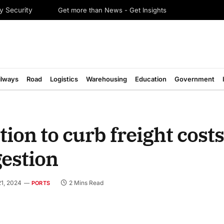
Get more than News - Get Insights
y Security
ilways
Road
Logistics
Warehousing
Education
Government
ion to curb freight costs
gestion
1, 2024
2 Mins Read
PORTS