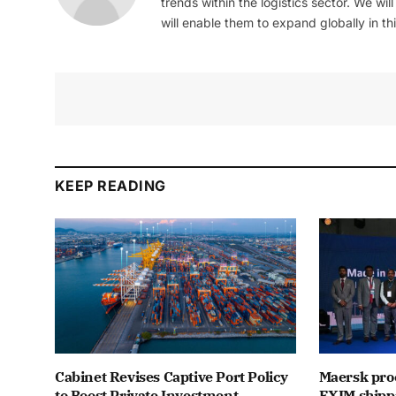
trends within the logistics sector. We wil
will enable them to expand globally in this
KEEP READING
Cabinet Revises Captive Port Policy
Maersk proc
to Boost Private Investment
EXIM shipp