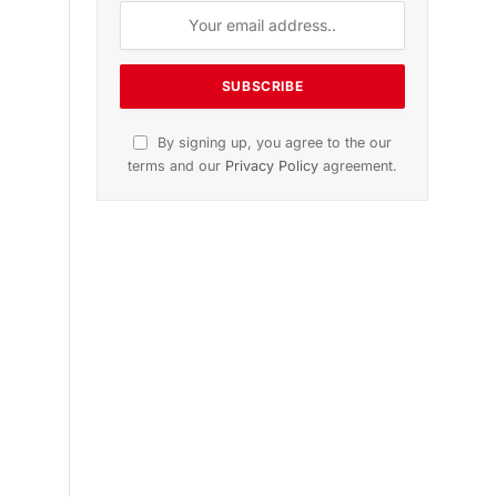
ition
November 2025 Edition
le
Listen to this article
Subscribe to News
Get the latest sports news from
NewsSite about world, sports and
politics.