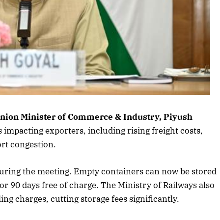
s article
nion Minister of Commerce & Industry, Piyush
impacting exporters, including rising freight costs,
ort congestion.
uring the meeting. Empty containers can now be stored
r 90 days free of charge. The Ministry of Railways also
g charges, cutting storage fees significantly.