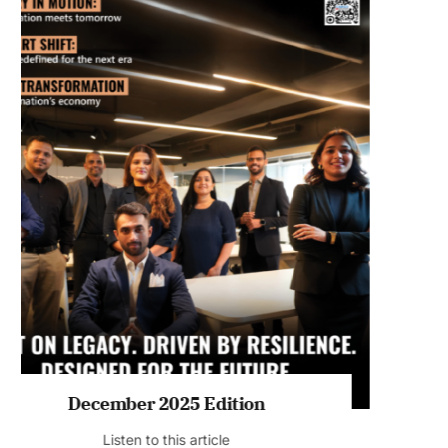
July 2026 Edition
Listen to this article
MAGAZINE 2025 EDITIONS