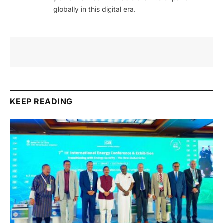
globally in this digital era.
KEEP READING