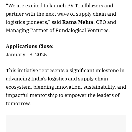
“We are excited to launch FV Trailblazers and
partner with the next wave of supply chain and
logistics pioneers,” said
Ratna Mehta
, CEO and
Managing Partner of Fundalogical Ventures.
Applications Close:
January 18, 2025
This initiative represents a significant milestone in
advancing India’s logistics and supply chain
ecosystem, blending innovation, sustainability, and
impactful mentorship to empower the leaders of
tomorrow.