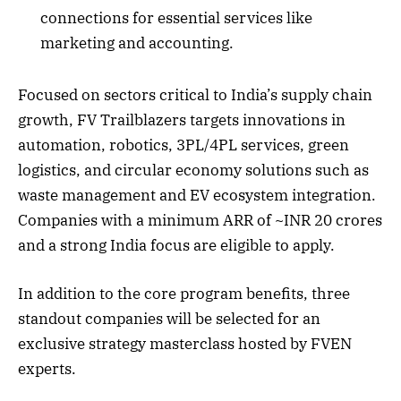
connections for essential services like
marketing and accounting.
Focused on sectors critical to India’s supply chain
growth, FV Trailblazers targets innovations in
automation, robotics, 3PL/4PL services, green
logistics, and circular economy solutions such as
waste management and EV ecosystem integration.
Companies with a minimum ARR of ~INR 20 crores
and a strong India focus are eligible to apply.
In addition to the core program benefits, three
standout companies will be selected for an
exclusive strategy masterclass hosted by FVEN
experts.