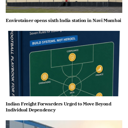
Envirotainer opens sixth India station in Navi Mumbai
Indian Freight Forwarders Urged to Move Beyond
Individual Dependency