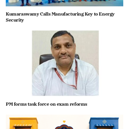
Kumaraswamy Calls Manufacturing Key to Energy
Security
PM forms task force on exam reforms