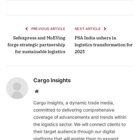
PREVIOUS ARTICLE
NEXT ARTICLE
Safexpress and MoEVing
PSA India ushers in
forge strategic partnership
logistics transformation for
for sustainable logistics
2025
Cargo Insights
Website
Cargo Insights, a dynamic trade media,
committed to delivering comprehensive
coverage of advancements and trends within
the logistics sector. We will connect clients to
their target audience through our digital
platforms that will enable them to expand