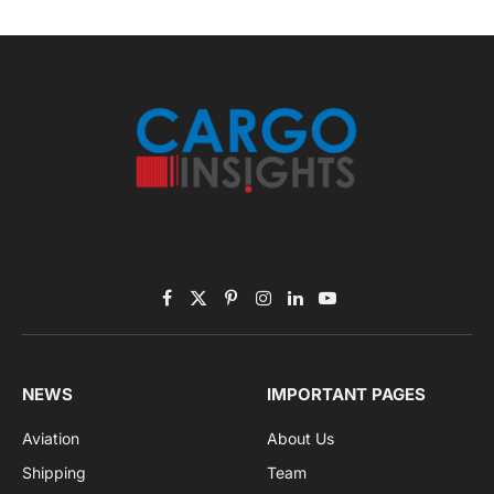
Subscribe to News
Get the latest sports news from NewsSite about world,
sports and politics.
By signing up, you agree to the our terms and our
Privacy Policy
agreement.