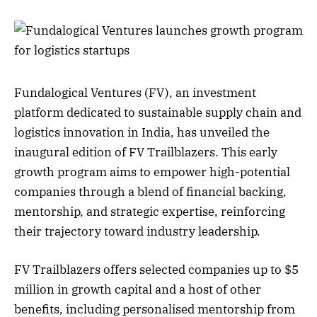
Fundalogical Ventures (FV), an investment
platform dedicated to sustainable supply chain and
logistics innovation in India, has unveiled the
inaugural edition of FV Trailblazers. This early
growth program aims to empower high-potential
companies through a blend of financial backing,
mentorship, and strategic expertise, reinforcing
their trajectory toward industry leadership.
FV Trailblazers offers selected companies up to $5
million in growth capital and a host of other
benefits, including personalised mentorship from