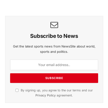
November 2025 Edition
Listen to this article