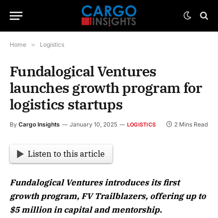
Home
»
Logistics
Fundalogical Ventures
launches growth program for
logistics startups
By
Cargo Insights
January 10, 2025
2 Mins Read
LOGISTICS
Listen to this article
Fundalogical Ventures introduces its first
growth program, FV Trailblazers, offering up to
$5 million in capital and mentorship.