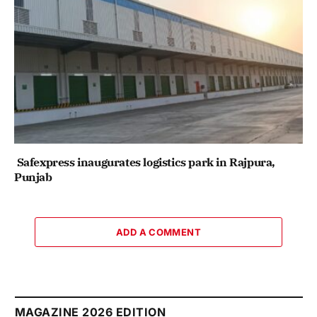
Safexpress inaugurates logistics park in Rajpura,
Punjab
ADD A COMMENT
MAGAZINE 2026 EDITION