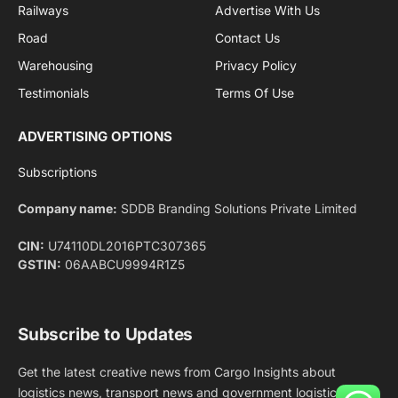
Facebook
X
Pinterest
Instagram
LinkedIn
YouTube
(Twitter)
NEWS
IMPORTANT PAGES
Aviation
About Us
Shipping
Team
Railways
Advertise With Us