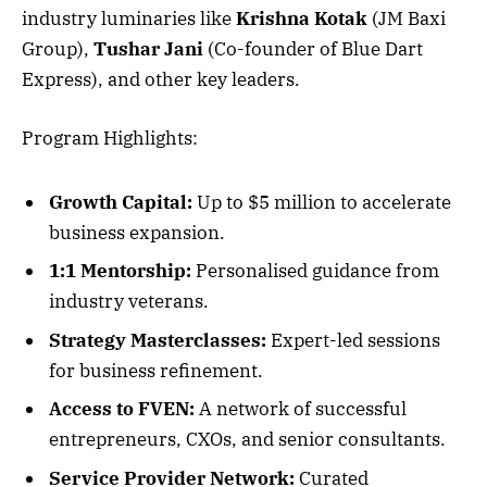
industry luminaries like
Krishna Kotak
(JM Baxi
Group),
Tushar Jani
(Co-founder of Blue Dart
Express), and other key leaders.
Program Highlights:
Growth Capital:
Up to $5 million to accelerate
business expansion.
1:1 Mentorship:
Personalised guidance from
industry veterans.
Strategy Masterclasses:
Expert-led sessions
for business refinement.
Access to FVEN:
A network of successful
entrepreneurs, CXOs, and senior consultants.
Service Provider Network:
Curated