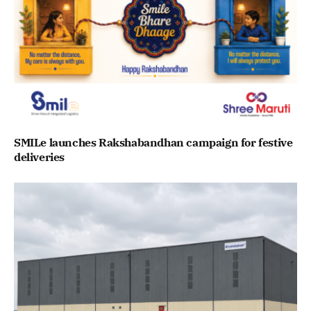
SMILe launches Rakshabandhan campaign for festive
deliveries