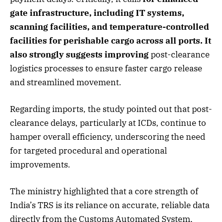
gate infrastructure, including IT systems,
scanning facilities, and temperature-controlled
facilities for perishable cargo across all ports. It
also strongly suggests improving
post-clearance
logistics processes to ensure faster cargo release
and streamlined movement.
Regarding imports, the study pointed out that post-
clearance delays, particularly at ICDs, continue to
hamper overall efficiency, underscoring the need
for targeted procedural and operational
improvements.
The ministry highlighted that a core strength of
India’s TRS is its reliance on accurate, reliable data
directly from the Customs Automated System,