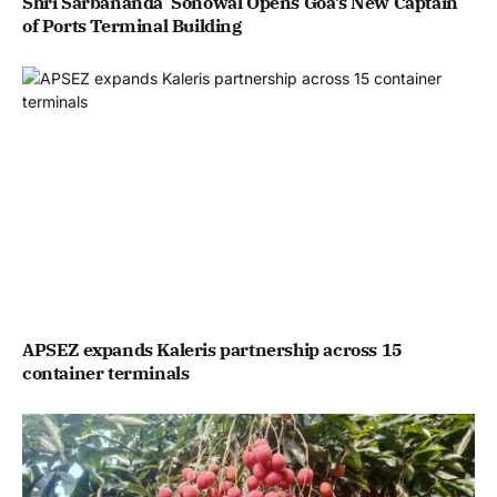
Shri Sarbananda Sonowal Opens Goa’s New Captain
of Ports Terminal Building
APSEZ expands Kaleris partnership across 15
container terminals