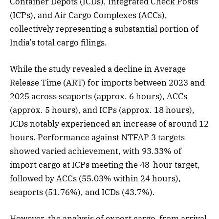
Container Depots (ICDs), Integrated Check Posts
(ICPs), and Air Cargo Complexes (ACCs),
collectively representing a substantial portion of
India’s total cargo filings.
While the study revealed a decline in Average
Release Time (ART) for imports between 2023 and
2025 across seaports (approx. 6 hours), ACCs
(approx. 5 hours), and ICPs (approx. 18 hours),
ICDs notably experienced an increase of around 12
hours. Performance against NTFAP 3 targets
showed varied achievement, with 93.33% of
import cargo at ICPs meeting the 48-hour target,
followed by ACCs (55.03% within 24 hours),
seaports (51.76%), and ICDs (43.7%).
However, the analysis of export cargo, from arrival