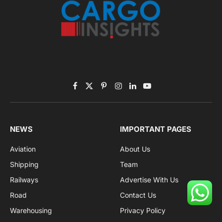
Facebook
X
Pinterest
Instagram
LinkedIn
YouTube
(Twitter)
NEWS
IMPORTANT PAGES
Aviation
About Us
Shipping
Team
Railways
Advertise With Us
Road
Contact Us
Warehousing
Privacy Policy