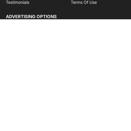
Testimonials
Terms Of Use
ADVERTISING OPTIONS
Subscriptions
Company name:
SDDB Branding Solutions Private Limited
CIN:
U74110DL2016PTC307365
GSTIN:
06AABCU9994R1Z5
Subscribe to Updates
Get the latest creative news from Cargo Insights about
logistics news, transport news and government logistics.