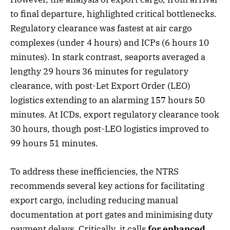
to final departure, highlighted critical bottlenecks.
Regulatory clearance was fastest at air cargo
complexes (under 4 hours) and ICPs (6 hours 10
minutes). In stark contrast, seaports averaged a
lengthy 29 hours 36 minutes for regulatory
clearance, with post-Let Export Order (LEO)
logistics extending to an alarming 157 hours 50
minutes. At ICDs, export regulatory clearance took
30 hours, though post-LEO logistics improved to
99 hours 51 minutes.
To address these inefficiencies, the NTRS
recommends several key actions for facilitating
export cargo, including reducing manual
documentation at port gates and minimising duty
payment delays. Critically, it calls
for enhanced