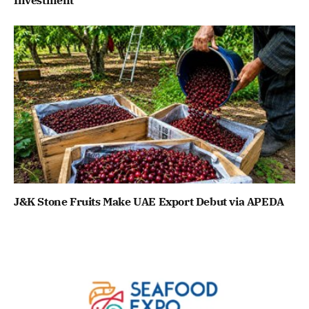
J&K Stone Fruits Make UAE Export Debut via APEDA