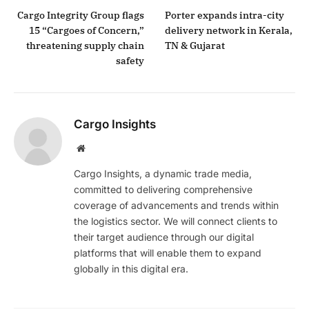
Cargo Integrity Group flags
Porter expands intra-city
15 “Cargoes of Concern,”
delivery network in Kerala,
threatening supply chain
TN & Gujarat
safety
Cargo Insights
Website
Cargo Insights, a dynamic trade media,
committed to delivering comprehensive
coverage of advancements and trends within
the logistics sector. We will connect clients to
their target audience through our digital
platforms that will enable them to expand
globally in this digital era.