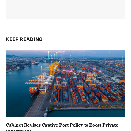
KEEP READING
Cabinet Revises Captive Port Policy to Boost Private
Investment