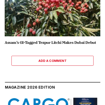
Assam’s GI-Tagged Tezpur Litchi Makes Dubai Debut
ADD A COMMENT
MAGAZINE 2026 EDITION