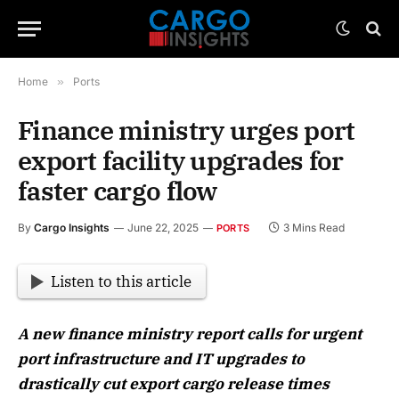
Home
»
Ports
Finance ministry urges port
export facility upgrades for
faster cargo flow
By
Cargo Insights
June 22, 2025
3 Mins Read
PORTS
Listen to this article
A new finance ministry report calls for urgent
port infrastructure and IT upgrades to
drastically cut export cargo release times