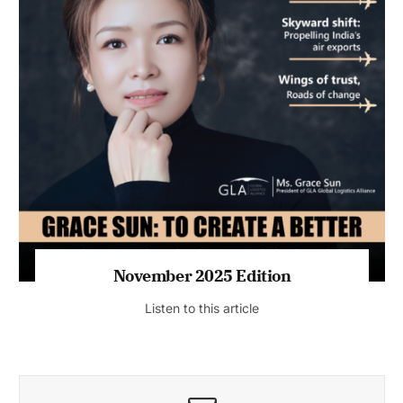
November 2025 Edition
Listen to this article