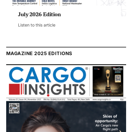
July 2026 Edition
Listen to this article
MAGAZINE 2025 EDITIONS