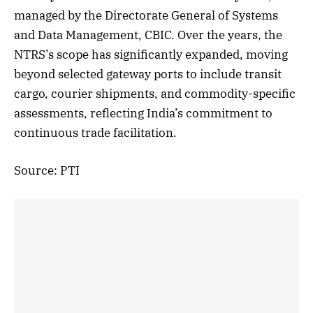
managed by the Directorate General of Systems
and Data Management, CBIC. Over the years, the
NTRS’s scope has significantly expanded, moving
beyond selected gateway ports to include transit
cargo, courier shipments, and commodity-specific
assessments, reflecting India’s commitment to
continuous trade facilitation.
Source: PTI