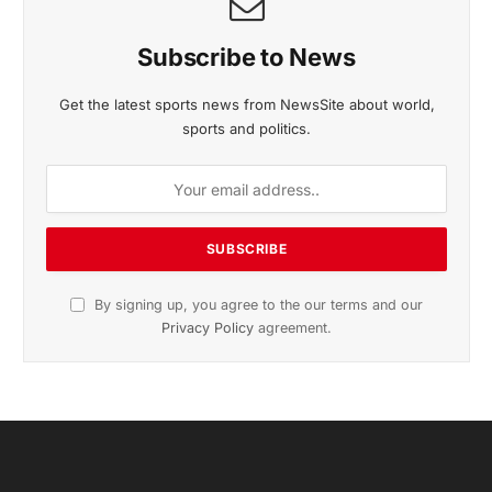
Subscribe to News
Get the latest sports news from NewsSite about world,
sports and politics.
By signing up, you agree to the our terms and our
Privacy Policy
agreement.