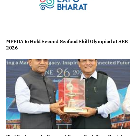
MPEDA to Hold Second Seafood Skill Olympiad at SEB
2026