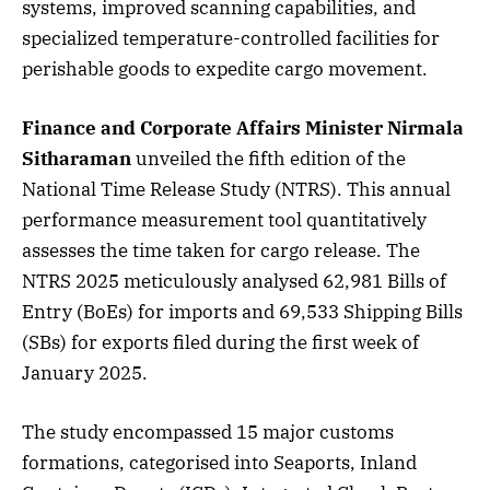
systems, improved scanning capabilities, and
specialized temperature-controlled facilities for
perishable goods to expedite cargo movement.
Finance and Corporate Affairs Minister Nirmala
Sitharaman
unveiled the fifth edition of the
National Time Release Study (NTRS). This annual
performance measurement tool quantitatively
assesses the time taken for cargo release. The
NTRS 2025 meticulously analysed 62,981 Bills of
Entry (BoEs) for imports and 69,533 Shipping Bills
(SBs) for exports filed during the first week of
January 2025.
The study encompassed 15 major customs
formations, categorised into Seaports, Inland