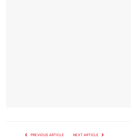
PREVIOUS ARTICLE
NEXT ARTICLE