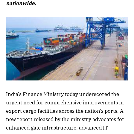
nationwide.
India’s Finance Ministry today underscored the
urgent need for comprehensive improvements in
export cargo facilities across the nation’s ports. A
new report released by the ministry advocates for
enhanced gate infrastructure, advanced IT