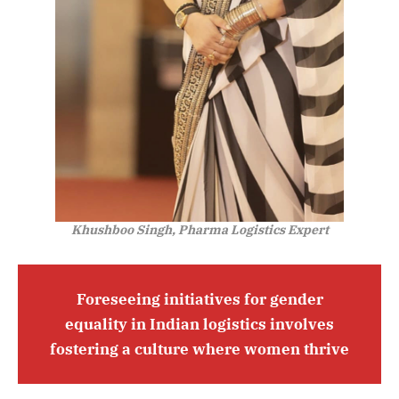
Khushboo Singh, Pharma Logistics Expert
Foreseeing initiatives for gender
equality in Indian logistics involves
fostering a culture where women thrive