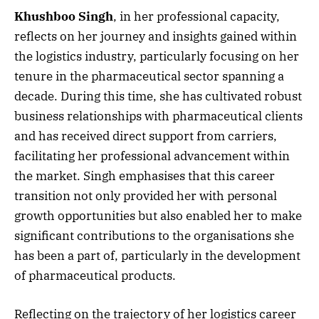
Khushboo Singh
, in her professional capacity,
reflects on her journey and insights gained within
the logistics industry, particularly focusing on her
tenure in the pharmaceutical sector spanning a
decade. During this time, she has cultivated robust
business relationships with pharmaceutical clients
and has received direct support from carriers,
facilitating her professional advancement within
the market. Singh emphasises that this career
transition not only provided her with personal
growth opportunities but also enabled her to make
significant contributions to the organisations she
has been a part of, particularly in the development
of pharmaceutical products.
Reflecting on the trajectory of her logistics career