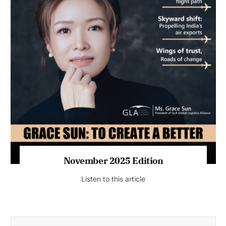
November 2025 Edition
Listen to this article