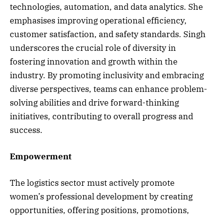
technologies, automation, and data analytics. She
emphasises improving operational efficiency,
customer satisfaction, and safety standards. Singh
underscores the crucial role of diversity in
fostering innovation and growth within the
industry. By promoting inclusivity and embracing
diverse perspectives, teams can enhance problem-
solving abilities and drive forward-thinking
initiatives, contributing to overall progress and
success.
Empowerment
The logistics sector must actively promote
women’s professional development by creating
opportunities, offering positions, promotions,