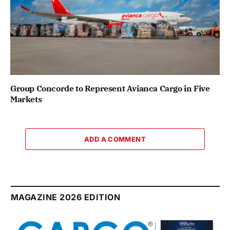
Group Concorde to Represent Avianca Cargo in Five
Markets
ADD A COMMENT
MAGAZINE 2026 EDITION