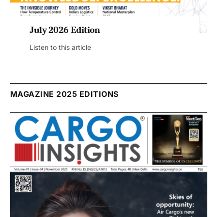
July 2026 Edition
Listen to this article
MAGAZINE 2025 EDITIONS