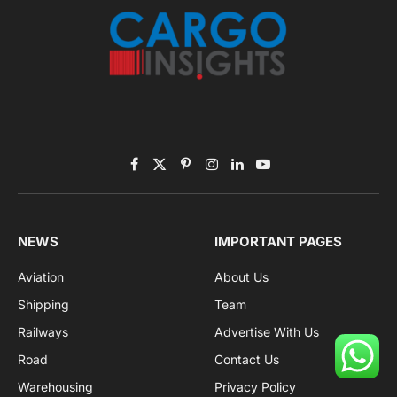
Facebook
X
Pinterest
Instagram
LinkedIn
YouTube
(Twitter)
NEWS
IMPORTANT PAGES
Aviation
About Us
Shipping
Team
Railways
Advertise With Us
Road
Contact Us
Warehousing
Privacy Policy