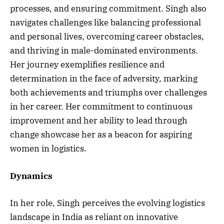
processes, and ensuring commitment. Singh also
navigates challenges like balancing professional
and personal lives, overcoming career obstacles,
and thriving in male-dominated environments.
Her journey exemplifies resilience and
determination in the face of adversity, marking
both achievements and triumphs over challenges
in her career. Her commitment to continuous
improvement and her ability to lead through
change showcase her as a beacon for aspiring
women in logistics.
Dynamics
In her role, Singh perceives the evolving logistics
landscape in India as reliant on innovative