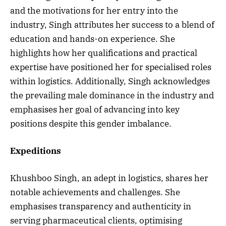
and the motivations for her entry into the
industry, Singh attributes her success to a blend of
education and hands-on experience. She
highlights how her qualifications and practical
expertise have positioned her for specialised roles
within logistics. Additionally, Singh acknowledges
the prevailing male dominance in the industry and
emphasises her goal of advancing into key
positions despite this gender imbalance.
Expeditions
Khushboo Singh, an adept in logistics, shares her
notable achievements and challenges. She
emphasises transparency and authenticity in
serving pharmaceutical clients, optimising