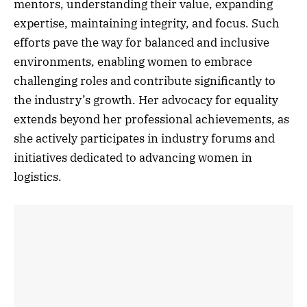
mentors, understanding their value, expanding
expertise, maintaining integrity, and focus. Such
efforts pave the way for balanced and inclusive
environments, enabling women to embrace
challenging roles and contribute significantly to
the industry’s growth. Her advocacy for equality
extends beyond her professional achievements, as
she actively participates in industry forums and
initiatives dedicated to advancing women in
logistics.