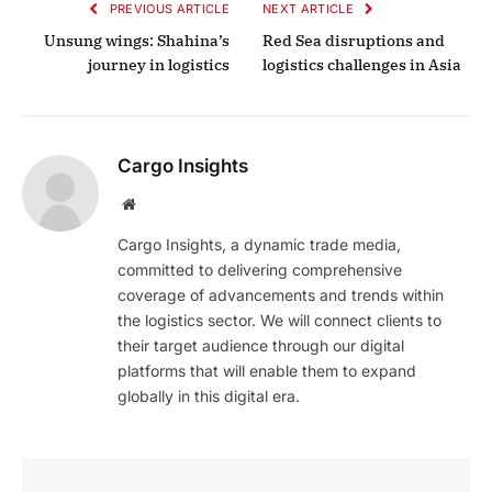
PREVIOUS ARTICLE
NEXT ARTICLE
Unsung wings: Shahina’s
Red Sea disruptions and
journey in logistics
logistics challenges in Asia
Cargo Insights
Website
Cargo Insights, a dynamic trade media,
committed to delivering comprehensive
coverage of advancements and trends within
the logistics sector. We will connect clients to
their target audience through our digital
platforms that will enable them to expand
globally in this digital era.