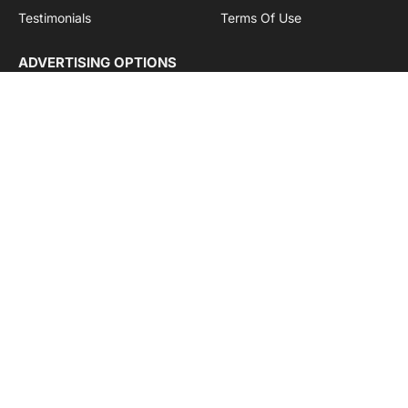
Testimonials
Terms Of Use
ADVERTISING OPTIONS
Subscriptions
Company name:
SDDB Branding Solutions Private Limited
CIN:
U74110DL2016PTC307365
GSTIN:
06AABCU9994R1Z5
Subscribe to Updates
Get the latest creative news from Cargo Insights about
logistics news, transport news and government logistics.