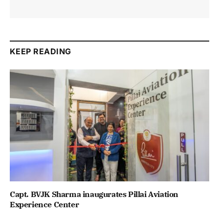
KEEP READING
Capt. BVJK Sharma inaugurates Pillai Aviation
Experience Center