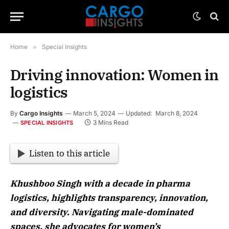
Home
»
Special Insights
Driving innovation: Women in
logistics
By
Cargo Insights
March 5, 2024
Updated:
March 8, 2024
3 Mins Read
SPECIAL INSIGHTS
Listen to this article
Khushboo Singh with a decade in pharma
logistics, highlights transparency, innovation,
and diversity. Navigating male-dominated
spaces, she advocates for women’s