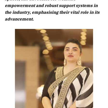
empowerment and robust support systems in
the industry, emphasising their vital role in its
advancement.