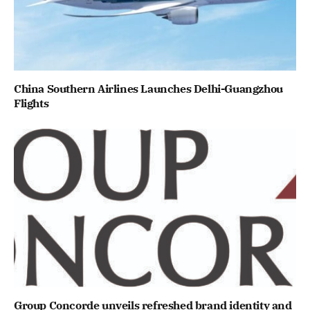
China Southern Airlines Launches Delhi-Guangzhou
Flights
Group Concorde unveils refreshed brand identity and