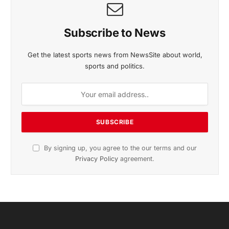
Subscribe to News
Get the latest sports news from NewsSite about world,
sports and politics.
By signing up, you agree to the our terms and our
Privacy Policy
agreement.