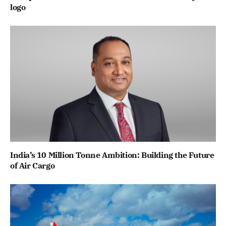
logo
India’s 10 Million Tonne Ambition: Building the Future
of Air Cargo