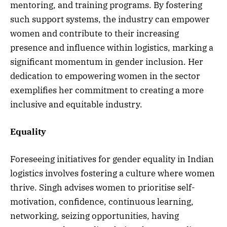
mentoring, and training programs. By fostering
such support systems, the industry can empower
women and contribute to their increasing
presence and influence within logistics, marking a
significant momentum in gender inclusion. Her
dedication to empowering women in the sector
exemplifies her commitment to creating a more
inclusive and equitable industry.
Equality
Foreseeing initiatives for gender equality in Indian
logistics involves fostering a culture where women
thrive. Singh advises women to prioritise self-
motivation, confidence, continuous learning,
networking, seizing opportunities, having