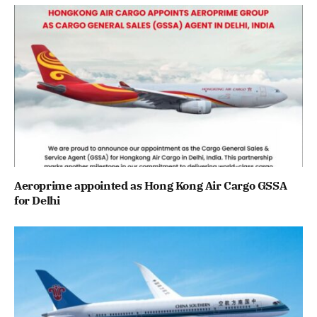
Aeroprime appointed as Hong Kong Air Cargo GSSA
for Delhi