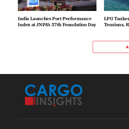
India Launches Port Performance
LPG Tanker
Index at JNPA’s 37th Foundation Day
Tensions, 
A