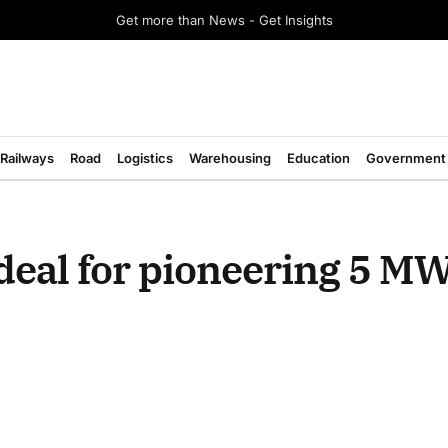
Get more than News - Get Insights
Railways
Road
Logistics
Warehousing
Education
Government
deal for pioneering 5 M