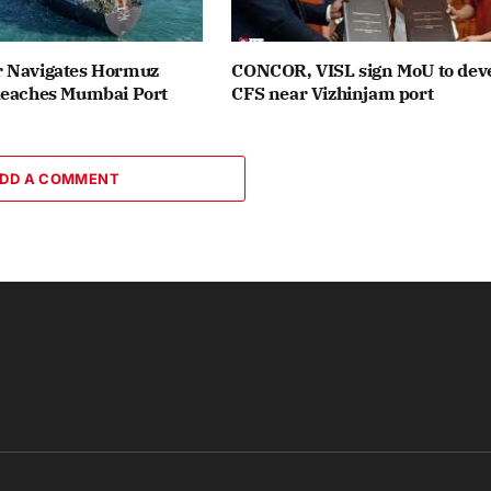
 Navigates Hormuz
CONCOR, VISL sign MoU to dev
Reaches Mumbai Port
CFS near Vizhinjam port
DD A COMMENT