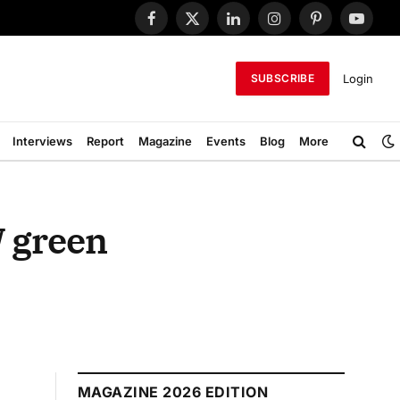
Facebook
X
LinkedIn
Instagram
Pinterest
YouTub
(Twitter)
Login
SUBSCRIBE
Interviews
Report
Magazine
Events
Blog
More
W green
MAGAZINE 2026 EDITION