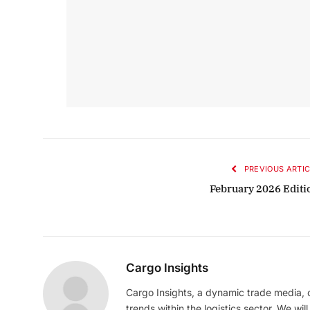
PREVIOUS ARTIC
February 2026 Editi
Cargo Insights
Cargo Insights, a dynamic trade media,
trends within the logistics sector. We wil