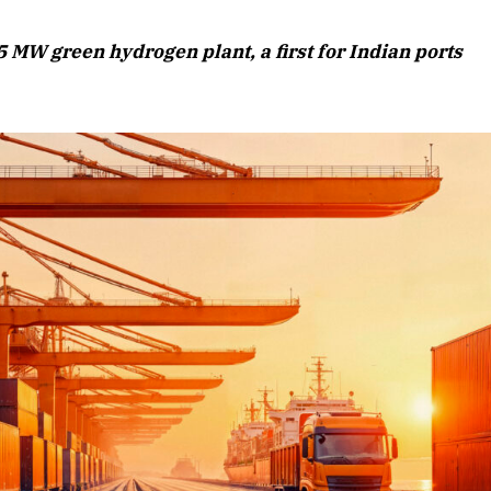
August 2026 Edition
 MW green hydrogen plant, a first for Indian ports
Listen to this article
Edition