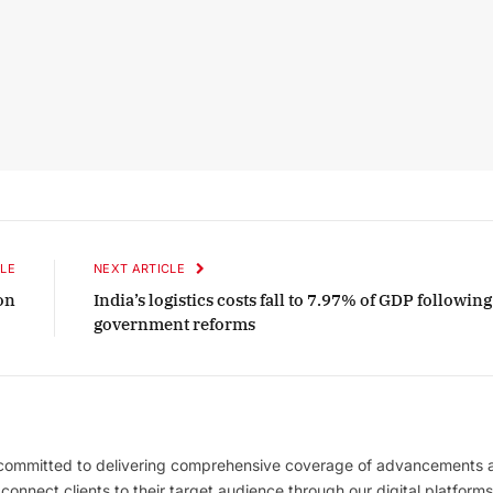
LE
NEXT ARTICLE
on
India’s logistics costs fall to 7.97% of GDP following
government reforms
 committed to delivering comprehensive coverage of advancements 
l connect clients to their target audience through our digital platforms