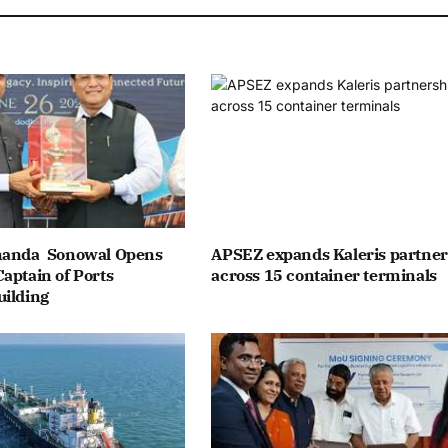
nanda Sonowal Opens
APSEZ expands Kaleris partner
aptain of Ports
across 15 container terminals
uilding