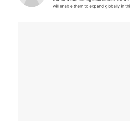
will enable them to expand globally in this