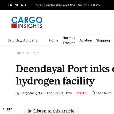
TRENDING
Love, Leadership and the Call of Destiny
Hormuz
Saturday, August 8
Home
Aviation
Shipping
Tracker
Home
»
Ports
Deendayal Port inks 
hydrogen facility
By
Cargo Insights
February 3, 2026
1 Min Read
PORTS
SHARE
Listen to this article