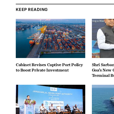
KEEP READING
Cabinet Revises Captive Port Policy
Shri Sarba
to Boost Private Investment
Goa’s New C
Terminal B