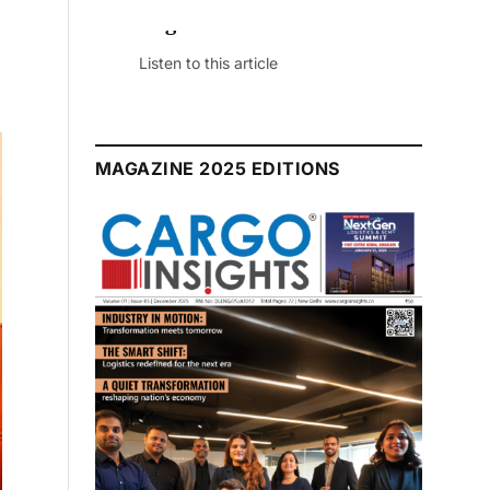
July 2026 Edition