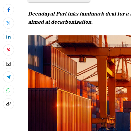
Deendayal Port inks landmark deal for a 5
aimed at decarbonisation.
April 2026 