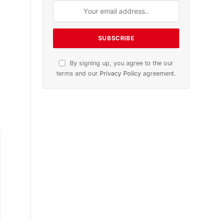
n
November 2025 Edition
Listen to this article
Subscribe to News
Get the latest sports news from
NewsSite about world, sports and
politics.