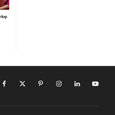
elop
Facebook
X
Pinterest
Instagram
LinkedIn
YouTube
(Twitter)