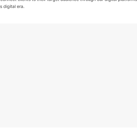
 digital era.