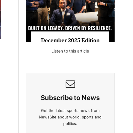
Listen to this article
MAGAZINE 2025 EDITIONS