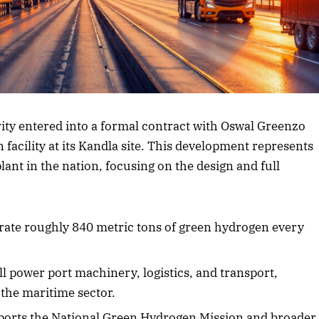
rticle
ty entered into a formal contract with Oswal Greenzo
facility at its Kandla site. This development represents
lant in the nation, focusing on the design and full
nerate roughly 840 metric tons of green hydrogen every
l power port machinery, logistics, and transport,
 the maritime sector.
upports the National Green Hydrogen Mission and broader