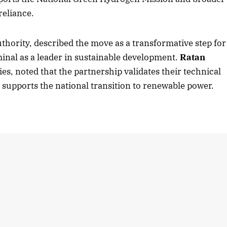
reliance.
uthority, described the move as a transformative step for
2025 Edition
December 2025 Editio
minal as a leader in sustainable development.
Ratan
o this article
Listen to this article
es, noted that the partnership validates their technical
supports the national transition to renewable power.