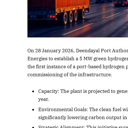
Listen to this a
On 28 January 2026, Deendayal Port Authori
Energies to establish a 5 MW green hydrogen 
the first instance of a port-based hydrogen p
commissioning of the infrastructure.
Capacity: The plant is projected to ge
year.
Environmental Goals: The clean fuel wil
significantly lowering carbon output in
Strategic Alignment: This initiative s