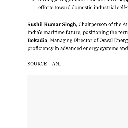
efforts toward domestic industrial self-
Sushil Kumar Singh
, Chairperson of the A
October 
India’s maritime future, positioning the ter
Listen t
Bokadia
, Managing Director of Oswal Energi
proficiency in advanced energy systems and 
SOURCE – ANI