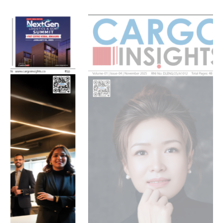
July 2026 Edition
Listen to this article
MAGAZINE 2025 EDITIONS