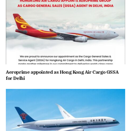
Aeroprime appointed as Hong Kong Air Cargo GSSA
for Delhi