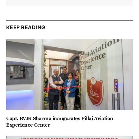
KEEP READING
Capt. BVJK Sharma inaugurates Pillai Aviation
Experience Center