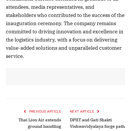
attendees, media representatives, and
stakeholders who contributed to the success of the
inauguration ceremony. The company remains
committed to driving innovation and excellence in
the logistics industry, with a focus on delivering
value-added solutions and unparalleled customer
service.
PREVIOUS ARTICLE
NEXT ARTICLE
Thai Lion Air extends
DPIIT and Gati Shakti
ground handling
Vishwavidyalaya forge path