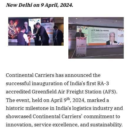
New Delhi on 9 April, 2024.
Continental Carriers has announced the
successful inauguration of India’s first RA-3
accredited Greenfield Air Freight Station (AFS).
th
The event, held on April 9
, 2024, marked a
historic milestone in India’s logistics industry and
showcased Continental Carriers’ commitment to
innovation, service excellence, and sustainability.