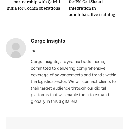
partnership with Çelebi
for PM GatiShakti
India for Cochin operations
integration in
administrative training
Cargo Insights
Website
Cargo Insights, a dynamic trade media,
committed to delivering comprehensive
coverage of advancements and trends within
the logistics sector. We will connect clients to
their target audience through our digital
platforms that will enable them to expand
globally in this digital era.