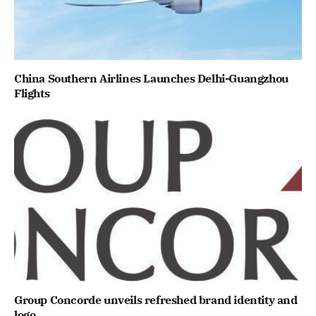
China Southern Airlines Launches Delhi-Guangzhou
Flights
Group Concorde unveils refreshed brand identity and
logo