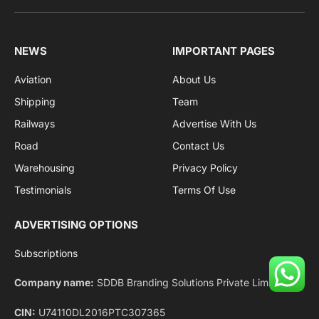
Facebook
X
Pinterest
Instagram
LinkedIn
YouTube
(Twitter)
NEWS
IMPORTANT PAGES
Aviation
About Us
Shipping
Team
Railways
Advertise With Us
Road
Contact Us
Warehousing
Privacy Policy