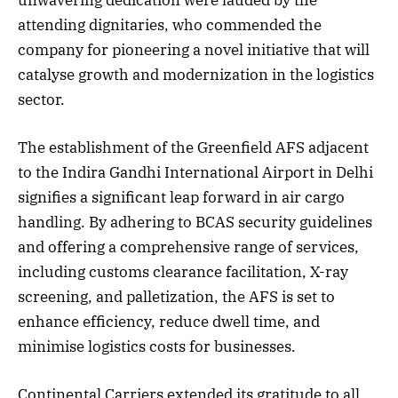
attending dignitaries, who commended the
company for pioneering a novel initiative that will
catalyse growth and modernization in the logistics
sector.
The establishment of the Greenfield AFS adjacent
to the Indira Gandhi International Airport in Delhi
signifies a significant leap forward in air cargo
handling. By adhering to BCAS security guidelines
and offering a comprehensive range of services,
including customs clearance facilitation, X-ray
screening, and palletization, the AFS is set to
enhance efficiency, reduce dwell time, and
minimise logistics costs for businesses.
Continental Carriers extended its gratitude to all