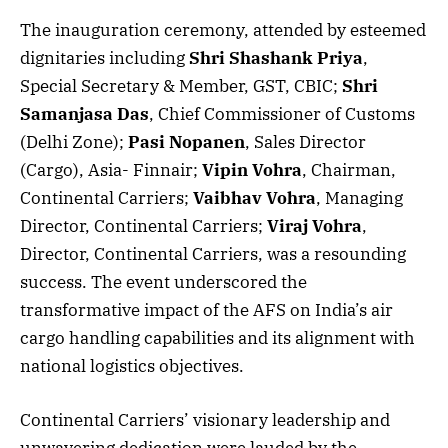
The inauguration ceremony, attended by esteemed
dignitaries including
Shri Shashank Priya
,
Special Secretary & Member, GST, CBIC;
Shri
Samanjasa Das
, Chief Commissioner of Customs
(Delhi Zone);
Pasi Nopanen
, Sales Director
(Cargo), Asia- Finnair;
Vipin Vohra
, Chairman,
Continental Carriers;
Vaibhav Vohra
, Managing
Director, Continental Carriers;
Viraj Vohra
,
Director, Continental Carriers, was a resounding
success. The event underscored the
transformative impact of the AFS on India’s air
cargo handling capabilities and its alignment with
national logistics objectives.
Continental Carriers’ visionary leadership and
unwavering dedication were lauded by the