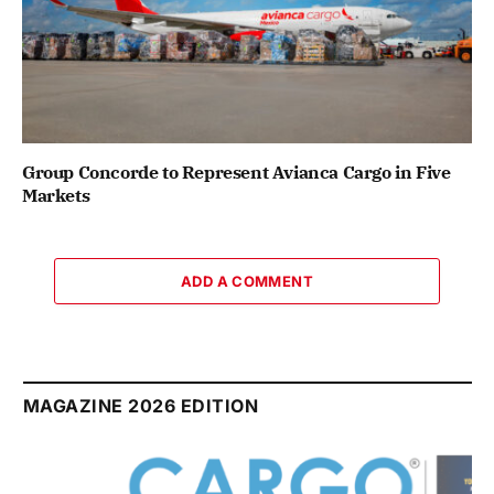
Group Concorde to Represent Avianca Cargo in Five
Markets
ADD A COMMENT
MAGAZINE 2026 EDITION