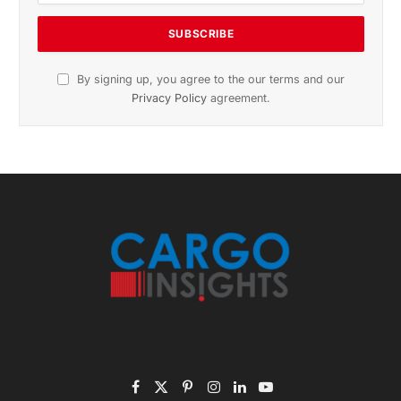
Subscribe to News
Get the latest sports news from NewsSite about world,
sports and politics.
By signing up, you agree to the our terms and our
Privacy Policy
agreement.