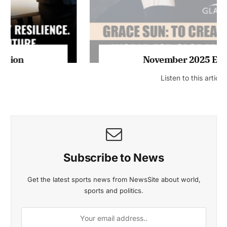
November 2025 Edition
Listen to this article