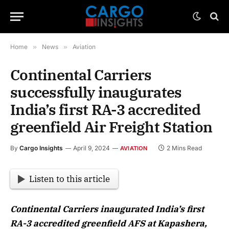
Home
»
News
»
Aviation
Continental Carriers
successfully inaugurates
India’s first RA-3 accredited
greenfield Air Freight Station
By
Cargo Insights
April 9, 2024
2 Mins Read
AVIATION
Listen to this article
Continental Carriers inaugurated India’s first
RA-3 accredited greenfield AFS at Kapashera,