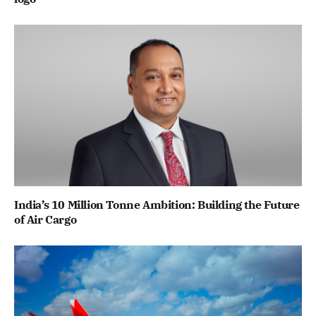
India’s 10 Million Tonne Ambition: Building the Future
of Air Cargo