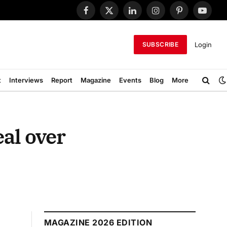
Facebook
X
LinkedIn
Instagram
Pinterest
YouTub
(Twitter)
Login
SUBSCRIBE
t
Interviews
Report
Magazine
Events
Blog
More
al over
MAGAZINE 2026 EDITION