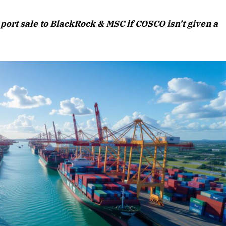
August 2026 Edition
port sale to BlackRock & MSC if COSCO isn’t given a
Listen to this article
Edition