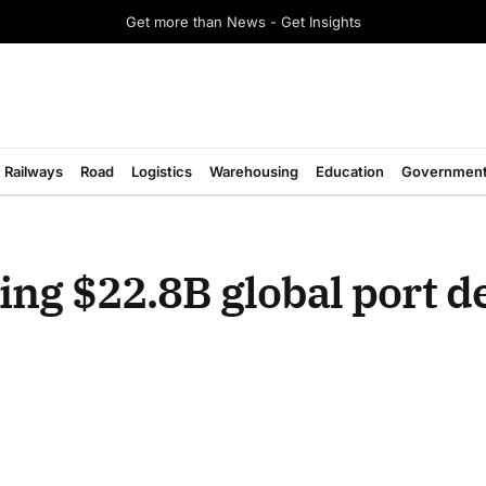
Get more than News - Get Insights
Railways
Road
Logistics
Warehousing
Education
Governmen
ing $22.8B global port de