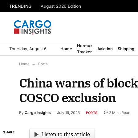
TRENDING
August 2026 Edition
Hormuz
Thursday, August 6
Home
Aviation
Shipping
Tracker
Home
»
Ports
China warns of block
COSCO exclusion
By
Cargo Insights
July 19, 2025
2 Mins Read
PORTS
SHARE
Listen to this article