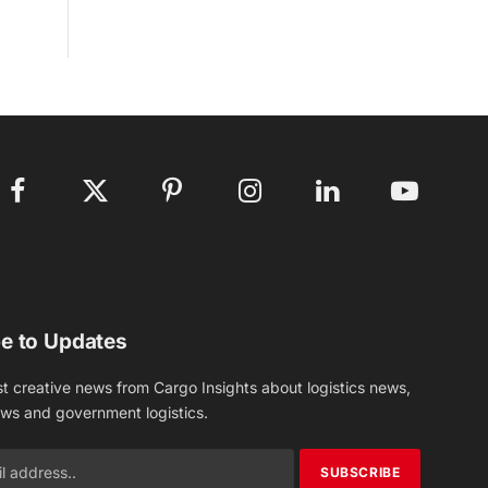
Facebook
X
Pinterest
Instagram
LinkedIn
YouTube
(Twitter)
e to Updates
st creative news from Cargo Insights about logistics news,
ews and government logistics.