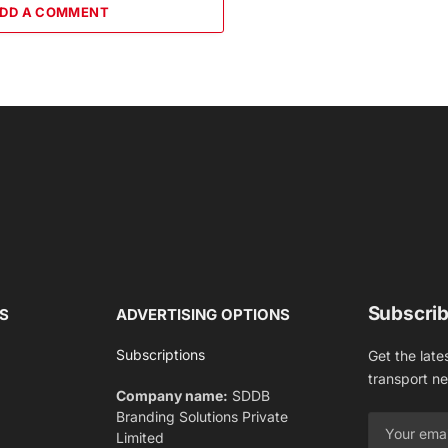
DD A COMMENT
Subscrib
S
ADVERTISING OPTIONS
Subscriptions
Get the late
transport n
Company name:
SDDB
Branding Solutions Private
Limited