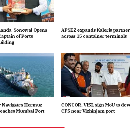
nanda Sonowal Opens
APSEZ expands Kaleris partner
aptain of Ports
across 15 container terminals
uilding
 Navigates Hormuz
CONCOR, VISL sign MoU to dev
Reaches Mumbai Port
CFS near Vizhinjam port