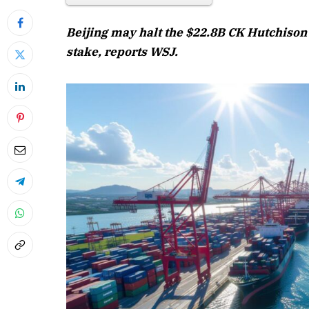
Beijing may halt the $22.8B CK Hutchison 
stake, reports WSJ.
April 2026 