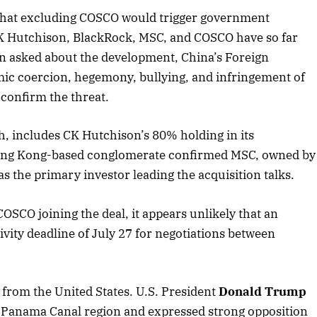
 that excluding COSCO would trigger government
 CK Hutchison, BlackRock, MSC, and COSCO have so far
n asked about the development, China’s Foreign
2025 Edition
December 2025 Editio
omic coercion, hegemony, bullying, and infringement of
o this article
Listen to this article
y confirm the threat.
h, includes CK Hutchison’s 80% holding in its
 Hong Kong-based conglomerate confirmed MSC, owned by
 as the primary investor leading the acquisition talks.
COSCO joining the deal, it appears unlikely that an
vity deadline of July 27 for negotiations between
y from the United States. U.S. President
Donald Trump
the Panama Canal region and expressed strong opposition