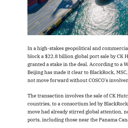
Listen to this a
In a high-stakes geopolitical and commercia
block a $22.8 billion global port sale by CK
granted a stake in the deal. According to a 
Beijing has made it clear to BlackRock, MSC
not move forward without COSCO’s involve
The transaction involves the sale of CK Hutc
countries, to a consortium led by BlackRo
move had already stirred global attention, not
ports, including those near the Panama Can