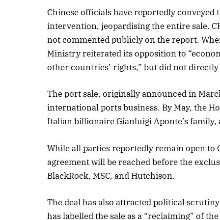
Chinese officials have reportedly conveyed
intervention, jeopardising the entire sale.
not commented publicly on the report. Whe
October 
Ministry reiterated its opposition to “econ
Listen t
other countries’ rights,” but did not directl
The port sale, originally announced in Marc
international ports business. By May, the
Italian billionaire Gianluigi Aponte’s family,
While all parties reportedly remain open to 
agreement will be reached before the exclusi
BlackRock, MSC, and Hutchison.
The deal has also attracted political scrutin
has labelled the sale as a “reclaiming” of 