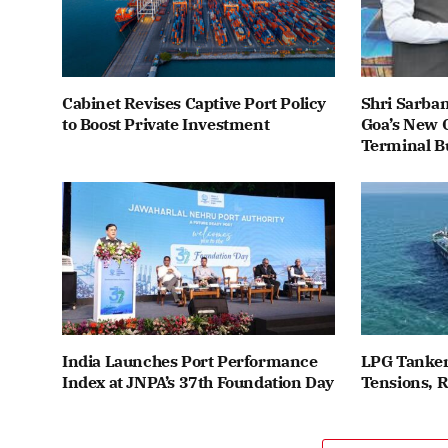
Cabinet Revises Captive Port Policy
Shri Sarba
to Boost Private Investment
Goa’s New C
Terminal B
India Launches Port Performance
LPG Tanker
Index at JNPA’s 37th Foundation Day
Tensions, 