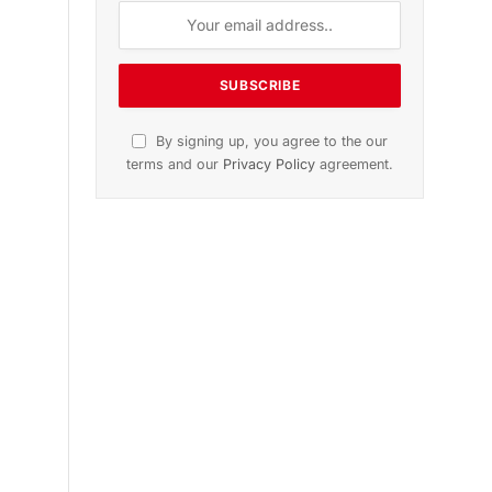
n
November 2025 Edition
Listen to this article
Subscribe to News
Get the latest sports news from
NewsSite about world, sports and
politics.