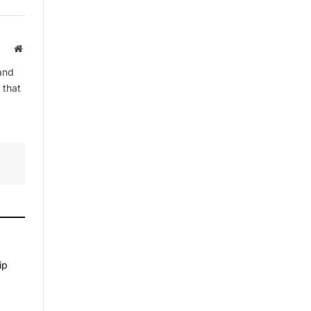
Website
and
 that