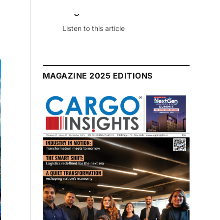
July 2026 Edition