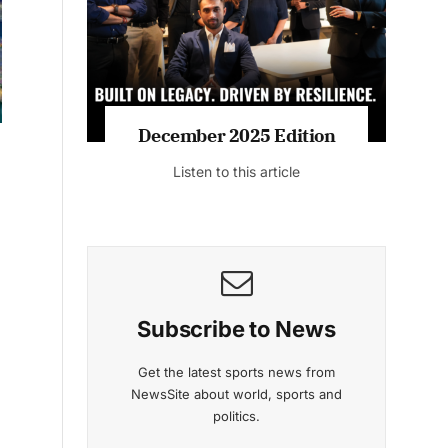
Listen to this article
MAGAZINE 2025 EDITIONS