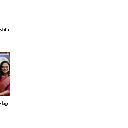
ship
elop