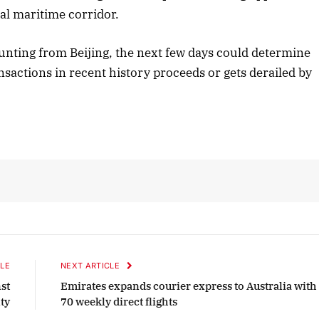
tal maritime corridor.
nting from Beijing, the next few days could determine
nsactions in recent history proceeds or gets derailed by
LE
NEXT ARTICLE
st
Emirates expands courier express to Australia with
ty
70 weekly direct flights