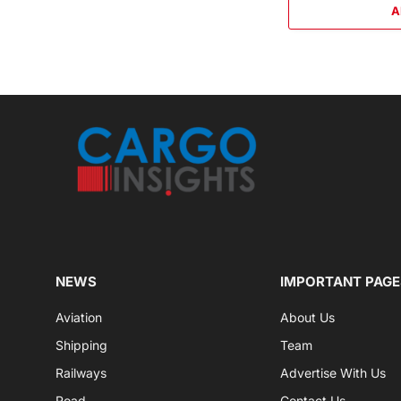
A
NEWS
IMPORTANT PAGE
Aviation
About Us
Shipping
Team
Railways
Advertise With Us
Road
Contact Us