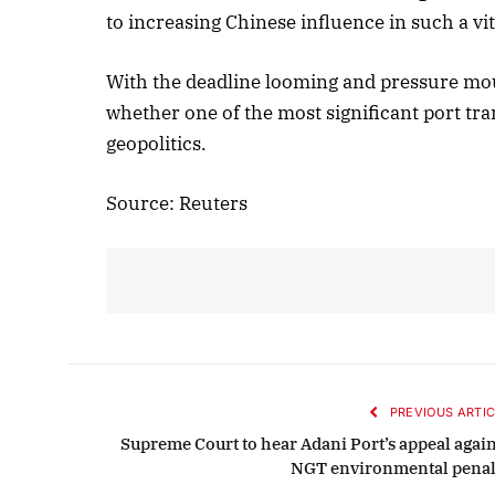
to increasing Chinese influence in such a vi
With the deadline looming and pressure mou
whether one of the most significant port tra
geopolitics.
Source: Reuters
PREVIOUS ARTIC
Supreme Court to hear Adani Port’s appeal again
NGT environmental penal