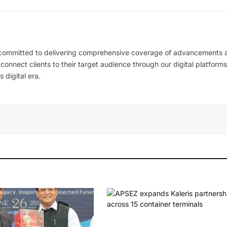
 committed to delivering comprehensive coverage of advancements 
l connect clients to their target audience through our digital platforms
 digital era.