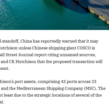
rticle
l standoff, China has reportedly warned that it may
 Hutchison unless Chinese shipping giant COSCO is
Wall Street Journal report citing unnamed sources,
, and CK Hutchison that the proposed transaction will
ment.
hison’s port assets, comprising 43 ports across 23
ck and the Mediterranean Shipping Company (MSC). The
 least due to the strategic locations of several of the
al.