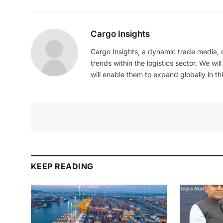
Cargo Insights
Cargo Insights, a dynamic trade media,
trends within the logistics sector. We wil
will enable them to expand globally in this
KEEP READING