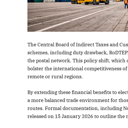
Listen to this
The Central Board of Indirect Taxes and Cus
schemes, including duty drawback, RoDTEP, 
the postal network. This policy shift, which
bolster the international competitiveness of 
remote or rural regions.
By extending these financial benefits to elec
a more balanced trade environment for those
routes. Formal documentation, including Not
released on 15 January 2026 to outline the