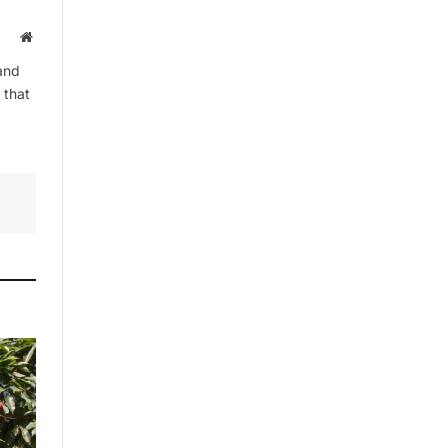
Website
and
By signing up, you agree to the our
 that
terms and our
Privacy Policy
agreement.