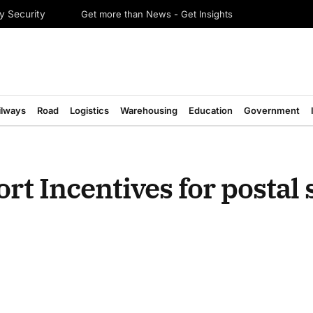
Get more than News - Get Insights
y Security
ilways
Road
Logistics
Warehousing
Education
Government
rt Incentives for postal