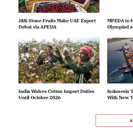
J&K Stone Fruits Make UAE Export
MPEDA to H
Debut via APEDA
Olympiad a
India Waives Cotton Import Duties
Indonesia T
Until October 2026
With New T
A