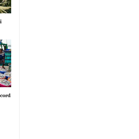
i
ecord