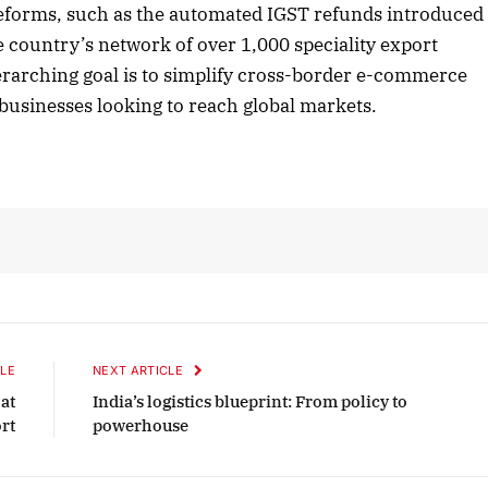
l reforms, such as the automated IGST refunds introduced
he country’s network of over 1,000 speciality export
erarching goal is to simplify cross-border e-commerce
er 2025 Edition
December 2025 Edit
businesses looking to reach global markets.
en to this article
Listen to this article
LE
NEXT ARTICLE
 at
India’s logistics blueprint: From policy to
rt
powerhouse