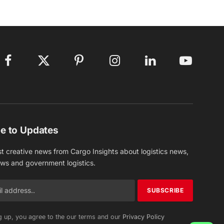
Facebook
X
Pinterest
Instagram
LinkedIn
YouTube
(Twitter)
e to Updates
st creative news from Cargo Insights about logistics news,
ews and government logistics.
g up, you agree to the our terms and our
Privacy Policy