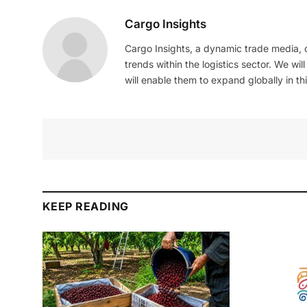
Cargo Insights
Cargo Insights, a dynamic trade media,
trends within the logistics sector. We wil
will enable them to expand globally in this
KEEP READING