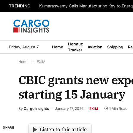
TRENDING
Kumaraswamy Calls Manufacturing Key to Energ
Hormuz
Friday, August 7
Home
Aviation
Shipping
Ra
Tracker
Home
»
EXIM
CBIC grants new expo
starting 15 January
By
Cargo Insights
January 17, 2026
1 Min Read
EXIM
SHARE
Listen to this article