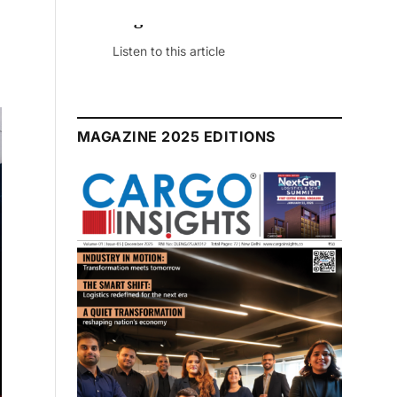
July 2026 Edition