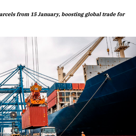
August 2026 Edition
arcels from 15 January, boosting global trade for
Listen to this article
 Edition