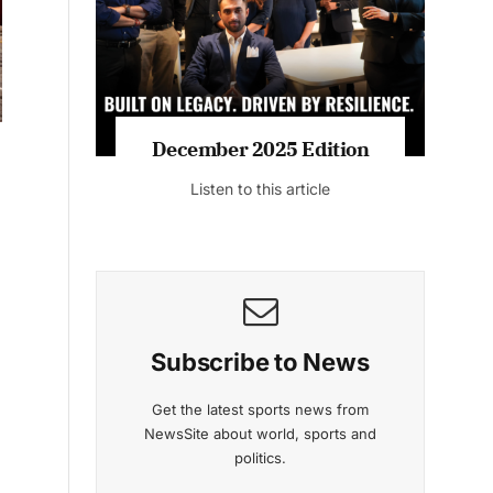
Listen to this article
MAGAZINE 2025 EDITIONS