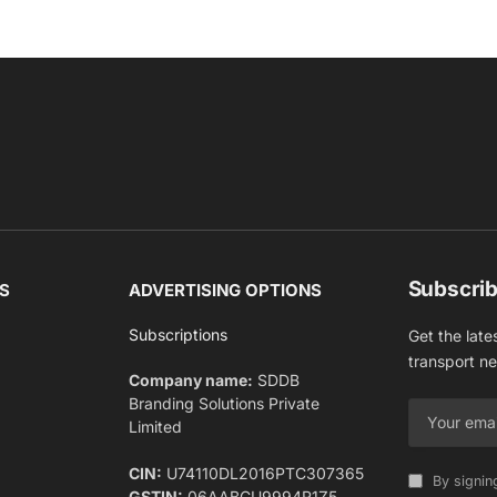
Subscrib
S
ADVERTISING OPTIONS
Subscriptions
Get the late
transport n
Company name:
SDDB
Branding Solutions Private
Limited
CIN:
U74110DL2016PTC307365
By signin
GSTIN:
06AABCU9994R1Z5