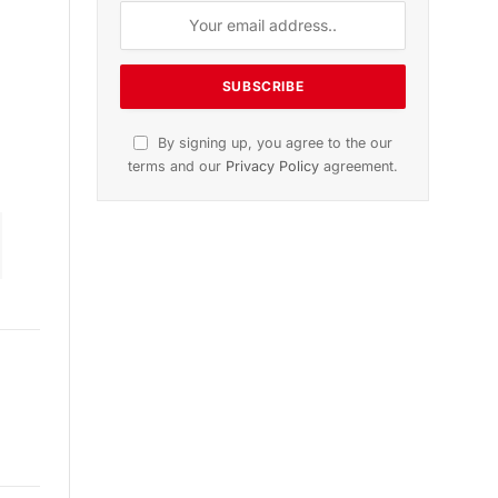
ion
November 2025 Edition
Listen to this article
Subscribe to News
Get the latest sports news from
NewsSite about world, sports and
politics.