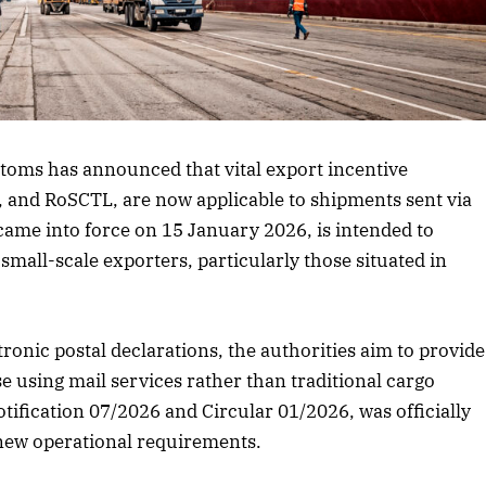
 article
toms has announced that vital export incentive
and RoSCTL, are now applicable to shipments sent via
 came into force on 15 January 2026, is intended to
small-scale exporters, particularly those situated in
tronic postal declarations, the authorities aim to provide
 using mail services rather than traditional cargo
ification 07/2026 and Circular 01/2026, was officially
 new operational requirements.