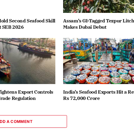
old Second Seafood Skill
Assam’s GI-Tagged Tezpur Litch
t SEB 2026
Makes Dubai Debut
ightens Export Controls
India’s Seafood Exports Hit a R
rade Regulation
Rs 72,000 Crore
DD A COMMENT