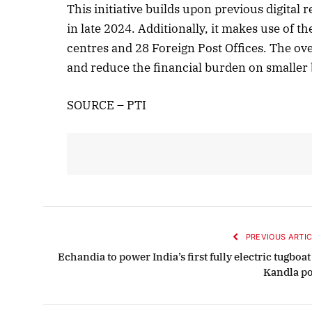
This initiative builds upon previous digita
in late 2024. Additionally, it makes use of t
centres and 28 Foreign Post Offices. The ov
Octob
and reduce the financial burden on smaller 
List
SOURCE – PTI
PREVIOUS ARTIC
Echandia to power India’s first fully electric tugboat
Kandla po