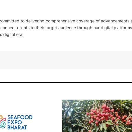
 committed to delivering comprehensive coverage of advancements 
l connect clients to their target audience through our digital platforms
 digital era.