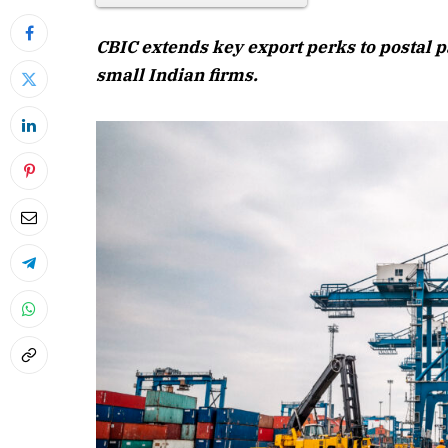
CBIC extends key export perks to postal p
small Indian firms.
April 2026