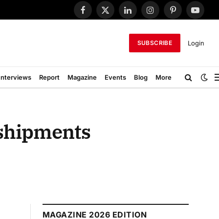
Facebook
X
LinkedIn
Instagram
Pinterest
YouTub
(Twitter)
Login
SUBSCRIBE
Interviews
Report
Magazine
Events
Blog
More
 shipments
MAGAZINE 2026 EDITION