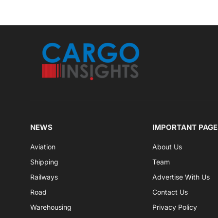
NEWS
IMPORTANT PAGE
Aviation
About Us
Shipping
Team
Railways
Advertise With Us
Road
Contact Us
Warehousing
Privacy Policy