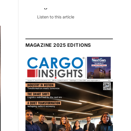
July 2026 Edition