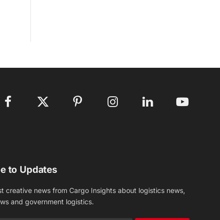
Facebook
X
Pinterest
Instagram
LinkedIn
YouTube
(Twitter)
e to Updates
st creative news from Cargo Insights about logistics news,
ews and government logistics.