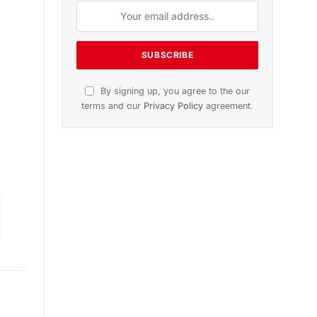
n
November 2025 Edition
Listen to this article
Subscribe to News
Get the latest sports news from
NewsSite about world, sports and
politics.