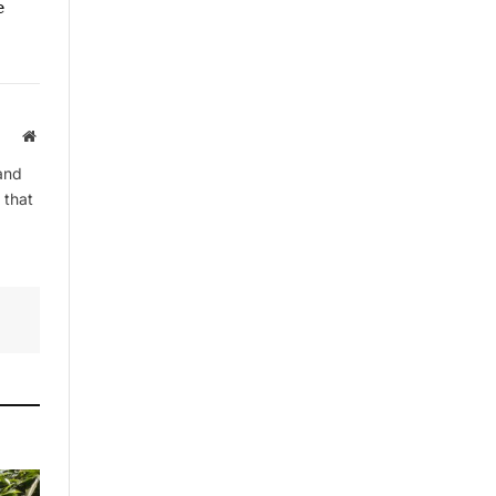
e
By signing up, you agree to the our
terms and our
Privacy Policy
agreement.
Website
and
 that