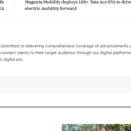
th
Magenta Mobility deploys 100+ Tata Ace EVs to driv
EA
electric mobility forward
 committed to delivering comprehensive coverage of advancements 
l connect clients to their target audience through our digital platforms
 digital era.