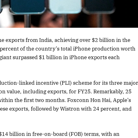
rticle
ne exports from India, achieving over $2 billion in the
 percent of the country’s total iPhone production worth
 giant surpassed $1 billion in iPhone exports each
tion-linked incentive (PLI) scheme for its three majo
ion value, including exports, for FY25. Remarkably, 25
 within the first two months. Foxconn Hon Hai, Apple’s
hese exports, followed by Wistron with 24 percent, and
14 billion in free-on-board (FOB) terms, with an