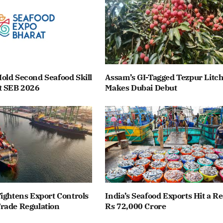
old Second Seafood Skill
Assam’s GI-Tagged Tezpur Litch
t SEB 2026
Makes Dubai Debut
ightens Export Controls
India’s Seafood Exports Hit a R
rade Regulation
Rs 72,000 Crore