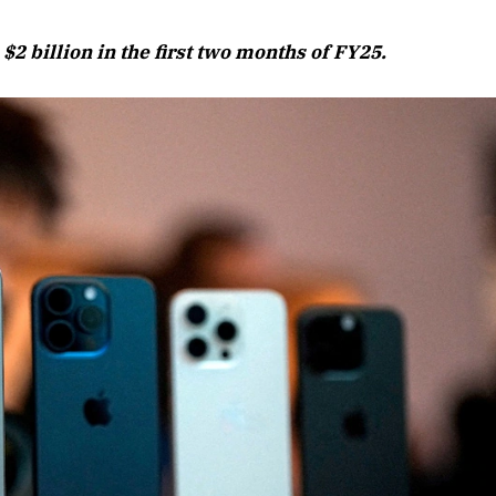
August 2026 Edition
$2 billion in the first two months of FY25.
Listen to this article
Edition