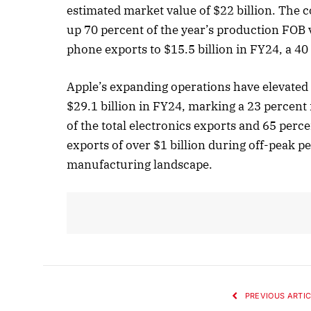
estimated market value of $22 billion. The
up 70 percent of the year’s production FOB v
phone exports to $15.5 billion in FY24, a 40
October
Listen 
Apple’s expanding operations have elevated I
$29.1 billion in FY24, marking a 23 percent
of the total electronics exports and 65 per
exports of over $1 billion during off-peak p
manufacturing landscape.
PREVIOUS ARTIC