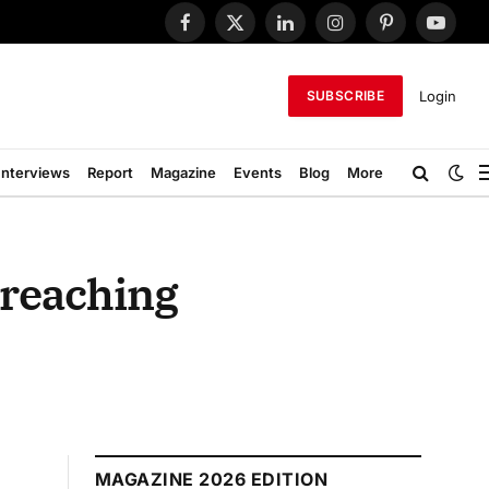
Facebook
X
LinkedIn
Instagram
Pinterest
YouTub
(Twitter)
Login
SUBSCRIBE
Interviews
Report
Magazine
Events
Blog
More
 reaching
MAGAZINE 2026 EDITION