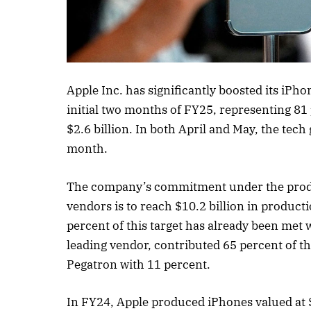
Listen to this a
Apple Inc. has significantly boosted its iPho
initial two months of FY25, representing 81
$2.6 billion. In both April and May, the tech
month.
The company’s commitment under the produc
vendors is to reach $10.2 billion in product
percent of this target has already been met
leading vendor, contributed 65 percent of t
Pegatron with 11 percent.
In FY24, Apple produced iPhones valued at $