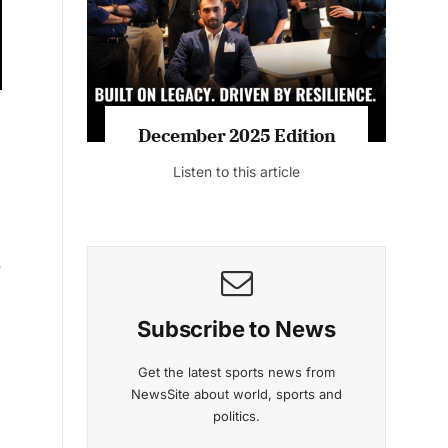
Listen to this article
MAGAZINE 2025 EDITIONS
r