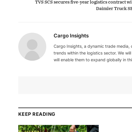
TVS SCS secures five-year logistics contract wi
Daimler Truck S
Cargo Insights
Cargo Insights, a dynamic trade media,
trends within the logistics sector. We wil
will enable them to expand globally in this
KEEP READING