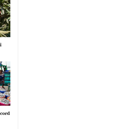
i
ecord