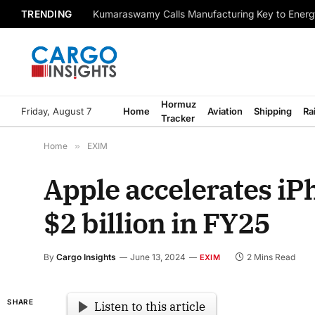
TRENDING
Kumaraswamy Calls Manufacturing Key to Energ
Hormuz
Friday, August 7
Home
Aviation
Shipping
Ra
Tracker
Home
»
EXIM
Apple accelerates iP
$2 billion in FY25
By
Cargo Insights
June 13, 2024
2 Mins Read
EXIM
SHARE
Listen to this article