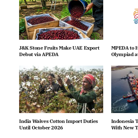
J&K Stone Fruits Make UAE Export
MPEDA to H
Debut via APEDA
Olympiad a
India Waives Cotton Import Duties
Indonesia T
Until October 2026
With New T