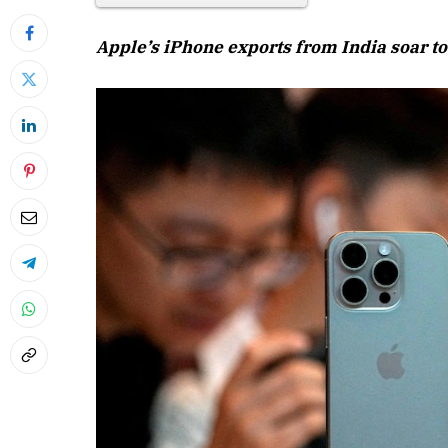
Apple’s iPhone exports from India soar to 
April 2026 