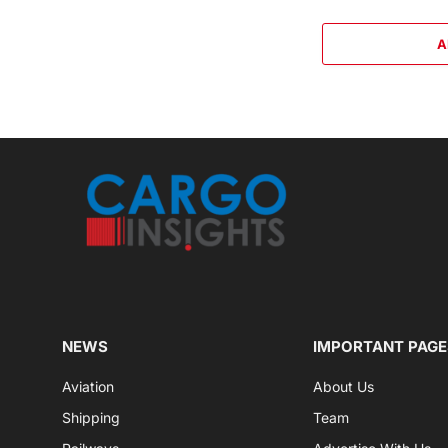
A
NEWS
IMPORTANT PAGE
Aviation
About Us
Shipping
Team