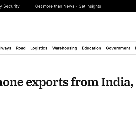
Get more than News - Get Insights
y Security
ilways
Road
Logistics
Warehousing
Education
Government
hone exports from India,