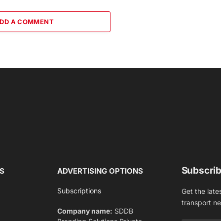
DD A COMMENT
Subscrib
S
ADVERTISING OPTIONS
Subscriptions
Get the late
transport n
Company name:
SDDB