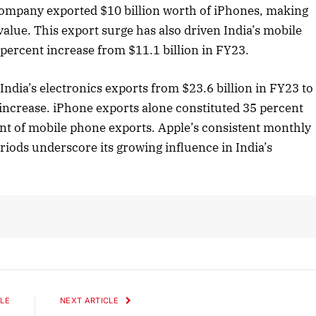
 company exported $10 billion worth of iPhones, making
alue. This export surge has also driven India’s mobile
 percent increase from $11.1 billion in FY23.
 2025 Edition
December 2025 Editio
to this article
Listen to this article
ndia’s electronics exports from $23.6 billion in FY23 to
 increase. iPhone exports alone constituted 35 percent
cent of mobile phone exports. Apple’s consistent monthly
eriods underscore its growing influence in India’s
LE
NEXT ARTICLE