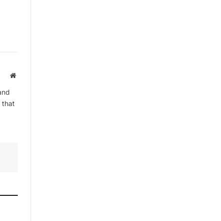
Website
and
 that