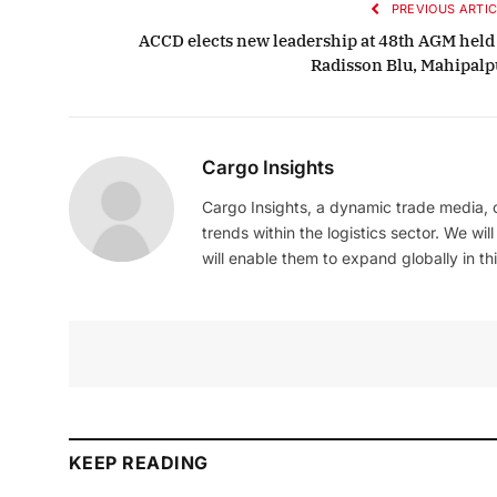
PREVIOUS ARTIC
ACCD elects new leadership at 48th AGM held 
Radisson Blu, Mahipalp
Cargo Insights
Cargo Insights, a dynamic trade media,
trends within the logistics sector. We wil
will enable them to expand globally in this
KEEP READING