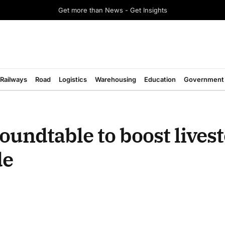
Get more than News - Get Insights
Railways
Road
Logistics
Warehousing
Education
Government
undtable to boost livest
de