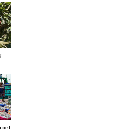
i
ecord