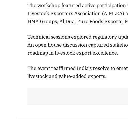
The workshop featured active participation 
Livestock Exporters Association (AIMLEA) an
HMA Groups, Al Dua, Pure Foods Exports, 
Technical sessions explored regulatory upd
An open house discussion captured stakehol
roadmap in livestock export excellence.
The event reaffirmed India’s resolve to emer
livestock and value-added exports.