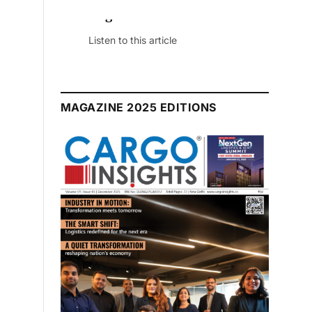
July 2026 Edition