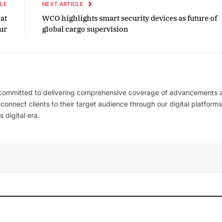
LE
NEXT ARTICLE
at
WCO highlights smart security devices as future of
ur
global cargo supervision
 committed to delivering comprehensive coverage of advancements 
l connect clients to their target audience through our digital platforms
 digital era.