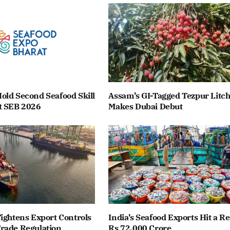
old Second Seafood Skill
Assam’s GI-Tagged Tezpur Litch
t SEB 2026
Makes Dubai Debut
ightens Export Controls
India’s Seafood Exports Hit a R
rade Regulation
Rs 72,000 Crore