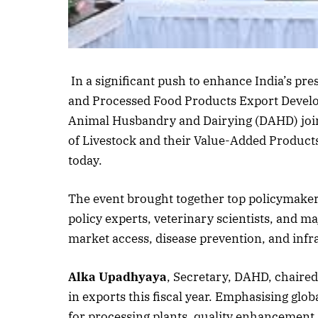
Listen to this a
In a significant push to enhance India’s pre
and Processed Food Products Export Devel
Animal Husbandry and Dairying (DAHD) join
of Livestock and their Value-Added Product
today.
The event brought together top policymaker
policy experts, veterinary scientists, and ma
market access, disease prevention, and infra
Alka Upadhyaya
, Secretary, DAHD, chaired
in exports this fiscal year. Emphasising glo
for processing plants, quality enhancement,