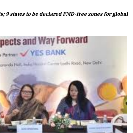
August 2026 Edition
s; 9 states to be declared FMD-free zones for global
Listen to this article
Edition