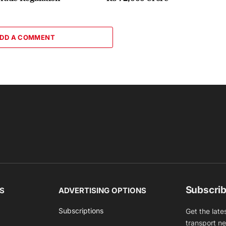
DD A COMMENT
Subscrib
S
ADVERTISING OPTIONS
Subscriptions
Get the late
transport n