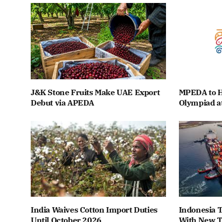
J&K Stone Fruits Make UAE Export
MPEDA to H
Debut via APEDA
Olympiad a
India Waives Cotton Import Duties
Indonesia T
Until October 2026
With New T