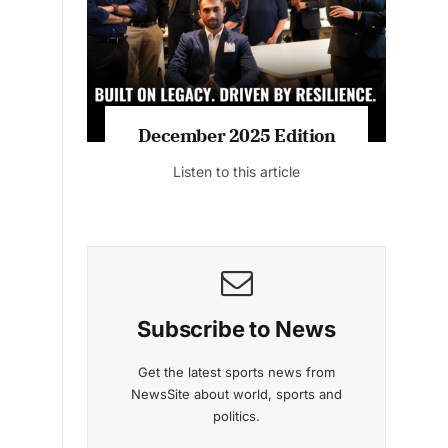
Listen to this article
MAGAZINE 2025 EDITIONS