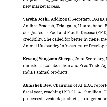
new market access.
Varsha Joshi
, Additional Secretary, DAHD,
October 
Andhra Pradesh, Telangana, Uttarakhand, P
Listen t
designated as Foot and Mouth Disease (FMD) 
credibility. She called for better hygiene, t
Animal Husbandry Infrastructure Develop
Kesang Yangzom Sherpa
, Joint Secretary,
ministerial collaboration and Free Trade A
India’s animal products.
Abhishek Dev
, Chairman of APEDA, reporte
fiscal year, reaching USD 5114.19 million. H
processed livestock products, stronger adhe