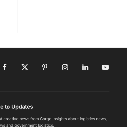
Facebook
X
Pinterest
Instagram
LinkedIn
YouTube
(Twitter)
e to Updates
st creative news from Cargo Insights about logistics news,
ews and government logistics.