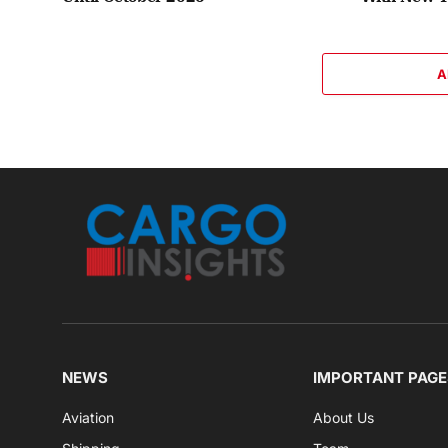
A
NEWS
IMPORTANT PAGE
Aviation
About Us