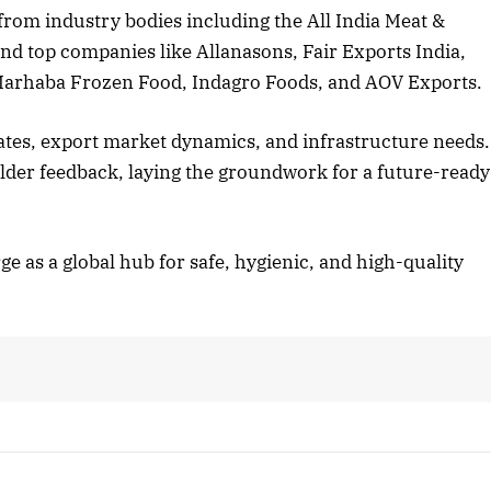
from industry bodies including the All India Meat &
d top companies like Allanasons, Fair Exports India,
Marhaba Frozen Food, Indagro Foods, and AOV Exports.
ates, export market dynamics, and infrastructure needs.
der feedback, laying the groundwork for a future-ready
ge as a global hub for safe, hygienic, and high-quality