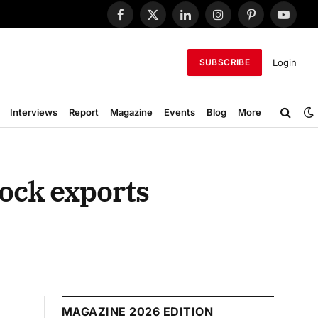
Facebook
X
LinkedIn
Instagram
Pinterest
YouTub
(Twitter)
Login
SUBSCRIBE
Interviews
Report
Magazine
Events
Blog
More
ock exports
MAGAZINE 2026 EDITION