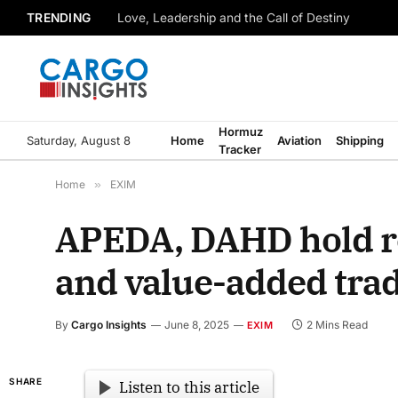
TRENDING
Love, Leadership and the Call of Destiny
Hormuz
Saturday, August 8
Home
Aviation
Shipping
Tracker
Home
»
EXIM
APEDA, DAHD hold ro
and value-added tra
By
Cargo Insights
June 8, 2025
2 Mins Read
EXIM
SHARE
Listen to this article