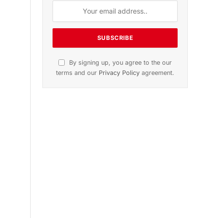
n
November 2025 Edition
Listen to this article
Subscribe to News
Get the latest sports news from
NewsSite about world, sports and
politics.