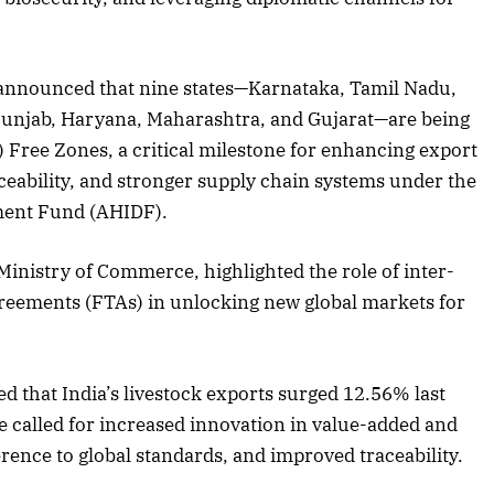
 announced that nine states—Karnataka, Tamil Nadu,
2025 Edition
December 2025 Editio
unjab, Haryana, Maharashtra, and Gujarat—are being
o this article
Listen to this article
Free Zones, a critical milestone for enhancing export
raceability, and stronger supply chain systems under the
ment Fund (AHIDF).
 Ministry of Commerce, highlighted the role of inter-
greements (FTAs) in unlocking new global markets for
d that India’s livestock exports surged 12.56% last
e called for increased innovation in value-added and
rence to global standards, and improved traceability.