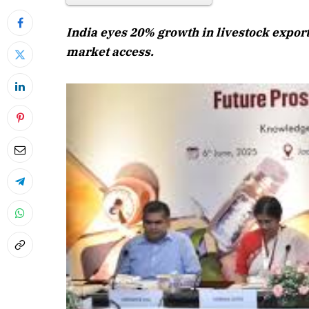
India eyes 20% growth in livestock export
market access.
April 2026 