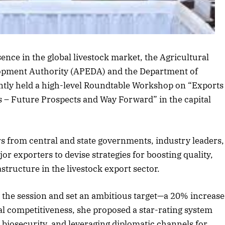
rticle
sence in the global livestock market, the Agricultural
opment Authority (APEDA) and the Department of
tly held a high-level Roundtable Workshop on “Exports
s – Future Prospects and Way Forward” in the capital
s from central and state governments, industry leaders,
jor exporters to devise strategies for boosting quality,
structure in the livestock export sector.
 the session and set an ambitious target—a 20% increase
bal competitiveness, she proposed a star-rating system
 biosecurity, and leveraging diplomatic channels for