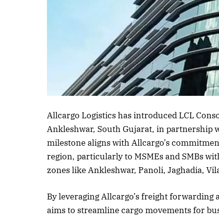
Listen to this a
Allcargo Logistics has introduced LCL Conso
Ankleshwar, South Gujarat, in partnership 
milestone aligns with Allcargo’s commitment
region, particularly to MSMEs and SMBs wit
zones like Ankleshwar, Panoli, Jaghadia, Vil
By leveraging Allcargo’s freight forwarding
aims to streamline cargo movements for bus