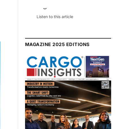
July 2026 Edition