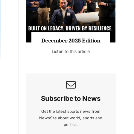
Listen to this article
MAGAZINE 2025 EDITIONS