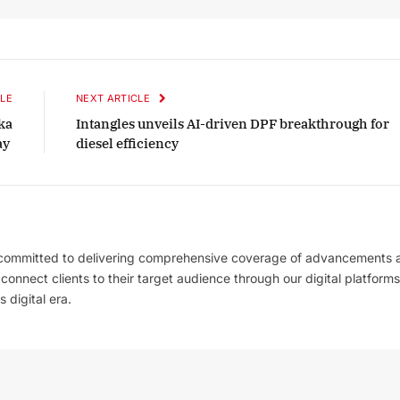
LE
NEXT ARTICLE
ka
Intangles unveils AI-driven DPF breakthrough for
ay
diesel efficiency
 committed to delivering comprehensive coverage of advancements 
l connect clients to their target audience through our digital platforms
 digital era.