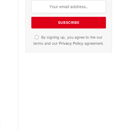
n
November 2025 Edition
Listen to this article
Subscribe to News
Get the latest sports news from
NewsSite about world, sports and
politics.