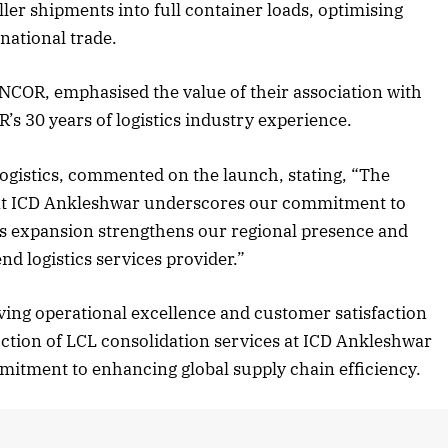
aller shipments into full container loads, optimising
national trade.
 2025 Edition
December 2025 Editio
NCOR, emphasised the value of their association with
R’s 30 years of logistics industry experience.
 to this article
Listen to this article
 Logistics, commented on the launch, stating, “The
s at ICD Ankleshwar underscores our commitment to
This expansion strengthens our regional presence and
nd logistics services provider.”
riving operational excellence and customer satisfaction
ction of LCL consolidation services at ICD Ankleshwar
itment to enhancing global supply chain efficiency.