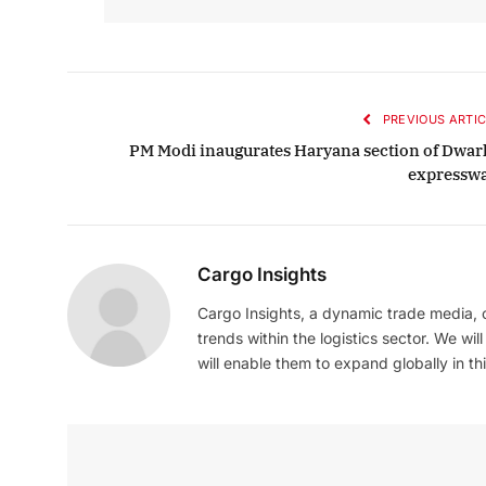
PREVIOUS ARTIC
PM Modi inaugurates Haryana section of Dwar
expressw
Cargo Insights
Cargo Insights, a dynamic trade media,
trends within the logistics sector. We wil
will enable them to expand globally in this