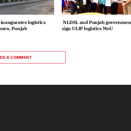
inaugurates logistics
NLDSL and Punjab governmen
pura, Punjab
sign ULIP logistics MoU
DD A COMMENT