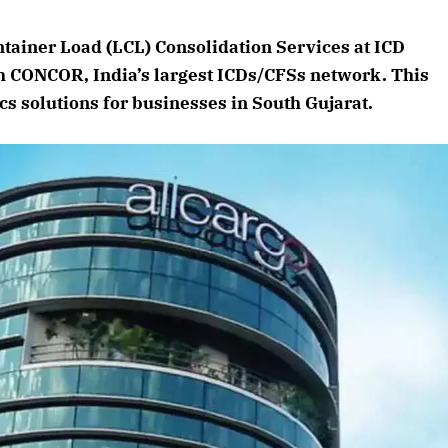
August 2026 Edition
ntainer Load (LCL) Consolidation Services at ICD
Listen to this article
th CONCOR, India’s largest ICDs/CFSs network. This
cs solutions for businesses in South Gujarat.
Edition