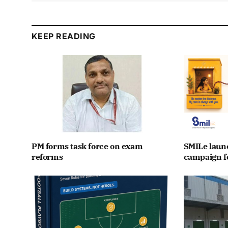
KEEP READING
PM forms task force on exam
SMILe lau
reforms
campaign fo