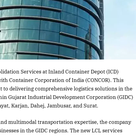
rticle
lidation Services at Inland Container Depot (ICD)
with Container Corporation of India (CONCOR). This
 to delivering comprehensive logistics solutions in the
hin Gujarat Industrial Development Corporation (GIDC)
ayat, Karjan, Dahej, Jambusar, and Surat.
 and multimodal transportation expertise, the company
inesses in the GIDC regions. The new LCL services