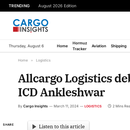
TRENDING
August 2026 Edition
Hormuz
Thursday, August 6
Home
Aviation
Shipping
Tracker
Home
»
Logistics
Allcargo Logistics de
ICD Ankleshwar
By
Cargo Insights
March 11, 2024
2 Mins Re
LOGISTICS
SHARE
Listen to this article