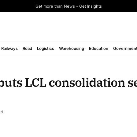
Get more than News - Get Insights
Railways
Road
Logistics
Warehousing
Education
Governmen
buts LCL consolidation s
ad