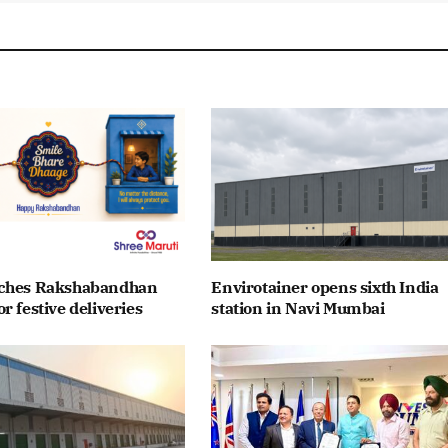
nches Rakshabandhan
Envirotainer opens sixth India
r festive deliveries
station in Navi Mumbai