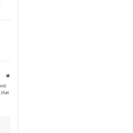
By signing up, you agree to the our
terms and our
Privacy Policy
agreement.
Website
and
 that