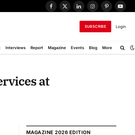
Facebook
X
LinkedIn
Instagram
Pinterest
YouTub
(Twitter)
Login
SUBSCRIBE
t
Interviews
Report
Magazine
Events
Blog
More
ervices at
MAGAZINE 2026 EDITION