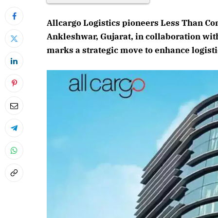
Allcargo Logistics pioneers Less Than Co
Ankleshwar, Gujarat, in collaboration wi
marks a strategic move to enhance logisti
April 2026 