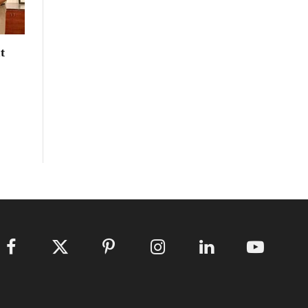
t
Facebook
X
Pinterest
Instagram
LinkedIn
YouTube
(Twitter)