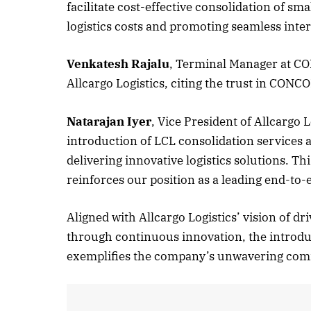
facilitate cost-effective consolidation of sm
logistics costs and promoting seamless inter
October
Venkatesh Rajalu
, Terminal Manager at CO
Allcargo Logistics, citing the trust in CONCO
Listen
Natarajan Iyer
, Vice President of Allcargo
introduction of LCL consolidation service
delivering innovative logistics solutions. 
reinforces our position as a leading end-to-e
Aligned with Allcargo Logistics’ vision of d
through continuous innovation, the introdu
exemplifies the company’s unwavering comm