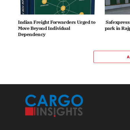
Indian Freight Forwarders Urged to
Safexpress 
Move Beyond Individual
park in Raj
Dependency
A