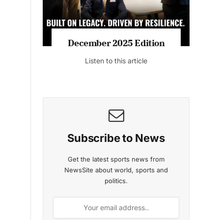
MAGAZINE 2025 EDITIONS