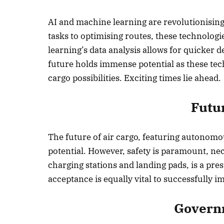
AI and machine learning are revolutionisin
tasks to optimising routes, these technolog
learning’s data analysis allows for quicker d
future holds immense potential as these te
cargo possibilities. Exciting times lie ahead.
Futu
The future of air cargo, featuring autonomou
potential. However, safety is paramount, nec
charging stations and landing pads, is a pr
acceptance is equally vital to successfully 
Governm