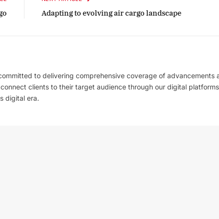
go
Adapting to evolving air cargo landscape
 committed to delivering comprehensive coverage of advancements 
l connect clients to their target audience through our digital platforms
 digital era.