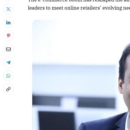
leaders to meet online retailers’ evolving ne
April 2026 
Listen to this a