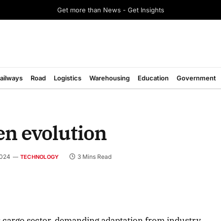
Get more than News - Get Insights
ailways
Road
Logistics
Warehousing
Education
Government
en evolution
2024
3 Mins Read
TECHNOLOGY
August 2026 Edition
cargo sector, demanding adaptation from industry