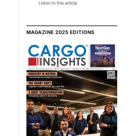
July 2026 Edition
Listen to this article