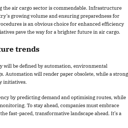
the air cargo sector is commendable. Infrastructure
stry’s growing volume and ensuring preparedness for
cedures is an obvious choice for enhanced efficiency
atives pave the way for a brighter future in air cargo.
ture trends
try will be defined by automation, environmental
gs. Automation will render paper obsolete, while a stron
 initiatives.
ency by predicting demand and optimising routes, while
e monitoring. To stay ahead, companies must embrace
 the fast-paced, transformative landscape ahead. It’s a