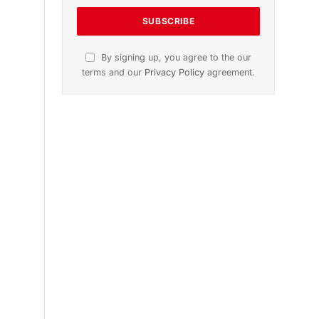
n
November 2025 Edition
Listen to this article
Subscribe to News
Get the latest sports news from
NewsSite about world, sports and
politics.