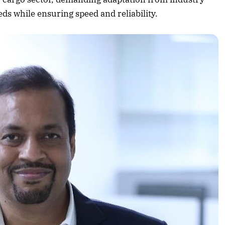
Listen to this article
eds while ensuring speed and reliability.
Edition
rticle