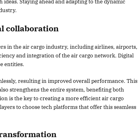
sh ideas. Staying ahead and adapting to the dynamic
dustry.
2025 Edition
December 2025 Editio
o this article
Listen to this article
l collaboration
ers in the air cargo industry, including airlines, airports,
ciency and integration of the air cargo network. Digital
e entities.
mlessly, resulting in improved overall performance. This
 also strengthens the entire system, benefiting both
on is the key to creating a more efficient air cargo
players to choose tech platforms that offer this seamless
transformation