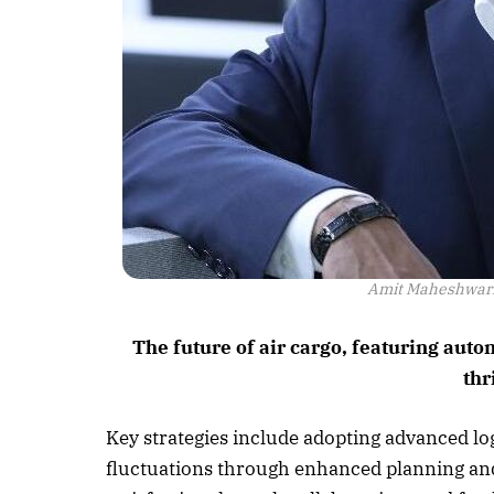
Amit Maheshwari,
The future of air cargo, featuring aut
thr
Key strategies include adopting advanced lo
fluctuations through enhanced planning and