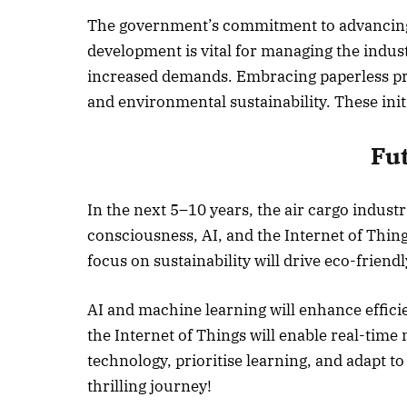
The government’s commitment to advancing 
development is vital for managing the indu
increased demands. Embracing paperless pro
and environmental sustainability. These initi
Fu
In the next 5–10 years, the air cargo indus
consciousness, AI, and the Internet of Thin
focus on sustainability will drive eco-friendly
AI and machine learning will enhance effici
the Internet of Things will enable real-tim
technology, prioritise learning, and adapt to
thrilling journey!