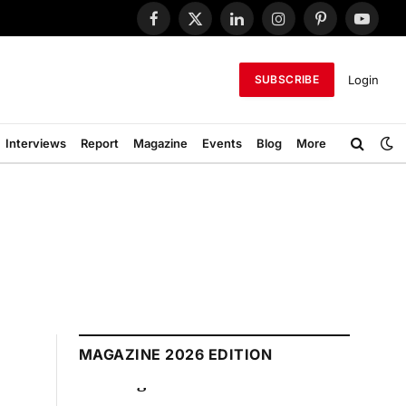
Facebook
X
LinkedIn
Instagram
Pinterest
YouTub
(Twitter)
Login
SUBSCRIBE
Interviews
Report
Magazine
Events
Blog
More
MAGAZINE 2026 EDITION