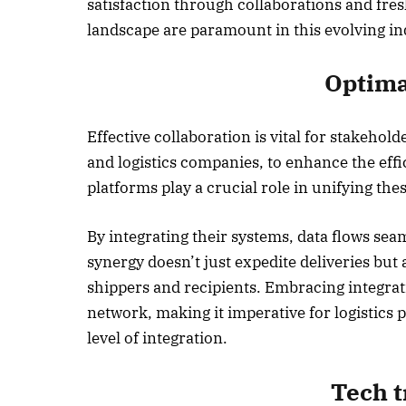
satisfaction through collaborations and fre
landscape are paramount in this evolving in
October 
Listen t
Optima
Effective collaboration is vital for stakehold
and logistics companies, to enhance the effi
platforms play a crucial role in unifying thes
By integrating their systems, data flows sea
synergy doesn’t just expedite deliveries but
shippers and recipients. Embracing integrati
network, making it imperative for logistics 
level of integration.
Tech 