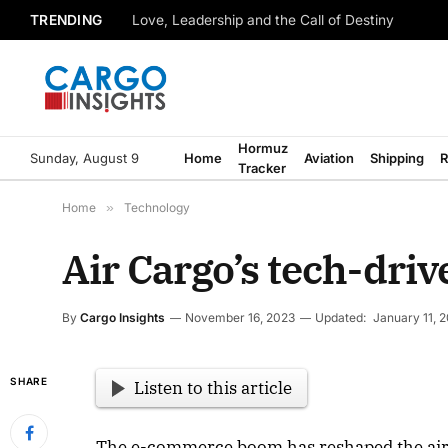
TRENDING
Love, Leadership and the Call of Destiny
Hormuz
Sunday, August 9
Home
Aviation
Shipping
R
Tracker
Home
»
Technology
Air Cargo’s tech-driv
By
Cargo Insights
November 16, 2023
Updated:
January 11, 
SHARE
Listen to this article
The e-commerce boom has reshaped the air 