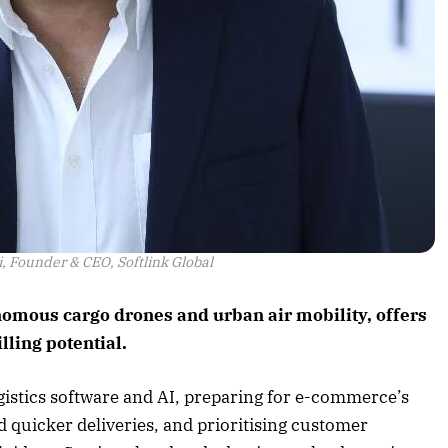
 Founder & CEO, Softlink Global
onomous cargo drones and urban air mobility, offers
illing potential.
gistics software and AI, preparing for e-commerce’s
 quicker deliveries, and prioritising customer