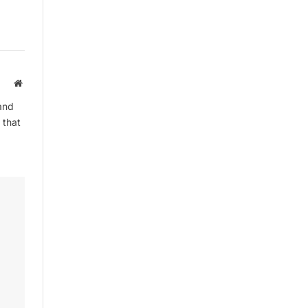
Website
and
 that