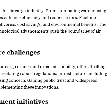
g the air cargo industry. From automating warehousing
ies enhance efficiency and reduce errors. Machine
eliveries, cost savings, and environmental benefits. The
chnological advancements push the boundaries of air
re challenges
s cargo drones and urban air mobility, offers thrilling
essitating robust regulations. Infrastructure, including
essing concern. Gaining public trust and widespread
implementing these innovations.
ent initiatives