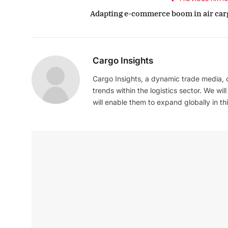
Adapting e-commerce boom in air car
Cargo Insights
Cargo Insights, a dynamic trade media,
trends within the logistics sector. We wil
will enable them to expand globally in this