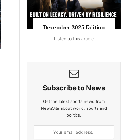
MAGAZINE 2025 EDITIONS