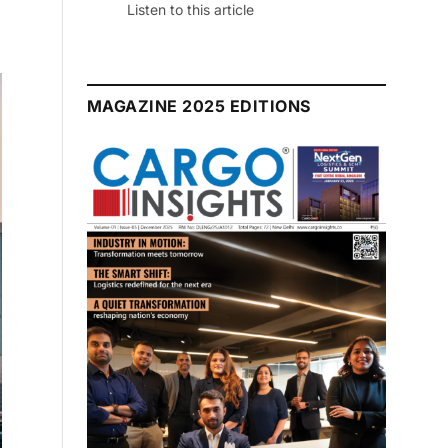
July 2026 Edition
Listen to this article