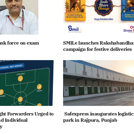
ask force on exam
SMILe launches Rakshabandha
campaign for festive deliveries
ght Forwarders Urged to
Safexpress inaugurates logistic
d Individual
park in Rajpura, Punjab
y