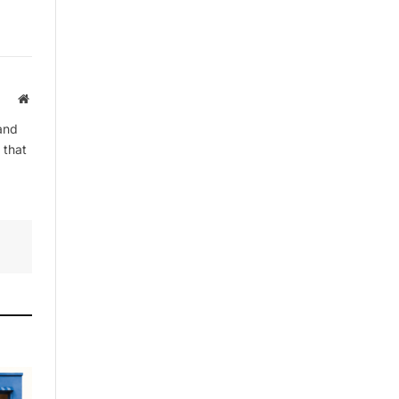
By signing up, you agree to the our
terms and our
Privacy Policy
agreement.
Website
and
 that