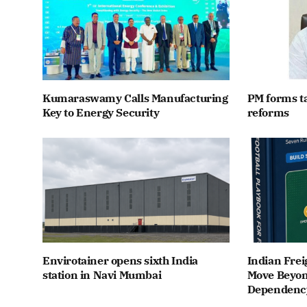
Kumaraswamy Calls Manufacturing
PM forms t
Key to Energy Security
reforms
Envirotainer opens sixth India
Indian Frei
station in Navi Mumbai
Move Beyon
Dependenc