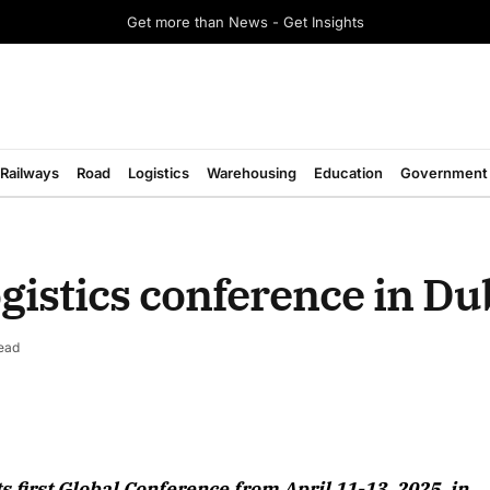
Get more than News - Get Insights
Railways
Road
Logistics
Warehousing
Education
Government
ogistics conference in Du
ead
August 2026 Edition
 first Global Conference from April 11-13, 2025, in