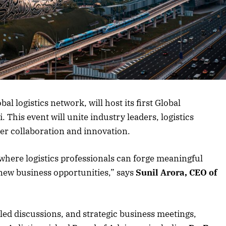
 logistics network, will host its first Global
 This event will unite industry leaders, logistics
ter collaboration and innovation.
 where logistics professionals can forge meaningful
new business opportunities,” says
Sunil Arora, CEO of
led discussions, and strategic business meetings,