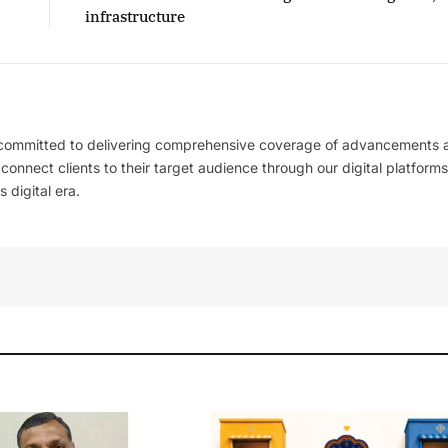
infrastructure
 committed to delivering comprehensive coverage of advancements 
l connect clients to their target audience through our digital platforms
 digital era.