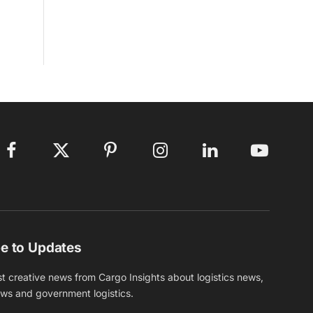
Facebook
X
Pinterest
Instagram
LinkedIn
YouTube
(Twitter)
e to Updates
st creative news from Cargo Insights about logistics news,
ews and government logistics.