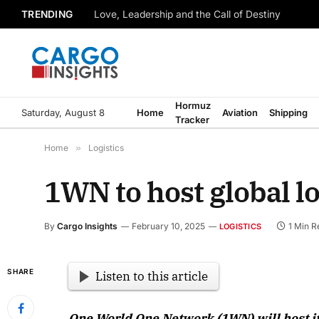
TRENDING
Love, Leadership and the Call of Destiny
Hormuz
Saturday, August 8
Home
Aviation
Shipping
Tracker
Home
»
Logistics
1WN to host global l
By
Cargo Insights
February 10, 2025
1 Min R
LOGISTICS
SHARE
Listen to this article
One World One Network (1WN) will host its