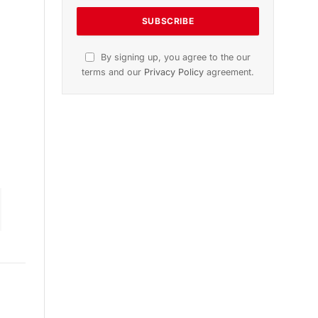
n
November 2025 Edition
Listen to this article
Subscribe to News
Get the latest sports news from
NewsSite about world, sports and
politics.