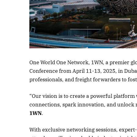
One World One Network, 1WN, a premier global
Conference from April 11-13, 2025, in Dubai.
professionals, and freight forwarders to fos
“Our vision is to create a powerful platform
connections, spark innovation, and unlock 
1WN
.
With exclusive networking sessions, expert-