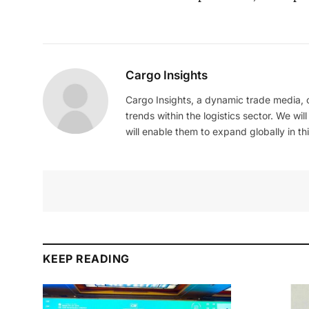
Cargo Insights
Cargo Insights, a dynamic trade media,
trends within the logistics sector. We wil
will enable them to expand globally in this
KEEP READING