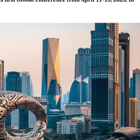
Listen to this article
Edition
rticle