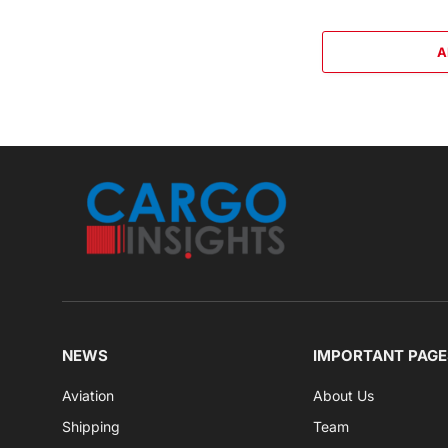
A
NEWS
IMPORTANT PAGE
Aviation
About Us
Shipping
Team