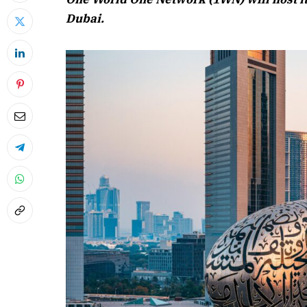
Dubai.
April 2026 
Listen to this a