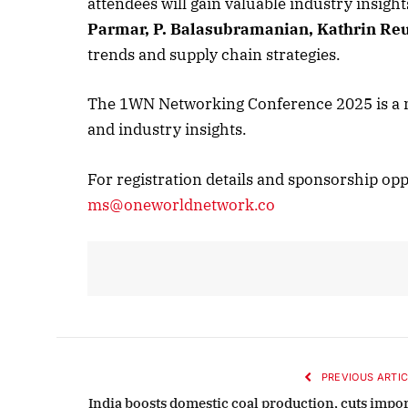
attendees will gain valuable industry insigh
Parmar,
P. Balasubramanian,
Kathrin Reu
October 
trends and supply chain strategies.
Listen t
The 1WN Networking Conference 2025 is a mu
and industry insights.
For registration details and sponsorship opp
ms@oneworldnetwork.co
PREVIOUS ARTIC
India boosts domestic coal production, cuts impor