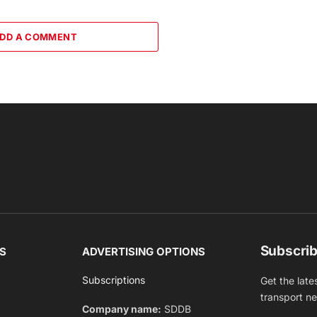
DD A COMMENT
Subscrib
S
ADVERTISING OPTIONS
Subscriptions
Get the late
transport n
Company name:
SDDB