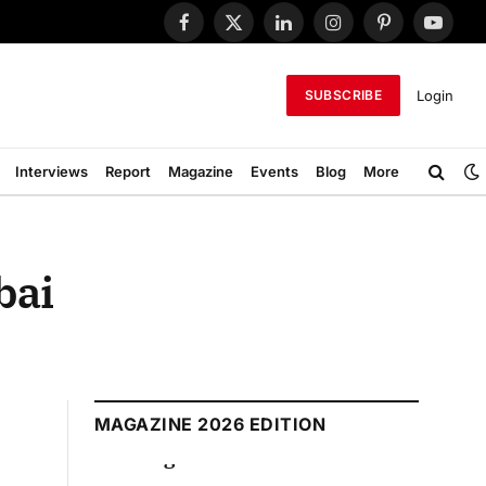
Facebook
X
LinkedIn
Instagram
Pinterest
YouTub
(Twitter)
Login
SUBSCRIBE
Interviews
Report
Magazine
Events
Blog
More
bai
MAGAZINE 2026 EDITION