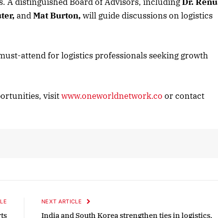
ts. A distinguished Board of Advisors, including
Dr. Renu
ter,
and
Mat Burton,
will guide discussions on logistics
2025 Edition
December 2025 Editio
o this article
Listen to this article
st-attend for logistics professionals seeking growth
ortunities, visit
www.oneworldnetwork.co
or contact
LE
NEXT ARTICLE
ts
India and South Korea strengthen ties in logistics,