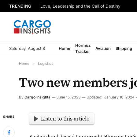
TRENDING
Love, Leadership and the Call of Destiny
Hormuz
Saturday, August 8
Home
Aviation
Shipping
Tracker
Home
»
Logistics
Two new members joi
By
Cargo Insights
June 15, 2023
Updated:
January 10, 2024
SHARE
Listen to this article
Switzerland-based Lamprecht Pharma Logist