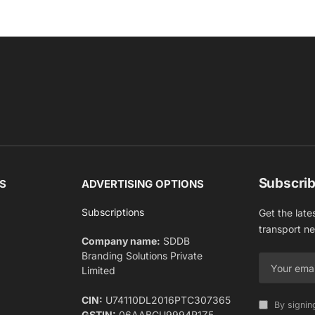
Subscrib
S
ADVERTISING OPTIONS
Subscriptions
Get the late
transport n
Company name:
SDDB
Branding Solutions Private
Limited
CIN:
U74110DL2016PTC307365
By signin
GSTIN:
06AABCU9994R1Z5