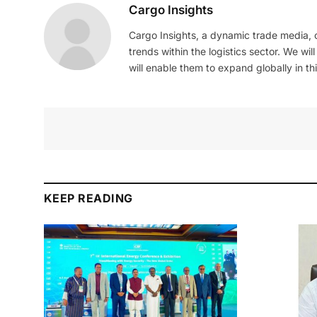
Cargo Insights
Cargo Insights, a dynamic trade media,
trends within the logistics sector. We wil
will enable them to expand globally in this
KEEP READING