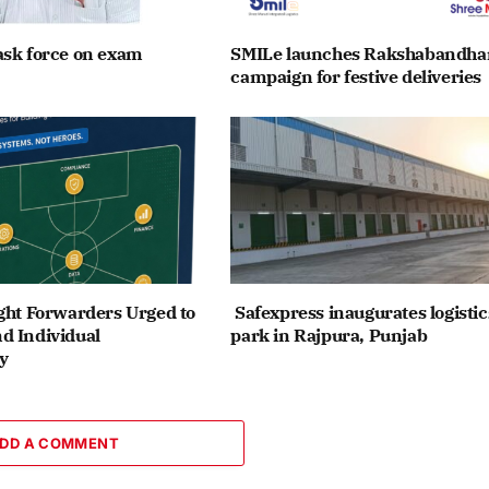
ask force on exam
SMILe launches Rakshabandha
campaign for festive deliveries
ght Forwarders Urged to
Safexpress inaugurates logistic
d Individual
park in Rajpura, Punjab
y
DD A COMMENT