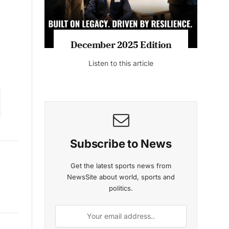
December 2025 Edition
Listen to this article
Subscribe to News
Get the latest sports news from
NewsSite about world, sports and
politics.