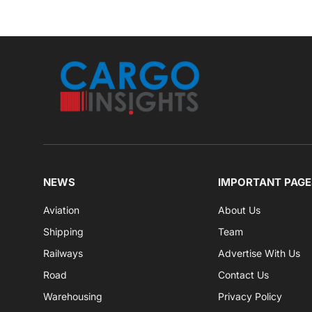
NEWS
IMPORTANT PAGE
Aviation
About Us
Shipping
Team
Railways
Advertise With Us
Road
Contact Us
Warehousing
Privacy Policy