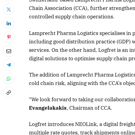
Chain Association (CCA), further strengthe
controlled supply chain operations.
Lamprecht Pharma Logistics specialises in p
including good distribution practice (GDP) w
services. On the other hand, Logfret is an i
digital solutions to optimise supply chain pr
The addition of Lamprecht Pharma Logistics
cold chain risk, aligning with the CCA’s ob
“We look forward to taking our collaboration
Evangelakakis
, Chairman of CCA.
Logfret introduces NEOLink, a digital freig
multiple rate quotes, track shipments online