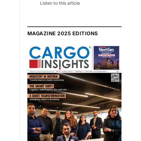
Listen to this article
MAGAZINE 2025 EDITIONS