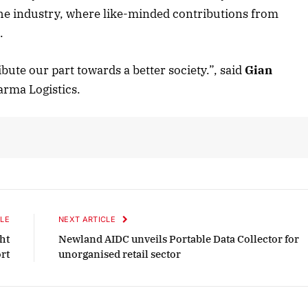
the industry, where like-minded contributions from
.
October 2025 Edition
bute our part towards a better society.”, said
Gian
Listen to this article
arma Logistics.
LE
NEXT ARTICLE
ht
Newland AIDC unveils Portable Data Collector for
rt
unorganised retail sector