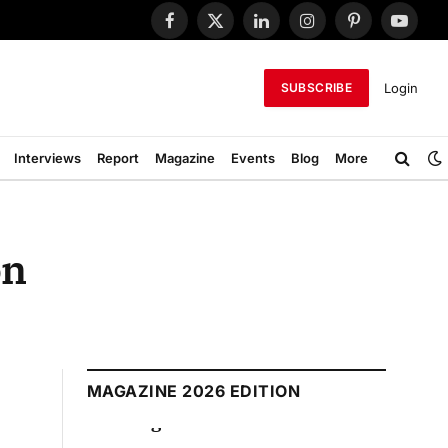
Facebook
X
LinkedIn
Instagram
Pinterest
YouTub
(Twitter)
Login
SUBSCRIBE
Interviews
Report
Magazine
Events
Blog
More
on
MAGAZINE 2026 EDITION
August 2026 Edition