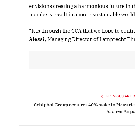
envisions creating a harmonious future in 
members result in a more sustainable world
“It is through the CCA that we hope to contri
Alessi
, Managing Director of Lamprecht Ph
PREVIOUS ARTIC
Schiphol Group acquires 40% stake in Maastric
Aachen Airpo