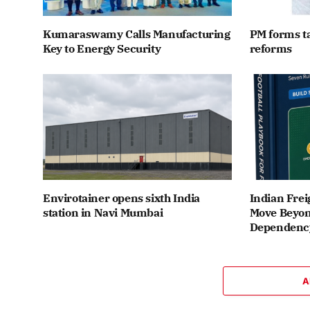
Kumaraswamy Calls Manufacturing
PM forms t
Key to Energy Security
reforms
Envirotainer opens sixth India
Indian Frei
station in Navi Mumbai
Move Beyon
Dependenc
A