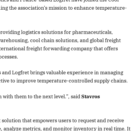
ning the association’s mission to enhance temperature-
roviding logistics solutions for pharmaceuticals,
arehousing, cool chain solutions, and global freight
nternational freight forwarding company that offers
ocesses.
 and Logfret brings valuable experience in managing
jective to improve temperature-controlled supply chains.
 with them to the next level.”, said
Stavros
April 2026 Edition
Listen to this article
ht solution that empowers users to request and receive
, analyze metrics, and monitor inventory in real time. It