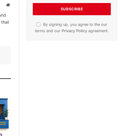
Website
and
 that
By signing up, you agree to the our
terms and our
Privacy Policy
agreement.