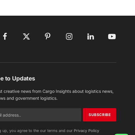
Facebook
X
Pinterest
Instagram
LinkedIn
YouTube
(Twitter)
e to Updates
st creative news from Cargo Insights about logistics news,
ews and government logistics.
g up, you agree to the our terms and our
Privacy Policy