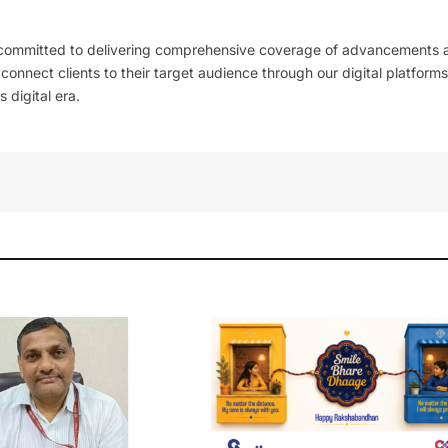
 committed to delivering comprehensive coverage of advancements 
l connect clients to their target audience through our digital platforms
 digital era.