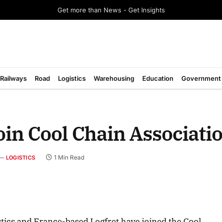
Get more than News - Get Insights
Railways
Road
Logistics
Warehousing
Education
Government
n Cool Chain Associati
1 Min Read
LOGISTICS
ics and France-based Logfret have joined the Cool