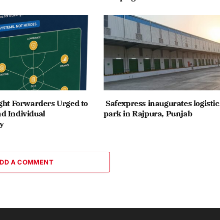
ght Forwarders Urged to
Safexpress inaugurates logistic
d Individual
park in Rajpura, Punjab
y
DD A COMMENT