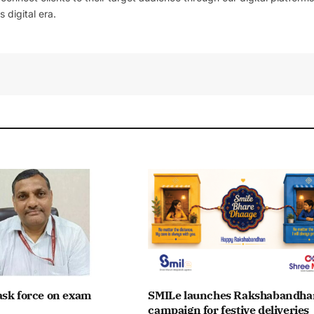
 digital era.
ask force on exam
SMILe launches Rakshabandha
campaign for festive deliveries