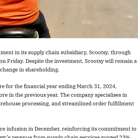
rticle
ent in its supply chain subsidiary, Scootsy, through
 on Friday. Despite the investment, Scootsy will remain a
 change in shareholding.
re for the financial year ending March 31, 2024,
ore in the previous year. The company specialises in
house processing, and streamlined order fulfillment
ore infusion in December, reinforcing its commitment to
ggy’s revenue from supply chain services surged 23%