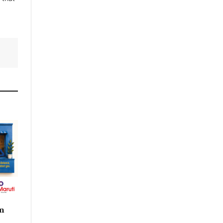
By signing up, you agree to the our
terms and our
Privacy Policy
agreement.
n