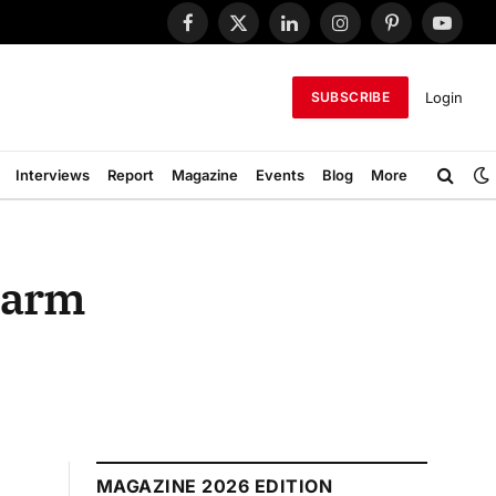
Facebook
X
LinkedIn
Instagram
Pinterest
YouTub
(Twitter)
Login
SUBSCRIBE
Interviews
Report
Magazine
Events
Blog
More
n arm
MAGAZINE 2026 EDITION