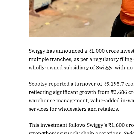
Listen to this a
Swiggy has announced a ₹1,000 crore investm
multiple tranches, as per a regulatory filing
wholly-owned subsidiary of Swiggy, with no
Scootsy reported a turnover of ₹5,195.7 cro
reflecting significant growth from ₹3,686 cr
warehouse management, value-added in-ware
services for wholesalers and retailers.
This investment follows Swiggy’s ₹1,600 cr
strengthening supply chain operations. Swi