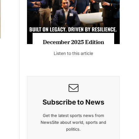
Listen to this article
MAGAZINE 2025 EDITIONS