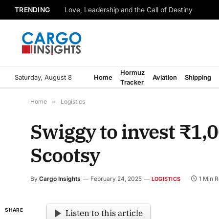
TRENDING
Love, Leadership and the Call of Destiny
Hormuz
Saturday, August 8
Home
Aviation
Shipping
Tracker
Home
»
Logistics
Swiggy to invest ₹1,
Scootsy
By
Cargo Insights
February 24, 2025
1 Min 
LOGISTICS
SHARE
Listen to this article