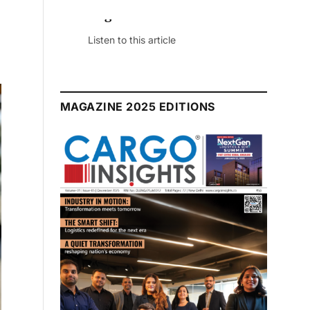
July 2026 Edition