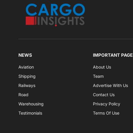
NEWS
IMPORTANT PAGE
Aviation
About Us
Shipping
Team
Railways
Advertise With Us
Road
Contact Us
Warehousing
Privacy Policy
Testimonials
Terms Of Use