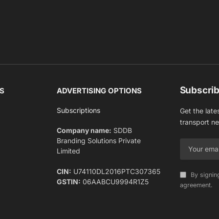
Subscrib
S
ADVERTISING OPTIONS
Subscriptions
Get the late
transport n
Company name:
SDDB
Branding Solutions Private
Limited
CIN:
U74110DL2016PTC307365
By signin
GSTIN:
06AABCU9994R1Z5
agreement.