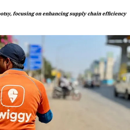
August 2026 Edition
ootsy, focusing on enhancing supply chain efficiency
Listen to this article
Edition