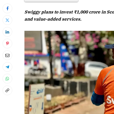
Swiggy plans to invest ₹1,000 crore in Sc
and value-added services.
April 2026 