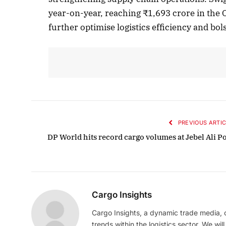
year-on-year, reaching ₹1,693 crore in the
further optimise logistics efficiency and bol
Octobe
Liste
PREVIOUS ARTIC
DP World hits record cargo volumes at Jebel Ali Po
Cargo Insights
Cargo Insights, a dynamic trade media,
trends within the logistics sector. We wil