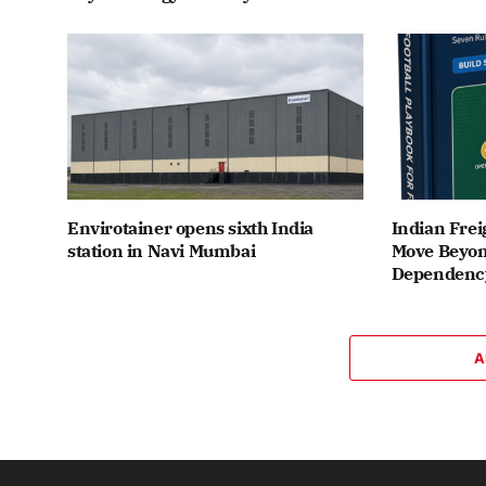
Envirotainer opens sixth India
Indian Frei
station in Navi Mumbai
Move Beyon
Dependenc
A