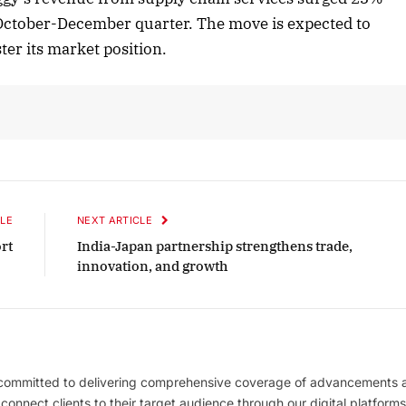
 October-December quarter. The move is expected to
ster its market position.
r 2025 Edition
December 2025 Editi
n to this article
Listen to this article
LE
NEXT ARTICLE
rt
India-Japan partnership strengthens trade,
innovation, and growth
 committed to delivering comprehensive coverage of advancements 
l connect clients to their target audience through our digital platforms