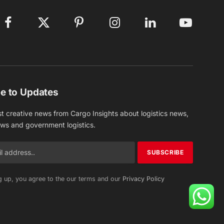
Facebook
X
Pinterest
Instagram
LinkedIn
YouTube
(Twitter)
e to Updates
st creative news from Cargo Insights about logistics news,
ews and government logistics.
g up, you agree to the our terms and our
Privacy Policy