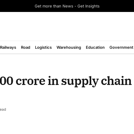
Get more than News - Get Insights
Railways
Road
Logistics
Warehousing
Education
Government
000 crore in supply chai
Read