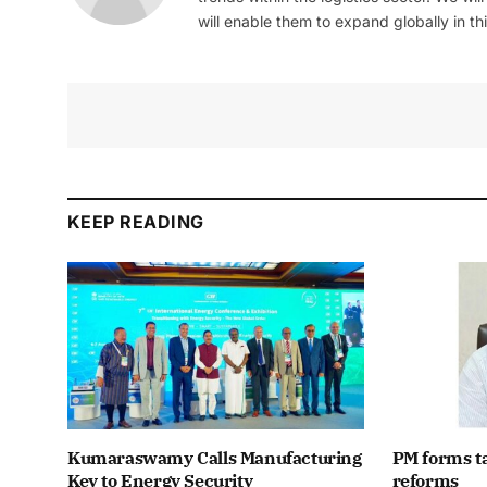
will enable them to expand globally in this
KEEP READING
Kumaraswamy Calls Manufacturing
PM forms t
Key to Energy Security
reforms