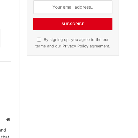
on
November 2025 Edition
Listen to this article
Subscribe to News
Get the latest sports news from
NewsSite about world, sports and
politics.
Website
and
 that