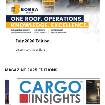
July 2026 Edition
Listen to this article
MAGAZINE 2025 EDITIONS