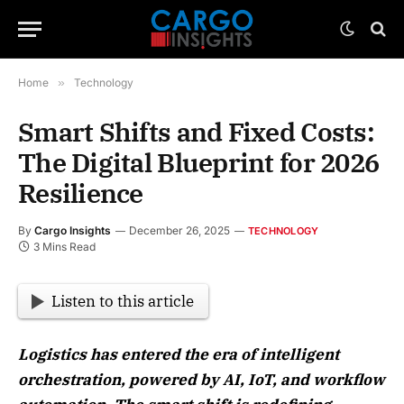
Home
»
Technology
Smart Shifts and Fixed Costs:
The Digital Blueprint for 2026
Resilience
By
Cargo Insights
December 26, 2025
TECHNOLOGY
3 Mins Read
Listen to this article
Logistics has entered the era of intelligent
orchestration, powered by AI, IoT, and workflow