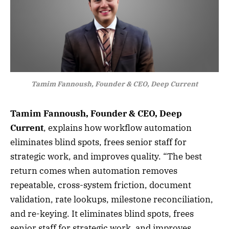
Tamim Fannoush, Founder & CEO, Deep Current
Tamim Fannoush, Founder & CEO, Deep
Current
, explains how workflow automation
eliminates blind spots, frees senior staff for
strategic work, and improves quality. “The best
return comes when automation removes
repeatable, cross-system friction, document
validation, rate lookups, milestone reconciliation,
and re-keying. It eliminates blind spots, frees
senior staff for strategic work, and improves