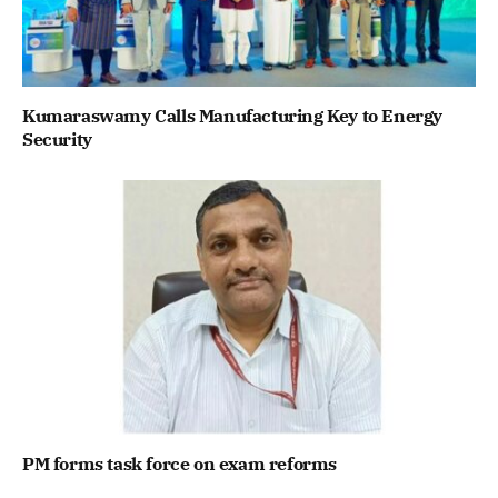
Kumaraswamy Calls Manufacturing Key to Energy
Security
PM forms task force on exam reforms