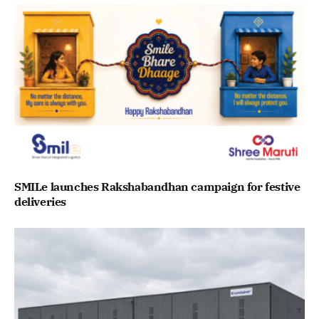
SMILe launches Rakshabandhan campaign for festive
deliveries