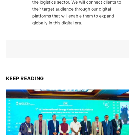
the logistics sector. We will connect clients to
their target audience through our digital
platforms that will enable them to expand
globally in this digital era.
KEEP READING