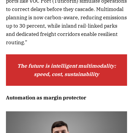
ports like VOC Port (Tuticorin) simulate operations
to correct delays before they cascade. Multimodal
planning is now carbon-aware, reducing emissions
up to 30 percent, while inland rail-linked parks
and dedicated freight corridors enable resilient
routing.”
The future is intelligent multimodality:
speed, cost, sustainability
Automation as margin protector