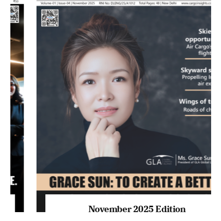
November 2025 Edition