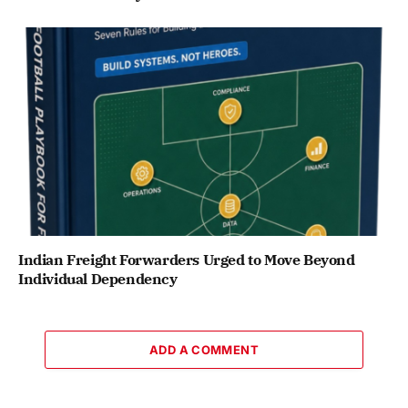
Indian Freight Forwarders Urged to Move Beyond
Individual Dependency
ADD A COMMENT