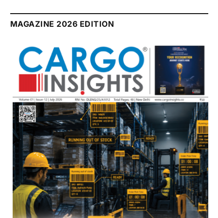
MAGAZINE 2026 EDITION