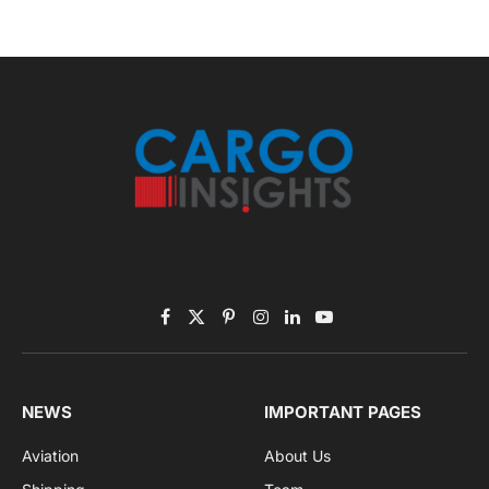
Facebook
X
Pinterest
Instagram
LinkedIn
YouTube
(Twitter)
NEWS
IMPORTANT PAGES
Aviation
About Us