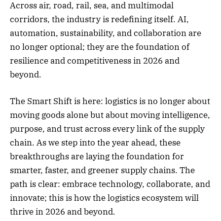
Across air, road, rail, sea, and multimodal
corridors, the industry is redefining itself. AI,
automation, sustainability, and collaboration are
no longer optional; they are the foundation of
resilience and competitiveness in 2026 and
beyond.
The Smart Shift is here: logistics is no longer about
moving goods alone but about moving intelligence,
purpose, and trust across every link of the supply
chain. As we step into the year ahead, these
breakthroughs are laying the foundation for
smarter, faster, and greener supply chains. The
path is clear: embrace technology, collaborate, and
innovate; this is how the logistics ecosystem will
thrive in 2026 and beyond.