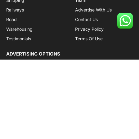
Shipping
Team
Railways
Advertise With Us
Road
Contact Us
Warehousing
Privacy Policy
Testimonials
Terms Of Use
ADVERTISING OPTIONS
Subscriptions
Company name:
SDDB Branding Solutions Private Limited
CIN:
U74110DL2016PTC307365
GSTIN:
06AABCU9994R1Z5
Subscribe to Updates
Get the latest creative news from Cargo Insights about