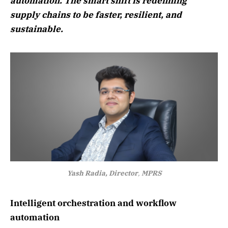
automation. The smart shift is redefining
supply chains to be faster, resilient, and
sustainable.
Yash Radia, Director
,
MPRS
Intelligent orchestration and workflow
automation