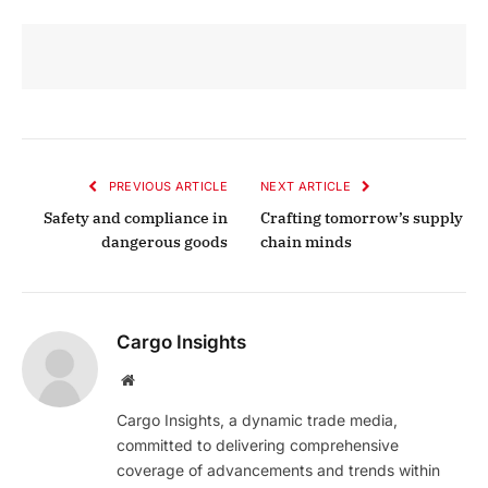
PREVIOUS ARTICLE
NEXT ARTICLE
Safety and compliance in
Crafting tomorrow’s supply
dangerous goods
chain minds
Cargo Insights
Website
Cargo Insights, a dynamic trade media,
committed to delivering comprehensive
coverage of advancements and trends within