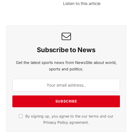
Listen to this article
Subscribe to News
Get the latest sports news from NewsSite about world,
sports and politics.
By signing up, you agree to the our terms and our
Privacy Policy
agreement.