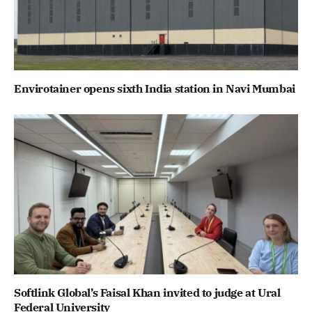
Envirotainer opens sixth India station in Navi Mumbai
Softlink Global’s Faisal Khan invited to judge at Ural
Federal University