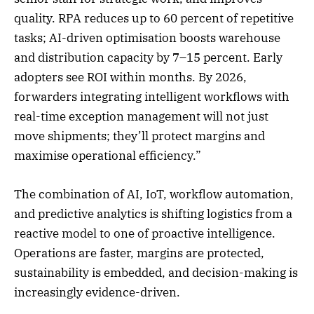
quality. RPA reduces up to 60 percent of repetitive
tasks; AI-driven optimisation boosts warehouse
and distribution capacity by 7–15 percent. Early
adopters see ROI within months. By 2026,
forwarders integrating intelligent workflows with
real-time exception management will not just
move shipments; they’ll protect margins and
maximise operational efficiency.”
The combination of AI, IoT, workflow automation,
and predictive analytics is shifting logistics from a
reactive model to one of proactive intelligence.
Operations are faster, margins are protected,
sustainability is embedded, and decision-making is
increasingly evidence-driven.