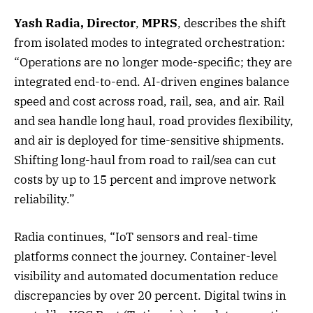
Yash Radia, Director
,
MPRS
, describes the shift
from isolated modes to integrated orchestration:
“Operations are no longer mode-specific; they are
integrated end-to-end. AI-driven engines balance
speed and cost across road, rail, sea, and air. Rail
and sea handle long haul, road provides flexibility,
and air is deployed for time-sensitive shipments.
Shifting long-haul from road to rail/sea can cut
costs by up to 15 percent and improve network
reliability.”
Radia continues, “IoT sensors and real-time
platforms connect the journey. Container-level
visibility and automated documentation reduce
discrepancies by over 20 percent. Digital twins in