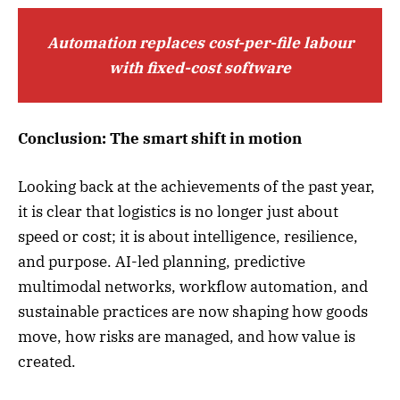
Automation replaces cost-per-file labour
with fixed-cost software
Conclusion: The smart shift in motion
Looking back at the achievements of the past year,
it is clear that logistics is no longer just about
speed or cost; it is about intelligence, resilience,
and purpose. AI-led planning, predictive
multimodal networks, workflow automation, and
sustainable practices are now shaping how goods
move, how risks are managed, and how value is
created.