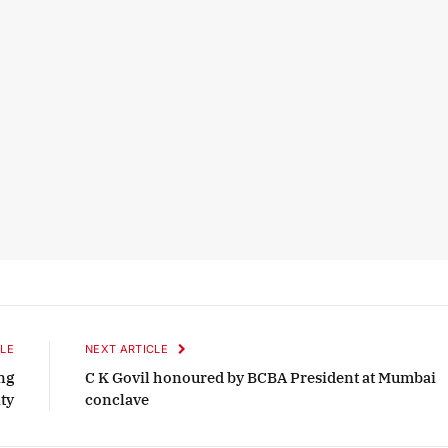
LE
NEXT ARTICLE
ng
C K Govil honoured by BCBA President at Mumbai
ty
conclave