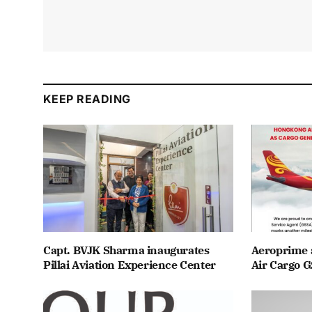
KEEP READING
Capt. BVJK Sharma inaugurates
Aeroprime 
Pillai Aviation Experience Center
Air Cargo G