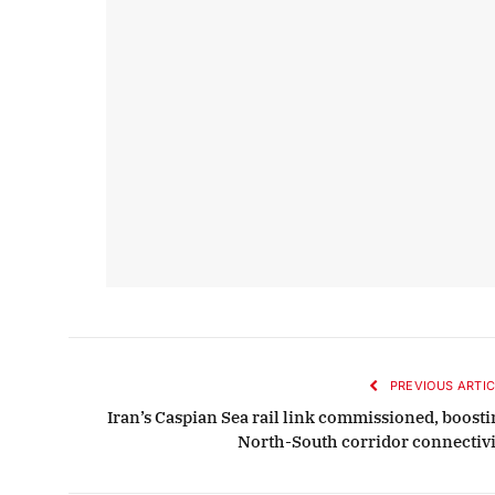
PREVIOUS ARTIC
Iran’s Caspian Sea rail link commissioned, boosti
North-South corridor connectivi