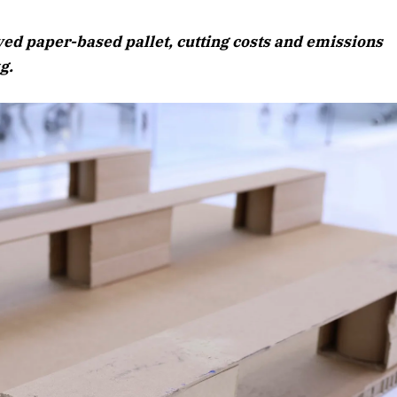
 paper-based pallet, cutting costs and emissions
g.
April 2026 Edition