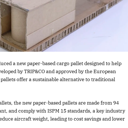
Listen to this article
October 2025 Edition
Listen to this article
uced a new paper-based cargo pallet designed to help
eveloped by TRIP&CO and approved by the European
llets offer a sustainable alternative to traditional
llets, the new paper-based pallets are made from 94
tant, and comply with ISPM 15 standards, a key industry
duce aircraft weight, leading to cost savings and lower