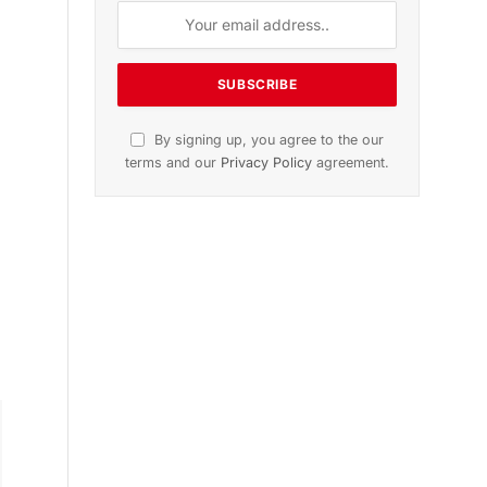
By signing up, you agree to the our
terms and our
Privacy Policy
agreement.