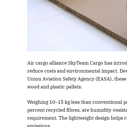
Air cargo alliance SkyTeam Cargo has introd
reduce costs and environmental impact. D
Union Aviation Safety Agency (EASA), these pa
wood and plastic pallets.
Weighing 10–15 kg less than conventional pa
percent recycled fibres, are humidity-resis
requirement. The lightweight design helps re
emissions.