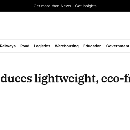
Get more than News - Get Insights
Railways
Road
Logistics
Warehousing
Education
Government
uces lightweight, eco-f