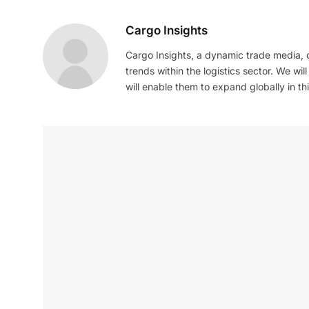
Cargo Insights
Cargo Insights, a dynamic trade media,
trends within the logistics sector. We wil
will enable them to expand globally in this