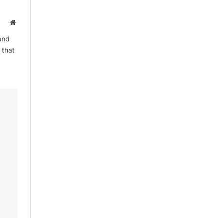
Website
and
 that