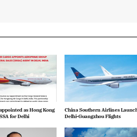
appointed as Hong Kong
China Southern Airlines Launc
SSA for Delhi
Delhi-Guangzhou Flights