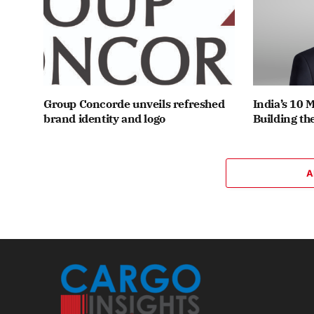
Group Concorde unveils refreshed
India’s 10 
brand identity and logo
Building th
A