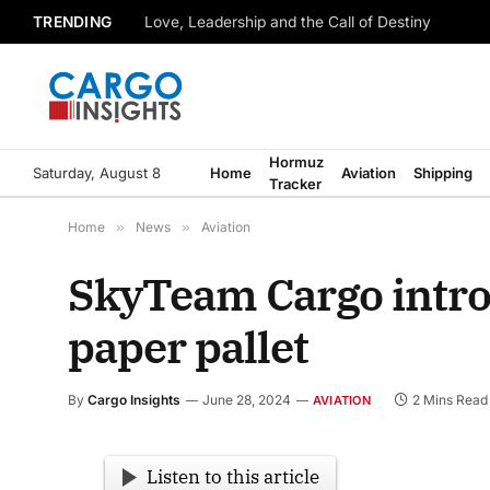
TRENDING
Love, Leadership and the Call of Destiny
Hormuz
Saturday, August 8
Home
Aviation
Shipping
Tracker
Home
»
News
»
Aviation
SkyTeam Cargo introd
paper pallet
By
Cargo Insights
June 28, 2024
2 Mins Read
AVIATION
Listen to this article