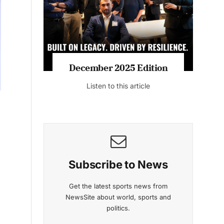
December 2025 Edition
Listen to this article
Subscribe to News
Get the latest sports news from
NewsSite about world, sports and
politics.