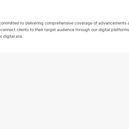
 committed to delivering comprehensive coverage of advancements 
l connect clients to their target audience through our digital platforms
 digital era.