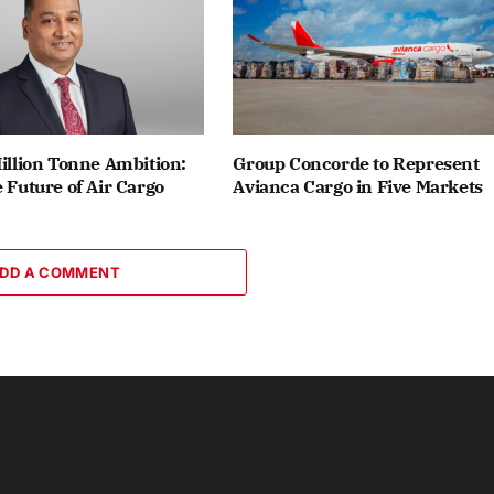
Million Tonne Ambition:
Group Concorde to Represent
e Future of Air Cargo
Avianca Cargo in Five Markets
DD A COMMENT