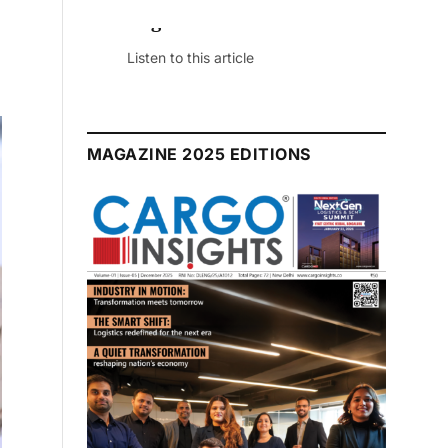
August 2026 Edition
Listen to this article
MAGAZINE 2025 EDITIONS