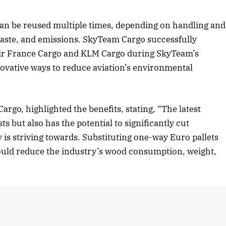
 can be reused multiple times, depending on handling and
ste, and emissions. SkyTeam Cargo successfully
s Air France Cargo and KLM Cargo during SkyTeam’s
novative ways to reduce aviation’s environmental
argo, highlighted the benefits, stating, “The latest
ts but also has the potential to significantly cut
is striving towards. Substituting one-way Euro pallets
could reduce the industry’s wood consumption, weight,