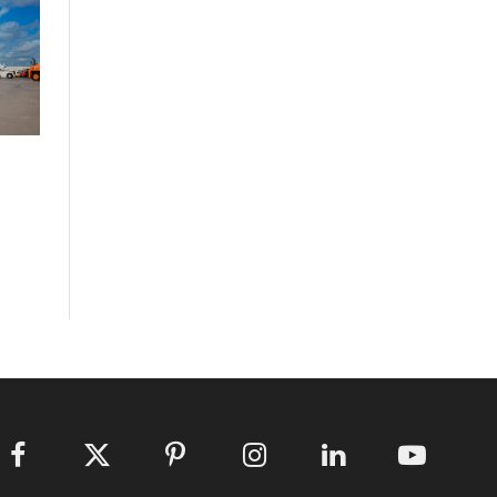
Facebook
X
Pinterest
Instagram
LinkedIn
YouTube
(Twitter)