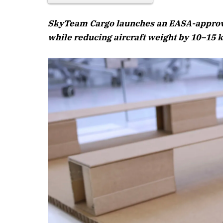
SkyTeam Cargo launches an EASA-approved
while reducing aircraft weight by 10–15 k