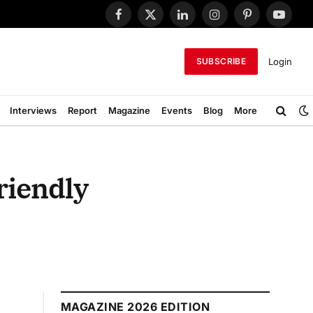
Facebook
X
LinkedIn
Instagram
Pinterest
YouTub
(Twitter)
Login
SUBSCRIBE
Interviews
Report
Magazine
Events
Blog
More
riendly
MAGAZINE 2026 EDITION