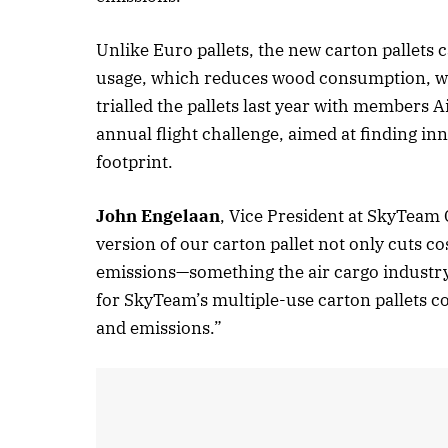
Unlike Euro pallets, the new carton pallets
usage, which reduces wood consumption, wa
trialled the pallets last year with member
annual flight challenge, aimed at finding in
footprint.
John Engelaan
, Vice President at SkyTeam C
version of our carton pallet not only cuts cos
emissions—something the air cargo industry 
for SkyTeam’s multiple-use carton pallets 
and emissions.”