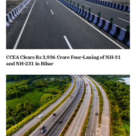
CCEA Clears Rs 3,936 Crore Four-Laning of NH-31
and NH-231 in Bihar