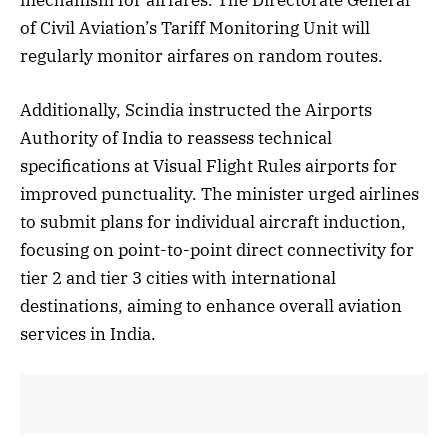
of Civil Aviation’s Tariff Monitoring Unit will
regularly monitor airfares on random routes.
Additionally, Scindia instructed the Airports
Authority of India to reassess technical
specifications at Visual Flight Rules airports for
improved punctuality. The minister urged airlines
to submit plans for individual aircraft induction,
focusing on point-to-point direct connectivity for
tier 2 and tier 3 cities with international
destinations, aiming to enhance overall aviation
services in India.