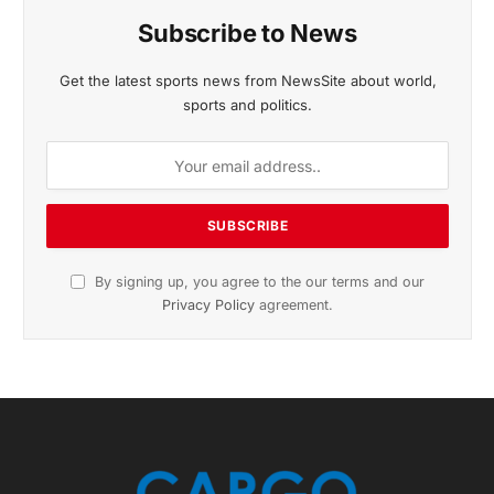
November 2025 Edition
Listen to this article