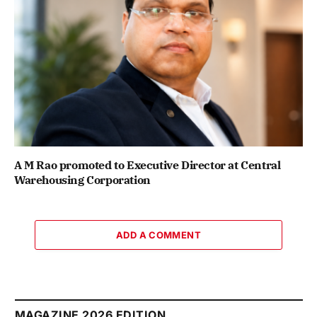
A M Rao promoted to Executive Director at Central
Warehousing Corporation
ADD A COMMENT
MAGAZINE 2026 EDITION