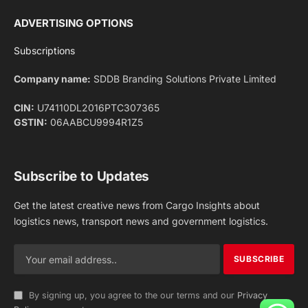
Facebook
X
Pinterest
Instagram
LinkedIn
YouTube
(Twitter)
NEWS
IMPORTANT PAGES
Aviation
About Us
Shipping
Team
Railways
Advertise With Us