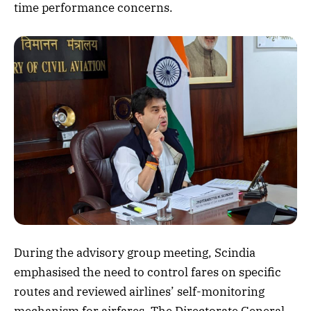
time performance concerns.
During the advisory group meeting, Scindia
emphasised the need to control fares on specific
routes and reviewed airlines’ self-monitoring
mechanism for airfares. The Directorate General