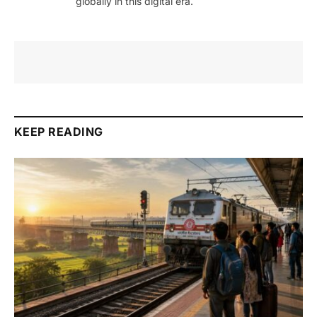
globally in this digital era.
KEEP READING