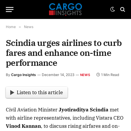
Home
»
News
Scindia urges airlines to curb
fares and enhance on-time
performance
By
Cargo Insights
December 14, 2023
1 Min Read
NEWS
Listen to this article
Civil Aviation Minister
Jyotiraditya Scindia
met
with airline representatives, including Vistara CEO
Vinod Kannan
, to discuss rising airfares and on-