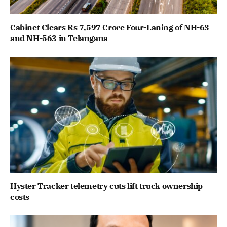
Cabinet Clears Rs 7,597 Crore Four-Laning of NH-63
and NH-563 in Telangana
Hyster Tracker telemetry cuts lift truck ownership
costs