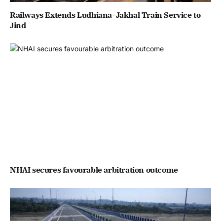
Railways Extends Ludhiana–Jakhal Train Service to
Jind
NHAI secures favourable arbitration outcome