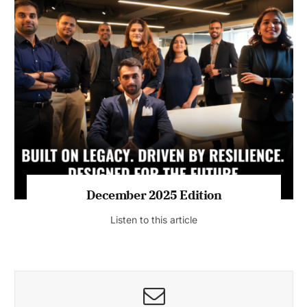
July 2026 Edition
Listen to this article
MAGAZINE 2025 EDITIONS