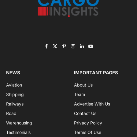
Subscribe to News
Get the latest sports news from NewsSite about world,
sports and politics.
By signing up, you agree to the our terms and our
Privacy Policy
agreement.