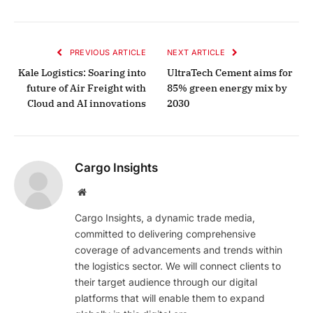
PREVIOUS ARTICLE
NEXT ARTICLE
Kale Logistics: Soaring into
UltraTech Cement aims for
future of Air Freight with
85% green energy mix by
Cloud and AI innovations
2030
Cargo Insights
Website
Cargo Insights, a dynamic trade media,
committed to delivering comprehensive
coverage of advancements and trends within
the logistics sector. We will connect clients to
their target audience through our digital
platforms that will enable them to expand