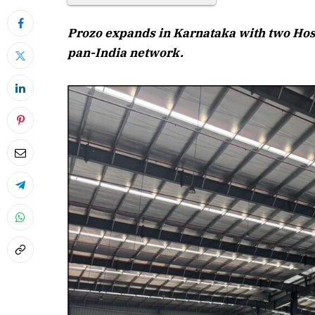
Prozo expands in Karnataka with two Hoskot
pan-India network.
April 2026 