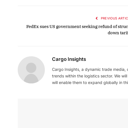
PREVIOUS ARTIC
FedEx sues US government seeking refund of struc
down tarif
Cargo Insights
Cargo Insights, a dynamic trade media,
trends within the logistics sector. We wil
will enable them to expand globally in this