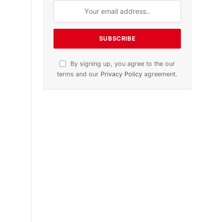
n
November 2025 Edition
Listen to this article
Subscribe to News
Get the latest sports news from
NewsSite about world, sports and
politics.