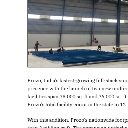
Listen to this a
Prozo, India’s fastest-growing full-stack s
presence with the launch of two new multi-c
facilities span 75,000 sq. ft and 76,000 sq. f
Prozo’s total facility count in the state to 12.
With this addition, Prozo’s nationwide foot
than 3 million sq ft. The expansion underlin