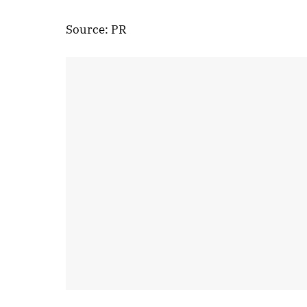
Source: PR