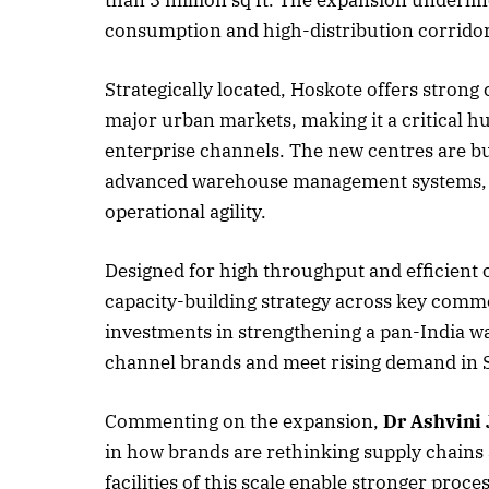
consumption and high-distribution corridor
Strategically located, Hoskote offers strong 
October 
major urban markets, making it a critical h
Listen t
enterprise channels. The new centres are bu
advanced warehouse management systems, ena
operational agility.
Designed for high throughput and efficient o
capacity-building strategy across key comm
investments in strengthening a pan-India w
channel brands and meet rising demand in 
Commenting on the expansion,
Dr Ashvini
in how brands are rethinking supply chain
facilities of this scale enable stronger proce