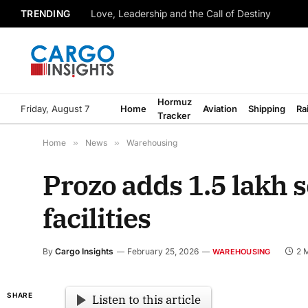
TRENDING
Love, Leadership and the Call of Destiny
Hormuz
Friday, August 7
Home
Aviation
Shipping
Ra
Tracker
Home
»
News
»
Warehousing
Prozo adds 1.5 lakh s
facilities
By
Cargo Insights
February 25, 2026
2 
WAREHOUSING
SHARE
Listen to this article