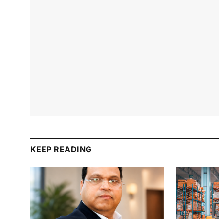
KEEP READING