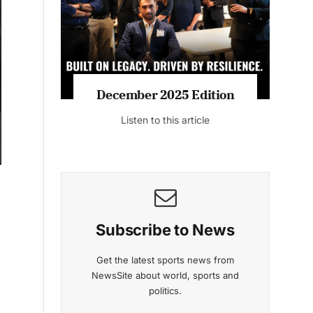
Listen to this article
MAGAZINE 2025 EDITIONS
g