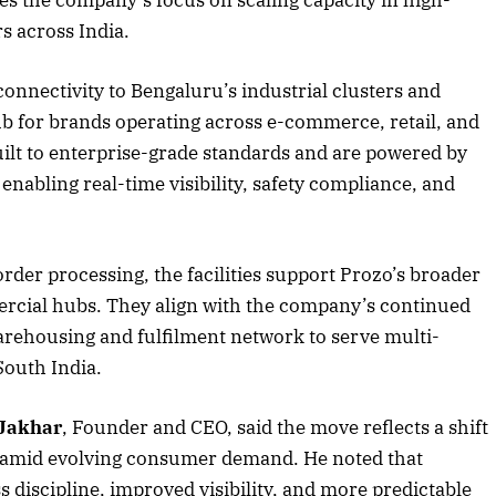
s across India.
connectivity to Bengaluru’s industrial clusters and
2025 Edition
December 2025 Editio
ub for brands operating across e-commerce, retail, and
o this article
Listen to this article
ilt to enterprise-grade standards and are powered by
bling real-time visibility, safety compliance, and
rder processing, the facilities support Prozo’s broader
ercial hubs. They align with the company’s continued
arehousing and fulfilment network to serve multi-
South India.
 Jakhar
, Founder and CEO, said the move reflects a shift
s amid evolving consumer demand. He noted that
ss discipline, improved visibility, and more predictable