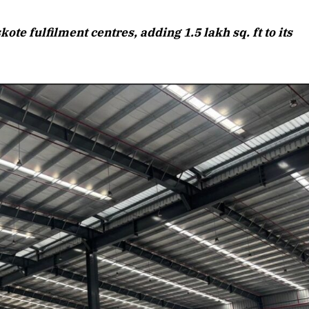
August 2026 Edition
e fulfilment centres, adding 1.5 lakh sq. ft to its
Listen to this article
Edition