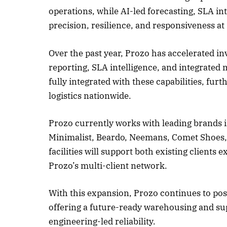
operations, while AI-led forecasting, SLA i
precision, resilience, and responsiveness at 
Over the past year, Prozo has accelerated i
reporting, SLA intelligence, and integrate
fully integrated with these capabilities, fur
logistics nationwide.
Prozo currently works with leading brands i
Minimalist, Beardo, Neemans, Comet Shoes, 
facilities will support both existing client
Prozo’s multi-client network.
With this expansion, Prozo continues to posi
offering a future-ready warehousing and supp
engineering-led reliability.