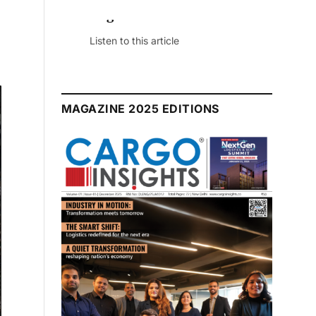
July 2026 Edition