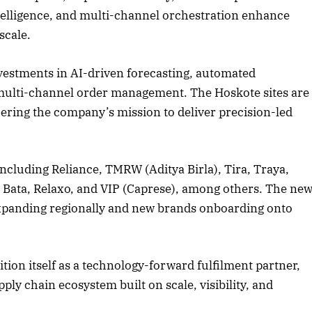
ntelligence, and multi-channel orchestration enhance
scale.
nvestments in AI-driven forecasting, automated
d multi-channel order management. The Hoskote sites are
thering the company’s mission to deliver precision-led
ncluding Reliance, TMRW (Aditya Birla), Tira, Traya,
Bata, Relaxo, and VIP (Caprese), among others. The ne
s expanding regionally and new brands onboarding onto
tion itself as a technology-forward fulfilment partner,
ly chain ecosystem built on scale, visibility, and