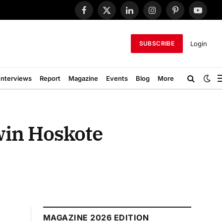
Facebook
X
LinkedIn
Instagram
Pinterest
YouTub
(Twitter)
Login
SUBSCRIBE
Interviews
Report
Magazine
Events
Blog
More
twin Hoskote
MAGAZINE 2026 EDITION