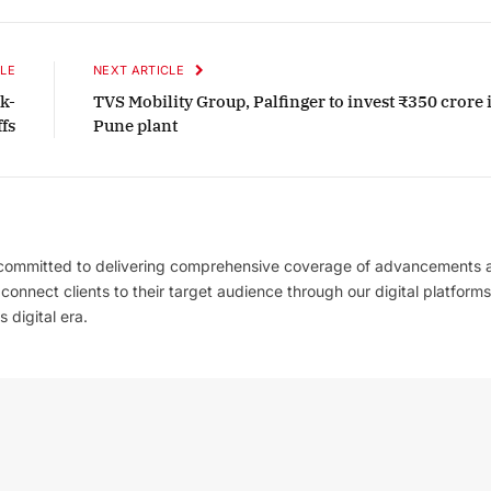
LE
NEXT ARTICLE
k-
TVS Mobility Group, Palfinger to invest ₹350 crore 
fs
Pune plant
 committed to delivering comprehensive coverage of advancements 
l connect clients to their target audience through our digital platforms
 digital era.