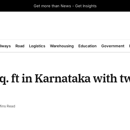
Get more than News - Get Insights
ilways
Road
Logistics
Warehousing
Education
Government
q. ft in Karnataka with 
Mins Read