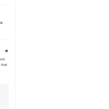
in
Website
and
 that