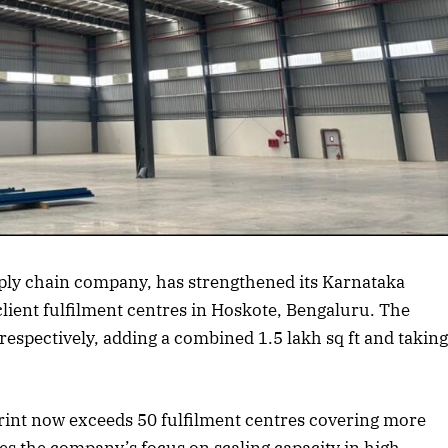
rticle
upply chain company, has strengthened its Karnataka
lient fulfilment centres in Hoskote, Bengaluru. The
t respectively, adding a combined 1.5 lakh sq ft and takin
print now exceeds 50 fulfilment centres covering more
es the company’s focus on scaling capacity in high-