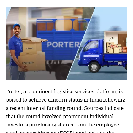
Porter, a prominent logistics services platform, is
poised to achieve unicorn status in India following
a recent internal funding round. Sources indicate
that the round involved prominent individual
investors purchasing shares from the employee
stock ownership plan (ESOP) pool, driving the