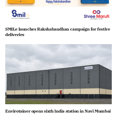
SMILe launches Rakshabandhan campaign for festive
deliveries
Envirotainer opens sixth India station in Navi Mumbai