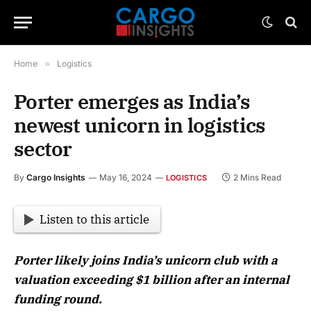
Home
»
Logistics
Porter emerges as India’s
newest unicorn in logistics
sector
By
Cargo Insights
May 16, 2024
2 Mins Read
LOGISTICS
Listen to this article
Porter likely joins India’s unicorn club with a
valuation exceeding $1 billion after an internal
funding round.