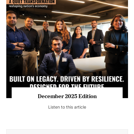
July 2026 Edition
Listen to this article
MAGAZINE 2025 EDITIONS