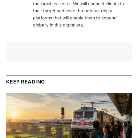
the logistics sector. We will connect clients to
their target audience through our digital
platforms that will enable them to expand
globally in this digital era.
KEEP READING