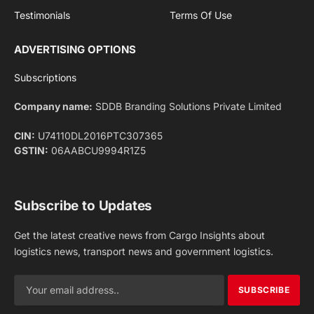
Facebook
X
Pinterest
Instagram
LinkedIn
YouTube
(Twitter)
NEWS
IMPORTANT PAGES
Aviation
About Us
Shipping
Team