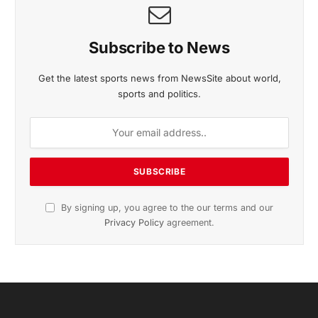
November 2025 Edition