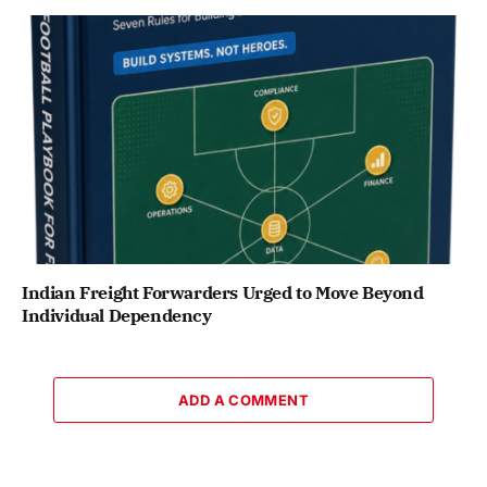
Indian Freight Forwarders Urged to Move Beyond
Individual Dependency
ADD A COMMENT