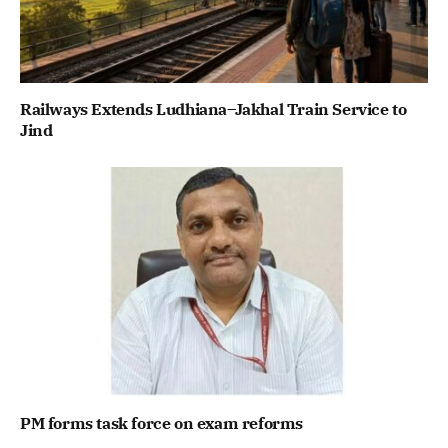
Railways Extends Ludhiana–Jakhal Train Service to
Jind
PM forms task force on exam reforms