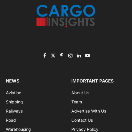
Listen to this article
Subscribe to News
Get the latest sports news from NewsSite about world,
sports and politics.
By signing up, you agree to the our terms and our
Privacy Policy
agreement.