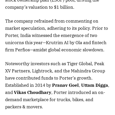
company’s valuation to $1 billion.
The company refrained from commenting on
market speculation, adhering to its policy. Prior to
Porter, India witnessed the emergence of two
unicorns this year—Krutrim AI by Ola and fintech
firm Perfios—amidst global economic slowdown.
Noteworthy investors such as Tiger Global, Peak
XV Partners, Lightrock, and the Mahindra Group
have contributed funds to Porter’s growth.
Established in 2014 by
Pranav Goel
,
Uttam Digga
,
and
Vikas Choudhary
, Porter introduced an on-
demand marketplace for trucks, bikes, and
packers & movers.