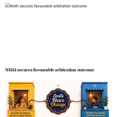
NHAI secures favourable arbitration outcome