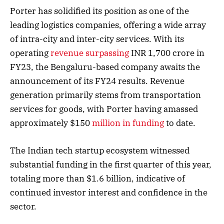
Porter has solidified its position as one of the
leading logistics companies, offering a wide array
of intra-city and inter-city services. With its
operating
revenue surpassing
INR 1,700 crore in
FY23, the Bengaluru-based company awaits the
announcement of its FY24 results. Revenue
generation primarily stems from transportation
services for goods, with Porter having amassed
approximately $150
million in funding
to date.
The Indian tech startup ecosystem witnessed
substantial funding in the first quarter of this year,
totaling more than $1.6 billion, indicative of
continued investor interest and confidence in the
sector.