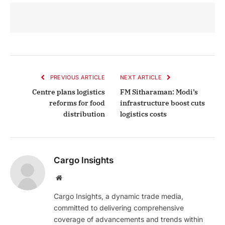
PREVIOUS ARTICLE
NEXT ARTICLE
Centre plans logistics
FM Sitharaman: Modi’s
reforms for food
infrastructure boost cuts
distribution
logistics costs
Cargo Insights
Website
Cargo Insights, a dynamic trade media,
committed to delivering comprehensive
coverage of advancements and trends within