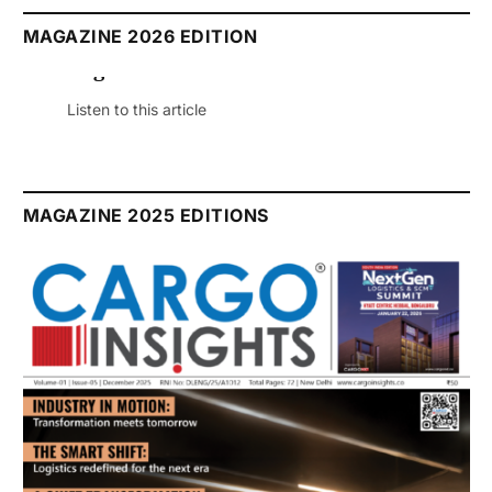
MAGAZINE 2026 EDITION