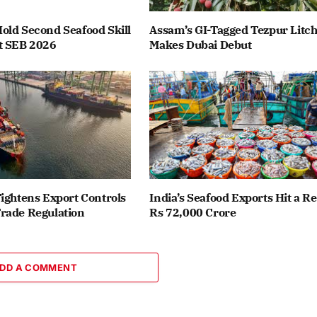
old Second Seafood Skill
Assam’s GI-Tagged Tezpur Litch
t SEB 2026
Makes Dubai Debut
ightens Export Controls
India’s Seafood Exports Hit a R
rade Regulation
Rs 72,000 Crore
DD A COMMENT