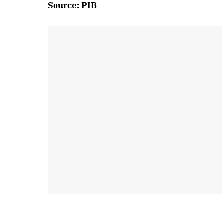
Source: PIB