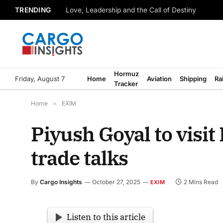
TRENDING
Love, Leadership and the Call of Destiny
Hormuz
Friday, August 7
Home
Aviation
Shipping
Ra
Tracker
Home
»
EXIM
Piyush Goyal to visit
trade talks
By
Cargo Insights
October 27, 2025
2 Mins Read
EXIM
Listen to this article