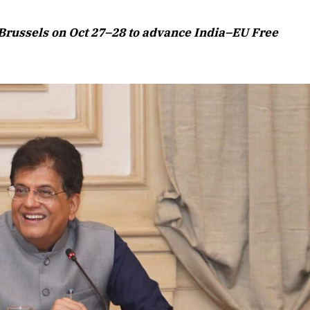
Brussels on Oct 27–28 to advance India–EU Free
April 2026 Edition