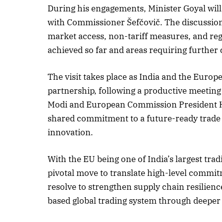
During his engagements, Minister Goyal will
with Commissioner Šefčovič. The discussion
market access, non-tariff measures, and reg
achieved so far and areas requiring further
The visit takes place as India and the Euro
partnership, following a productive meeting
Modi and European Commission President H.
shared commitment to a future-ready trade re
innovation.
With the EU being one of India’s largest tradi
pivotal move to translate high-level commit
resolve to strengthen supply chain resilien
based global trading system through deepe