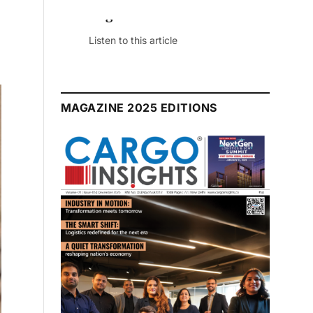
August 2026 Edition
Listen to this article
MAGAZINE 2025 EDITIONS