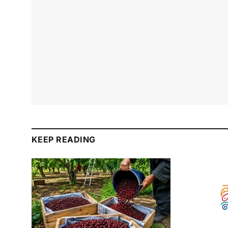
KEEP READING