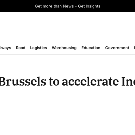
Get more than News - Get Insights
ilways
Road
Logistics
Warehousing
Education
Government
 Brussels to accelerate I