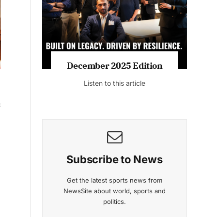
December 2025 Edition
Listen to this article
s
Subscribe to News
h
Get the latest sports news from
NewsSite about world, sports and
politics.