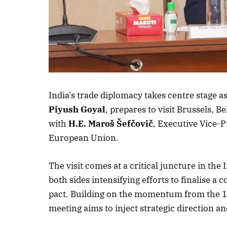
India’s trade diplomacy takes centre stage
Piyush Goyal
, prepares to visit Brussels, 
with
H.E. Maroš Šefčovič
, Executive Vice-
European Union.
The visit comes at a critical juncture in t
both sides intensifying efforts to finalise 
pact. Building on the momentum from the 14
meeting aims to inject strategic direction and