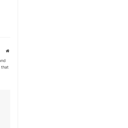
Website
and
 that