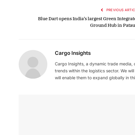
PREVIOUS ARTIC
Blue Dart opens India’s largest Green Integrat
Ground Hub in Patau
Cargo Insights
Cargo Insights, a dynamic trade media,
trends within the logistics sector. We wil
will enable them to expand globally in this