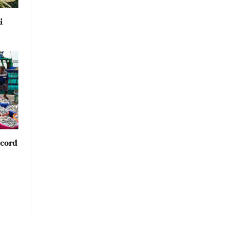
i
ecord