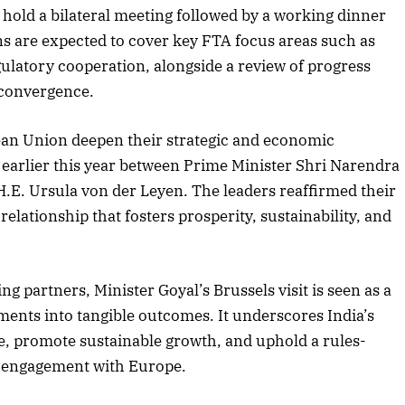
 hold a bilateral meeting followed by a working dinner
s are expected to cover key FTA focus areas such as
ulatory cooperation, alongside a review of progress
 convergence.
pean Union deepen their strategic and economic
 earlier this year between Prime Minister Shri Narendra
E. Ursula von der Leyen. The leaders reaffirmed their
lationship that fosters prosperity, sustainability, and
ng partners, Minister Goyal’s Brussels visit is seen as a
ments into tangible outcomes. It underscores India’s
ce, promote sustainable growth, and uphold a rules-
r engagement with Europe.