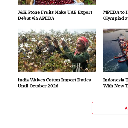
J&K Stone Fruits Make UAE Export
MPEDA to H
Debut via APEDA
Olympiad a
India Waives Cotton Import Duties
Indonesia T
Until October 2026
With New T
A