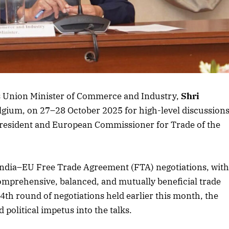
Listen to this article
October 2025 Edition
Listen to this article
 as Union Minister of Commerce and Industry,
Shri
Belgium, on 27–28 October 2025 for high-level discussion
President and European Commissioner for Trade of the
he India–EU Free Trade Agreement (FTA) negotiations, wit
a comprehensive, balanced, and mutually beneficial trade
th round of negotiations held earlier this month, the
 political impetus into the talks.