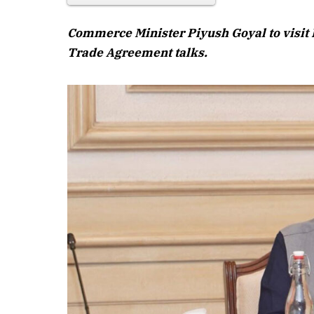
Commerce Minister Piyush Goyal to visit 
Trade Agreement talks.