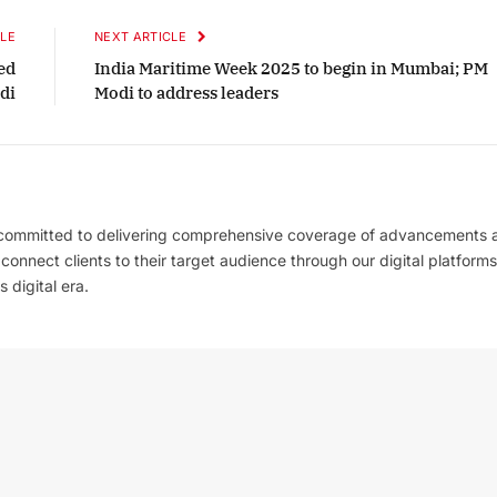
LE
NEXT ARTICLE
ed
India Maritime Week 2025 to begin in Mumbai; PM
di
Modi to address leaders
 committed to delivering comprehensive coverage of advancements 
l connect clients to their target audience through our digital platforms
 digital era.