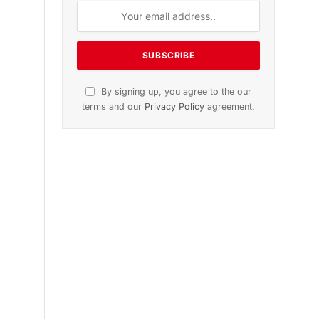
By signing up, you agree to the our
terms and our
Privacy Policy
agreement.