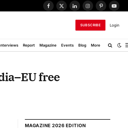
Facebook
X
LinkedIn
Instagram
Pinterest
YouTub
(Twitter)
Login
SUBSCRIBE
Interviews
Report
Magazine
Events
Blog
More
ndia–EU free
MAGAZINE 2026 EDITION