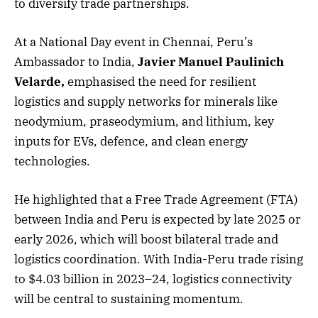
to diversify trade partnerships.
At a National Day event in Chennai, Peru’s
Ambassador to India,
Javier Manuel Paulinich
Velarde,
emphasised the need for resilient
logistics and supply networks for minerals like
neodymium, praseodymium, and lithium, key
inputs for EVs, defence, and clean energy
technologies.
He highlighted that a Free Trade Agreement (FTA)
between India and Peru is expected by late 2025 or
early 2026, which will boost bilateral trade and
logistics coordination. With India-Peru trade rising
to $4.03 billion in 2023–24, logistics connectivity
will be central to sustaining momentum.