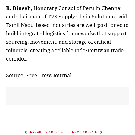
R. Dinesh,
Honorary Consul of Peru in Chennai
and Chairman of TVS Supply Chain Solutions, said
Tamil Nadu-based industries are well-positioned to
build integrated logistics frameworks that support
sourcing, movement, and storage of critical
minerals, creating a reliable Indo-Peruvian trade
corridor.
Source: Free Press Journal
PREVIOUS ARTICLE
NEXT ARTICLE