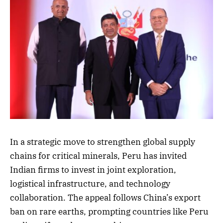
In a strategic move to strengthen global supply
chains for critical minerals, Peru has invited
Indian firms to invest in joint exploration,
logistical infrastructure, and technology
collaboration. The appeal follows China’s export
ban on rare earths, prompting countries like Peru