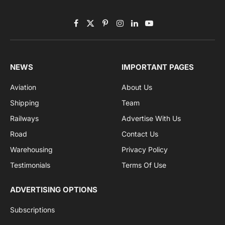
Subscribe to News
Get the latest sports news from NewsSite about world,
sports and politics.
By signing up, you agree to the our terms and our
Privacy Policy
agreement.