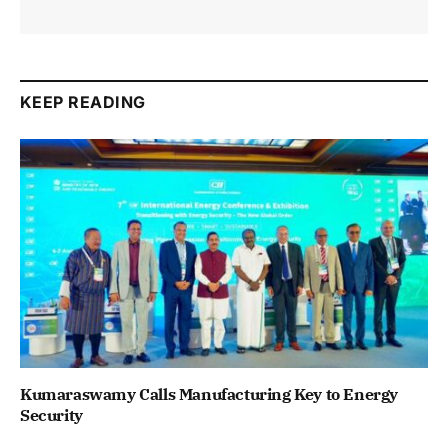
KEEP READING
Kumaraswamy Calls Manufacturing Key to Energy
Security