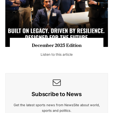
July 2026 Edition
Listen to this article
MAGAZINE 2025 EDITIONS