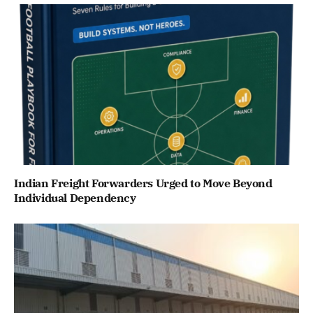
Indian Freight Forwarders Urged to Move Beyond
Individual Dependency