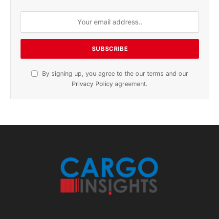
November 2025 Edition
Listen to this article