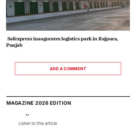
Safexpress inaugurates logistics park in Rajpura,
Punjab
ADD A COMMENT
MAGAZINE 2026 EDITION