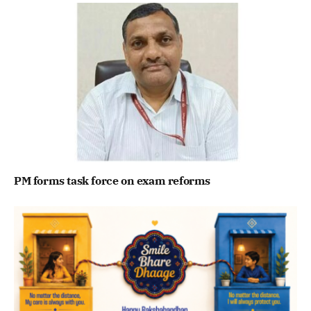
PM forms task force on exam reforms