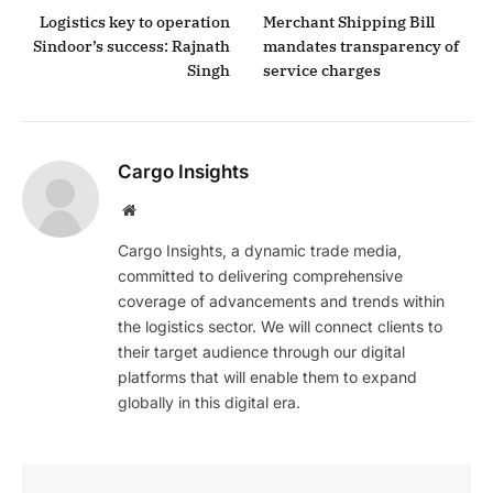
Logistics key to operation
Merchant Shipping Bill
Sindoor’s success: Rajnath
mandates transparency of
Singh
service charges
Cargo Insights
Website
Cargo Insights, a dynamic trade media,
committed to delivering comprehensive
coverage of advancements and trends within
the logistics sector. We will connect clients to
their target audience through our digital
platforms that will enable them to expand
globally in this digital era.