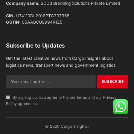
Facebook
X
Pinterest
Instagram
LinkedIn
YouTube
(Twitter)
NEWS
IMPORTANT PAGES
Aviation
About Us
Shipping
Team
Railways
Advertise With Us
Road
Contact Us
Warehousing
Privacy Policy
Testimonials
Terms Of Use