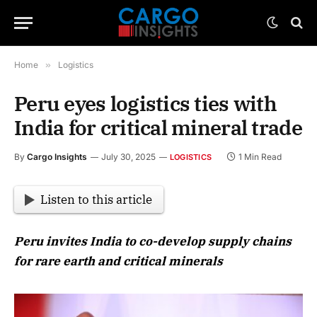
Home
»
Logistics
Peru eyes logistics ties with
India for critical mineral trade
By
Cargo Insights
July 30, 2025
1 Min Read
LOGISTICS
Listen to this article
Peru invites India to co-develop supply chains
for rare earth and critical minerals