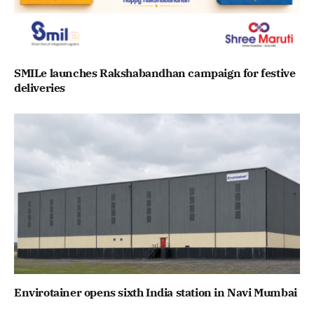
SMILe launches Rakshabandhan campaign for festive
deliveries
Envirotainer opens sixth India station in Navi Mumbai