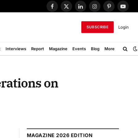
Facebook
X
LinkedIn
Instagram
Pinterest
YouTub
(Twitter)
Login
SUBSCRIBE
t
Interviews
Report
Magazine
Events
Blog
More
rations on
MAGAZINE 2026 EDITION