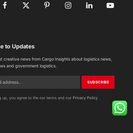
Facebook
X
Pinterest
Instagram
LinkedIn
YouTube
(Twitter)
e to Updates
st creative news from Cargo Insights about logistics news,
ews and government logistics.
g up, you agree to the our terms and our
Privacy Policy