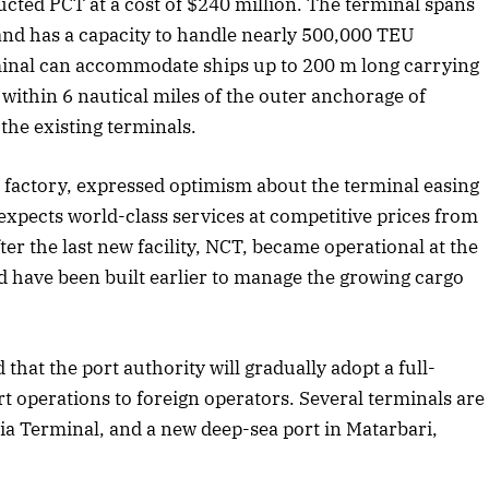
cted PCT at a cost of $240 million. The terminal spans
and has a capacity to handle nearly 500,000 TEU
tober 2025 Edition
December 2025 E
rminal can accommodate ships up to 200 m long carrying
Listen to this article
Listen to this art
 within 6 nautical miles of the outer anchorage of
 the existing terminals.
nt factory, expressed optimism about the terminal easing
xpects world-class services at competitive prices from
r the last new facility, NCT, became operational at the
d have been built earlier to manage the growing cargo
 that the port authority will gradually adopt a full-
t operations to foreign operators. Several terminals are
dia Terminal, and a new deep-sea port in Matarbari,