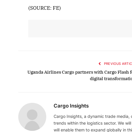
(SOURCE: FE)
PREVIOUS ARTIC
Uganda Airlines Cargo partners with Cargo Flash f
digital transformati
Cargo Insights
Cargo Insights, a dynamic trade media,
trends within the logistics sector. We wil
will enable them to expand globally in this