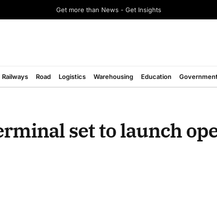
Get more than News - Get Insights
Railways
Road
Logistics
Warehousing
Education
Governmen
rminal set to launch ope