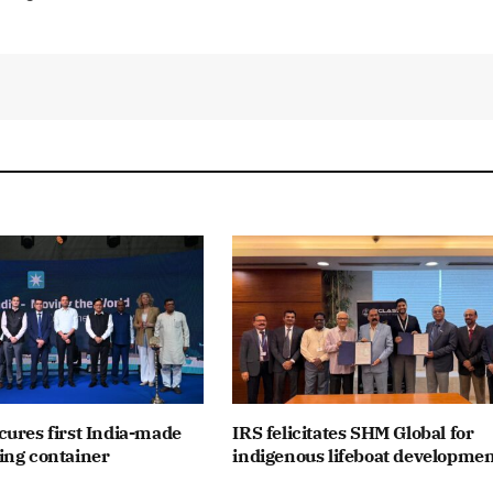
ures first India-made
IRS felicitates SHM Global for
ing container
indigenous lifeboat developme