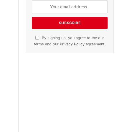
dition
November 2025 Edition
icle
Listen to this article
Subscribe to News
Get the latest sports news from
NewsSite about world, sports and
politics.