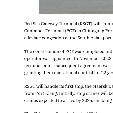
Listen to th
Red Sea Gateway Terminal (RSGT) will comm
Container Terminal (PCT) in Chittagong Por
alleviate congestion at the South Asian port
The construction of PCT was completed in J
operator was appointed. In November 2023, 
terminal, and a subsequent agreement was 
granting them operational control for 22 ye
RSGT will handle its first ship, the Maersk 
from Port Klang. Initially, ship cranes will 
cranes expected to arrive by 2025, enabling 