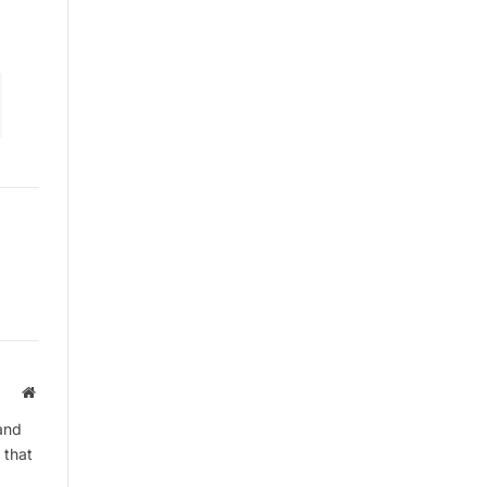
By signing up, you agree to the our
terms and our
Privacy Policy
agreement.
Website
and
 that