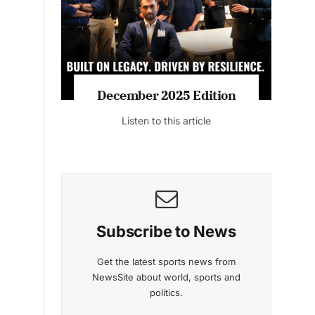
Listen to this article
MAGAZINE 2025 EDITIONS