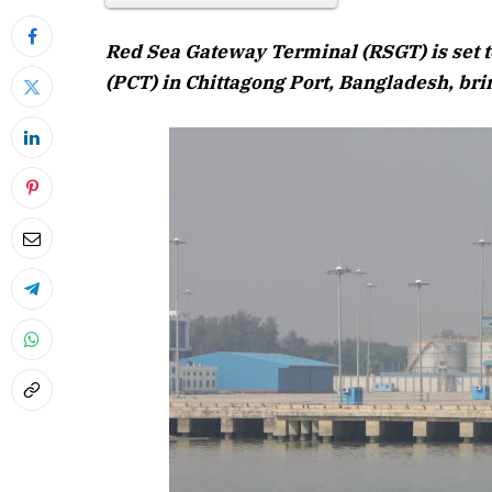
Red Sea Gateway Terminal (RSGT) is set t
(PCT) in Chittagong Port, Bangladesh, brin
April 20