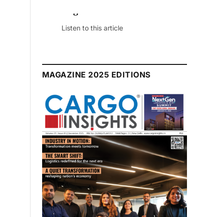
July 2026 Edition