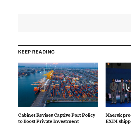
KEEP READING
Cabinet Revises Captive Port Policy
Maersk proc
to Boost Private Investment
EXIM shipp