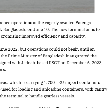
is article
ence operations at the eagerly awaited Patenga
t, Bangladesh, on June 10. The new terminal aims to
, promising improved efficiency and capacity.
une 2022, but operations could not begin until an
the Prime Minister of Bangladesh inaugurated the
signed with Jeddah-based RSGT on December 6, 2023,
ars.
Davao, which is carrying 1,700 TEU import containers
be used for loading and unloading containers, with gantry
the terminal to handle gearless vessels.