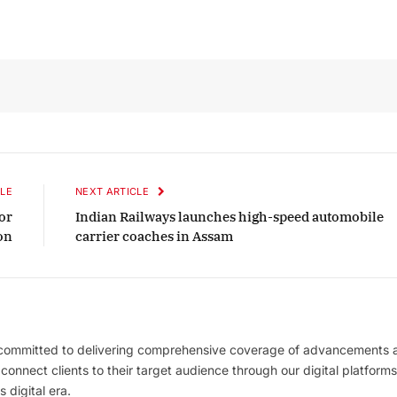
LE
NEXT ARTICLE
or
Indian Railways launches high-speed automobile
on
carrier coaches in Assam
 committed to delivering comprehensive coverage of advancements 
l connect clients to their target audience through our digital platforms
 digital era.