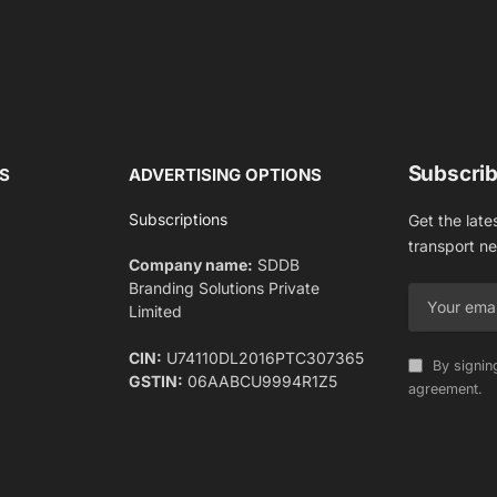
Subscrib
S
ADVERTISING OPTIONS
Subscriptions
Get the late
transport n
Company name:
SDDB
Branding Solutions Private
Limited
CIN:
U74110DL2016PTC307365
By signin
GSTIN:
06AABCU9994R1Z5
agreement.