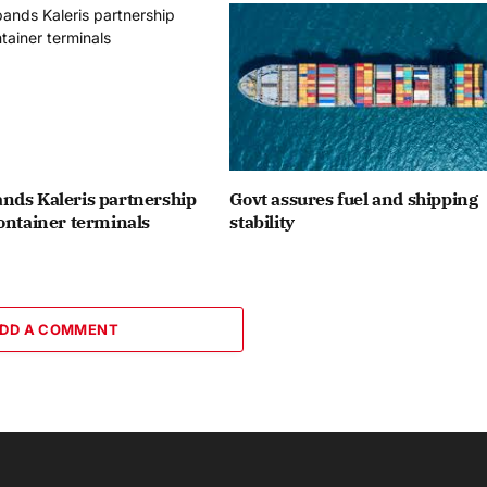
nds Kaleris partnership
Govt assures fuel and shipping
ontainer terminals
stability
DD A COMMENT