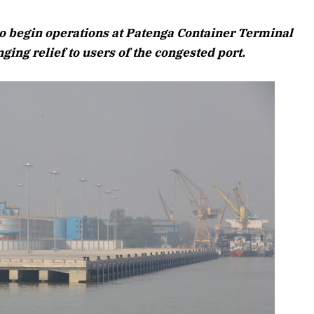
August 2026 Edition
o begin operations at Patenga Container Terminal
Listen to this article
ging relief to users of the congested port.
26 Edition