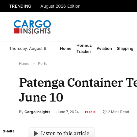
TRENDING
August 2026 Edition
Hormuz
Thursday, August 6
Home
Aviation
Shipping
Tracker
Home
»
Ports
Patenga Container Te
June 10
By
Cargo Insights
June 7, 2024
2 Mins Read
PORTS
SHARE
Listen to this article