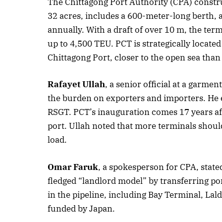
The Chittagong Port Authority (CPA) constru
32 acres, includes a 600-meter-long berth, 
Oc
annually. With a draft of over 10 m, the te
up to 4,500 TEU. PCT is strategically located
Chittagong Port, closer to the open sea than
Rafayet Ullah
, a senior official at a garme
the burden on exporters and importers. He e
RSGT. PCT’s inauguration comes 17 years afte
port. Ullah noted that more terminals shoul
load.
Omar Faruk
, a spokesperson for CPA, stated
fledged “landlord model” by transferring por
in the pipeline, including Bay Terminal, Lal
funded by Japan.