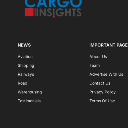
NEWS
IMPORTANT PAGE
Aviation
About Us
Shipping
Team
Railways
Advertise With Us
Road
Contact Us
Warehousing
Privacy Policy
Testimonials
Terms Of Use