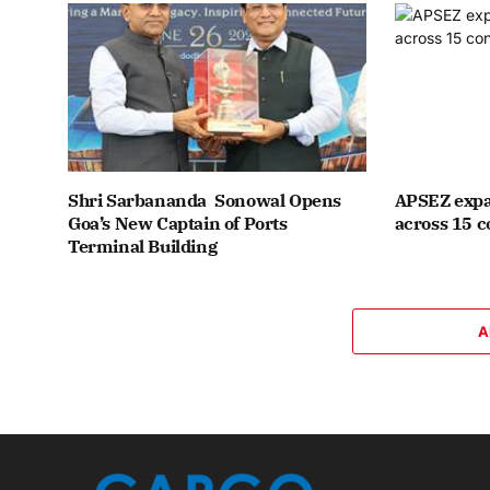
Shri Sarbananda Sonowal Opens
APSEZ expa
Goa’s New Captain of Ports
across 15 c
Terminal Building
A