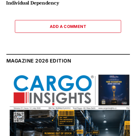
Individual Dependency
ADD A COMMENT
MAGAZINE 2026 EDITION