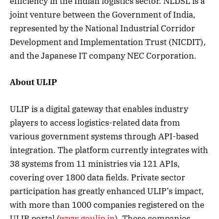
efficiency in the Indian logistics sector. NLDSL is a
joint venture between the Government of India,
represented by the National Industrial Corridor
Development and Implementation Trust (NICDIT),
and the Japanese IT company NEC Corporation.
About ULIP
ULIP is a digital gateway that enables industry
players to access logistics-related data from
various government systems through API-based
integration. The platform currently integrates with
38 systems from 11 ministries via 121 APIs,
covering over 1800 data fields. Private sector
participation has greatly enhanced ULIP’s impact,
with more than 1000 companies registered on the
ULIP portal (
www.goulip.in
). These companies