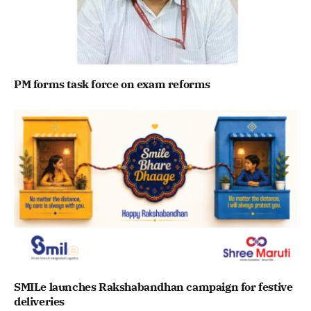
PM forms task force on exam reforms
SMILe launches Rakshabandhan campaign for festive
deliveries