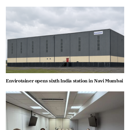
Envirotainer opens sixth India station in Navi Mumbai