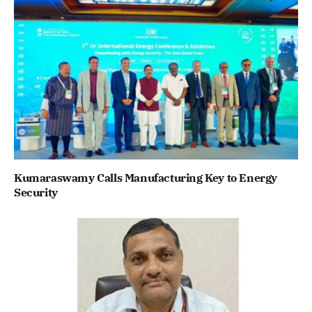
Kumaraswamy Calls Manufacturing Key to Energy
Security