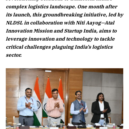
complex logistics landscape. One month after
its launch, this groundbreaking initiative, led by
NLDSL in collaboration with Niti Aayog—Atal
Innovation Mission and Startup India, aims to
leverage innovation and technology to tackle
critical challenges plaguing India’s logistics
sector.