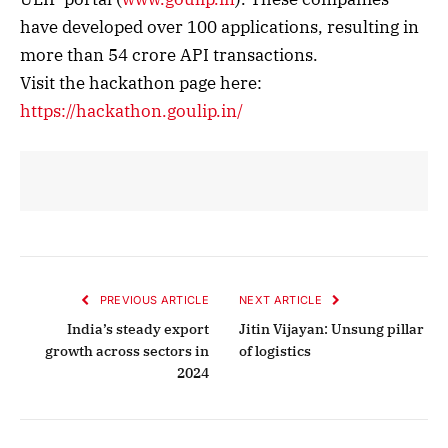
have developed over 100 applications, resulting in
more than 54 crore API transactions.
Visit the hackathon page here:
https://hackathon.goulip.in/
PREVIOUS ARTICLE
NEXT ARTICLE
India’s steady export
Jitin Vijayan: Unsung pillar
growth across sectors in
of logistics
2024