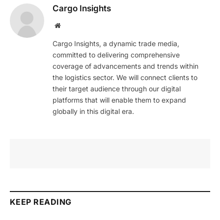
Cargo Insights
Website
Cargo Insights, a dynamic trade media,
committed to delivering comprehensive
coverage of advancements and trends within
the logistics sector. We will connect clients to
their target audience through our digital
platforms that will enable them to expand
globally in this digital era.
KEEP READING