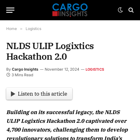
Home
»
Logistics
NLDS ULIP Logixtics
Hackathon 2.0
By
Cargo Insights
November 12, 2024
LOGISTICS
3 Mins Read
Listen to this article
Building on its successful legacy, the NLDS
ULIP Logixtics Hackathon 2.0 captivated over
4,700 innovators, challenging them to develop
revolutionary solutions to transform India’s