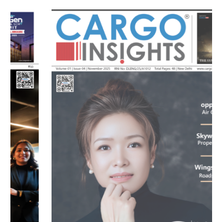
MAGAZINE 2025 EDITIONS