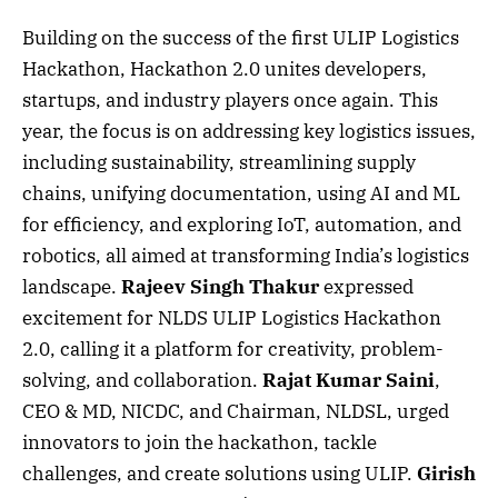
Building on the success of the first ULIP Logistics
Hackathon, Hackathon 2.0 unites developers,
startups, and industry players once again. This
year, the focus is on addressing key logistics issues,
including sustainability, streamlining supply
chains, unifying documentation, using AI and ML
for efficiency, and exploring IoT, automation, and
robotics, all aimed at transforming India’s logistics
landscape.
Rajeev Singh Thakur
expressed
excitement for NLDS ULIP Logistics Hackathon
2.0, calling it a platform for creativity, problem-
solving, and collaboration.
Rajat Kumar Saini
,
CEO & MD, NICDC, and Chairman, NLDSL, urged
innovators to join the hackathon, tackle
challenges, and create solutions using ULIP.
Girish