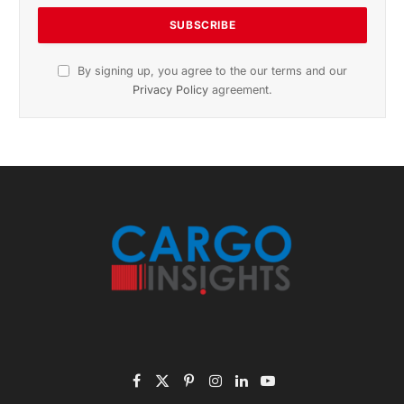
By signing up, you agree to the our terms and our
Privacy Policy
agreement.