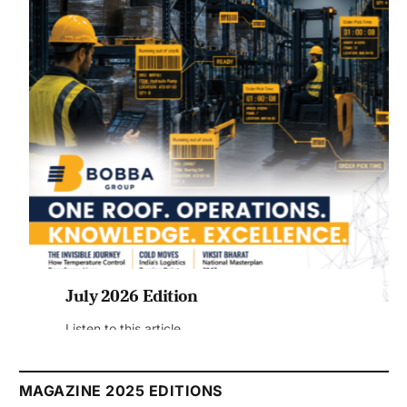
July 2026 Edition
Listen to this article