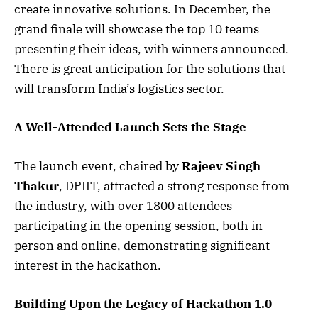
create innovative solutions. In December, the
grand finale will showcase the top 10 teams
presenting their ideas, with winners announced.
There is great anticipation for the solutions that
will transform India’s logistics sector.
A Well-Attended Launch Sets the Stage
The launch event, chaired by
Rajeev Singh
Thakur
, DPIIT, attracted a strong response from
the industry, with over 1800 attendees
participating in the opening session, both in
person and online, demonstrating significant
interest in the hackathon.
Building Upon the Legacy of Hackathon 1.0