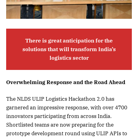
There is great anticipation for the
solutions that will transform India’s
logistics sector
Overwhelming Response and the Road Ahead
The NLDS ULIP Logistics Hackathon 2.0 has
garnered an impressive response, with over 4700
innovators participating from across India.
Shortlisted teams are now preparing for the
prototype development round using ULIP APIs to