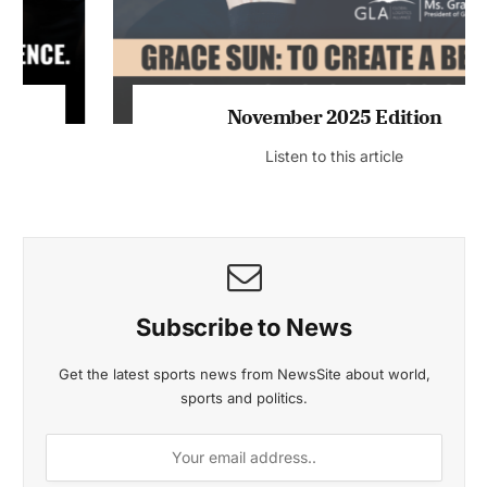
November 2025 Edition
Listen to this article
Subscribe to News
Get the latest sports news from NewsSite about world,
sports and politics.