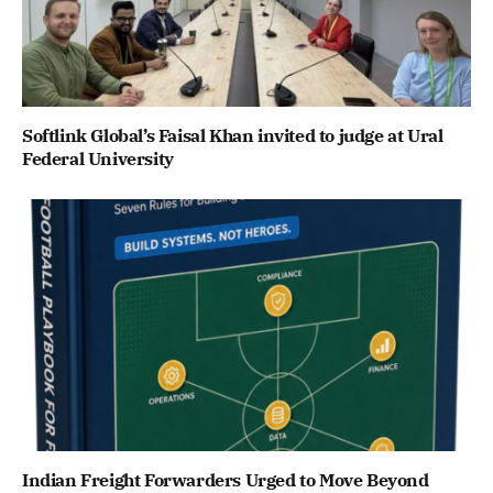
Softlink Global’s Faisal Khan invited to judge at Ural
Federal University
Indian Freight Forwarders Urged to Move Beyond