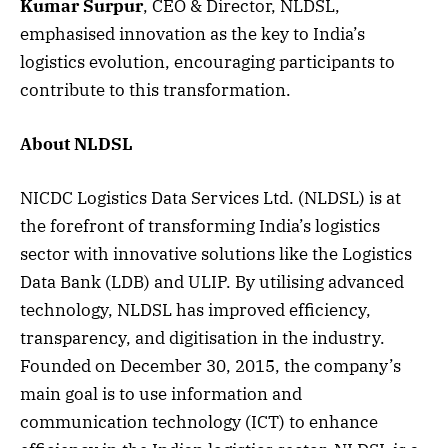
Kumar Surpur
, CEO & Director, NLDSL,
emphasised innovation as the key to India’s
logistics evolution, encouraging participants to
contribute to this transformation.
About NLDSL
NICDC Logistics Data Services Ltd. (NLDSL) is at
the forefront of transforming India’s logistics
sector with innovative solutions like the Logistics
Data Bank (LDB) and ULIP. By utilising advanced
technology, NLDSL has improved efficiency,
transparency, and digitisation in the industry.
Founded on December 30, 2015, the company’s
main goal is to use information and
communication technology (ICT) to enhance