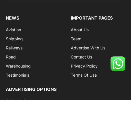
Facebook
X
Pinterest
Instagram
LinkedIn
YouTube
(Twitter)
NEWS
IMPORTANT PAGES
Aviation
About Us
Shipping
Team
Railways
Advertise With Us
Road
Contact Us
Warehousing
Privacy Policy
Testimonials
Terms Of Use
ADVERTISING OPTIONS
Subscriptions
Company name:
SDDB Branding Solutions Private Limited