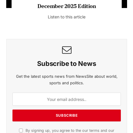
December 2025 Edition
Listen to this article
Subscribe to News
Get the latest sports news from NewsSite about world,
sports and politics.
By signing up, you agree to the our terms and our