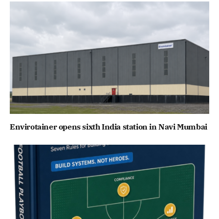
Envirotainer opens sixth India station in Navi Mumbai