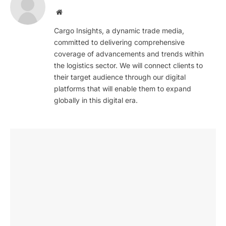
Website
Cargo Insights, a dynamic trade media,
committed to delivering comprehensive
coverage of advancements and trends within
the logistics sector. We will connect clients to
their target audience through our digital
platforms that will enable them to expand
globally in this digital era.