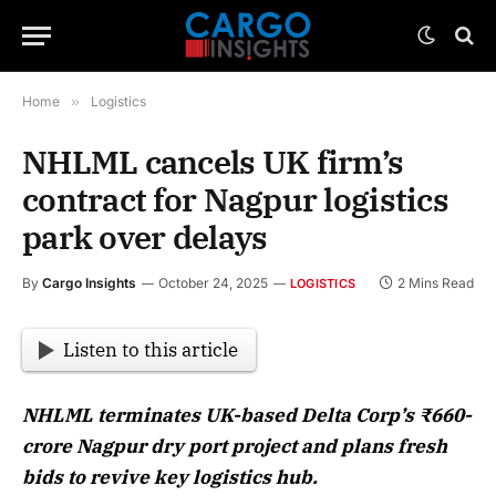
Home
»
Logistics
NHLML cancels UK firm’s
contract for Nagpur logistics
park over delays
By
Cargo Insights
October 24, 2025
2 Mins Read
LOGISTICS
Listen to this article
NHLML terminates UK-based Delta Corp’s ₹660-
crore Nagpur dry port project and plans fresh
bids to revive key logistics hub.