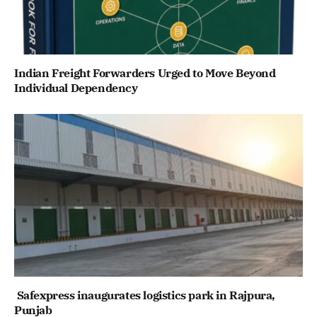
Indian Freight Forwarders Urged to Move Beyond
Individual Dependency
Safexpress inaugurates logistics park in Rajpura,
Punjab