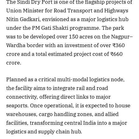
The Sindi Dry Port is one of the flagship projects of
Union Minister for Road Transport and Highways
Nitin Gadkari, envisioned as a major logistics hub
under the PM Gati Shakti programme. The park
was to be developed over 150 acres on the Nagpur–
Wardha border with an investment of over ₹360
crore and a total estimated project cost of ₹660
crore.
Planned as a critical multi-modal logistics node,
the facility aims to integrate rail and road
connectivity, offering direct links to major
seaports. Once operational, it is expected to house
warehouses, cargo handling zones, and allied
facilities, transforming central India into a major
logistics and supply chain hub.