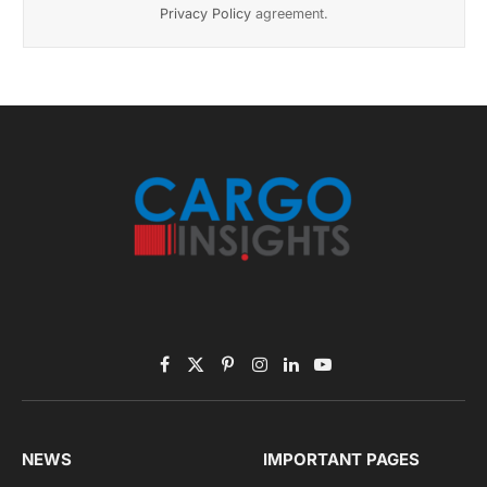
Privacy Policy
agreement.
Facebook
X
Pinterest
Instagram
LinkedIn
YouTube
(Twitter)
NEWS
IMPORTANT PAGES