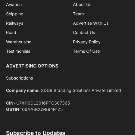
Aviation
About Us
Shipping
Team
Railways
Advertise With Us
Road
Contact Us
Warehousing
Privacy Policy
Testimonials
Terms Of Use
ADVERTISING OPTIONS
Subscriptions
Company name:
SDDB Branding Solutions Private Limited
CIN:
U74110DL2016PTC307365
GSTIN:
06AABCU9994R1Z5
Subscribe to Updates