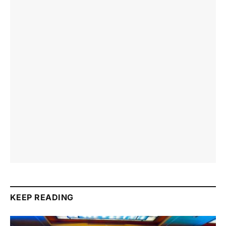
KEEP READING