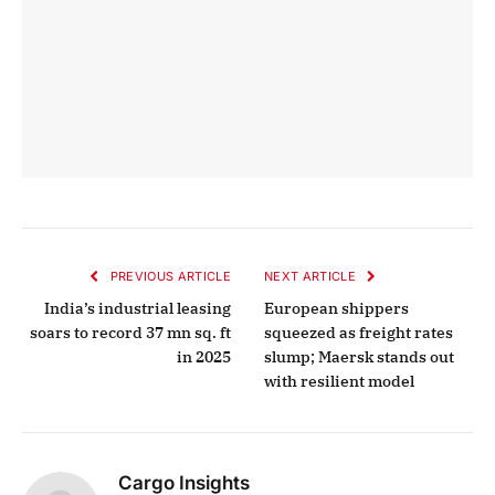
PREVIOUS ARTICLE
NEXT ARTICLE
India’s industrial leasing
European shippers
soars to record 37 mn sq. ft
squeezed as freight rates
in 2025
slump; Maersk stands out
with resilient model
Cargo Insights