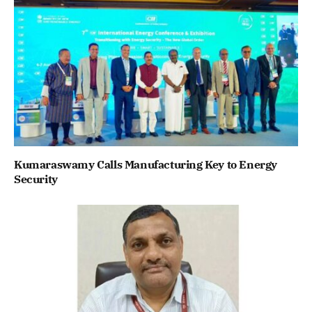
Kumaraswamy Calls Manufacturing Key to Energy
Security