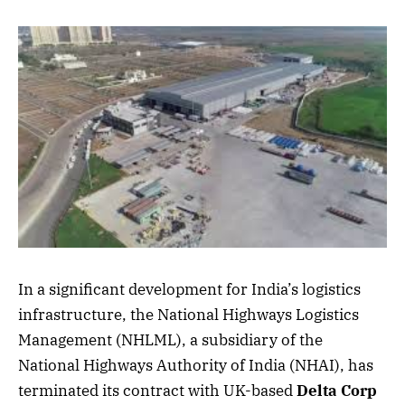
In a significant development for India’s logistics
infrastructure, the National Highways Logistics
Management (NHLML), a subsidiary of the
National Highways Authority of India (NHAI), has
terminated its contract with UK-based
Delta Corp