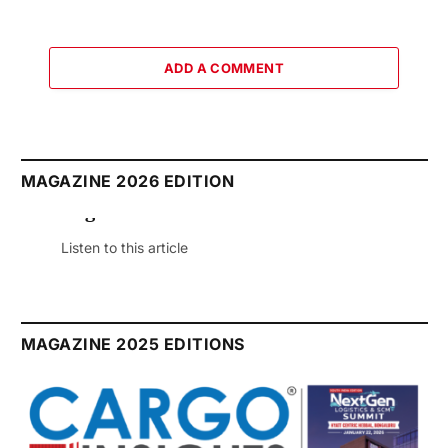
ADD A COMMENT
MAGAZINE 2026 EDITION
August 2026 Edition
Listen to this article
MAGAZINE 2025 EDITIONS