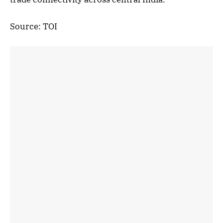
Source: TOI