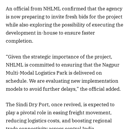
An official from NHLML confirmed that the agency
is now preparing to invite fresh bids for the project
while also exploring the possibility of executing the
development in-house to ensure faster
completion.
“Given the strategic importance of the project,
NHLML is committed to ensuring that the Nagpur
Multi-Modal Logistics Park is delivered on
schedule. We are evaluating new implementation
models to avoid further delays,” the official added.
The Sindi Dry Port, once revived, is expected to
play a pivotal role in easing freight movement,
reducing logistics costs, and boosting regional
trade connectivity across central India.