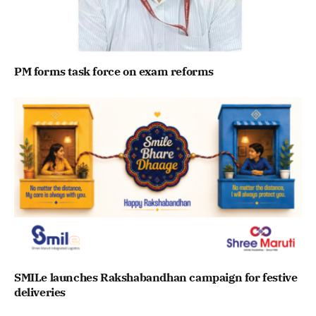
PM forms task force on exam reforms
SMILe launches Rakshabandhan campaign for festive
deliveries