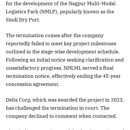
for the development of the Nagpur Multi-Modal
Logistics Park (NMLP), popularly known as the
Sindi Dry Port.
The termination comes after the company
reportedly failed to meet key project milestones
outlined in the stage-wise development schedule.
Following an initial notice seeking clarification and
unsatisfactory progress, NHLML served a final
termination notice, effectively ending the 45-year
concession agreement.
Delta Corp, which was awarded the project in 2023,
has challenged the termination in court. The
company declined to comment when contacted.