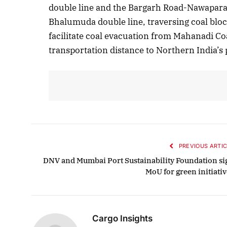
double line and the Bargarh Road-Nawapara 
Bhalumuda double line, traversing coal block
facilitate coal evacuation from Mahanadi Co
October 
transportation distance to Northern India’s
Listen t
PREVIOUS ARTIC
DNV and Mumbai Port Sustainability Foundation si
MoU for green initiativ
Cargo Insights