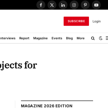
Facebook
X
LinkedIn
Instagram
Pinterest
YouTub
(Twitter)
Login
SUBSCRIBE
Interviews
Report
Magazine
Events
Blog
More
jects for
MAGAZINE 2026 EDITION