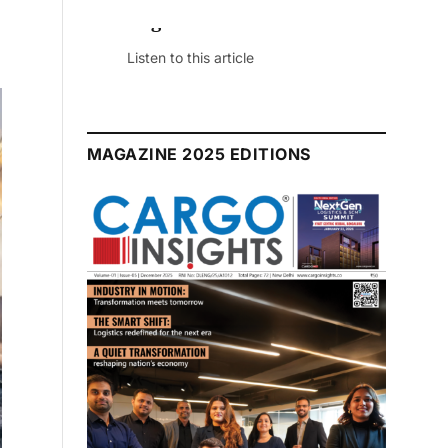
July 2026 Edition