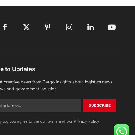
Facebook
X
Pinterest
Instagram
LinkedIn
YouTube
(Twitter)
e to Updates
st creative news from Cargo Insights about logistics news,
ews and government logistics.
g up, you agree to the our terms and our
Privacy Policy