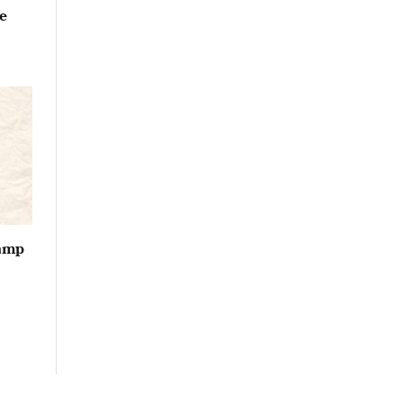
e
vamp