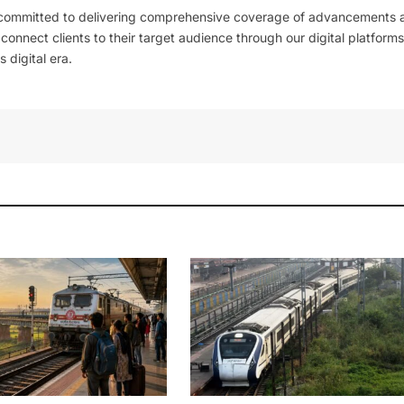
 committed to delivering comprehensive coverage of advancements 
l connect clients to their target audience through our digital platforms
 digital era.