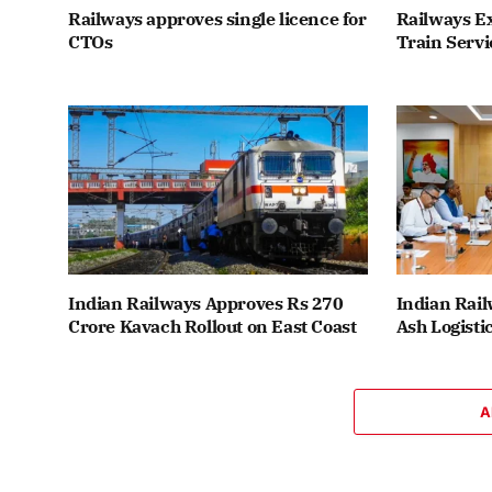
Railways approves single licence for
Railways E
CTOs
Train Servi
Indian Railways Approves Rs 270
Indian Rail
Crore Kavach Rollout on East Coast
Ash Logisti
A