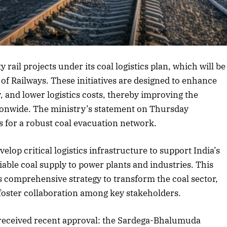
rticle
y rail projects under its coal logistics plan, which will be
 of Railways. These initiatives are designed to enhance
y, and lower logistics costs, thereby improving the
ationwide. The ministry’s statement on Thursday
 for a robust coal evacuation network.
elop critical logistics infrastructure to support India’s
iable coal supply to power plants and industries. This
s comprehensive strategy to transform the coal sector,
foster collaboration among key stakeholders.
e received recent approval: the Sardega-Bhalumuda