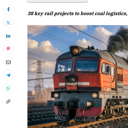
38 key rail projects to boost coal logistic
April 2026 