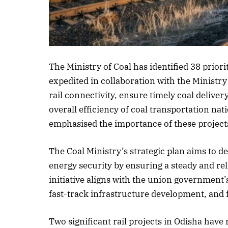
Listen to this a
The Ministry of Coal has identified 38 priorit
expedited in collaboration with the Ministry
rail connectivity, ensure timely coal deliver
overall efficiency of coal transportation n
emphasised the importance of these projects
The Coal Ministry’s strategic plan aims to dev
energy security by ensuring a steady and rel
initiative aligns with the union government’
fast-track infrastructure development, and 
Two significant rail projects in Odisha hav