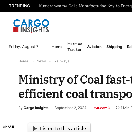
TRENDING
Kumaraswamy Calls Manufacturing Key to Energ
Hormuz
Friday, August 7
Home
Aviation
Shipping
Ra
Tracker
Home
»
News
»
Railways
Ministry of Coal fast-
efficient coal transpo
By
Cargo Insights
September 2, 2024
1 Min 
RAILWAYS
SHARE
Listen to this article