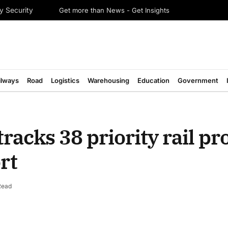
Get more than News - Get Insights
y Security
ilways
Road
Logistics
Warehousing
Education
Government
tracks 38 priority rail pro
rt
Read