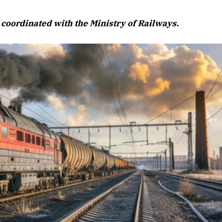
August 2026 Edition
s, coordinated with the Ministry of Railways.
Listen to this article
Edition