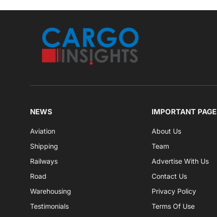
NEWS
IMPORTANT PAGE
Aviation
About Us
Shipping
Team
Railways
Advertise With Us
Road
Contact Us
Warehousing
Privacy Policy
Testimonials
Terms Of Use