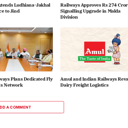
xtends Ludhiana–Jakhal
Railways Approves Rs 274 Cror
ce to Jind
Signalling Upgrade in Malda
Division
ways Plans Dedicated Fly
Amul and Indian Railways Re
cs Network
Dairy Freight Logistics
DD A COMMENT