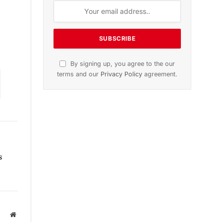
n
November 2025 Edition
Listen to this article
Subscribe to News
s
Get the latest sports news from
NewsSite about world, sports and
politics.
Website