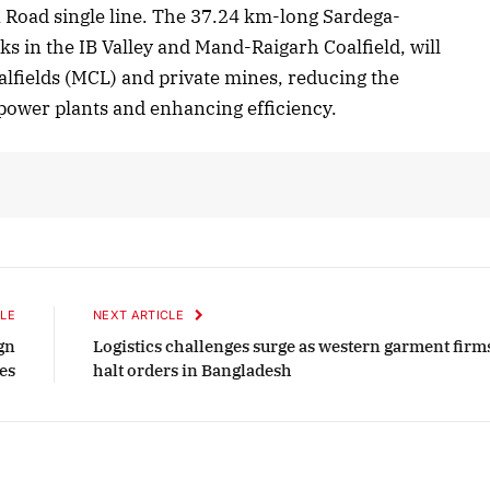
Road single line. The 37.24 km-long Sardega-
s in the IB Valley and Mand-Raigarh Coalfield, will
alfields (MCL) and private mines, reducing the
2025 Edition
December 2025 Editio
 power plants and enhancing efficiency.
o this article
Listen to this article
LE
NEXT ARTICLE
gn
Logistics challenges surge as western garment firm
es
halt orders in Bangladesh