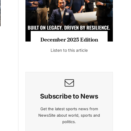
Listen to this article
MAGAZINE 2025 EDITIONS