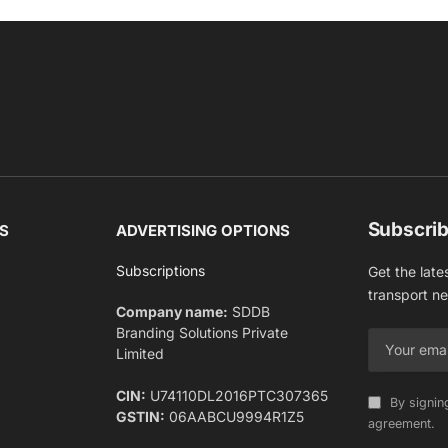
Subscrib
S
ADVERTISING OPTIONS
Subscriptions
Get the late
transport n
Company name:
SDDB
Branding Solutions Private
Limited
CIN:
U74110DL2016PTC307365
By signin
GSTIN:
06AABCU9994R1Z5
agreement.