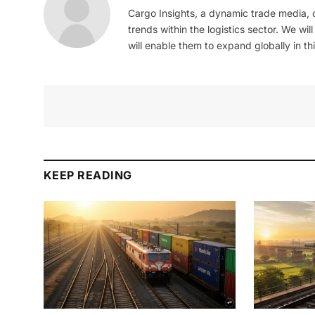
Cargo Insights, a dynamic trade media,
trends within the logistics sector. We wil
will enable them to expand globally in this
KEEP READING