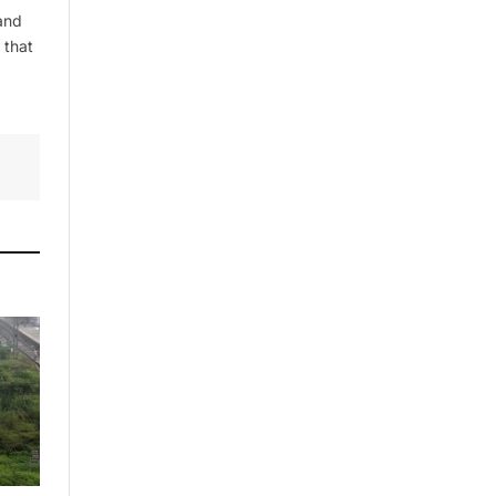
and
 that
By signing up, you agree to the our
terms and our
Privacy Policy
agreement.