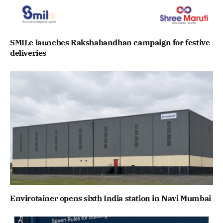
SMILe launches Rakshabandhan campaign for festive
deliveries
Envirotainer opens sixth India station in Navi Mumbai