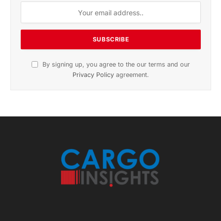
November 2025 Edition
Listen to this article