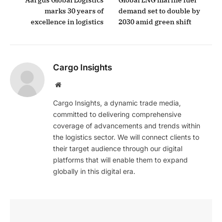
Aargus Global Logistics
Global LNG marine fuel
marks 30 years of
demand set to double by
excellence in logistics
2030 amid green shift
Cargo Insights
Website
Cargo Insights, a dynamic trade media,
committed to delivering comprehensive
coverage of advancements and trends within
the logistics sector. We will connect clients to
their target audience through our digital
platforms that will enable them to expand
globally in this digital era.