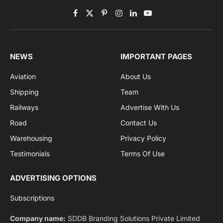
Subscribe to News
Get the latest sports news from NewsSite about world,
sports and politics.
By signing up, you agree to the our terms and our
Privacy Policy
agreement.