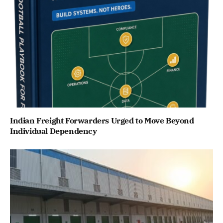
Indian Freight Forwarders Urged to Move Beyond
Individual Dependency