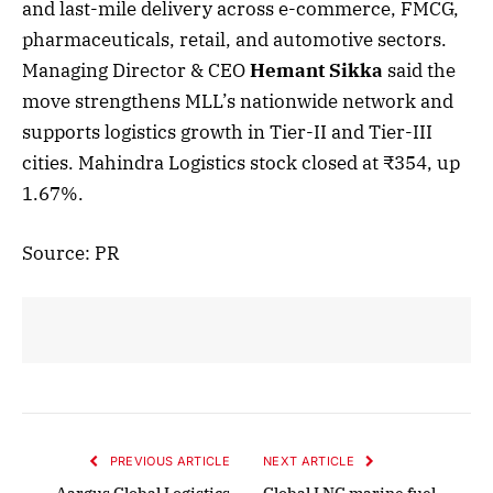
and last-mile delivery across e-commerce, FMCG,
pharmaceuticals, retail, and automotive sectors.
Managing Director & CEO
Hemant Sikka
said the
move strengthens MLL’s nationwide network and
supports logistics growth in Tier-II and Tier-III
cities. Mahindra Logistics stock closed at ₹354, up
1.67%.
Source: PR
PREVIOUS ARTICLE
NEXT ARTICLE