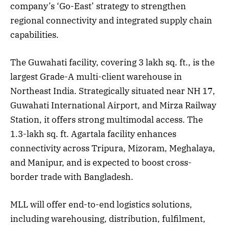
company’s ‘Go-East’ strategy to strengthen
regional connectivity and integrated supply chain
capabilities.
The Guwahati facility, covering 3 lakh sq. ft., is the
largest Grade-A multi-client warehouse in
Northeast India. Strategically situated near NH 17,
Guwahati International Airport, and Mirza Railway
Station, it offers strong multimodal access. The
1.3-lakh sq. ft. Agartala facility enhances
connectivity across Tripura, Mizoram, Meghalaya,
and Manipur, and is expected to boost cross-
border trade with Bangladesh.
MLL will offer end-to-end logistics solutions,
including warehousing, distribution, fulfilment,