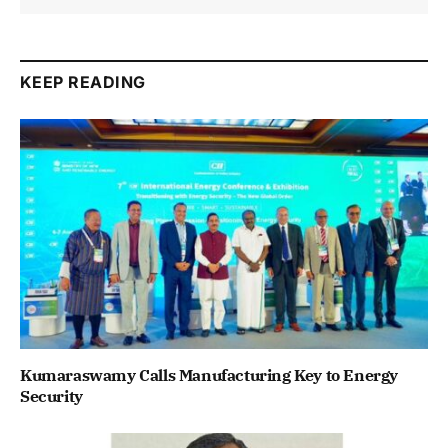
KEEP READING
Kumaraswamy Calls Manufacturing Key to Energy
Security