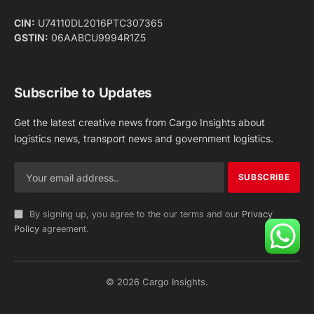
Facebook
X
Pinterest
Instagram
LinkedIn
YouTube
(Twitter)
NEWS
IMPORTANT PAGES
Aviation
About Us
Shipping
Team
Railways
Advertise With Us
Road
Contact Us
Warehousing
Privacy Policy
Testimonials
Terms Of Use