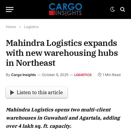
Home
»
Logistics
Mahindra Logistics expands
with new warehousing hubs
in Northeast
By
Cargo Insights
October 6, 2025
1 Min Read
LOGISTICS
Listen to this article
Mahindra Logistics opens two multi-client
warehouses in Guwahati and Agartala, adding
over 4 lakh sq. ft. capacity.