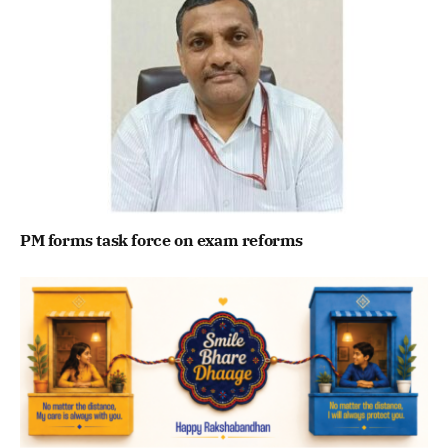
PM forms task force on exam reforms