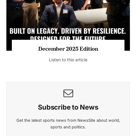
Listen to this article
MAGAZINE 2025 EDITIONS