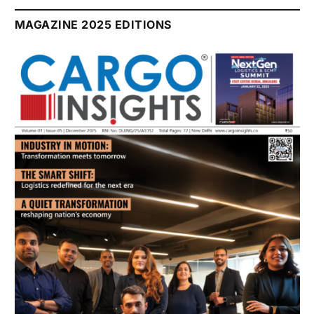
July 2026 Edition