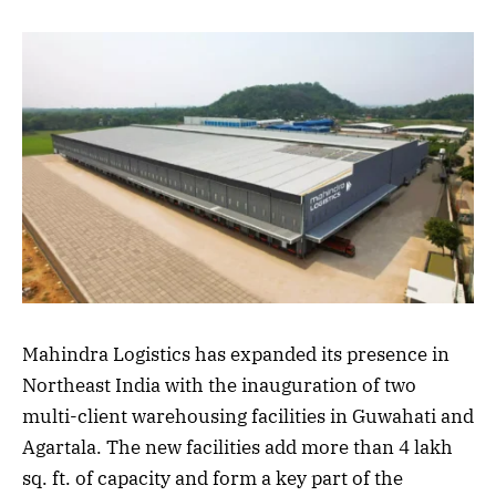
Mahindra Logistics has expanded its presence in
Northeast India with the inauguration of two
multi-client warehousing facilities in Guwahati and
Agartala. The new facilities add more than 4 lakh
sq. ft. of capacity and form a key part of the