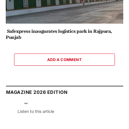
Safexpress inaugurates logistics park in Rajpura,
Punjab
ADD A COMMENT
MAGAZINE 2026 EDITION