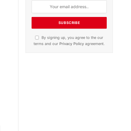
ition
November 2025 Edition
le
Listen to this article
Subscribe to News
Get the latest sports news from
NewsSite about world, sports and
politics.