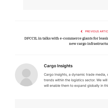
PREVIOUS ARTIC
DFCCIL in talks with e-commerce giants for leasi
new cargo infrastructu
Cargo Insights
Cargo Insights, a dynamic trade media,
trends within the logistics sector. We wil
will enable them to expand globally in this