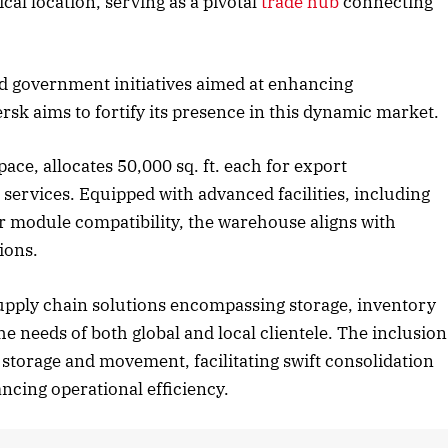
ical location, serving as a pivotal
trade hub
connecting
ober 2025 Edition
December 2025 Ed
nd government initiatives aimed at enhancing
isten to this article
Listen to this artic
ersk aims to fortify its presence in this dynamic market.
ace, allocates 50,000 sq. ft. each for export
) services. Equipped with advanced facilities, including
ar module compatibility, the warehouse aligns with
ions.
 supply chain solutions encompassing storage, inventory
e needs of both global and local clientele. The inclusion
o storage and movement, facilitating swift consolidation
ncing operational efficiency.