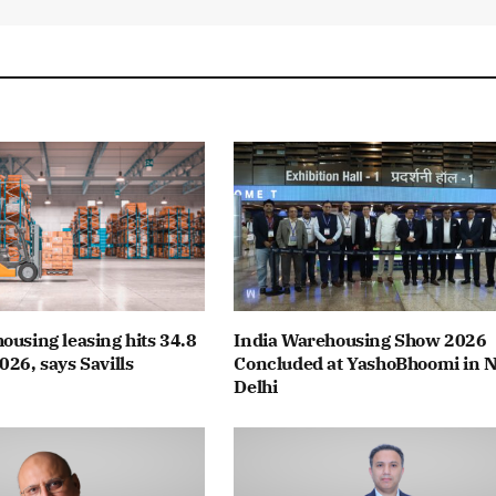
ousing leasing hits 34.8
India Warehousing Show 2026
026, says Savills
Concluded at YashoBhoomi in 
Delhi