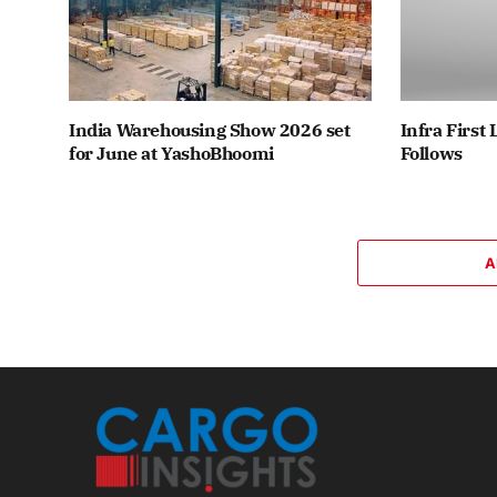
India Warehousing Show 2026 set
Infra First
for June at YashoBhoomi
Follows
A