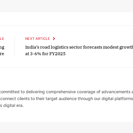
LE
NEXT ARTICLE
ng
India’s road logistics sector forecasts modest growt
re
at 3-6% for FY2025
 committed to delivering comprehensive coverage of advancements 
l connect clients to their target audience through our digital platforms
 digital era.