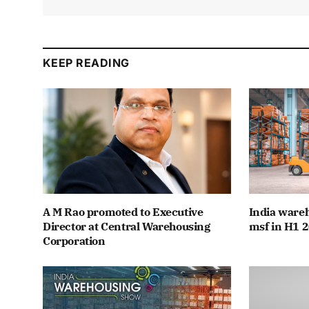
KEEP READING
A M Rao promoted to Executive
India wareh
Director at Central Warehousing
msf in H1 2
Corporation