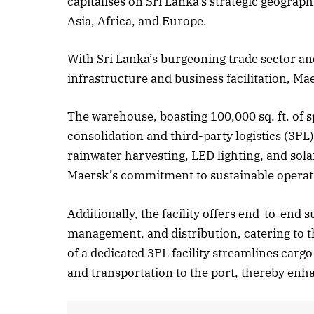
capitalises on Sri Lanka’s strategic geograph
Asia, Africa, and Europe.
Oct
With Sri Lanka’s burgeoning trade sector a
L
infrastructure and business facilitation, Ma
The warehouse, boasting 100,000 sq. ft. of sp
consolidation and third-party logistics (3PL
rainwater harvesting, LED lighting, and sol
Maersk’s commitment to sustainable operat
Additionally, the facility offers end-to-end
management, and distribution, catering to th
of a dedicated 3PL facility streamlines carg
and transportation to the port, thereby enha