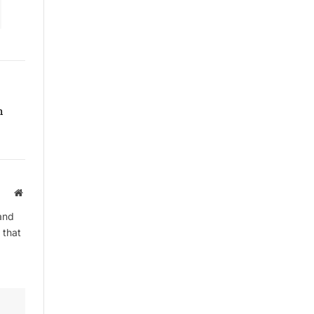
By signing up, you agree to the our
terms and our
Privacy Policy
agreement.
h
Website
and
 that