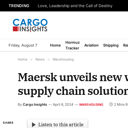
TRENDING
Love, Leadership and the Call of Destiny
Hormuz
Friday, August 7
Home
Aviation
Shipping
Ra
Tracker
Home
»
News
»
Warehousing
Maersk unveils new 
supply chain solutio
By
Cargo Insights
April 8, 2024
2 Mins 
WAREHOUSING
SHARE
Listen to this article