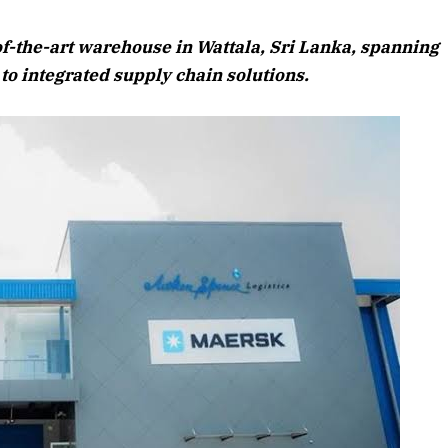
August 2026 Edition
of-the-art warehouse in Wattala, Sri Lanka, spanning
Listen to this article
 to integrated supply chain solutions.
6 Edition