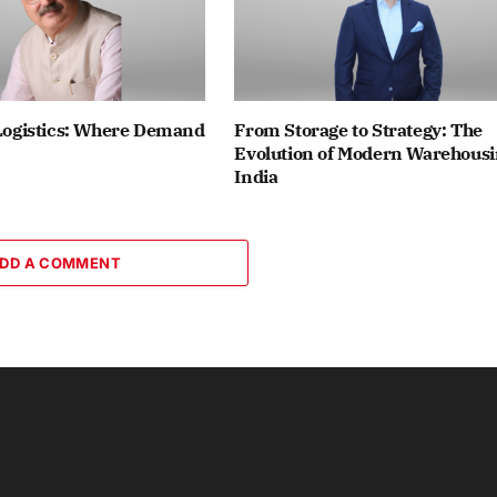
 Logistics: Where Demand
From Storage to Strategy: The
Evolution of Modern Warehousi
India
DD A COMMENT