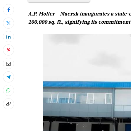
A.P. Moller – Maersk inaugurates a state-
100,000 sq. ft., signifying its commitment
April 202