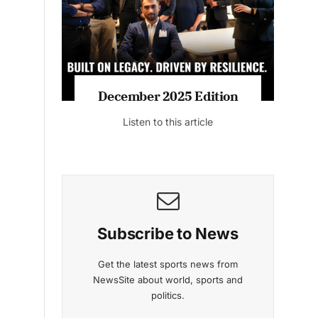
Listen to this article
MAGAZINE 2025 EDITIONS