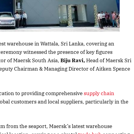
s article
test warehouse in Wattala, Sri Lanka, covering an
ceremony witnessed the presence of key figures
or of Maersk South Asia,
Biju Ravi,
Head of Maersk Sri
Deputy Chairman & Managing Director of Aitken Spence
ication to providing comprehensive
supply chain
lobal customers and local suppliers, particularly in the
 km from the seaport, Maersk’s latest warehouse