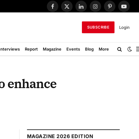
Facebook
X
LinkedIn
Instagram
Pinterest
YouTub
(Twitter)
Login
SUBSCRIBE
Interviews
Report
Magazine
Events
Blog
More
to enhance
MAGAZINE 2026 EDITION