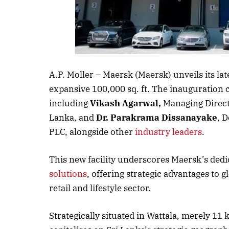
Listen to thi
A.P. Moller – Maersk (Maersk) unveils its la
expansive 100,000 sq. ft. The inauguration 
including
Vikash Agarwal,
Managing Direct
Lanka, and
Dr. Parakrama Dissanayake
, 
PLC, alongside other
industry leaders
.
This new facility underscores Maersk’s ded
solutions
, offering strategic advantages to g
retail and lifestyle sector.
Strategically situated in Wattala, merely 11