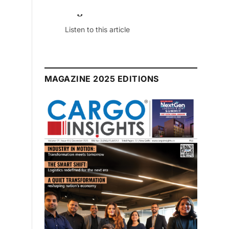
July 2026 Edition