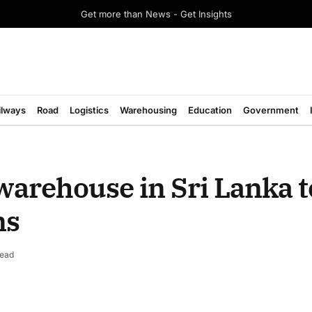
Get more than News - Get Insights
ilways
Road
Logistics
Warehousing
Education
Government
warehouse in Sri Lanka 
ns
Read