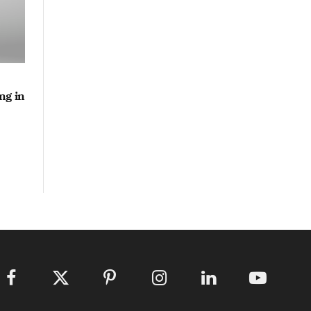
ng in
Facebook
X
Pinterest
Instagram
LinkedIn
YouTube
(Twitter)