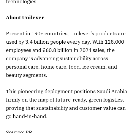
technologies.
About Unilever
Present in 190+ countries, Unilever’s products are
used by 3.4 billion people every day. With 128,000
employees and €60.8 billion in 2024 sales, the
company is advancing sustainability across
personal care, home care, food, ice cream, and
beauty segments.
This pioneering deployment positions Saudi Arabia
firmly on the map of future-ready, green logistics,
proving that sustainability and customer value can
go hand-in-hand.
Source: PR