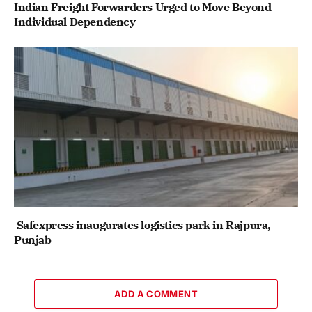
Indian Freight Forwarders Urged to Move Beyond
Individual Dependency
Safexpress inaugurates logistics park in Rajpura,
Punjab
ADD A COMMENT