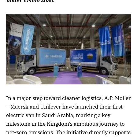
under Vision 2030.
In a major step toward cleaner logistics, A.P. Moller
– Maersk and Unilever have launched their first
electric van in Saudi Arabia, marking a key
milestone in the Kingdom’s ambitious journey to
net-zero emissions. The initiative directly supports