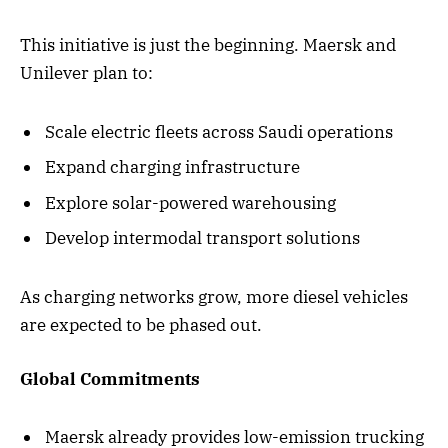
This initiative is just the beginning. Maersk and
Unilever plan to:
Scale electric fleets across Saudi operations
Expand charging infrastructure
Explore solar-powered warehousing
Develop intermodal transport solutions
As charging networks grow, more diesel vehicles
are expected to be phased out.
Global Commitments
Maersk already provides low-emission trucking