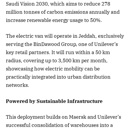
Saudi Vision 2030, which aims to reduce 278
million tonnes of carbon emissions annually and
increase renewable energy usage to 50%.
The electric van will operate in Jeddah, exclusively
serving the BinDawood Group, one of Unilever’s
key retail partners. It will run within a 50 km
radius, covering up to 3,500 km per month,
showcasing how electric mobility can be
practically integrated into urban distribution
networks.
Powered by Sustainable Infrastructure
This deployment builds on Maersk and Unilever’s
successful consolidation of warehouses into a