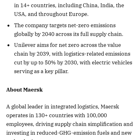
in 14+ countries, including China, India, the
USA, and throughout Europe.
The company targets net-zero emissions
globally by 2040 across its full supply chain.
Unilever aims for net zero across the value
chain by 2039, with logistics-related emissions
cut by up to 50% by 2030, with electric vehicles
serving as a key pillar.
About Maersk
A global leader in integrated logistics, Maersk
operates in 130+ countries with 100,000
employees, driving supply chain simplification and
investing in reduced-GHG-emission fuels and new