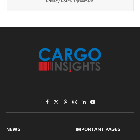
Privacy Policy
agreement.
Facebook
X
Pinterest
Instagram
LinkedIn
YouTube
(Twitter)
NEWS
IMPORTANT PAGES