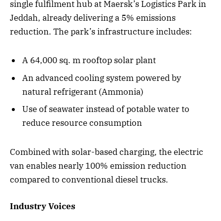
single fulfilment hub at Maersk’s Logistics Park in
Jeddah, already delivering a 5% emissions
reduction. The park’s infrastructure includes:
A 64,000 sq. m rooftop solar plant
An advanced cooling system powered by
natural refrigerant (Ammonia)
Use of seawater instead of potable water to
reduce resource consumption
Combined with solar-based charging, the electric
van enables nearly 100% emission reduction
compared to conventional diesel trucks.
Industry Voices