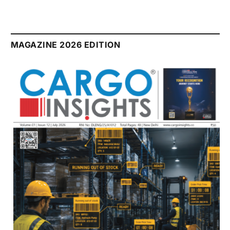
MAGAZINE 2026 EDITION