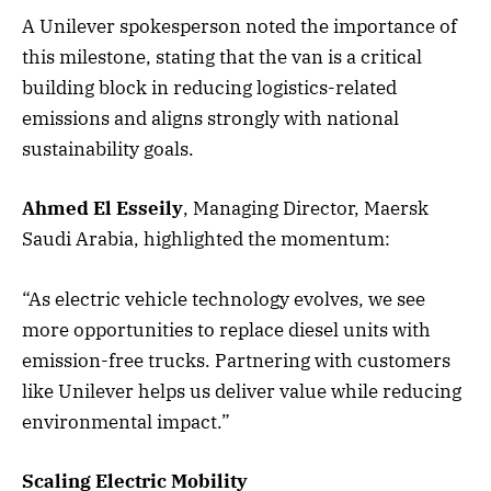
A Unilever spokesperson noted the importance of
this milestone, stating that the van is a critical
building block in reducing logistics-related
emissions and aligns strongly with national
sustainability goals.
Ahmed El Esseily
, Managing Director, Maersk
Saudi Arabia, highlighted the momentum:
“As electric vehicle technology evolves, we see
more opportunities to replace diesel units with
emission-free trucks. Partnering with customers
like Unilever helps us deliver value while reducing
environmental impact.”
Scaling Electric Mobility