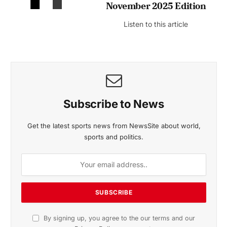
November 2025 Edition
Listen to this article
Subscribe to News
Get the latest sports news from NewsSite about world,
sports and politics.
By signing up, you agree to the our terms and our