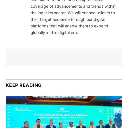
coverage of advancements and trends within
the logistics sector. We will connect clients to
their target audience through our digital
platforms that will enable them to expand
globally in this digital era.
KEEP READING