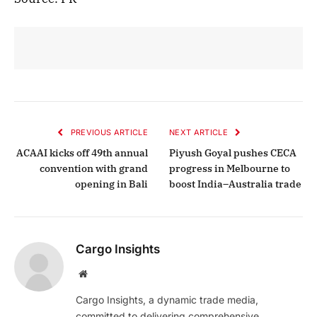
PREVIOUS ARTICLE
NEXT ARTICLE
ACAAI kicks off 49th annual
Piyush Goyal pushes CECA
convention with grand
progress in Melbourne to
opening in Bali
boost India–Australia trade
Cargo Insights
Website
Cargo Insights, a dynamic trade media,
committed to delivering comprehensive