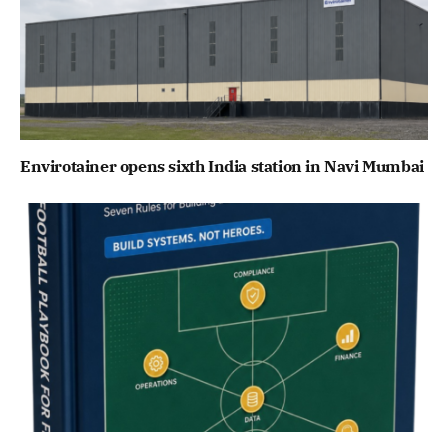
Envirotainer opens sixth India station in Navi Mumbai