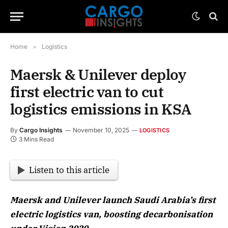
Home
»
Logistics
Maersk & Unilever deploy
first electric van to cut
logistics emissions in KSA
By
Cargo Insights
November 10, 2025
LOGISTICS
3 Mins Read
Listen to this article
Maersk and Unilever launch Saudi Arabia’s first
electric logistics van, boosting decarbonisation