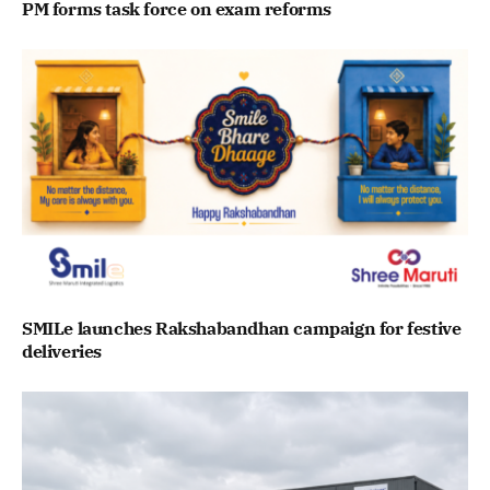
PM forms task force on exam reforms
SMILe launches Rakshabandhan campaign for festive
deliveries