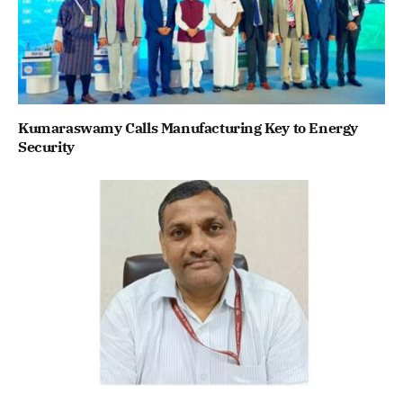
Kumaraswamy Calls Manufacturing Key to Energy
Security