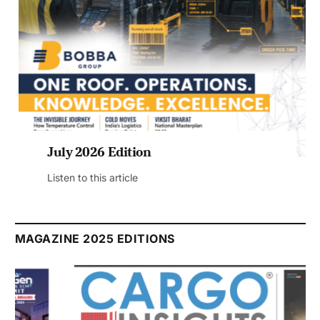
July 2026 Edition
Listen to this article
MAGAZINE 2025 EDITIONS