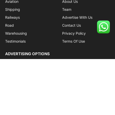
Aviation
About Us
Shipping
Team
Railways
Advertise With Us
Road
Contact Us
Warehousing
Privacy Policy
Testimonials
Terms Of Use
ADVERTISING OPTIONS
Subscriptions
Company name:
SDDB Branding Solutions Private Limited
CIN:
U74110DL2016PTC307365
GSTIN:
06AABCU9994R1Z5
Subscribe to Updates