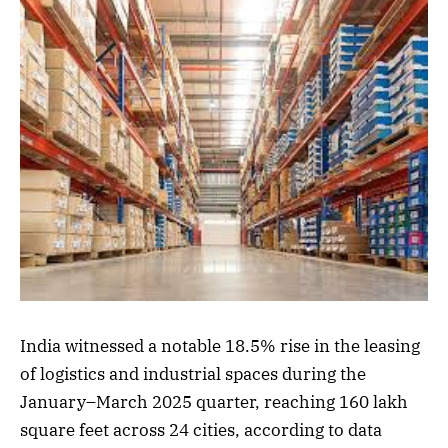
India witnessed a notable 18.5% rise in the leasing
of logistics and industrial spaces during the
January–March 2025 quarter, reaching 160 lakh
square feet across 24 cities, according to data