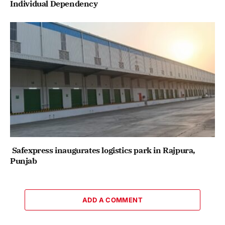
Individual Dependency
Safexpress inaugurates logistics park in Rajpura,
Punjab
ADD A COMMENT