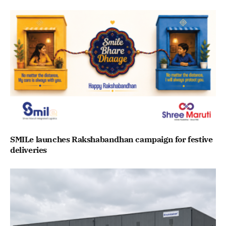
SMILe launches Rakshabandhan campaign for festive
deliveries