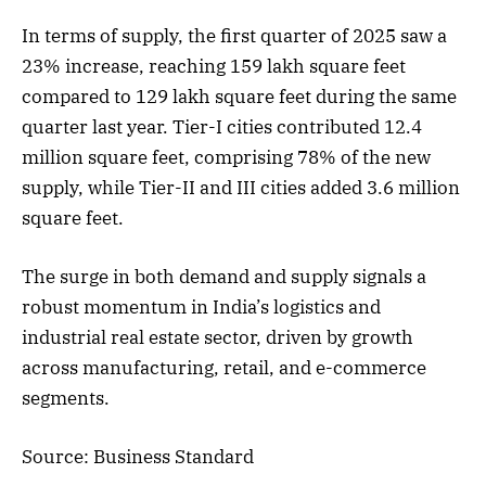
In terms of supply, the first quarter of 2025 saw a
23% increase, reaching 159 lakh square feet
compared to 129 lakh square feet during the same
quarter last year. Tier-I cities contributed 12.4
million square feet, comprising 78% of the new
supply, while Tier-II and III cities added 3.6 million
square feet.
The surge in both demand and supply signals a
robust momentum in India’s logistics and
industrial real estate sector, driven by growth
across manufacturing, retail, and e-commerce
segments.
Source: Business Standard