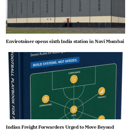
Envirotainer opens sixth India station in Navi Mumbai
Indian Freight Forwarders Urged to Move Beyond