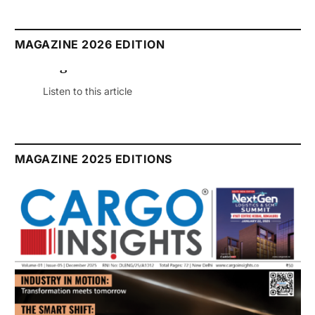
MAGAZINE 2026 EDITION