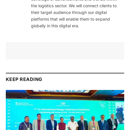
the logistics sector. We will connect clients to
their target audience through our digital
platforms that will enable them to expand
globally in this digital era.
KEEP READING