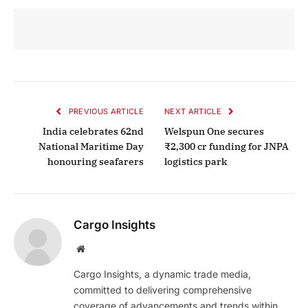
PREVIOUS ARTICLE
NEXT ARTICLE
India celebrates 62nd
Welspun One secures
National Maritime Day
₹2,300 cr funding for JNPA
honouring seafarers
logistics park
Cargo Insights
Website
Cargo Insights, a dynamic trade media,
committed to delivering comprehensive
coverage of advancements and trends within