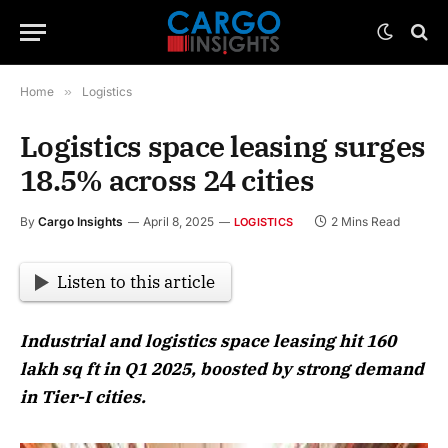
Home
»
Logistics
Logistics space leasing surges
18.5% across 24 cities
By
Cargo Insights
April 8, 2025
2 Mins Read
LOGISTICS
Listen to this article
Industrial and logistics space leasing hit 160
lakh sq ft in Q1 2025, boosted by strong demand
in Tier-I cities.