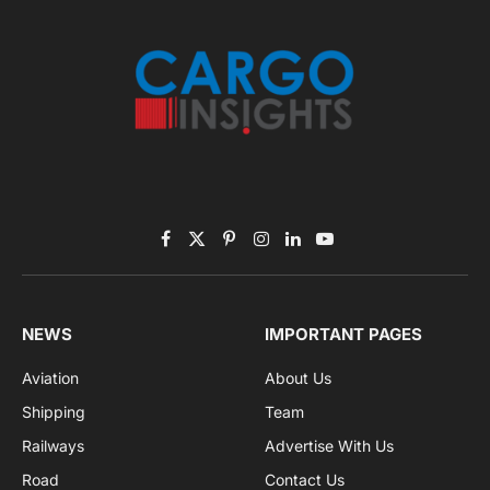
Listen to this article
Subscribe to News
Get the latest sports news from NewsSite about world,
sports and politics.
By signing up, you agree to the our terms and our
Privacy Policy
agreement.