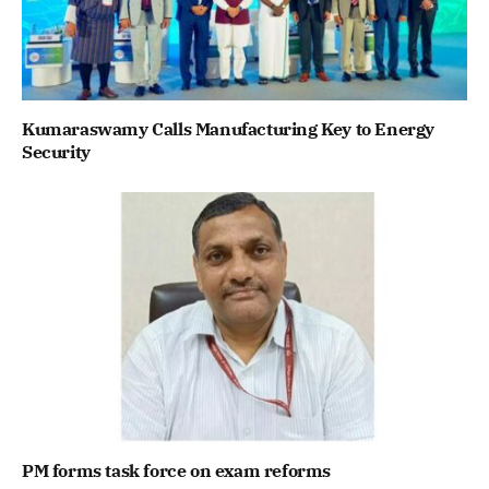
Kumaraswamy Calls Manufacturing Key to Energy
Security
PM forms task force on exam reforms