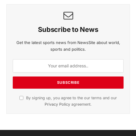
November 2025 Edition