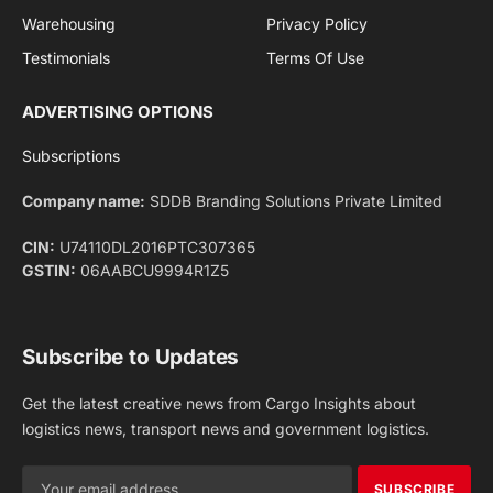
Facebook
X
Pinterest
Instagram
LinkedIn
YouTube
(Twitter)
NEWS
IMPORTANT PAGES
Aviation
About Us