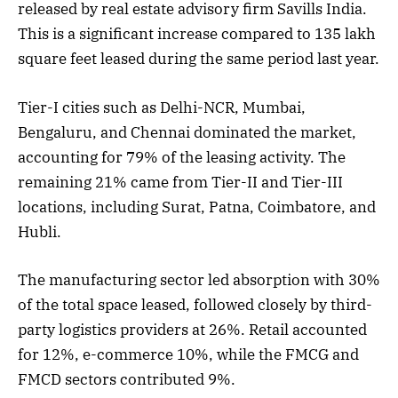
released by real estate advisory firm Savills India.
This is a significant increase compared to 135 lakh
square feet leased during the same period last year.
Tier-I cities such as Delhi-NCR, Mumbai,
Bengaluru, and Chennai dominated the market,
accounting for 79% of the leasing activity. The
remaining 21% came from Tier-II and Tier-III
locations, including Surat, Patna, Coimbatore, and
Hubli.
The manufacturing sector led absorption with 30%
of the total space leased, followed closely by third-
party logistics providers at 26%. Retail accounted
for 12%, e-commerce 10%, while the FMCG and
FMCD sectors contributed 9%.