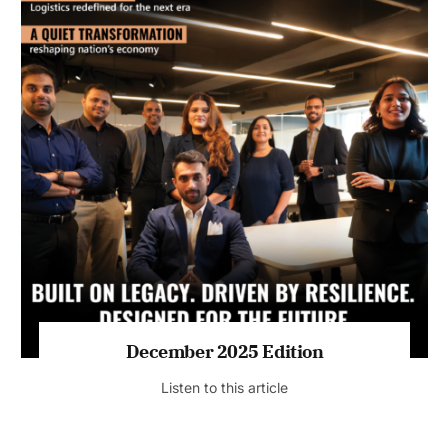
July 2026 Edition
Listen to this article
MAGAZINE 2025 EDITIONS