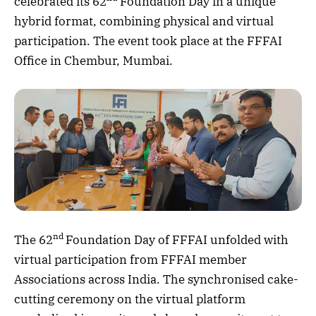
celebrated its 62
Foundation Day in a unique
hybrid format, combining physical and virtual
participation. The event took place at the FFFAI
Office in Chembur, Mumbai.
nd
The 62
Foundation Day of FFFAI unfolded with
virtual participation from FFFAI member
Associations across India. The synchronised cake-
cutting ceremony on the virtual platform