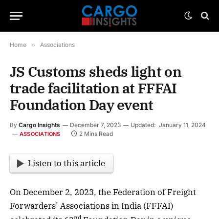
Home
»
Associations
JS Customs sheds light on
trade facilitation at FFFAI
Foundation Day event
By
Cargo Insights
December 7, 2023
Updated:
January 11, 2024
2 Mins Read
ASSOCIATIONS
Listen to this article
On December 2, 2023, the Federation of Freight
Forwarders’ Associations in India (FFFAI)
nd