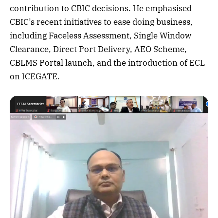
contribution to CBIC decisions. He emphasised
CBIC’s recent initiatives to ease doing business,
including Faceless Assessment, Single Window
Clearance, Direct Port Delivery, AEO Scheme,
CBLMS Portal launch, and the introduction of ECL
on ICEGATE.