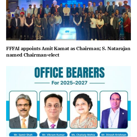
FFFAI appoints Amit Kamat as Chairman; S. Natarajan
named Chairman-elect