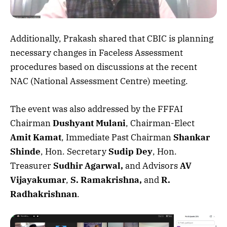
Additionally, Prakash shared that CBIC is planning
necessary changes in Faceless Assessment
procedures based on discussions at the recent
NAC (National Assessment Centre) meeting.
The event was also addressed by the FFFAI
Chairman
Dushyant Mulani
, Chairman-Elect
Amit Kamat
, Immediate Past Chairman
Shankar
Shinde
, Hon. Secretary
Sudip Dey
, Hon.
Treasurer
Sudhir Agarwal,
and Advisors
AV
Vijayakumar
,
S. Ramakrishna,
and
R.
Radhakrishnan
.