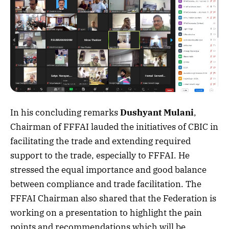
In his concluding remarks
Dushyant Mulani
,
Chairman of FFFAI lauded the initiatives of CBIC in
facilitating the trade and extending required
support to the trade, especially to FFFAI. He
stressed the equal importance and good balance
between compliance and trade facilitation. The
FFFAI Chairman also shared that the Federation is
working on a presentation to highlight the pain
points and recommendations which will be