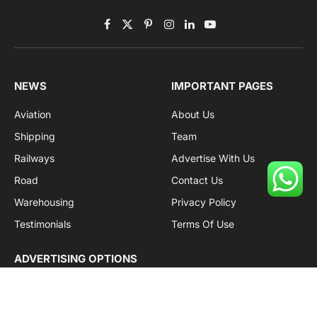
Facebook
X
Pinterest
Instagram
LinkedIn
YouTube
(Twitter)
NEWS
IMPORTANT PAGES
Aviation
About Us
Shipping
Team
Railways
Advertise With Us
Road
Contact Us
Warehousing
Privacy Policy
Testimonials
Terms Of Use
ADVERTISING OPTIONS
Subscriptions