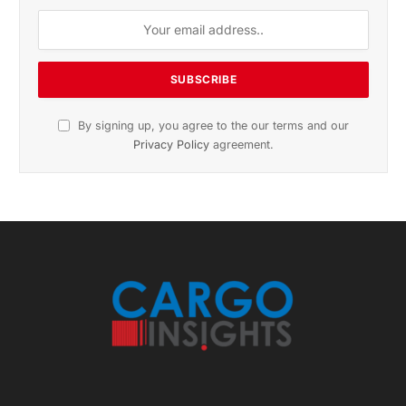
By signing up, you agree to the our terms and our
Privacy Policy
agreement.