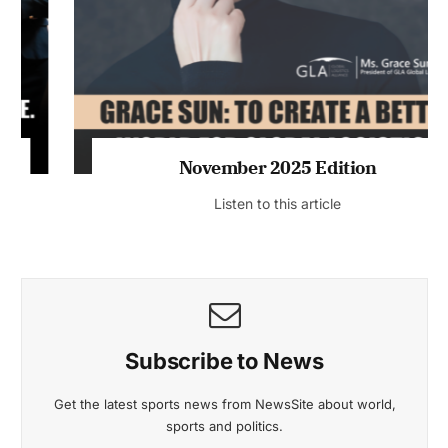
November 2025 Edition
Listen to this article
Subscribe to News
Get the latest sports news from NewsSite about world,
sports and politics.