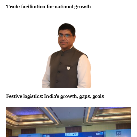
Trade facilitation for national growth
Festive logistics: India’s growth, gaps, goals