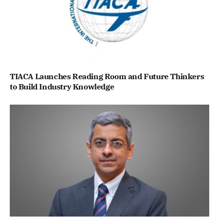
TIACA Launches Reading Room and Future Thinkers
to Build Industry Knowledge