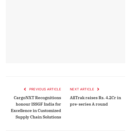
PREVIOUS ARTICLE
NEXT ARTICLE
CargoNXT Recognitions
AllTrak raises Rs. 4.2Cr in
honour ISSGF India for
pre-series A round
Excellence in Customized
Supply Chain Solutions