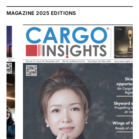
MAGAZINE 2025 EDITIONS