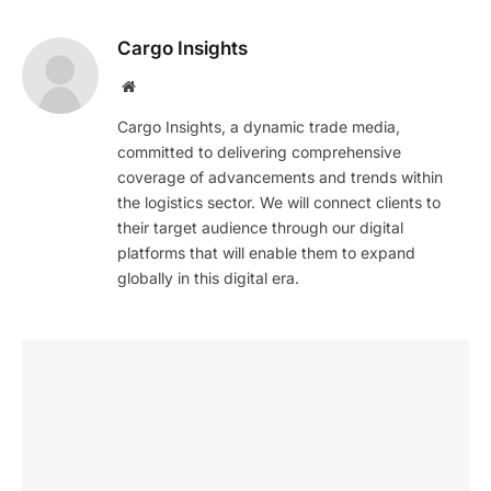
Cargo Insights
Website
Cargo Insights, a dynamic trade media,
committed to delivering comprehensive
coverage of advancements and trends within
the logistics sector. We will connect clients to
their target audience through our digital
platforms that will enable them to expand
globally in this digital era.