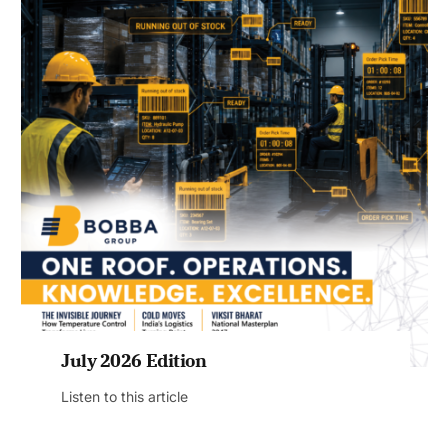
July 2026 Edition
Listen to this article