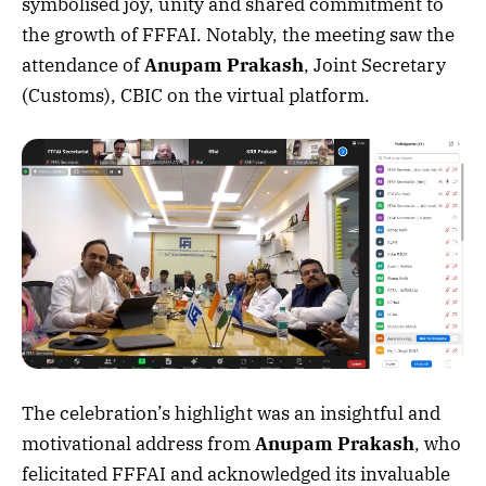
symbolised joy, unity and shared commitment to
the growth of FFFAI. Notably, the meeting saw the
attendance of
Anupam Prakash
, Joint Secretary
(Customs), CBIC on the virtual platform.
The celebration’s highlight was an insightful and
motivational address from
Anupam Prakash
, who
felicitated FFFAI and acknowledged its invaluable