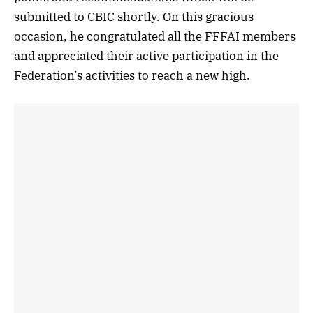
submitted to CBIC shortly. On this gracious
occasion, he congratulated all the FFFAI members
and appreciated their active participation in the
Federation’s activities to reach a new high.