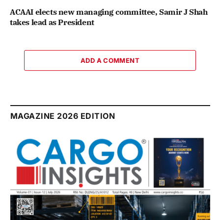
ACAAI elects new managing committee, Samir J Shah
takes lead as President
ADD A COMMENT
MAGAZINE 2026 EDITION