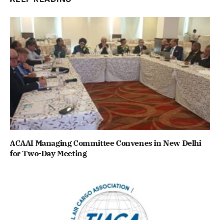
ACAAI Managing Committee Convenes in New Delhi
for Two-Day Meeting