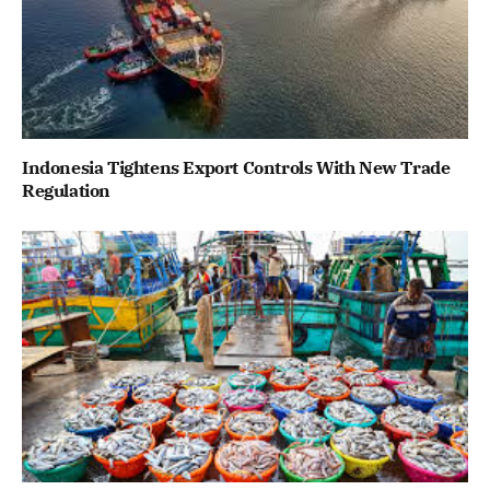
Indonesia Tightens Export Controls With New Trade
Regulation