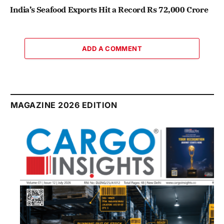
India’s Seafood Exports Hit a Record Rs 72,000 Crore
ADD A COMMENT
MAGAZINE 2026 EDITION