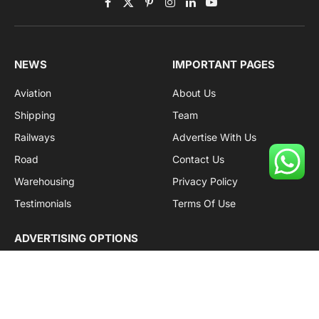
Facebook
X
Pinterest
Instagram
LinkedIn
YouTube
(Twitter)
NEWS
IMPORTANT PAGES
Aviation
About Us
Shipping
Team
Railways
Advertise With Us
Road
Contact Us
Warehousing
Privacy Policy
Testimonials
Terms Of Use
ADVERTISING OPTIONS
Subscriptions
Company name:
SDDB Branding Solutions Private Limited