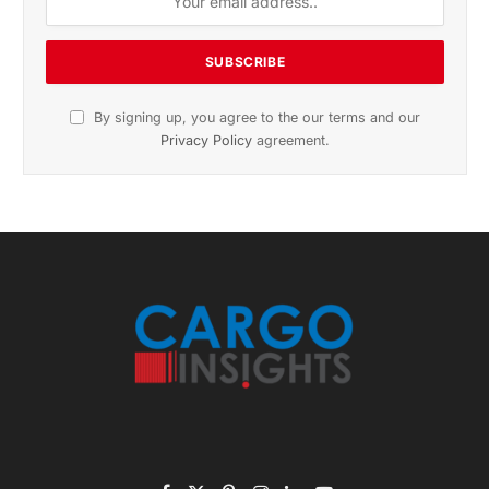
By signing up, you agree to the our terms and our
Privacy Policy
agreement.