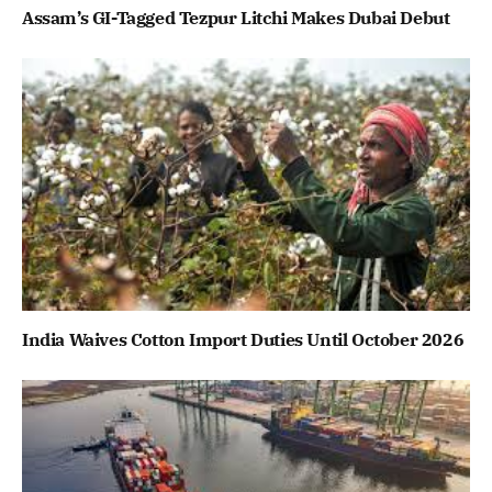
Assam’s GI-Tagged Tezpur Litchi Makes Dubai Debut
India Waives Cotton Import Duties Until October 2026