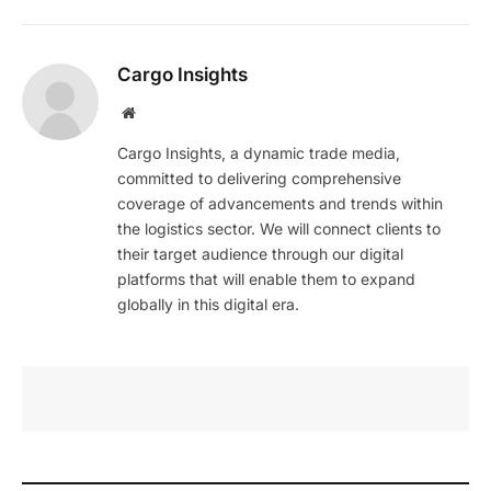
Cargo Insights
Website
Cargo Insights, a dynamic trade media,
committed to delivering comprehensive
coverage of advancements and trends within
the logistics sector. We will connect clients to
their target audience through our digital
platforms that will enable them to expand
globally in this digital era.