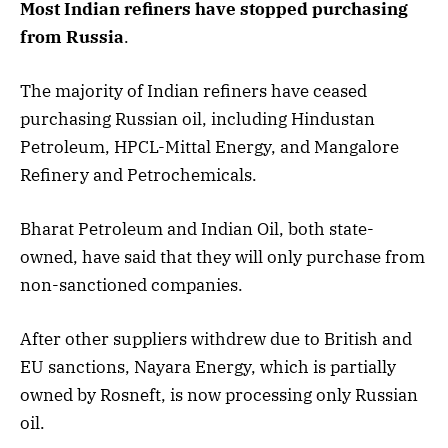
Most Indian refiners have stopped purchasing
from Russia
.
The majority of Indian refiners have ceased
purchasing Russian oil, including Hindustan
Petroleum, HPCL-Mittal Energy, and Mangalore
Refinery and Petrochemicals.
Bharat Petroleum and Indian Oil, both state-
owned, have said that they will only purchase from
non-sanctioned companies.
After other suppliers withdrew due to British and
EU sanctions, Nayara Energy, which is partially
owned by Rosneft, is now processing only Russian
oil.