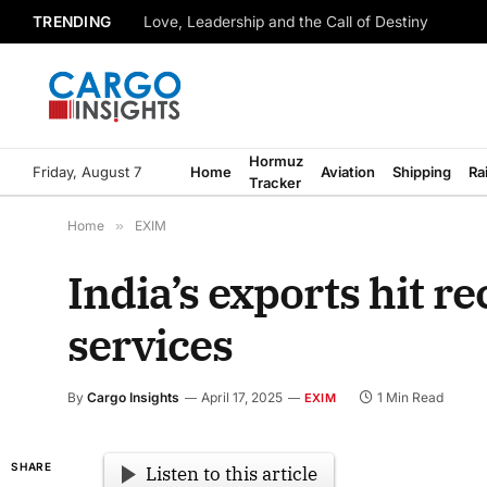
TRENDING
Love, Leadership and the Call of Destiny
Hormuz
Friday, August 7
Home
Aviation
Shipping
Ra
Tracker
Home
»
EXIM
India’s exports hit re
services
By
Cargo Insights
April 17, 2025
1 Min Read
EXIM
SHARE
Listen to this article