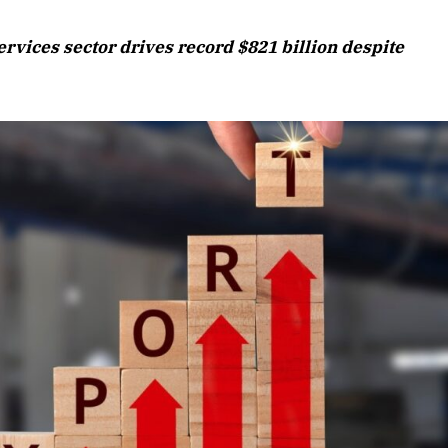
August 2026 Edition
ervices sector drives record $821 billion despite
Listen to this article
Edition