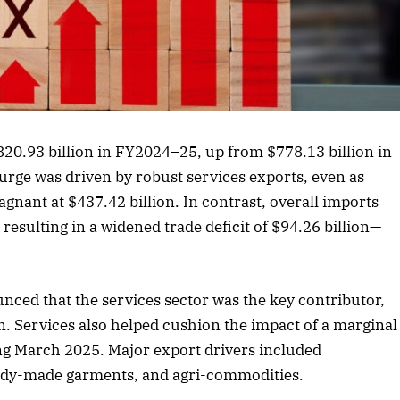
rticle
20.93 billion in FY2024–25, up from $778.13 billion in
rge was driven by robust services exports, even as
nant at $437.42 billion. In contrast, overall imports
 resulting in a widened trade deficit of $94.26 billion—
ced that the services sector was the key contributor,
n. Services also helped cushion the impact of a marginal
g March 2025. Major export drivers included
eady-made garments, and agri-commodities.