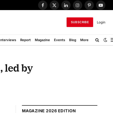
Facebook
X
LinkedIn
Instagram
Pinterest
YouTub
(Twitter)
Login
SUBSCRIBE
Interviews
Report
Magazine
Events
Blog
More
, led by
MAGAZINE 2026 EDITION