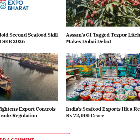
old Second Seafood Skill
Assam’s GI-Tagged Tezpur Litch
t SEB 2026
Makes Dubai Debut
ightens Export Controls
India’s Seafood Exports Hit a R
rade Regulation
Rs 72,000 Crore
DD A COMMENT