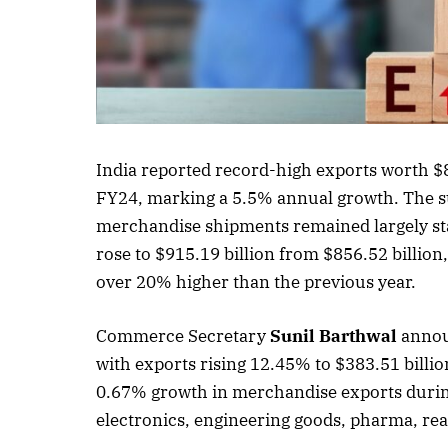
Listen to this a
India reported record-high exports worth $8
FY24, marking a 5.5% annual growth. The su
merchandise shipments remained largely stag
rose to $915.19 billion from $856.52 billion,
over 20% higher than the previous year.
Commerce Secretary
Sunil Barthwal
announ
with exports rising 12.45% to $383.51 billio
0.67% growth in merchandise exports durin
electronics, engineering goods, pharma, r