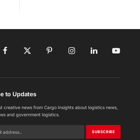
Facebook
X
Pinterest
Instagram
LinkedIn
YouTube
(Twitter)
e to Updates
st creative news from Cargo Insights about logistics news,
ews and government logistics.