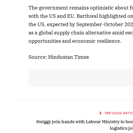
The government remains optimistic about f
with the US and EU. Barthwal highlighted on
the US, expected by September-October 2025. 
Octobe
as a global supply chain alternative amid es
Liste
opportunities and economic resilience.
Source: Hindustan Times
PREVIOUS ARTIC
Swiggy join hands with Labour Ministry to boo
logistics j