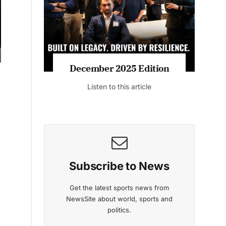
Listen to this article
MAGAZINE 2025 EDITIONS