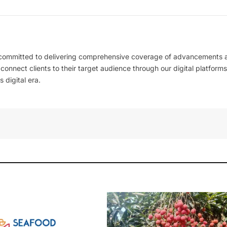
 committed to delivering comprehensive coverage of advancements 
l connect clients to their target audience through our digital platforms
 digital era.