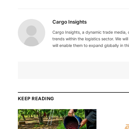
Cargo Insights
Cargo Insights, a dynamic trade media,
trends within the logistics sector. We wil
will enable them to expand globally in this
KEEP READING