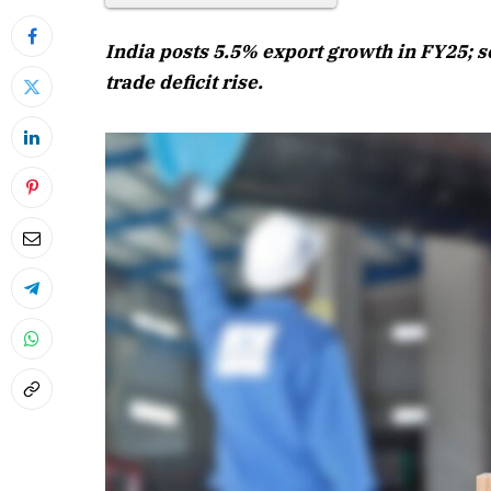
India posts 5.5% export growth in FY25; s
trade deficit rise.
April 2026 