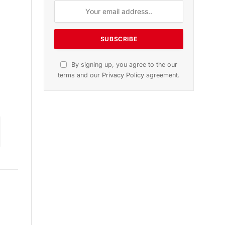
on
November 2025 Edition
Listen to this article
Subscribe to News
Get the latest sports news from
NewsSite about world, sports and
politics.