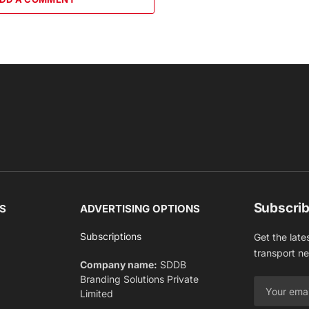
Subscrib
S
ADVERTISING OPTIONS
Subscriptions
Get the late
transport n
Company name:
SDDB
Branding Solutions Private
Limited