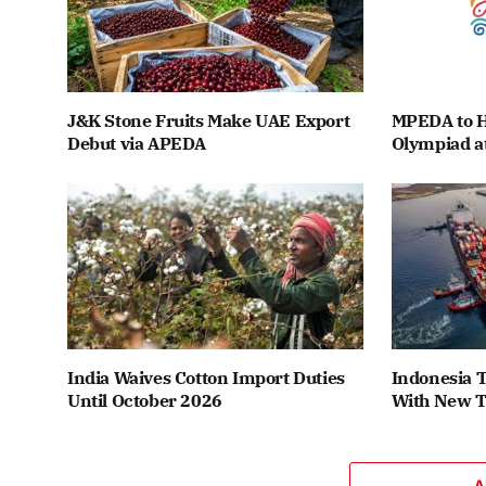
J&K Stone Fruits Make UAE Export
MPEDA to H
Debut via APEDA
Olympiad a
India Waives Cotton Import Duties
Indonesia T
Until October 2026
With New T
A