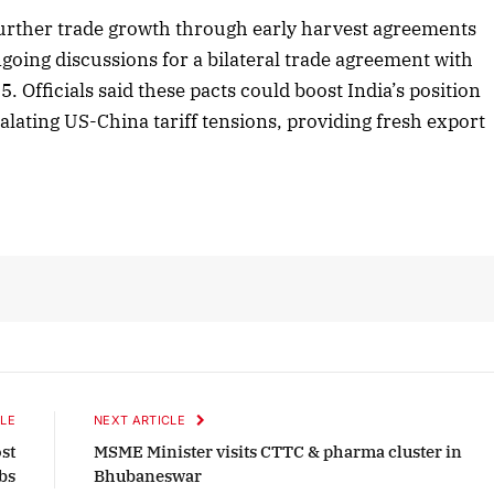
urther trade growth through early harvest agreements
going discussions for a bilateral trade agreement with
Officials said these pacts could boost India’s position
r 2025 Edition
December 2025 Editi
calating US-China tariff tensions, providing fresh export
n to this article
Listen to this article
LE
NEXT ARTICLE
st
MSME Minister visits CTTC & pharma cluster in
obs
Bhubaneswar