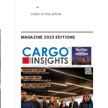
July 2026 Edition