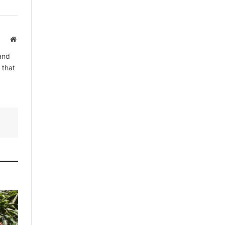
Website
By signing up, you agree to the our
terms and our
Privacy Policy
agreement.
and
 that