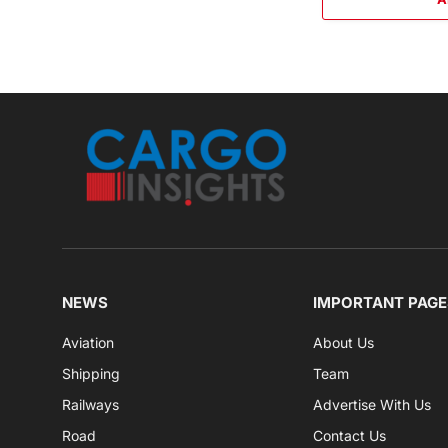
NEWS
IMPORTANT PAGE
Aviation
About Us
Shipping
Team
Railways
Advertise With Us
Road
Contact Us