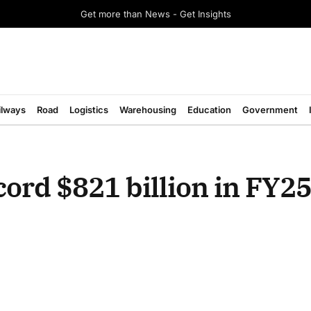
Get more than News - Get Insights
ilways
Road
Logistics
Warehousing
Education
Government
cord $821 billion in FY25