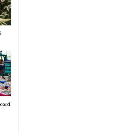
i
ecord